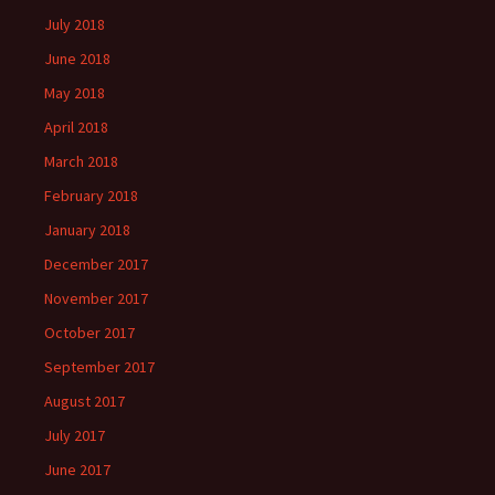
July 2018
June 2018
May 2018
April 2018
March 2018
February 2018
January 2018
December 2017
November 2017
October 2017
September 2017
August 2017
July 2017
June 2017