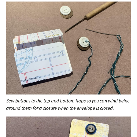
Sew buttons to the top and bottom flaps so you can wind twine
around them for a closure when the envelope is closed.