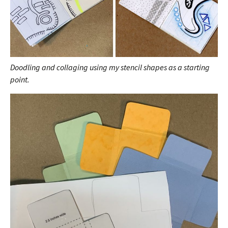
Doodling and collaging using my stencil shapes as a starting
point.