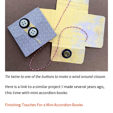
Tie twine to one of the buttons to make a wind around closure.
Here is a link to a similar project I made several years ago,
this time with mini accordion books:
Finishing Touches For a Mini Accordion Books