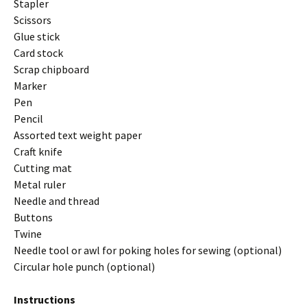
Stapler
Scissors
Glue stick
Card stock
Scrap chipboard
Marker
Pen
Pencil
Assorted text weight paper
Craft knife
Cutting mat
Metal ruler
Needle and thread
Buttons
Twine
Needle tool or awl for poking holes for sewing (optional)
Circular hole punch (optional)
Instructions