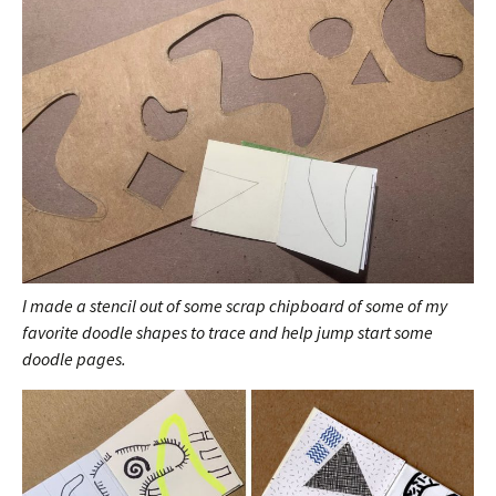
I made a stencil out of some scrap chipboard of some of my
favorite doodle shapes to trace and help jump start some
doodle pages.