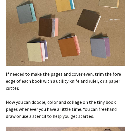
If needed to make the pages and cover even, trim the fore
edge of each book with a utility knife and ruler, or a paper
cutter.
Now you can doodle, color and collage on the tiny book
pages whenever you have a little time. You can freehand
draw or use a stencil to help you get started.