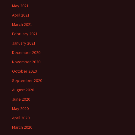
May 2021
April 2021
March 2021
February 2021
January 2021
December 2020
November 2020
October 2020
September 2020
August 2020
June 2020
May 2020
April 2020
March 2020