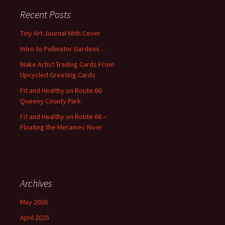
c
Recent Posts
h
f
Tiny Art Journal With Cover
o
Intro to Pollinator Gardens…
r
:
Make Artist Trading Cards From
Upcycled Greeting Cards
Fit and Healthy on Route 66:
Queeny County Park
Fit and Healthy on Route 66 –
Floating the Meramec River
Archives
May 2026
April 2025