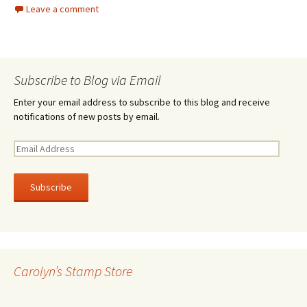
Leave a comment
Subscribe to Blog via Email
Enter your email address to subscribe to this blog and receive
notifications of new posts by email.
E
m
a
i
l
A
d
d
r
Carolyn’s Stamp Store
e
s
s