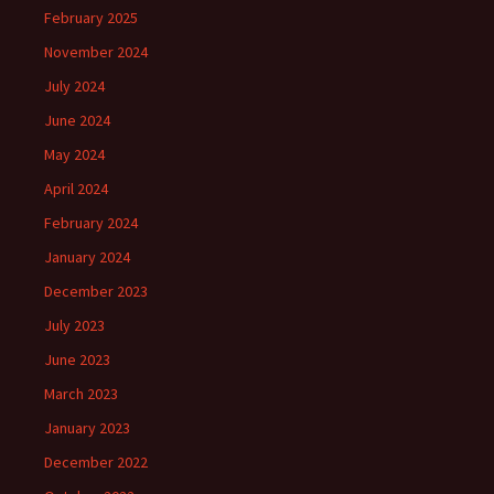
February 2025
November 2024
July 2024
June 2024
May 2024
April 2024
February 2024
January 2024
December 2023
July 2023
June 2023
March 2023
January 2023
December 2022