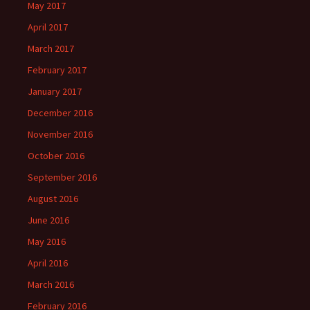
May 2017
April 2017
March 2017
February 2017
January 2017
December 2016
November 2016
October 2016
September 2016
August 2016
June 2016
May 2016
April 2016
March 2016
February 2016