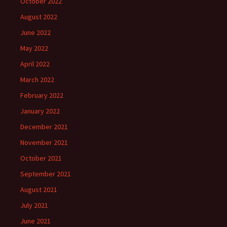
October 2022
August 2022
June 2022
May 2022
April 2022
March 2022
February 2022
January 2022
December 2021
November 2021
October 2021
September 2021
August 2021
July 2021
June 2021