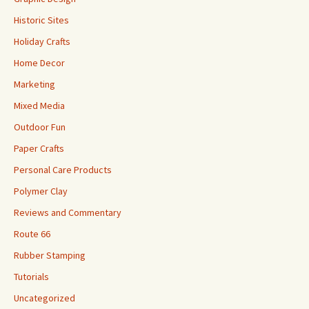
Historic Sites
Holiday Crafts
Home Decor
Marketing
Mixed Media
Outdoor Fun
Paper Crafts
Personal Care Products
Polymer Clay
Reviews and Commentary
Route 66
Rubber Stamping
Tutorials
Uncategorized