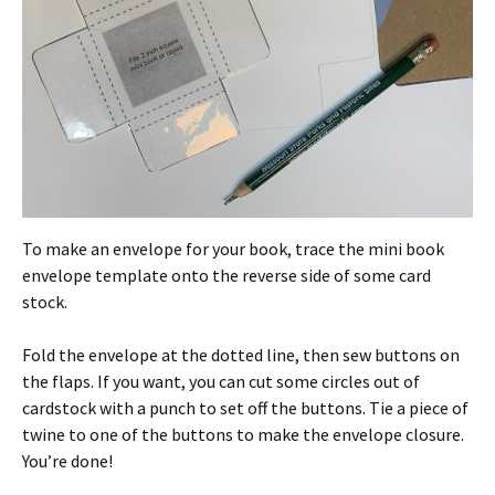
To make an envelope for your book, trace the mini book
envelope template onto the reverse side of some card
stock.
Fold the envelope at the dotted line, then sew buttons on
the flaps. If you want, you can cut some circles out of
cardstock with a punch to set off the buttons. Tie a piece of
twine to one of the buttons to make the envelope closure.
You’re done!