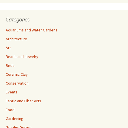
Categories
Aquariums and Water Gardens
Architecture
Art
Beads and Jewelry
Birds
Ceramic Clay
Conservation
Events
Fabric and Fiber Arts
Food
Gardening
Graphic Design