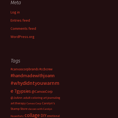
Meta
Log in
Entries feed
Comments feed
WordPress.org
Tags
#canvascorpbrands
#ccbcrew
#handmadewithjoann
#whydidntyouwarnm
e
7gypsies
@CanvasCorp
@JoAnn
adult coloring
art journaling
art therapy
Carolyn's
Canvas Corp
Stamp Store
classes with Carolyn
collage
DIY
emotional
Hasenfratz