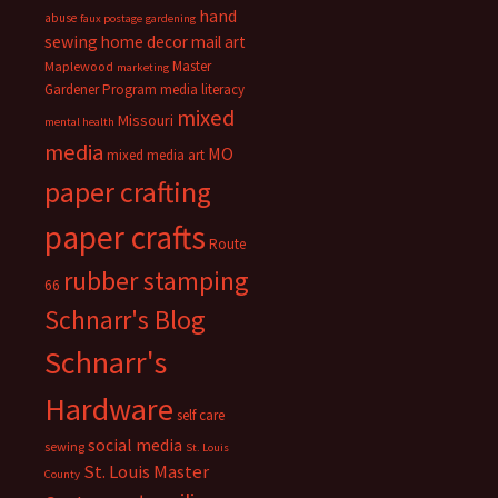
hand
abuse
faux postage
gardening
sewing
home decor
mail art
Master
Maplewood
marketing
Gardener Program
media literacy
mixed
Missouri
mental health
media
MO
mixed media art
paper crafting
paper crafts
Route
rubber stamping
66
Schnarr's Blog
Schnarr's
Hardware
self care
social media
sewing
St. Louis
St. Louis Master
County