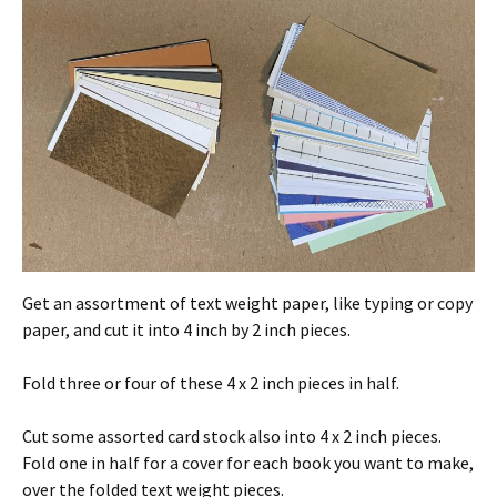
Get an assortment of text weight paper, like typing or copy
paper, and cut it into 4 inch by 2 inch pieces.
Fold three or four of these 4 x 2 inch pieces in half.
Cut some assorted card stock also into 4 x 2 inch pieces.
Fold one in half for a cover for each book you want to make,
over the folded text weight pieces.