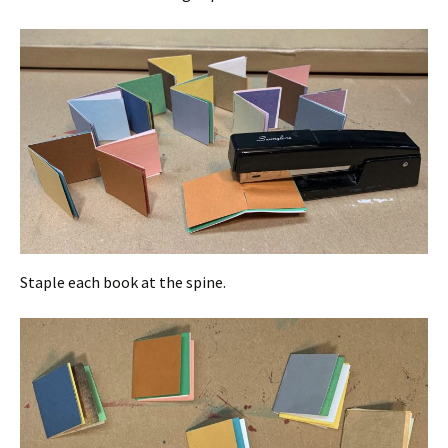
Staple each book at the spine.