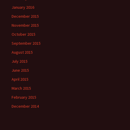
January 2016
December 2015
November 2015
October 2015
September 2015
August 2015
July 2015
June 2015
April 2015
March 2015
February 2015
December 2014