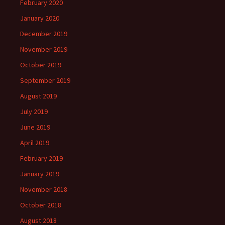
February 2020
January 2020
December 2019
November 2019
October 2019
September 2019
August 2019
July 2019
June 2019
April 2019
February 2019
January 2019
November 2018
October 2018
August 2018