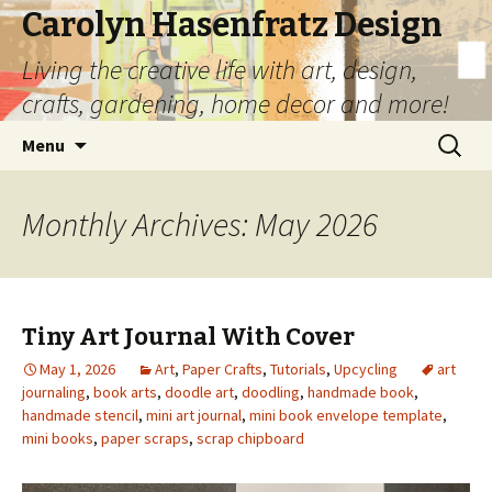
Carolyn Hasenfratz Design
Living the creative life with art, design,
crafts, gardening, home decor and more!
Skip
Search
Menu
to
for:
content
Monthly Archives: May 2026
Tiny Art Journal With Cover
May 1, 2026
Art
,
Paper Crafts
,
Tutorials
,
Upcycling
art
journaling
,
book arts
,
doodle art
,
doodling
,
handmade book
,
handmade stencil
,
mini art journal
,
mini book envelope template
,
mini books
,
paper scraps
,
scrap chipboard