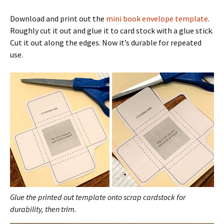
Download and print out the
mini book envelope template
.
Roughly cut it out and glue it to card stock with a glue stick.
Cut it out along the edges. Now it’s durable for repeated
use.
Glue the printed out template onto scrap cardstock for
durability, then trim.