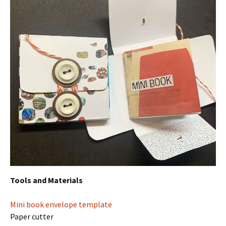
Tools and Materials
Mini book envelope template
Paper cutter