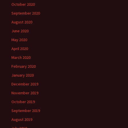
October 2020
September 2020
August 2020
June 2020
May 2020
April 2020
March 2020
February 2020
January 2020
December 2019
November 2019
October 2019
September 2019
August 2019