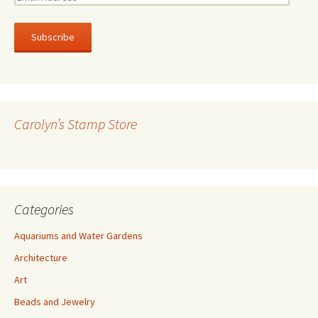
m
a
i
l
A
d
d
r
Carolyn’s Stamp Store
e
s
s
Categories
Aquariums and Water Gardens
Architecture
Art
Beads and Jewelry