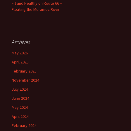
Fit and Healthy on Route 66 –
Floating the Meramec River
Archives
May 2026
April 2025
February 2025
November 2024
July 2024
June 2024
May 2024
April 2024
February 2024