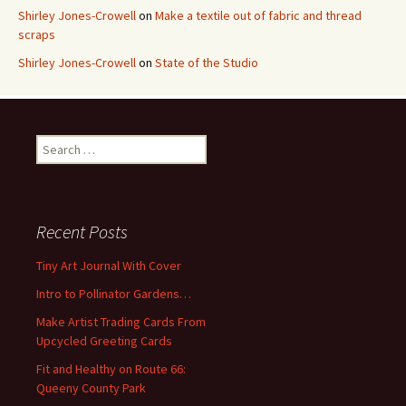
Shirley Jones-Crowell
on
Make a textile out of fabric and thread
scraps
Shirley Jones-Crowell
on
State of the Studio
S
e
a
r
c
Recent Posts
h
f
Tiny Art Journal With Cover
o
Intro to Pollinator Gardens…
r
:
Make Artist Trading Cards From
Upcycled Greeting Cards
Fit and Healthy on Route 66:
Queeny County Park