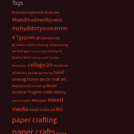
Tags
#canvascorpbrands
#ccbcrew
#handmadewithjoann
#whydidntyouwarnm
e
7gypsies
@CanvasCorp
@JoAnn
adult coloring
art journaling
art therapy
Carolyn's
Canvas Corp
Stamp Store
classes with Carolyn
collage
DIY
emotional
Hasenfratz
hand
abuse
faux postage
gardening
sewing
home decor
mail art
Master
Maplewood
marketing
Gardener Program
media literacy
mixed
Missouri
mental health
media
MO
mixed media art
paper crafting
paper crafts
Route