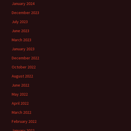
January 2024
December 2023
July 2023
June 2023
March 2023
January 2023
December 2022
October 2022
August 2022
June 2022
May 2022
April 2022
March 2022
February 2022
January 2022