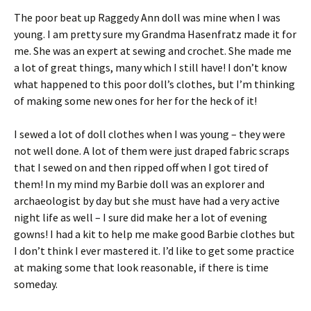
The poor beat up Raggedy Ann doll was mine when I was
young. I am pretty sure my Grandma Hasenfratz made it for
me. She was an expert at sewing and crochet. She made me
a lot of great things, many which I still have! I don’t know
what happened to this poor doll’s clothes, but I’m thinking
of making some new ones for her for the heck of it!
I sewed a lot of doll clothes when I was young – they were
not well done. A lot of them were just draped fabric scraps
that I sewed on and then ripped off when I got tired of
them! In my mind my Barbie doll was an explorer and
archaeologist by day but she must have had a very active
night life as well – I sure did make her a lot of evening
gowns! I had a kit to help me make good Barbie clothes but
I don’t think I ever mastered it. I’d like to get some practice
at making some that look reasonable, if there is time
someday.