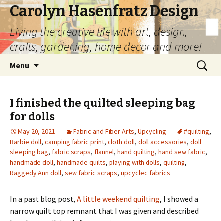
Carolyn Hasenfratz Design
Living the creative life with art, design,
crafts, gardening, home decor and more!
Skip
Search
Menu
to
for:
content
I finished the quilted sleeping bag
for dolls
May 20, 2021
Fabric and Fiber Arts
,
Upcycling
#quilting
,
Barbie doll
,
camping fabric print
,
cloth doll
,
doll accessories
,
doll
sleeping bag
,
fabric scraps
,
flannel
,
hand quilting
,
hand sew fabric
,
handmade doll
,
handmade quilts
,
playing with dolls
,
quilting
,
Raggedy Ann doll
,
sew fabric scraps
,
upcycled fabrics
In a past blog post,
A little weekend quilting
, I showed a
narrow quilt top remnant that I was given and described