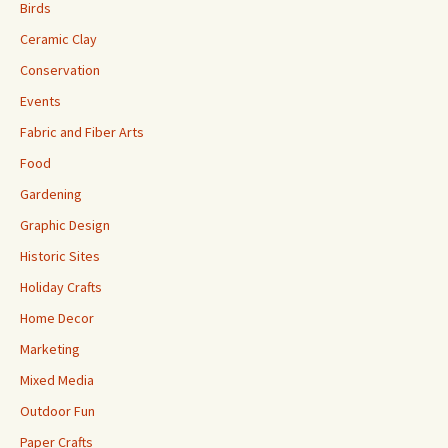
Birds
Ceramic Clay
Conservation
Events
Fabric and Fiber Arts
Food
Gardening
Graphic Design
Historic Sites
Holiday Crafts
Home Decor
Marketing
Mixed Media
Outdoor Fun
Paper Crafts