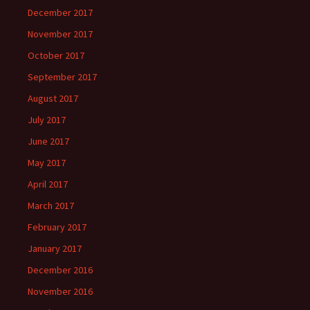
December 2017
November 2017
October 2017
September 2017
August 2017
July 2017
June 2017
May 2017
April 2017
March 2017
February 2017
January 2017
December 2016
November 2016