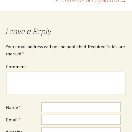
St. Catherine Victory Garden
→
navigation
Leave a Reply
Your email address will not be published.
Required fields are
marked
*
Comment
Name
*
Email
*