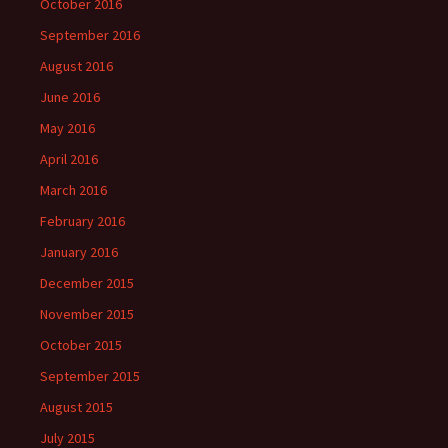
October 2016
September 2016
August 2016
June 2016
May 2016
April 2016
March 2016
February 2016
January 2016
December 2015
November 2015
October 2015
September 2015
August 2015
July 2015