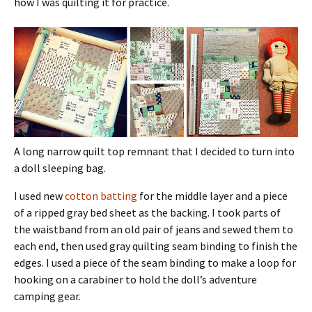
how I was quilting it for practice.
A long narrow quilt top remnant that I decided to turn into
a doll sleeping bag.
I used new
cotton batting
for the middle layer and a piece
of a ripped gray bed sheet as the backing. I took parts of
the waistband from an old pair of jeans and sewed them to
each end, then used gray quilting seam binding to finish the
edges. I used a piece of the seam binding to make a loop for
hooking on a carabiner to hold the doll’s adventure
camping gear.