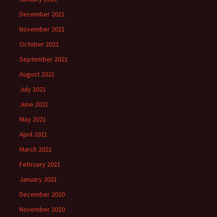
December 2021
November 2021
October 2021
September 2021
August 2021
July 2021
June 2021
May 2021
April 2021
March 2021
February 2021
January 2021
December 2020
November 2020