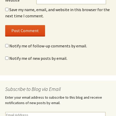
Website
Save my name, email, and website in this browser for the
next time I comment.
Notify me of follow-up comments by email.
Notify me of new posts by email.
Subscribe to Blog via Email
Enter your email address to subscribe to this blog and receive
notifications of new posts by email.
E