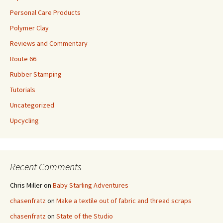
Personal Care Products
Polymer Clay
Reviews and Commentary
Route 66
Rubber Stamping
Tutorials
Uncategorized
Upcycling
Recent Comments
Chris Miller
on
Baby Starling Adventures
chasenfratz
on
Make a textile out of fabric and thread scraps
chasenfratz
on
State of the Studio