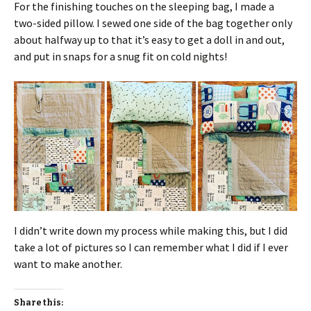
For the finishing touches on the sleeping bag, I made a
two-sided pillow. I sewed one side of the bag together only
about halfway up to that it’s easy to get a doll in and out,
and put in snaps for a snug fit on cold nights!
I didn’t write down my process while making this, but I did
take a lot of pictures so I can remember what I did if I ever
want to make another.
Share this: