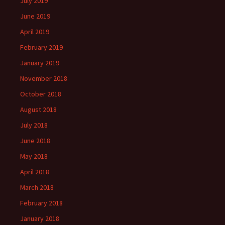
July 2019
June 2019
April 2019
February 2019
January 2019
November 2018
October 2018
August 2018
July 2018
June 2018
May 2018
April 2018
March 2018
February 2018
January 2018