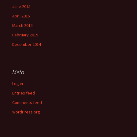
June 2015
April 2015
March 2015
February 2015
December 2014
Meta
Log in
Entries feed
Comments feed
WordPress.org