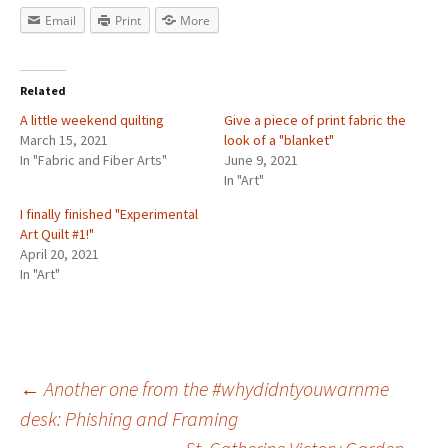
Email
Print
More
Related
A little weekend quilting
Give a piece of print fabric the
March 15, 2021
look of a "blanket"
In "Fabric and Fiber Arts"
June 9, 2021
In "Art"
I finally finished "Experimental
Art Quilt #1!"
April 20, 2021
In "Art"
←
Another one from the #whydidntyouwarnme
desk: Phishing and Framing
Post