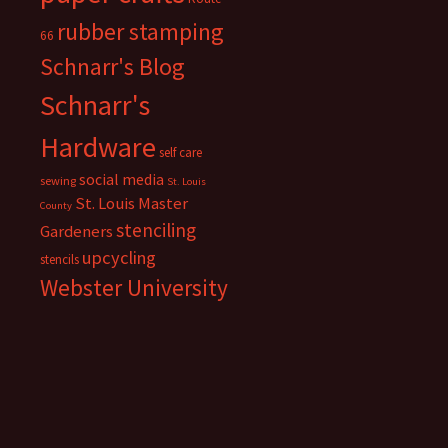
rubber stamping
66
Schnarr's Blog
Schnarr's
Hardware
self care
social media
sewing
St. Louis
St. Louis Master
County
stenciling
Gardeners
upcycling
stencils
Webster University