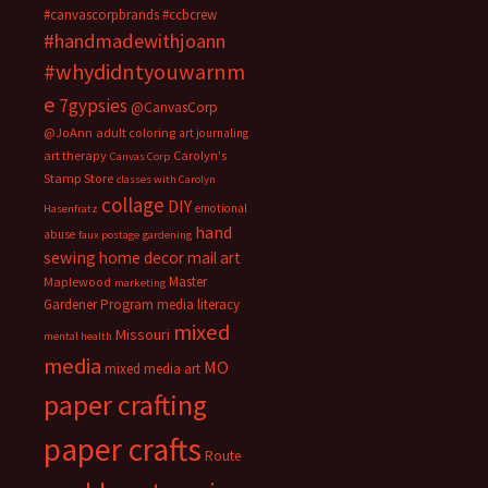
#canvascorpbrands
#ccbcrew
#handmadewithjoann
#whydidntyouwarnm
e
7gypsies
@CanvasCorp
@JoAnn
adult coloring
art journaling
art therapy
Carolyn's
Canvas Corp
Stamp Store
classes with Carolyn
collage
DIY
emotional
Hasenfratz
hand
abuse
faux postage
gardening
sewing
home decor
mail art
Master
Maplewood
marketing
Gardener Program
media literacy
mixed
Missouri
mental health
media
MO
mixed media art
paper crafting
paper crafts
Route