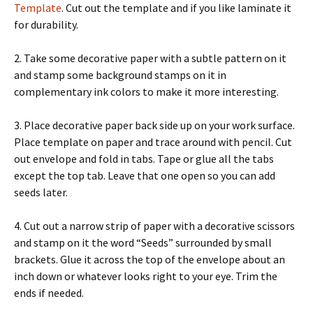
Template
. Cut out the template and if you like laminate it
for durability.
2. Take some decorative paper with a subtle pattern on it
and stamp some background stamps on it in
complementary ink colors to make it more interesting.
3. Place decorative paper back side up on your work surface.
Place template on paper and trace around with pencil. Cut
out envelope and fold in tabs. Tape or glue all the tabs
except the top tab. Leave that one open so you can add
seeds later.
4. Cut out a narrow strip of paper with a decorative scissors
and stamp on it the word “Seeds” surrounded by small
brackets. Glue it across the top of the envelope about an
inch down or whatever looks right to your eye. Trim the
ends if needed.