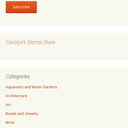
a
i
l
A
d
d
r
Carolyn’s Stamp Store
e
s
s
Categories
Aquariums and Water Gardens
Architecture
Art
Beads and Jewelry
Birds