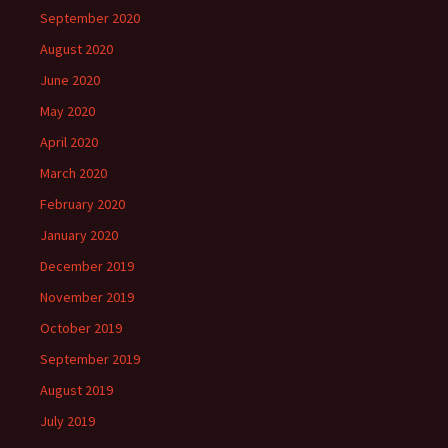
September 2020
August 2020
June 2020
May 2020
April 2020
March 2020
February 2020
January 2020
December 2019
November 2019
October 2019
September 2019
August 2019
July 2019