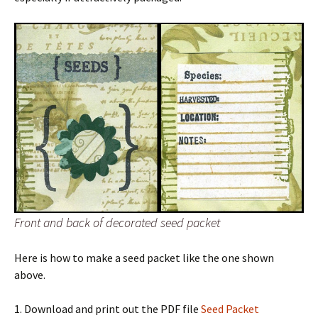
Front and back of decorated seed packet
Here is how to make a seed packet like the one shown
above.
1. Download and print out the PDF file
Seed Packet