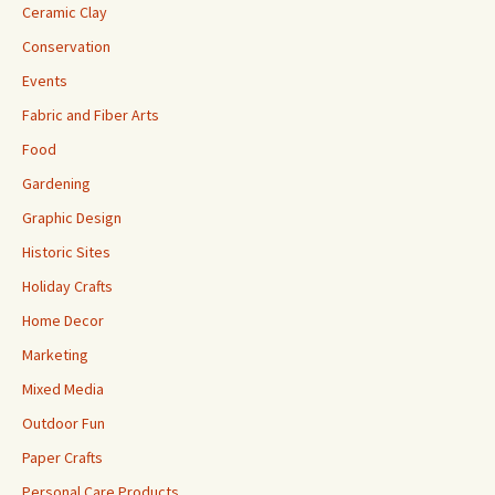
Ceramic Clay
Conservation
Events
Fabric and Fiber Arts
Food
Gardening
Graphic Design
Historic Sites
Holiday Crafts
Home Decor
Marketing
Mixed Media
Outdoor Fun
Paper Crafts
Personal Care Products