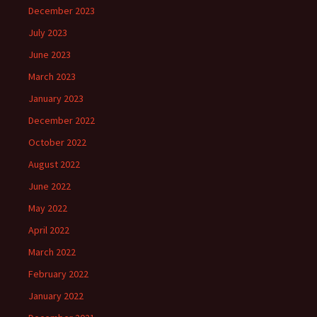
December 2023
July 2023
June 2023
March 2023
January 2023
December 2022
October 2022
August 2022
June 2022
May 2022
April 2022
March 2022
February 2022
January 2022