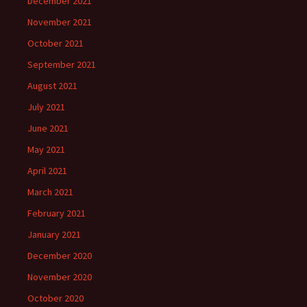
December 2021
November 2021
October 2021
September 2021
August 2021
July 2021
June 2021
May 2021
April 2021
March 2021
February 2021
January 2021
December 2020
November 2020
October 2020