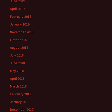
June 2019
April 2019
February 2019
January 2019
November 2018
October 2018
August 2018
July 2018
June 2018
May 2018
April 2018
March 2018
February 2018
January 2018
December 2017