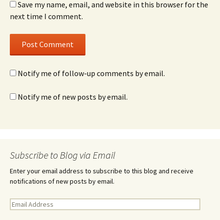
Save my name, email, and website in this browser for the
next time I comment.
Notify me of follow-up comments by email.
Notify me of new posts by email.
Subscribe to Blog via Email
Enter your email address to subscribe to this blog and receive
notifications of new posts by email.
E
m