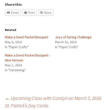
Share this:
Email
Print
More
Related
Make a Seed Packet Bouquet
Joys of Spring Challenge
May 6, 2016
March 31, 2016
In "Paper Crafts"
In "Paper Crafts"
Make a Seed Packet Bouquet -
New Version
May 1, 2024
In "Gardening"
←
Upcoming Class with Carolyn on March 5, 2016:
St. Patrick’s Day Cards