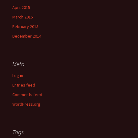
April 2015
March 2015
February 2015
December 2014
Meta
Log in
Entries feed
Comments feed
WordPress.org
Tags