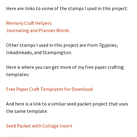
Here are links to some of the stamps I used in this project:
Memory Craft Helpers
Journaling and Planner Words
Other stamps I used in this project are from 7gypsies,
Inkadinkado, and Stampington.
Here is where you can get more of my free paper crafting
templates:
Free Paper Craft Templates for Download
And here is a link to a similar seed packet project that uses
the same template:
Seed Packet with Collage Insert