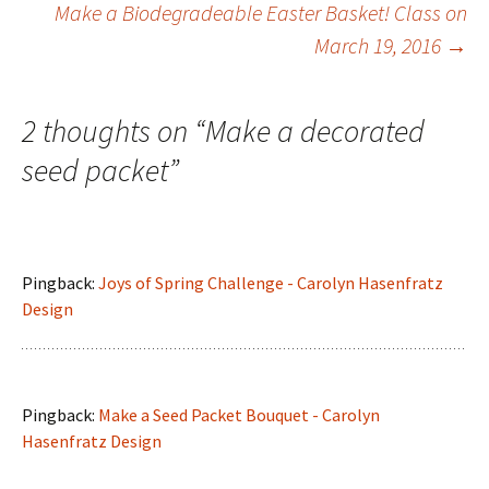
Post
Make a Biodegradeable Easter Basket! Class on
March 19, 2016
→
navigation
2 thoughts on “
Make a decorated
seed packet
”
Pingback:
Joys of Spring Challenge - Carolyn Hasenfratz
Design
Pingback:
Make a Seed Packet Bouquet - Carolyn
Hasenfratz Design