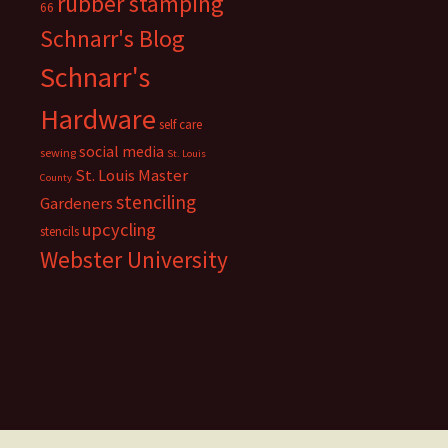
rubber stamping
66
Schnarr's Blog
Schnarr's
Hardware
self care
social media
sewing
St. Louis
St. Louis Master
County
stenciling
Gardeners
upcycling
stencils
Webster University