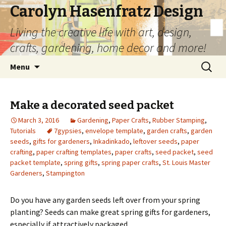
Carolyn Hasenfratz Design
Living the creative life with art, design,
crafts, gardening, home decor and more!
Skip
Search
Menu
to
for:
content
Make a decorated seed packet
March 3, 2016
Gardening
,
Paper Crafts
,
Rubber Stamping
,
Tutorials
7gypsies
,
envelope template
,
garden crafts
,
garden
seeds
,
gifts for gardeners
,
Inkadinkado
,
leftover seeds
,
paper
crafting
,
paper crafting templates
,
paper crafts
,
seed packet
,
seed
packet template
,
spring gifts
,
spring paper crafts
,
St. Louis Master
Gardeners
,
Stampington
Do you have any garden seeds left over from your spring
planting? Seeds can make great spring gifts for gardeners,
especially if attractively packaged.