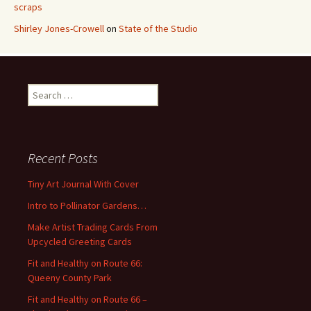
scraps
Shirley Jones-Crowell
on
State of the Studio
S
e
a
r
c
Recent Posts
h
f
Tiny Art Journal With Cover
o
Intro to Pollinator Gardens…
r
:
Make Artist Trading Cards From
Upcycled Greeting Cards
Fit and Healthy on Route 66:
Queeny County Park
Fit and Healthy on Route 66 –