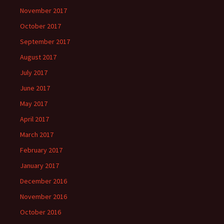
November 2017
October 2017
September 2017
August 2017
July 2017
June 2017
May 2017
April 2017
March 2017
February 2017
January 2017
December 2016
November 2016
October 2016