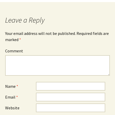
Leave a Reply
Your email address will not be published.
Required fields are
marked
*
Comment
Name
*
Email
*
Website