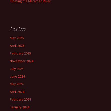
Floating the Meramec River
Archives
May 2026
April 2025
February 2025
November 2024
July 2024
June 2024
May 2024
April 2024
February 2024
January 2024