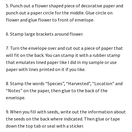
5. Punch out a flower shaped piece of decorative paper and
punch out a paper circle for the middle. Glue circle on
flower and glue flower to front of envelope.
6. Stamp large brackets around flower.
7. Turn the envelope over and cut out a piece of paper that
will fit on the back. You can stamp it with a rubber stamp
that emulates lined paper like I did in my sample or use
paper with lines printed on it if you like.
8. Stamp the words “Species”, “Harvested”, “Location” and
“Notes” on the paper, then glue to the back of the
envelope.
9. When you fill with seeds, write out the information about
the seeds on the back where indicated. Then glue or tape
down the top tab or seal with a sticker.