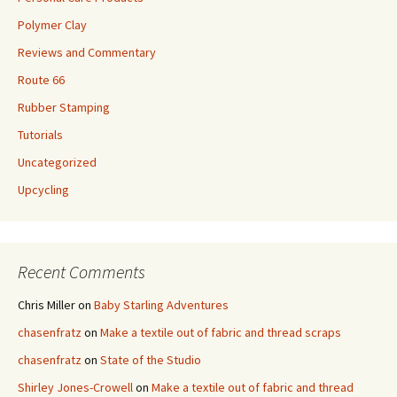
Polymer Clay
Reviews and Commentary
Route 66
Rubber Stamping
Tutorials
Uncategorized
Upcycling
Recent Comments
Chris Miller
on
Baby Starling Adventures
chasenfratz
on
Make a textile out of fabric and thread scraps
chasenfratz
on
State of the Studio
Shirley Jones-Crowell
on
Make a textile out of fabric and thread