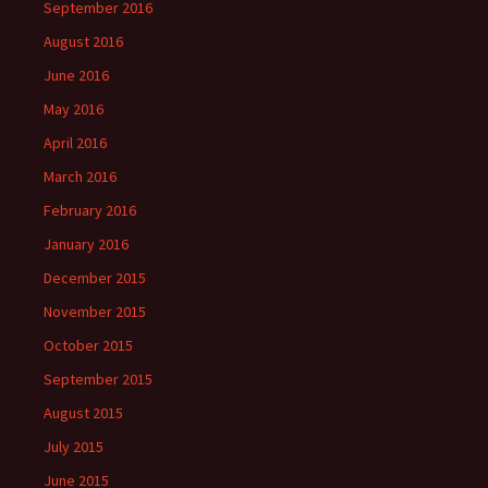
September 2016
August 2016
June 2016
May 2016
April 2016
March 2016
February 2016
January 2016
December 2015
November 2015
October 2015
September 2015
August 2015
July 2015
June 2015