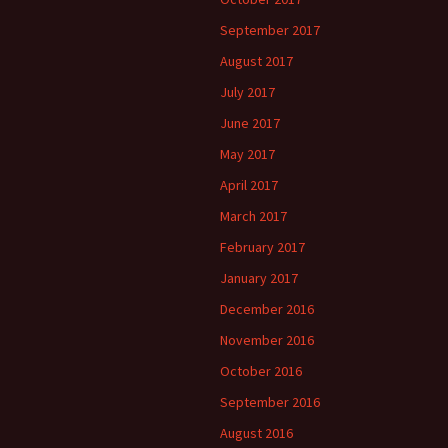
September 2017
August 2017
July 2017
June 2017
May 2017
April 2017
March 2017
February 2017
January 2017
December 2016
November 2016
October 2016
September 2016
August 2016