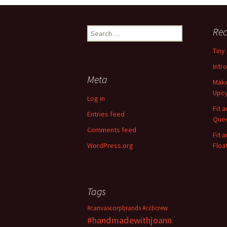
Rec
S
e
Tiny
a
r
Intr
c
Meta
Make
h
Upcy
f
Log in
o
Fit 
Entries feed
r
Quee
:
Comments feed
Fit 
WordPress.org
Floa
Tags
#canvascorpbrands
#ccbcrew
#handmadewithjoann