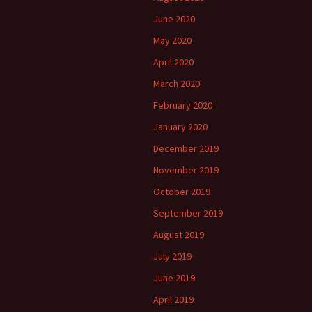
June 2020
May 2020
April 2020
March 2020
February 2020
January 2020
December 2019
November 2019
October 2019
September 2019
August 2019
July 2019
June 2019
April 2019