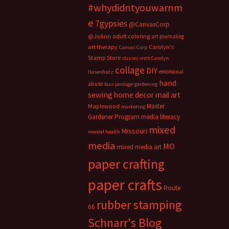
#whydidntyouwarnm
e
7gypsies
@CanvasCorp
@JoAnn
adult coloring
art journaling
art therapy
Carolyn's
Canvas Corp
Stamp Store
classes with Carolyn
collage
DIY
emotional
Hasenfratz
hand
abuse
faux postage
gardening
sewing
home decor
mail art
Master
Maplewood
marketing
Gardener Program
media literacy
mixed
Missouri
mental health
media
MO
mixed media art
paper crafting
paper crafts
Route
rubber stamping
66
Schnarr's Blog