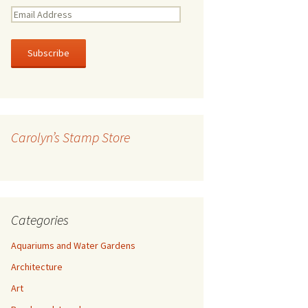
E
m
a
i
l
A
d
d
r
Carolyn’s Stamp Store
e
s
s
Categories
Aquariums and Water Gardens
Architecture
Art