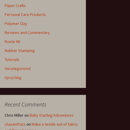
Paper Crafts
Personal Care Products
Polymer Clay
Reviews and Commentary
Route 66
Rubber Stamping
Tutorials
Uncategorized
Upcycling
Recent Comments
Chris Miller
on
Baby Starling Adventures
chasenfratz
on
Make a textile out of fabric