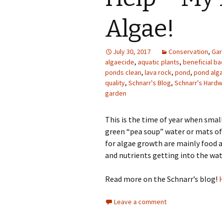
Photo Album
Algae!
July 30, 2017
Conservation
,
Gar
algaecide
,
aquatic plants
,
beneficial ba
ponds clean
,
lava rock
,
pond
,
pond alg
quality
,
Schnarr's Blog
,
Schnarr's Hard
garden
This is the time of year when sma
green “pea soup” water or mats of 
for algae growth are mainly food a
and nutrients getting into the wat
Read more on the Schnarr’s blog!
Leave a comment