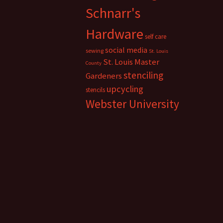
Schnarr's
Hardware
self care
social media
sewing
St. Louis
St. Louis Master
County
stenciling
Gardeners
upcycling
stencils
Webster University