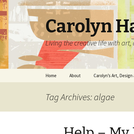
Carolyn H
Living the creative life with ar
Skip
Home
About
Carolyn’s Art, Design 
to
content
Contact Information
Crafts by Carolyn
Tag Archives: algae
Classes and Events
Carolyn’s Art Work
Resume and Show
Graphic Design Portfo
History
Help – My P
Home Decor