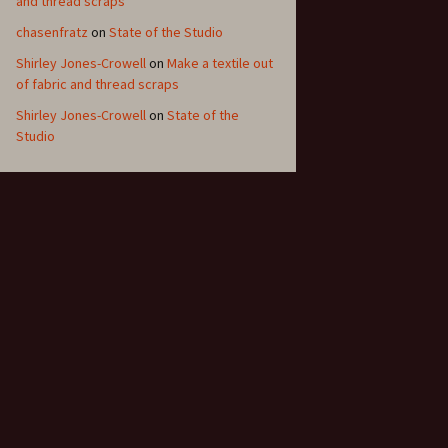
and thread scraps
chasenfratz
on
State of the Studio
Shirley Jones-Crowell
on
Make a textile out
of fabric and thread scraps
Shirley Jones-Crowell
on
State of the
Studio