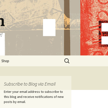
n
e!
Search
Shop
for:
Subscribe to Blog via Email
Enter your email address to subscribe to
this blog and receive notifications of new
posts by email.