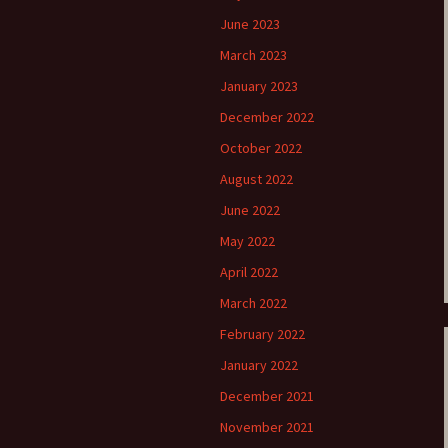
June 2023
March 2023
January 2023
December 2022
October 2022
August 2022
June 2022
May 2022
April 2022
March 2022
February 2022
January 2022
December 2021
November 2021