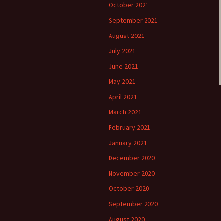
October 2021
September 2021
August 2021
July 2021
June 2021
May 2021
April 2021
March 2021
February 2021
January 2021
December 2020
November 2020
October 2020
September 2020
August 2020