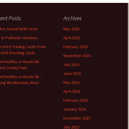
ent Posts
Archives
 Art Journal With Cover
May 2026
o to Pollinator Gardens…
April 2025
 Artist Trading Cards From
February 2025
cled Greeting Cards
November 2024
and Healthy on Route 66:
July 2024
ny County Park
June 2024
and Healthy on Route 66 –
May 2024
ting the Meramec River
April 2024
February 2024
January 2024
December 2023
July 2023