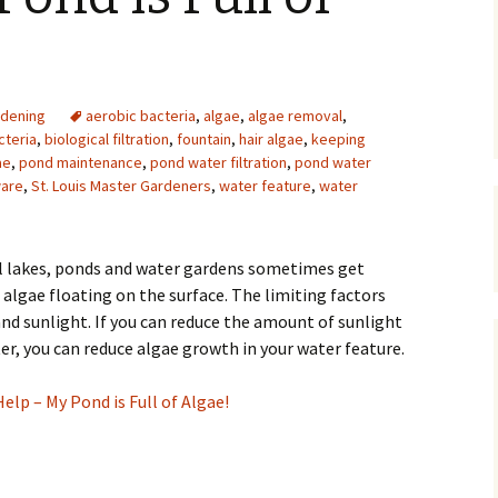
Upcycling
Faux Postage
Rubber Stamping Ink
Guide
The Sketch Book
Recipes for Melt and
dening
aerobic bacteria
,
algae
,
Pour Soaps and Other
algae removal
,
Personal Care Products
cteria
,
biological filtration
,
fountain
,
hair algae
,
keeping
ae
,
pond maintenance
,
pond water filtration
,
pond water
Fun with Food
ware
,
St. Louis Master Gardeners
,
water feature
,
water
Links
ll lakes, ponds and water gardens sometimes get
algae floating on the surface. The limiting factors
nd sunlight. If you can reduce the amount of sunlight
er, you can reduce algae growth in your water feature.
Help – My Pond is Full of Algae!