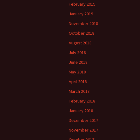
February 2019
January 2019
November 2018
October 2018
August 2018
July 2018
June 2018
May 2018
April 2018
March 2018
February 2018
January 2018
December 2017
November 2017
October 2017