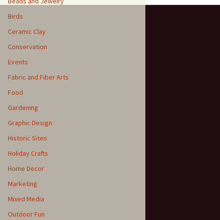
Beads and Jewelry
Birds
Ceramic Clay
Conservation
Events
Fabric and Fiber Arts
Food
Gardening
Graphic Design
Historic Sites
Holiday Crafts
Home Decor
Marketing
Mixed Media
Outdoor Fun