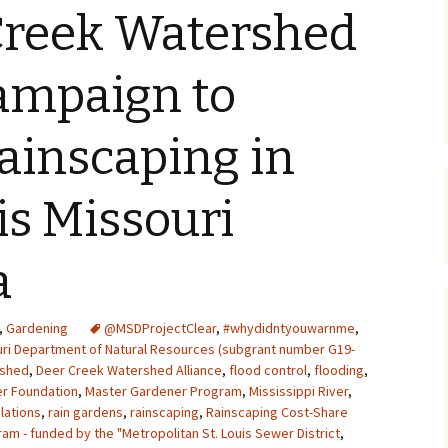
Creek Watershed
Upcycling
Faux Postage
Rubber Stamping Ink
Guide
The Sketch Book
ampaign to
Recipes for Melt and
Pour Soaps and Other
Personal Care Products
ainscaping in
Fun with Food
is Missouri
Links
a
,
Gardening
@MSDProjectClear
,
#whydidntyouwarnme
,
uri Department of Natural Resources (subgrant number G19-
rshed
,
Deer Creek Watershed Alliance
,
flood control
,
flooding
,
r Foundation
,
Master Gardener Program
,
Mississippi River
,
elations
,
rain gardens
,
rainscaping
,
Rainscaping Cost-Share
m - funded by the "Metropolitan St. Louis Sewer District
,