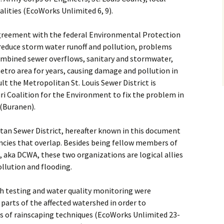
alities (EcoWorks Unlimited 6, 9).
agreement with the federal Environmental Protection
reduce storm water runoff and pollution, problems
Combined sewer overflows, sanitary and stormwater,
etro area for years, causing damage and pollution in
lt the Metropolitan St. Louis Sewer District is
ri Coalition for the Environment to fix the problem in
 (Buranen).
itan Sewer District, hereafter known in this document
cies that overlap. Besides being fellow members of
 aka DCWA, these two organizations are logical allies
llution and flooding.
h testing and water quality monitoring were
parts of the affected watershed in order to
ss of rainscaping techniques (EcoWorks Unlimited 23-