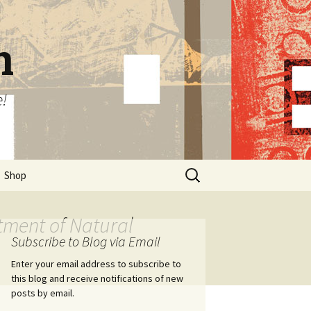
n
e!
Search
Shop
for:
tment of Natural
Subscribe to Blog via Email
Enter your email address to subscribe to
this blog and receive notifications of new
posts by email.