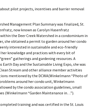
bout pilot projects, incentives and barrier removal
ershed Management Plan Summary was finalized, St.
senfratz, now known as Carolyn Hasenfratz
 within the Deer Creek Watershed in a condominium in
er, she obtained a permit to garden around her condo
Keenly interested in sustainable and eco-friendly
 her knowledge and practices with every bit of
“green” gatherings and gardening resources. A
s Earth Day and the Sustainable Living Expo, she was
 Clean Stream and other alliance member activities
otions mentioned by the DCWA(Winkelmann “Photo of
f problems around her condo unit, Winkelmann
allowed by the condo association guidelines, small
ques (Winkelmann “Garden Maintenance in…”).
ompleted training and was certified in the St. Louis