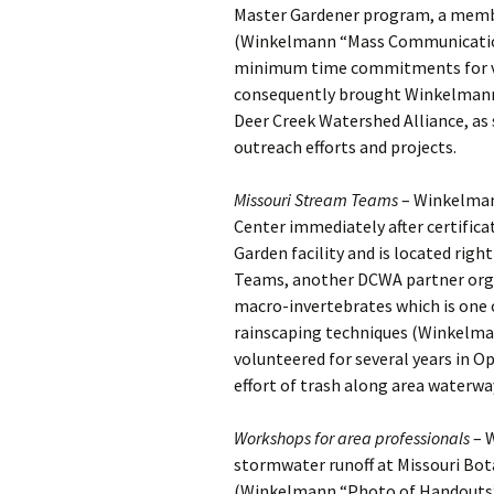
Master Gardener program, a membe
(Winkelmann “Mass Communication 
minimum time commitments for vo
consequently brought Winkelmann 
Deer Creek Watershed Alliance, as s
outreach efforts and projects.
Missouri Stream Teams
– Winkelman
Center immediately after certifica
Garden facility and is located rig
Teams, another DCWA partner orga
macro-invertebrates which is one o
rainscaping techniques (Winkelma
volunteered for several years in 
effort of trash along area water
Workshops for area professionals
– W
stormwater runoff at Missouri Bot
(Winkelmann “Photo of Handouts”