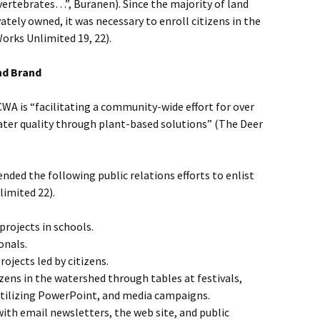
ertebrates…”, Buranen). Since the majority of land
ately owned, it was necessary to enroll citizens in the
Works Unlimited 19, 22).
nd Brand
CWA is “facilitating a community-wide effort for over
ater quality through plant-based solutions” (The Deer
ded the following public relations efforts to enlist
imited 22).
rojects in schools.
onals.
jects led by citizens.
tizens in the watershed through tables at festivals,
tilizing PowerPoint, and media campaigns.
with email newsletters, the web site, and public