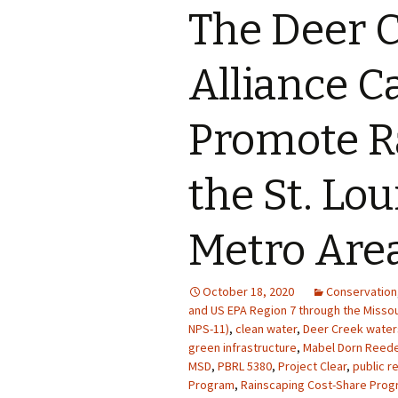
The Deer 
Photo Album
Alliance C
Promote R
the St. Lou
Metro Are
October 18, 2020
Conservation
and US EPA Region 7 through the Misso
NPS-11)
,
clean water
,
Deer Creek wate
green infrastructure
,
Mabel Dorn Reede
MSD
,
PBRL 5380
,
Project Clear
,
public r
Program
,
Rainscaping Cost-Share Progra