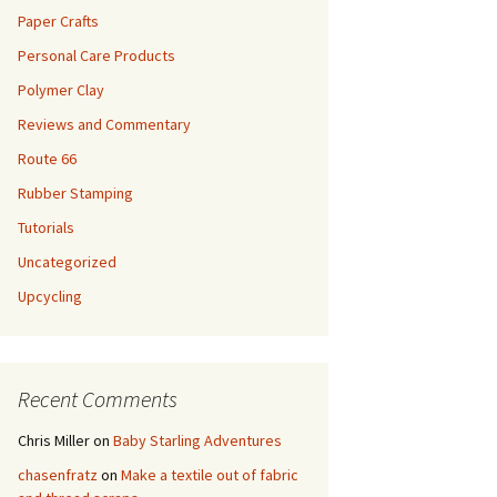
Paper Crafts
Personal Care Products
Polymer Clay
Reviews and Commentary
Route 66
Rubber Stamping
Tutorials
Uncategorized
Upcycling
Recent Comments
Chris Miller
on
Baby Starling Adventures
chasenfratz
on
Make a textile out of fabric