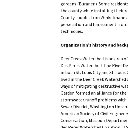
gardens (Buranen). Some residents
the county while installing their r
County couple, Tom Winkelmann a
persecution and harassment from 
techniques.
Organization’s history and bac
Deer Creek Watershed is an area of
Des Peres Watershed. The River De
in both St. Louis City and St. Loui
lived in the Deer Creek Watershed
ways of mitigating destructive water
Garden formed an alliance for the
stormwater runoff problems with t
Sewer District, Washington Univer
American Society of Civil Enginee
Conservation, Missouri Departmen
des Peres Watershed Coalition, U.S