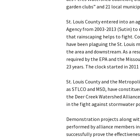
garden clubs” and 21 local municip
St. Louis County entered into an 
Agency from 2003-2013 (Sutin) to 
that rainscaping helps to fight. 
have been plaguing the St. Louis m
the area and downstream. As a resu
required by the EPA and the Missou
23 years. The clock started in 2011
St. Louis County and the Metropol
as STLCO and MSD, have constituen
the Deer Creek Watershed Alliance,
in the fight against stormwater po
Demonstration projects along wit
performed by alliance members in 
successfully prove the effectivene