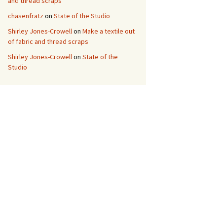
and thread scraps
chasenfratz
on
State of the Studio
Shirley Jones-Crowell
on
Make a textile out
of fabric and thread scraps
Shirley Jones-Crowell
on
State of the
Studio