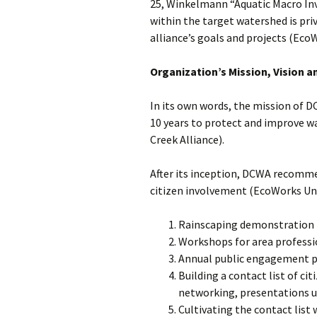
25, Winkelmann “Aquatic Macro Inv
within the target watershed is priv
alliance’s goals and projects (Eco
Organization’s Mission, Vision a
In its own words, the mission of D
10 years to protect and improve w
Creek Alliance).
After its inception, DCWA recommen
citizen involvement (EcoWorks Unl
Rainscaping demonstration p
Workshops for area professi
Annual public engagement pro
Building a contact list of ci
networking, presentations u
Cultivating the contact list 