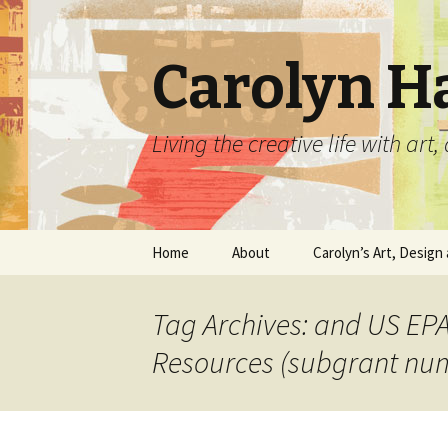
Carolyn H
Living the creative life with ar
Skip
Home
About
Carolyn’s Art, Design 
to
content
Contact Information
Crafts by Carolyn
Tag Archives: and US EPA
Classes and Events
Carolyn’s Art Work
Resources (subgrant nu
Resume and Show
Graphic Design Portfo
History
Home Decor