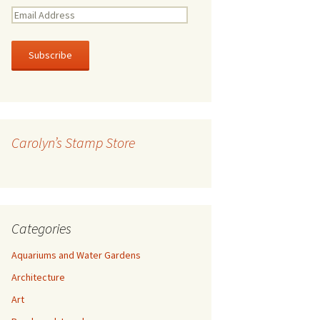
E
m
a
i
l
A
d
d
r
Carolyn’s Stamp Store
e
s
s
Categories
Aquariums and Water Gardens
Architecture
Art