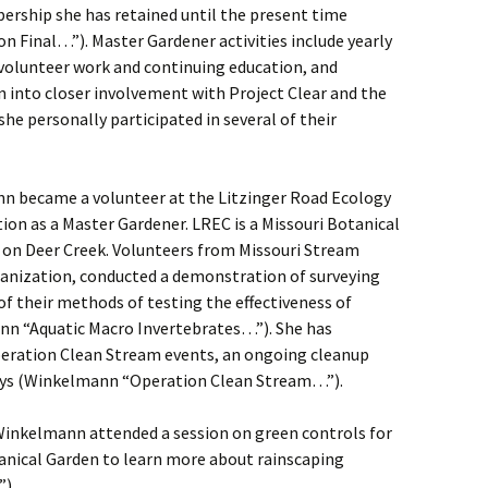
rship she has retained until the present time
Final…”). Master Gardener activities include yearly
lunteer work and continuing education, and
into closer involvement with Project Clear and the
he personally participated in several of their
n became a volunteer at the Litzinger Road Ecology
tion as a Master Gardener. LREC is a Missouri Botanical
ht on Deer Creek. Volunteers from Missouri Stream
nization, conducted a demonstration of surveying
f their methods of testing the effectiveness of
nn “Aquatic Macro Invertebrates…”). She has
Operation Clean Stream events, an ongoing cleanup
ways (Winkelmann “Operation Clean Stream…”).
inkelmann attended a session on green controls for
anical Garden to learn more about rainscaping
).