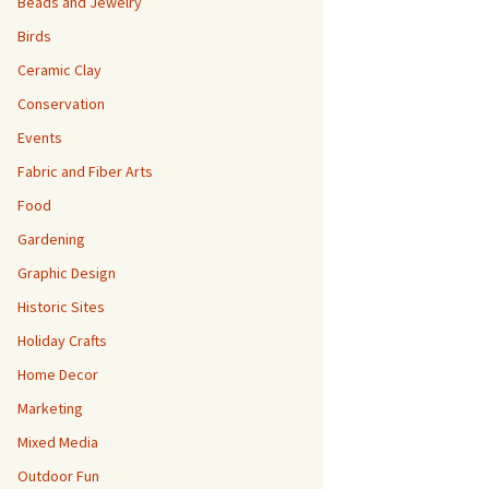
Beads and Jewelry
Birds
Ceramic Clay
Conservation
Events
Fabric and Fiber Arts
Food
Gardening
Graphic Design
Historic Sites
Holiday Crafts
Home Decor
Marketing
Mixed Media
Outdoor Fun