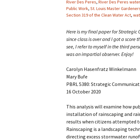
River Des Peres
,
River Des Peres wate
Public Work
,
St. Louis Master Gardener
Section 319 of the Clean Water Act
,
wat
Here is my final paper for Strategic
since class is over and I got a score
see, I refer to myself in the third per
was an impartial observer. Enjoy!
Carolyn Hasenfratz Winkelmann
Mary Bufe
PBRL 5380: Strategic Communicat
16 October 2020
This analysis will examine how pu
installation of rainscaping and ra
results when citizens attempted
Rainscaping is a landscaping techn
directing excess stormwater runoff