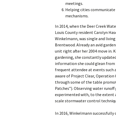
meetings.
Helping cities communicate a
mechanisms.
In 2014, when the Deer Creek Wat
Louis County resident Carolyn Ha
Winkelmann, was single and living
Brentwood. Already an avid garden
unit right after her 2004 move in. 
gardening, she constantly updated
information she could glean from 
frequent attendee at events such a
aware of Project Clear, Operation
through some of the table prom
Patches”). Observing water runof
experimented with, to the extent 
scale stormwater control techni
In 2016, Winkelmann successfully c