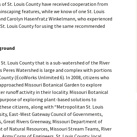
 of St. Louis County have received cooperation from
ainscaping features, while we know of one St. Louis
nd Carolyn Hasenfratz Winkelmann, who experienced
St. Louis County for using the same recommended
kground
 St. Louis County that is a sub-watershed of the River
s Peres Watershed is large and complex with portions
s County (EcoWorks Unlimited 6). In 2008, citizens who
 approached Missouri Botanical Garden to explore
 runoff activity in their locality. Missouri Botanical
 purpose of exploring plant-based solutions to
hese citizens, along with “Metropolitan St. Louis
sity, East-West Gateway Council of Governments,
rs, Great Rivers Greenway, Missouri Department of
t of Natural Resources, Missouri Stream Teams, River
. Army Corps of Engineers, St. Louis County, local