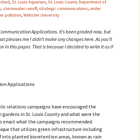
rshed
,
St. Louis Aquarium
,
St. Louis County Department of
s
,
stormwater runoff
,
strategic communications
,
under
er pollution
,
Webster University
 Communication Applications. It’s been graded now, but
 that pleases me I didn’t make any changes here. As you’ll
son in this paper. That is because I decided to write it as if
ion Applications
blic relations campaigns have encouraged the
in gardens in St. Louis County and what were the
 to enact what the campaigns recommended.
ique that utilizes green infrastructure including
 into planted bioretention areas, known as rain