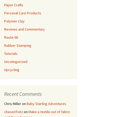
Paper Crafts
Personal Care Products
Polymer Clay
Reviews and Commentary
Route 66
Rubber Stamping
Tutorials
Uncategorized
Upcycling
Recent Comments
Chris Miller
on
Baby Starling Adventures
chasenfratz
on
Make a textile out of fabric