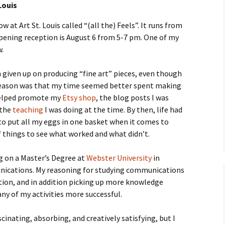
Louis
 at Art St. Louis called “(all the) Feels”. It runs from
opening reception is August 6 from 5-7 pm. One of my
w.
h given up on producing “fine art” pieces, even though
in reason was that my time seemed better spent making
helped promote my
Etsy shop
, the blog posts I was
 the
teaching
I was doing at the time. By then, life had
to put all my eggs in one basket when it comes to
of things to see what worked and what didn’t.
ng on a Master’s Degree at
Webster University
in
ications. My reasoning for studying communications
tion, and in addition picking up more knowledge
 of my activities more successful.
inating, absorbing, and creatively satisfying, but I