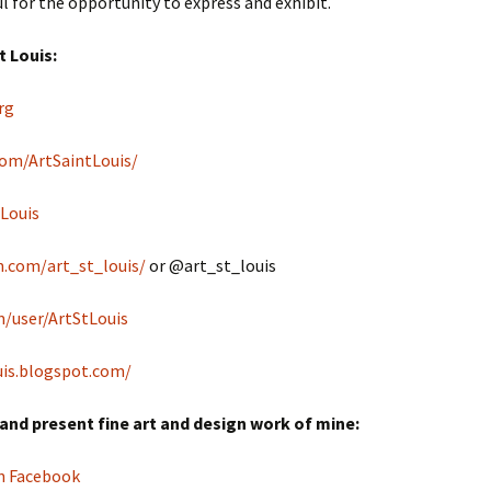
l for the opportunity to express and exhibit.
t Louis:
rg
om/ArtSaintLouis/
tLouis
.com/art_st_louis/
or @art_st_louis
/user/ArtStLouis
uis.blogspot.com/
and present fine art and design work of mine:
on Facebook