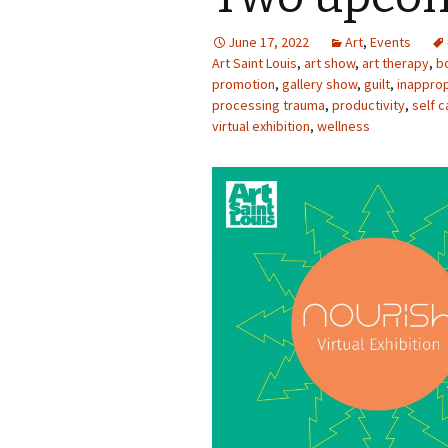
Photo Album
June 17, 2022
Art
,
Events
Art Saint Louis
,
art show
,
art therapy
,
b
promotion
,
gallery show
,
guilt
,
inapprop
processing trauma
,
productivity
,
self c
virtual exhibition
,
wellness