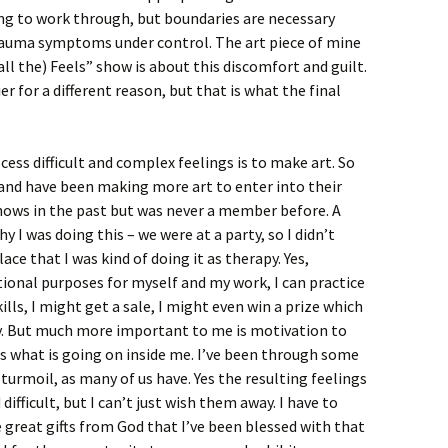
ying to work through, but boundaries are necessary
rauma symptoms under control. The art piece of mine
all the) Feels” show is about this discomfort and guilt.
er for a different reason, but that is what the final
ess difficult and complex feelings is to make art. So
s and have been making more art to enter into their
 shows in the past but was never a member before. A
 I was doing this – we were at a party, so I didn’t
ace that I was kind of doing it as therapy. Yes,
ional purposes for myself and my work, I can practice
s, I might get a sale, I might even win a prize which
y. But much more important to me is motivation to
ss what is going on inside me. I’ve been through some
turmoil, as many of us have. Yes the resulting feelings
ficult, but I can’t just wish them away. I have to
e great gifts from God that I’ve been blessed with that