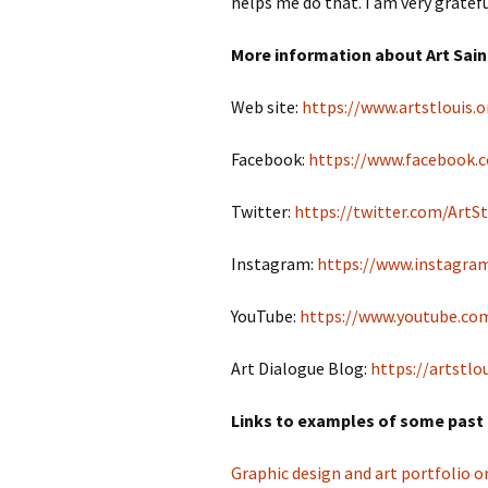
helps me do that. I am very gratefu
More information about Art Sain
Web site:
https://www.artstlouis.o
Facebook:
https://www.facebook.c
Twitter:
https://twitter.com/ArtS
Instagram:
https://www.instagram
YouTube:
https://www.youtube.com
Art Dialogue Blog:
https://artstlo
Links to examples of some past 
Graphic design and art portfolio 