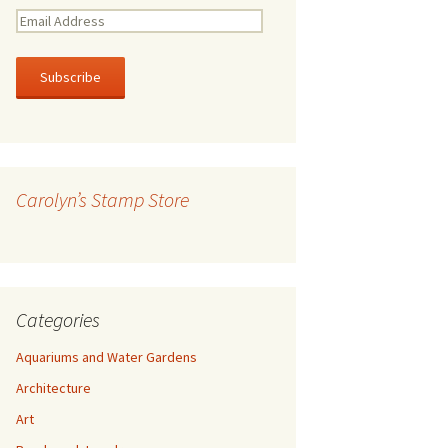
E
m
a
i
l
A
d
d
r
Carolyn’s Stamp Store
e
s
s
Categories
Aquariums and Water Gardens
Architecture
Art