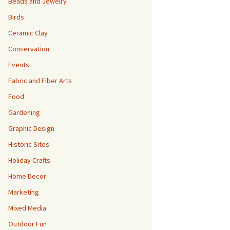
Beads and Jewelry
Birds
Ceramic Clay
Conservation
Events
Fabric and Fiber Arts
Food
Gardening
Graphic Design
Historic Sites
Holiday Crafts
Home Decor
Marketing
Mixed Media
Outdoor Fun