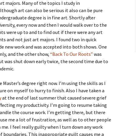
rt majors. Many of the topics I study in
though art can also be serious it also can be pure
dergraduate degree is in fine art. Shortly after
versity, every now and then I would walk over to the
ts were up to and to find out if there were any art
ts and not just art majors. I found two in quick
ade new work and was accepted into both shows. One
nly, and the other show,
“Back To Our Roots”
was
ut was shut down early twice, the second time due to
ndemic.
 Master’s degree right now. I’m using the skills as I
re on myself to hurry to finish. Also I have taken a
y
at the end of last summer that caused severe grief
affecting my productivity. I’m going to resume taking
handle the course work. I’m getting there, but there
use me a lot of frustration, as well as to other people
e. I feel really guilty when I turn down any work
of boundaries. This inappropriate guilt causes me a