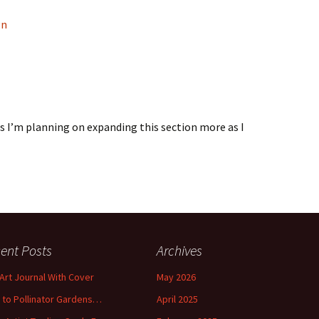
gn
s I’m planning on expanding this section more as I
ent Posts
Archives
 Art Journal With Cover
May 2026
o to Pollinator Gardens…
April 2025