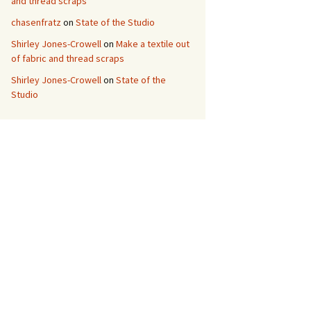
and thread scraps
chasenfratz
on
State of the Studio
Shirley Jones-Crowell
on
Make a textile out
of fabric and thread scraps
Shirley Jones-Crowell
on
State of the
Studio