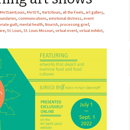
Upcycling
Faux Postage
Rubber Stamping Ink
#ArtSaintLouis
,
#ArtSTL
,
#artstlouis
,
all the Feels
,
art gallery
,
Guide
oundaries
,
communications
,
emotional distress
,
event
The Sketch Book
riate guilt
,
mental health
,
Nourish
,
processing grief
,
Recipes for Melt and
Pour Soaps and Other
are
,
St. Louis
,
St. Louis Missouri
,
virtual event
,
virtual exhibit
,
Personal Care Products
Fun with Food
Links