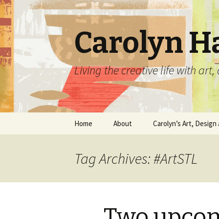
Carolyn H
Living the creative life with ar
Skip
Home
About
Carolyn’s Art, Design 
to
content
Contact Information
Crafts by Carolyn
Tag Archives: #ArtSTL
Classes and Events
Carolyn’s Art Work
Resume and Show
Graphic Design Portfo
History
Two upcom
Home Decor