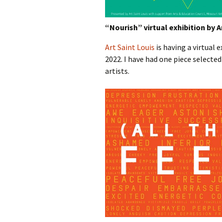
“Nourish” virtual exhibition by A
Art Saint Louis
is having a virtual 
2022. I have had one piece selected 
artists.