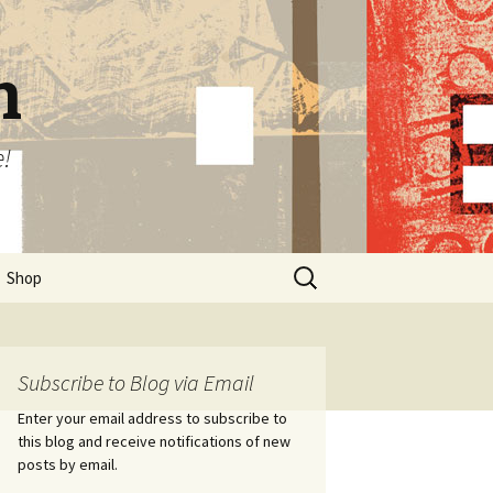
n
e!
Search
Shop
for:
Subscribe to Blog via Email
Enter your email address to subscribe to
this blog and receive notifications of new
posts by email.