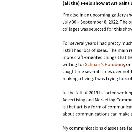
(all the) Feels show at Art Saint 
I’m also in an upcoming gallery show
July 30 – September 8, 2022. The 
collages was selected for this sho
For several years I had pretty muc
I still had lots of ideas. The ma
more craft-oriented things that 
writing for
Schnarr’s Hardware
, or
taught me several times over not 
making a living. I was trying lots 
In the fall of 2019 I started worki
Advertising and Marketing Commun
is that art is a form of communica
about communications can make any
My communications classes are fasc