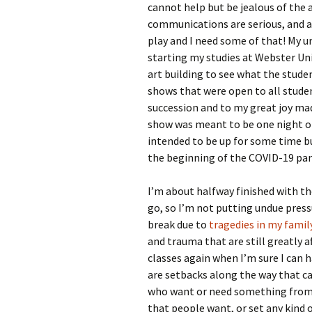
cannot help but be jealous of the a
communications are serious, and al
play and I need some of that! My un
starting my studies at Webster Uni
art building to see what the studen
shows that were open to all studen
succession and to my great joy m
show was meant to be one night o
intended to be up for some time b
the beginning of the COVID-19 pa
I’m about halfway finished with the
go, so I’m not putting undue pressu
break due to
tragedies in my famil
and trauma that are still greatly 
classes again when I’m sure I can 
are setbacks along the way that ca
who want or need something from m
that people want, or set any kind 