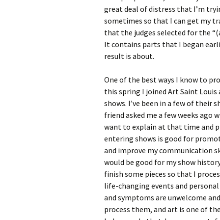
great deal of distress that I’m tr
sometimes so that I can get my t
that the judges selected for the “(
It contains parts that I began earli
result is about.
One of the best ways I know to proc
this spring I joined Art Saint Loui
shows. I’ve been in a few of their
friend asked me a few weeks ago why
want to explain at that time and pl
entering shows is good for promot
and improve my communication skill
would be good for my show histor
finish some pieces so that I proce
life-changing events and personal 
and symptoms are unwelcome and dif
process them, and art is one of th