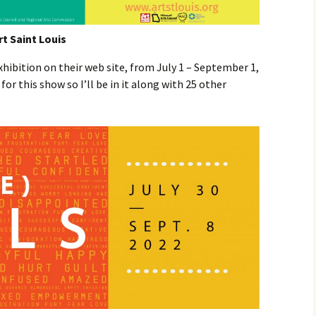
rt Saint Louis
exhibition on their web site, from July 1 – September 1,
for this show so I’ll be in it along with 25 other