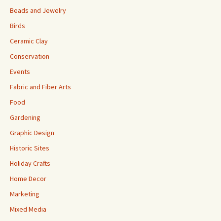
Beads and Jewelry
Birds
Ceramic Clay
Conservation
Events
Fabric and Fiber Arts
Food
Gardening
Graphic Design
Historic Sites
Holiday Crafts
Home Decor
Marketing
Mixed Media