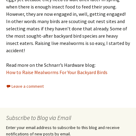
when there is enough insect food to feed their young.
However, they are now engaged in, well, getting engaged!
In other words many birds are scouting out nest sites and
selecting mates if they haven’t done that already. Some of
the most sought-after backyard bird species are heavy
insect eaters. Raising live mealworms is so easy, I started by
accident!
Read more on the Schnarr’s Hardware blog:
How to Raise Mealworms For Your Backyard Birds
Leave a comment
Subscribe to Blog via Email
Enter your email address to subscribe to this blog and receive
notifications of new posts by email.