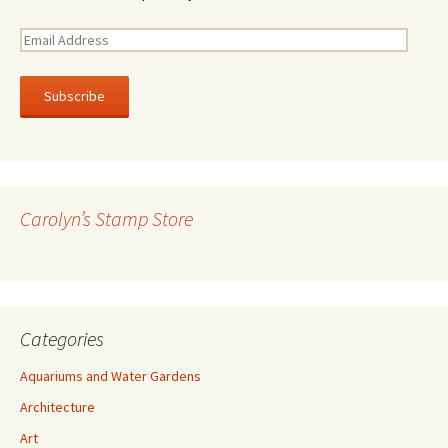
E
m
a
i
l
A
d
d
r
Carolyn’s Stamp Store
e
s
s
Categories
Aquariums and Water Gardens
Architecture
Art