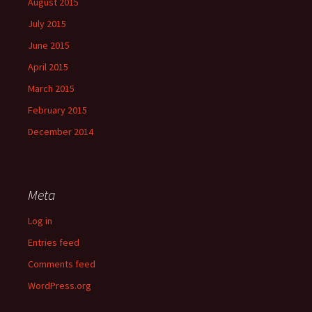
August 2015
July 2015
June 2015
April 2015
March 2015
February 2015
December 2014
Meta
Log in
Entries feed
Comments feed
WordPress.org