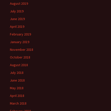
August 2019
July 2019
June 2019
April 2019
February 2019
January 2019
November 2018
October 2018
August 2018
July 2018
June 2018
May 2018
April 2018
March 2018