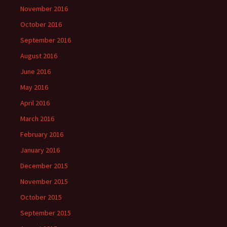
November 2016
October 2016
September 2016
August 2016
June 2016
May 2016
April 2016
March 2016
February 2016
January 2016
December 2015
November 2015
October 2015
September 2015