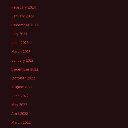
February 2024
January 2024
December 2023
July 2023
June 2023
March 2023
January 2023
December 2022
October 2022
August 2022
June 2022
May 2022
April 2022
March 2022