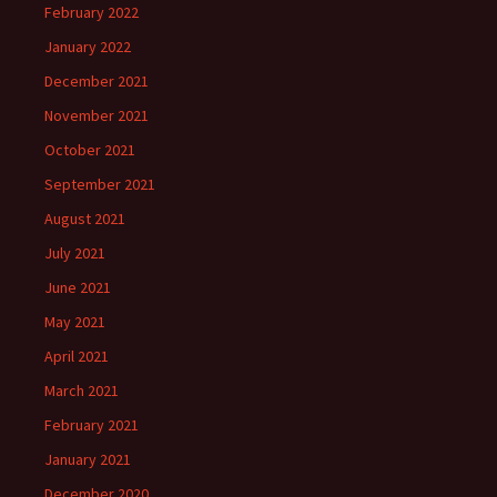
February 2022
January 2022
December 2021
November 2021
October 2021
September 2021
August 2021
July 2021
June 2021
May 2021
April 2021
March 2021
February 2021
January 2021
December 2020