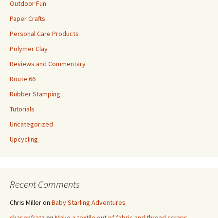
Outdoor Fun
Paper Crafts
Personal Care Products
Polymer Clay
Reviews and Commentary
Route 66
Rubber Stamping
Tutorials
Uncategorized
Upcycling
Recent Comments
Chris Miller
on
Baby Starling Adventures
chasenfratz
on
Make a textile out of fabric and thread scraps