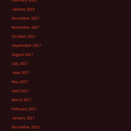
February 2018
January 2018
December 2017
November 2017
October 2017
September 2017
August 2017
July 2017
June 2017
May 2017
April 2017
March 2017
February 2017
January 2017
December 2016