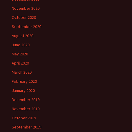
November 2020
October 2020
September 2020
August 2020
June 2020
May 2020
April 2020
March 2020
February 2020
January 2020
December 2019
November 2019
October 2019
September 2019