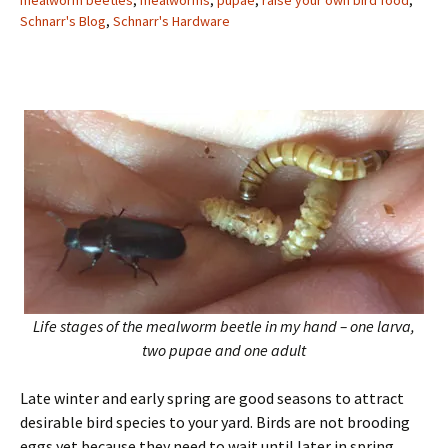
mealworm beetles
,
mealworms
,
pupae
,
raise your own bird food
,
Schnarr's Blog
,
Schnarr's Hardware
Life stages of the mealworm beetle in my hand – one larva,
two pupae and one adult
Late winter and early spring are good seasons to attract
desirable bird species to your yard. Birds are not brooding
eggs yet because they need to wait until later in spring