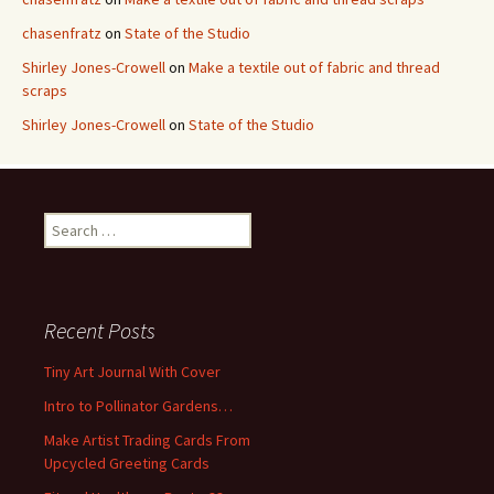
chasenfratz
on
State of the Studio
Shirley Jones-Crowell
on
Make a textile out of fabric and thread
scraps
Shirley Jones-Crowell
on
State of the Studio
S
e
a
r
c
Recent Posts
h
f
Tiny Art Journal With Cover
o
Intro to Pollinator Gardens…
r
:
Make Artist Trading Cards From
Upcycled Greeting Cards