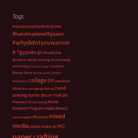
Tags
#canvascorpbrands
#ccbcrew
#handmadewithjoann
#whydidntyouwarnm
e
7gypsies
@CanvasCorp
@JoAnn
adult coloring
art journaling
art therapy
Carolyn's
Canvas Corp
Stamp Store
classes with Carolyn
collage
DIY
emotional
Hasenfratz
hand
abuse
faux postage
gardening
sewing
home decor
mail art
Master
Maplewood
marketing
Gardener Program
media literacy
mixed
Missouri
mental health
media
MO
mixed media art
paper crafting