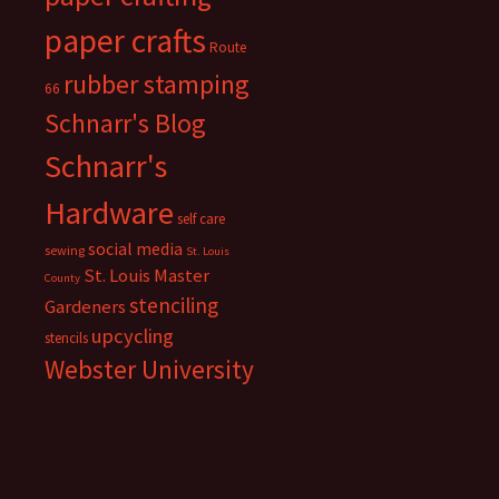
paper crafts
Route
rubber stamping
66
Schnarr's Blog
Schnarr's
Hardware
self care
social media
sewing
St. Louis
St. Louis Master
County
stenciling
Gardeners
upcycling
stencils
Webster University