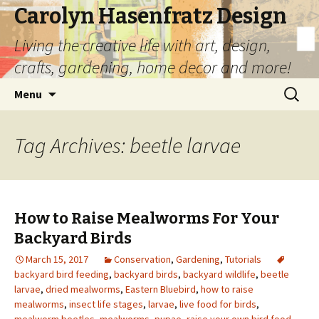
Carolyn Hasenfratz Design
Living the creative life with art, design,
crafts, gardening, home decor and more!
Skip
Search
Menu
to
for:
content
Tag Archives: beetle larvae
How to Raise Mealworms For Your
Backyard Birds
March 15, 2017
Conservation
,
Gardening
,
Tutorials
backyard bird feeding
,
backyard birds
,
backyard wildlife
,
beetle
larvae
,
dried mealworms
,
Eastern Bluebird
,
how to raise
mealworms
,
insect life stages
,
larvae
,
live food for birds
,