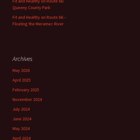
Fit and Healthy on Route 66:
Queeny County Park
Fit and Healthy on Route 66 –
Floating the Meramec River
Archives
May 2026
April 2025
February 2025
November 2024
July 2024
June 2024
May 2024
April 2024