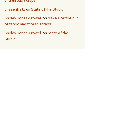
and thread scraps
chasenfratz
on
State of the Studio
Shirley Jones-Crowell
on
Make a textile out
of fabric and thread scraps
Shirley Jones-Crowell
on
State of the
Studio