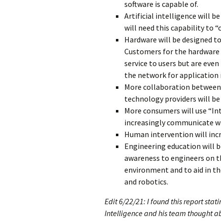
software is capable of.
Artificial intelligence will 
will need this capability to 
Hardware will be designed to
Customers for the hardware a
service to users but are eve
the network for application
More collaboration between 
technology providers will be 
More consumers will use “Int
increasingly communicate wi
Human intervention will inc
Engineering education will b
awareness to engineers on th
environment and to aid in th
and robotics.
Edit 6/22/21: I found this report sta
Intelligence and his team thought abo