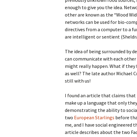
previously unknown food sources, s
enough to give you the idea. Netw
other are known as the “Wood Wide 
networks can be used for bio-comp
directives from a computer to a fun
are intelligent or sentient (Sheldr
The idea of being surrounded by dev
can communicate with each other w
might really happen. What if they 
as well? The late author Michael Cr
still with us!
I found an article that claims tha
make up a language that only they
demonstrating the ability to socia
two
European Starlings
before that
me, and I have social engineered t
article describes about the two Fa