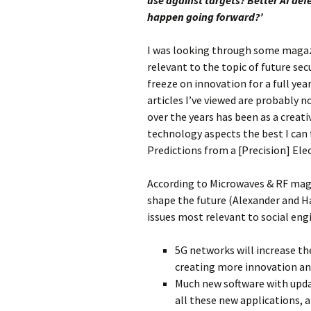
use against targets? Better AI def
happen going forward?’
I was looking through some magazi
relevant to the topic of future se
freeze on innovation for a full yea
articles I’ve viewed are probably n
over the years has been as a creat
technology aspects the best I can 
Predictions from a [Precision] Ele
According to Microwaves & RF maga
shape the future (Alexander and H
issues most relevant to social eng
5G networks will increase the
creating more innovation an
Much new software with updat
all these new applications, 