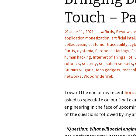
Photo Album
Touch – Pa
June 11, 2021
Birds
,
Reviews a
application monetization
,
artificial inte
collectivism
,
customer traceability
,
cyb
Curtis
,
dystopia
,
European starlings
,
Fa
human hacking
,
Internet of Things
,
IoT
,
robotics
,
security
,
sensation seekers
,
Sturnus vulgaris
,
tech gadgets
,
techno
networks
,
Wood Wide Web
Toward the end of my recent
Socia
asked to speculate on our final exa
engineering in the face of upcomi
of the questions followed by my a
“
‘Question: What will social engin