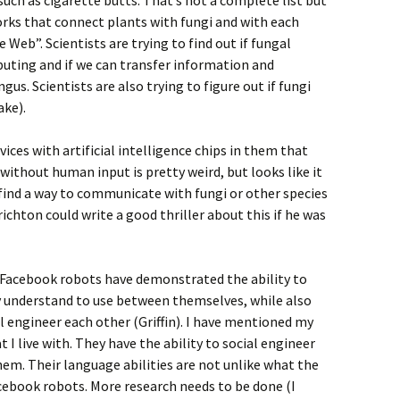
uch as cigarette butts. That’s not a complete list but
orks that connect plants with fungi and with each
Web”. Scientists are trying to find out if fungal
uting and if we can transfer information and
gus. Scientists are also trying to figure out if fungi
ake).
ices with artificial intelligence chips in them that
ithout human input is pretty weird, but looks like it
find a way to communicate with fungi or other species
ichton could write a good thriller about this if he was
t Facebook robots have demonstrated the ability to
 understand to use between themselves, while also
l engineer each other (Griffin). I have mentioned my
 I live with. They have the ability to social engineer
hem. Their language abilities are not unlike what the
cebook robots. More research needs to be done (I