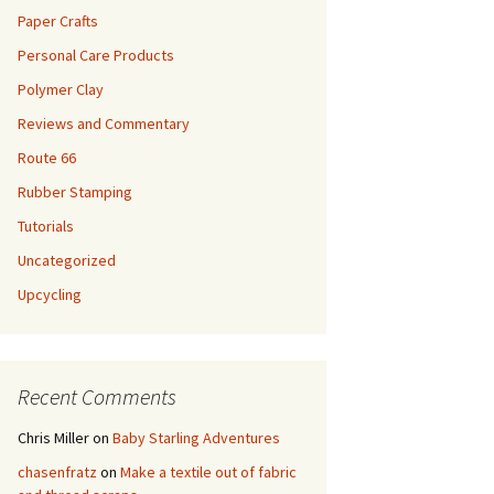
Paper Crafts
Personal Care Products
Polymer Clay
Reviews and Commentary
Route 66
Rubber Stamping
Tutorials
Uncategorized
Upcycling
Recent Comments
Chris Miller
on
Baby Starling Adventures
chasenfratz
on
Make a textile out of fabric