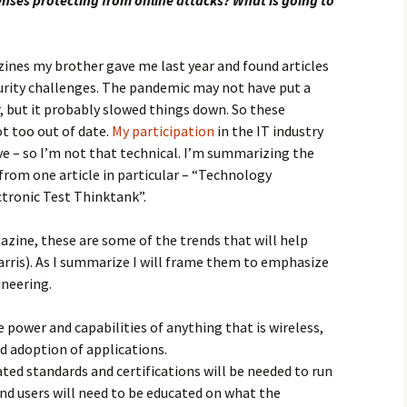
enses protecting from online attacks? What is going to
nes my brother gave me last year and found articles
curity challenges. The pandemic may not have put a
r, but it probably slowed things down. So these
ot too out of date.
My participation
in the IT industry
ive – so I’m not that technical. I’m summarizing the
from one article in particular – “Technology
ctronic Test Thinktank”.
zine, these are some of the trends that will help
arris). As I summarize I will frame them to emphasize
ineering.
 power and capabilities of anything that is wireless,
d adoption of applications.
ed standards and certifications will be needed to run
and users will need to be educated on what the