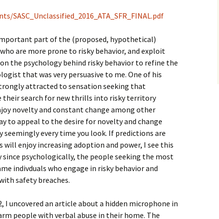
ents/SASC_Unclassified_2016_ATA_SFR_FINAL.pdf
n important part of the (proposed, hypothetical)
s who are more prone to risky behavior, and exploit
 on the psychology behind risky behavior to refine the
hologist that was very persuasive to me. One of his
strongly attracted to sensation seeking that
heir search for new thrills into risky territory
njoy novelty and constant change among other
ay to appeal to the desire for novelty and change
y seemingly every time you look. If predictions are
 will enjoy increasing adoption and power, I see this
ly since psychologically, the people seeking the most
ame indivduals who engage in risky behavior and
with safety breaches.
2, I uncovered an article about a hidden microphone in
arm people with verbal abuse in their home. The