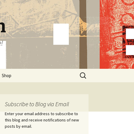
n
e!
Search
Shop
for:
Subscribe to Blog via Email
Enter your email address to subscribe to
this blog and receive notifications of new
posts by email.