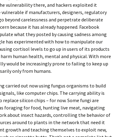
he vulnerability there, and hackers exploited it
 vulnerable if manufacturers, designers, regulatory
go beyond carelessness and perpetrate deliberate
ncern because it has already happened. Facebook
ipulate what they posted by causing sadness among
le has experimented with how to manipulate our
using cortisol levels to go up in users of its products
s harm human health, mental and physical. With more
lly would be increasingly prone to failing to keep up
ssarily only from humans.
ng carried out now using fungus organisms to build
signals, like computer chips. The carrying ability is
 replace silicon chips – for now. Some fungi are
s foraging for food, hunting live meat, navigating
ork about insect hazards, controlling the behavior of
urces around to plants in the network that need it
ant growth and teaching themselves to exploit new,