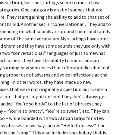
his section), but the starlings seem to me to have
ategories. One category is a set of sounds that are
re. They start gaining the ability to add to that set of
nths old. Another set is “conversational”. They add to
depending on what sounds are around them, and family
some of the same vocabulary. My starlings have some
d them and they have some sounds they use only with
ave two “conversational” languages or just somewhat
each other. They have the ability to mimic human
ly forming new sentences that follow predictable real
ng proper use of adverbs and voice inflections at the
aning. In other words, they have made up new
ses that were not originally a question but create a
uestion. That got my attention! They don’t always get
dded “You’re so birdy” to the list of phrases they
 – “You’re so pretty”, “You’re so sweet”, etc. They can
too – while boarded with two African Grays for a few
 phrases I never say such as “Hello Princess!”. The
 is the “song”. This also includes vocabulary that is