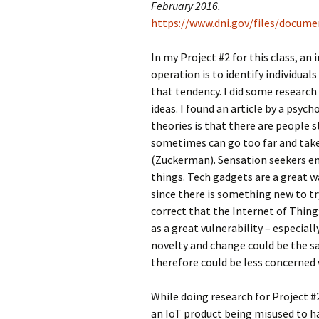
February 2016.
https://www.dni.gov/files/docum
In my Project #2 for this class, a
operation is to identify individual
that tendency. I did some research
ideas. I found an article by a psyc
theories is that there are people 
sometimes can go too far and take t
(Zuckerman). Sensation seekers e
things. Tech gadgets are a great w
since there is something new to tr
correct that the Internet of Things
as a great vulnerability – especial
novelty and change could be the s
therefore could be less concerned 
While doing research for Project #
an IoT product being misused to h