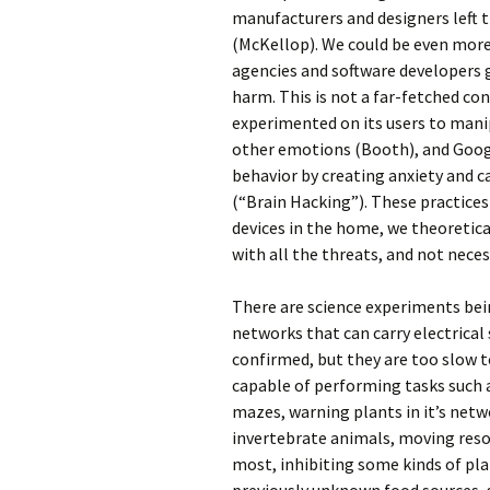
manufacturers and designers left t
(McKellop). We could be even more
agencies and software developers 
harm. This is not a far-fetched co
experimented on its users to man
other emotions (Booth), and Goog
behavior by creating anxiety and ca
(“Brain Hacking”). These practice
devices in the home, we theoretica
with all the threats, and not nece
There are science experiments bei
networks that can carry electrical 
confirmed, but they are too slow to
capable of performing tasks such a
mazes, warning plants in it’s netw
invertebrate animals, moving reso
most, inhibiting some kinds of pl