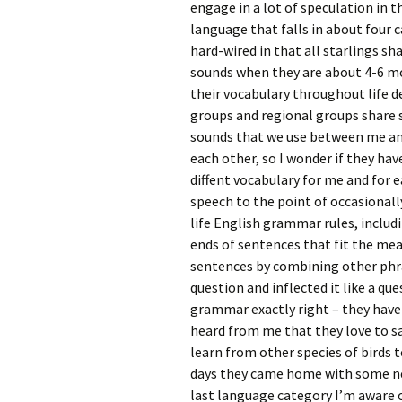
engage in a lot of speculation in t
language that falls in about four c
hard-wired in that all starlings sha
sounds when they are about 4-6 mo
their vocabulary throughout life 
groups and regional groups share 
sounds that we use between me an
each other, so I wonder if they h
diffent vocabulary for me and for 
speech to the point of occasional
life English grammar rules, includi
ends of sentences that fit the me
sentences by combining other phra
question and inflected it like a q
grammar exactly right – they have a
heard from me that they love to say
learn from other species of birds 
days they came home with some new
last language category I’m aware of