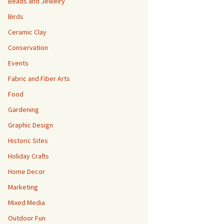
Beads and Jewelry
Birds
Ceramic Clay
Conservation
Events
Fabric and Fiber Arts
Food
Gardening
Graphic Design
Historic Sites
Holiday Crafts
Home Decor
Marketing
Mixed Media
Outdoor Fun