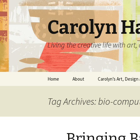
Carolyn H
Living the creative life with ar
Skip
Home
About
Carolyn’s Art, Design 
to
content
Contact Information
Crafts by Carolyn
Tag Archives: bio-compu
Classes and Events
Carolyn’s Art Work
Resume and Show
Graphic Design Portfo
History
Bringing 
Home Decor