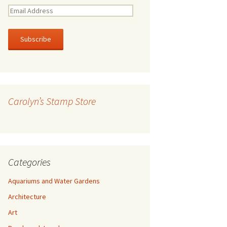
E
m
a
i
l
A
d
d
r
Carolyn’s Stamp Store
e
s
s
Categories
Aquariums and Water Gardens
Architecture
Art