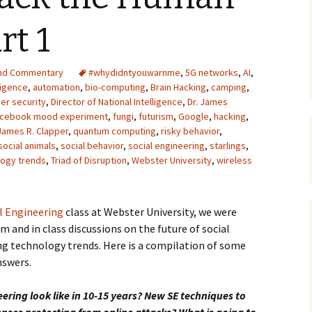
Upcycling
Faux Postage
Rubber Stamping Ink
rt 1
Guide
The Sketch Book
Recipes for Melt and
nd Commentary
#whydidntyouwarnme
Pour Soaps and Other
,
5G networks
,
AI
,
Personal Care Products
lligence
,
automation
,
bio-computing
,
Brain Hacking
,
camping
,
er security
,
Director of National Intelligence
,
Dr. James
Fun with Food
cebook mood experiment
,
fungi
,
futurism
,
Google
,
hacking
,
James R. Clapper
,
quantum computing
,
risky behavior
,
social animals
,
social behavior
,
social engineering
Links
,
starlings
,
logy trends
,
Triad of Disruption
,
Webster University
,
wireless
l Engineering
class at Webster University, we were
m and in class discussions on the future of social
ng technology trends. Here is a compilation of some
nswers.
eering look like in 10-15 years? New SE techniques to