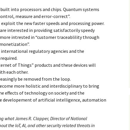
be built into processors and chips. Quantum systems
“control, measure and error-correct”.
 exploit the new faster speeds and processing power.
re interested in providing satisfactorily speedy
n more intrested in “customer traceablility through
 monetization”.
international regulatory agencies and the
required.
ernet of Things” products and these devices will
th each other.
reasingly be removed from the loop.
ecome more holistic and interdisciplinary to bring
e effects of technology on society and the
e developement of artificial intelligence, automation
ting what James R. Clapper, Director of National
ut the IoT, AI, and other security related threats in