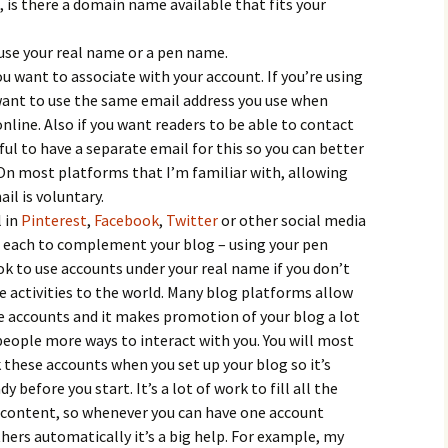
 is there a domain name available that fits your
use your real name or a pen name.
u want to associate with your account. If you’re using
ant to use the same email address you use when
nline. Also if you want readers to be able to contact
ful to have a separate email for this so you can better
n most platforms that I’m familiar with, allowing
il is voluntary.
l in
Pinterest
,
Facebook
,
Twitter
or other social media
n each to complement your blog – using your pen
 ok to use accounts under your real name if you don’t
ne activities to the world. Many blog platforms allow
se accounts and it makes promotion of your blog a lot
 people more ways to interact with you. You will most
 these accounts when you set up your blog so it’s
before you start. It’s a lot of work to fill all the
 content, so whenever you can have one account
ers automatically it’s a big help. For example, my