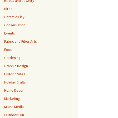
Beads and Jewelry
Birds
Ceramic Clay
Conservation
Events
Fabric and Fiber Arts
Food
Gardening
Graphic Design
Historic Sites
Holiday Crafts
Home Decor
Marketing
Mixed Media
Outdoor Fun