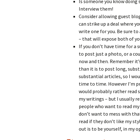
Is someone you know doing s
Interview them!
Consider allowing guest blog
can strike up a deal where yo
write one for you. Be sure to
– that will expose both of yo
If you don’t have time for a 
to post just a photo, or a co
now and then. Remember it’s
than it is to post long, subst
substantial articles, so I wo
time to time. However I’m p
would probably rather read 
my writings – but I usually re
people who want to read my b
don’t want to mess with that
read if they don’t like my st
out is to be yourself, in my o