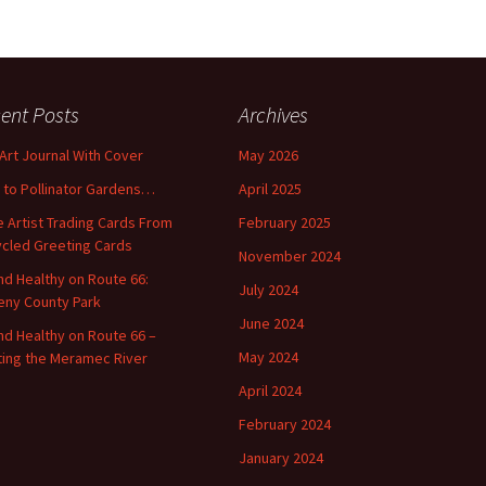
ent Posts
Archives
 Art Journal With Cover
May 2026
o to Pollinator Gardens…
April 2025
 Artist Trading Cards From
February 2025
cled Greeting Cards
November 2024
and Healthy on Route 66:
July 2024
ny County Park
June 2024
and Healthy on Route 66 –
May 2024
ting the Meramec River
April 2024
February 2024
January 2024