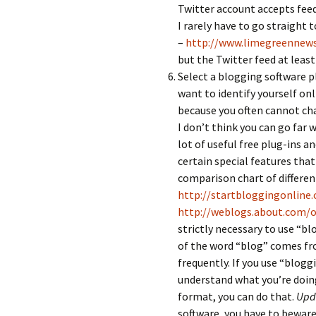
Twitter account accepts feed
I rarely have to go straight t
–
http://www.limegreennew
but the Twitter feed at least 
Select a blogging software p
want to identify yourself on
because you often cannot cha
I don’t think you can go far
lot of useful free plug-ins and
certain special features that
comparison chart of different
http://startbloggingonline
http://weblogs.about.com/
strictly necessary to use “b
of the word “blog” comes fro
frequently. If you use “blogg
understand what you’re doing
format, you can do that.
Upda
software, you have to beware