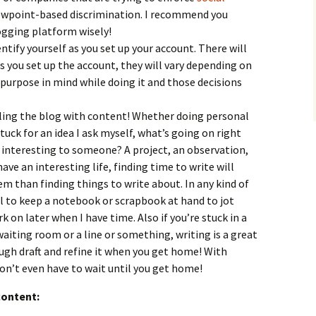
iewpoint-based discrimination. I recommend you
ogging platform wisely!
ntify yourself as you set up your account. There will
s you set up the account, they will vary depending on
 purpose in mind while doing it and those decisions
lling the blog with content! Whether doing personal
stuck for an idea I ask myself, what’s going on right
 interesting to someone? A project, an observation,
ave an interesting life, finding time to write will
m than finding things to write about. In any kind of
ful to keep a notebook or scrapbook at hand to jot
k on later when I have time. Also if you’re stuck in a
waiting room or a line or something, writing is a great
ough draft and refine it when you get home! With
don’t even have to wait until you get home!
content: