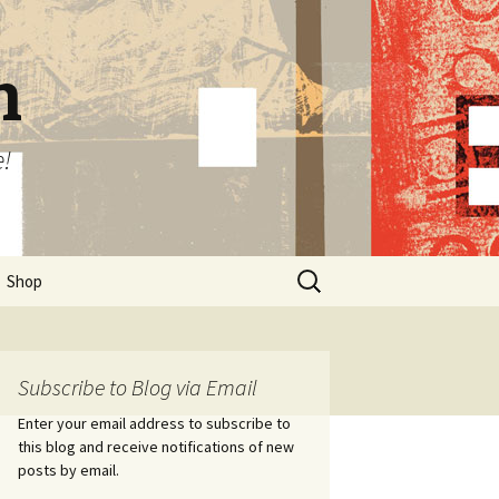
n
e!
Search
Shop
for:
Subscribe to Blog via Email
Enter your email address to subscribe to
this blog and receive notifications of new
posts by email.