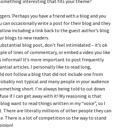
omething interesting that fits your theme?
gers. Perhaps you have a friend with a blog and you
u can occasionally write a post for their blog and they
 allow including a link back to the guest author’s blog
ur blogs to new readers.
substantial blog post, don’t feel intimidated – it’s ok
uple of lines of commentary, or embed a video you like
 informal! It’s more important to post frequently
antial articles. I personally like to read long,
uld not follow a blog that did not include one from
robably not typical and many people in your audience
something short. I’m always being told to cut down
fuse if I can get away with it! My reasoning is that
log want to read things written in my “voice”, so I
. There are literally millions of other people they can
yle. There is a lot of competition so the way to stand
pinion!