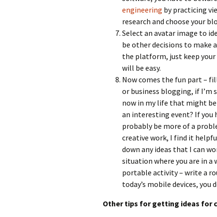
engineering
by practicing v
research and choose your bl
Select an avatar image to ide
be other decisions to make a
the platform, just keep your
will be easy.
Now comes the fun part – fi
or business blogging, if I’m 
now in my life that might be
an interesting event? If you h
probably be more of a proble
creative work, I find it help
down any ideas that I can wor
situation where you are in a 
portable activity – write a r
today’s mobile devices, you 
Other tips for getting ideas for 