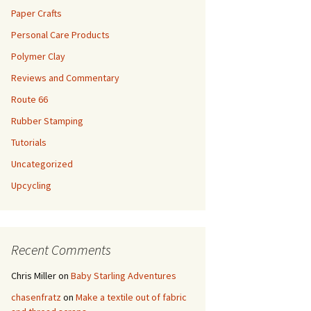
Paper Crafts
Personal Care Products
Polymer Clay
Reviews and Commentary
Route 66
Rubber Stamping
Tutorials
Uncategorized
Upcycling
Recent Comments
Chris Miller
on
Baby Starling Adventures
chasenfratz
on
Make a textile out of fabric