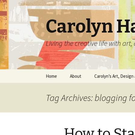
Carolyn H
Living the creative life with ar
Skip
Home
About
Carolyn’s Art, Design 
to
content
Contact Information
Crafts by Carolyn
Tag Archives: blogging f
Classes and Events
Carolyn’s Art Work
Resume and Show
Graphic Design Portfo
History
How to Sta
Home Decor