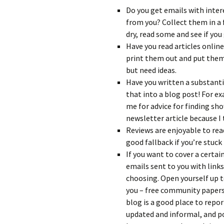
Do you get emails with inte
from you? Collect them in a 
dry, read some and see if you 
Have you read articles online
print them out and put them 
but need ideas.
Have you written a substanti
that into a blog post! For e
me for advice for finding sho
newsletter article because I
Reviews are enjoyable to rea
good fallback if you’re stuck 
If you want to cover a certai
emails sent to you with links
choosing. Open yourself up t
you – free community papers
blog is a good place to repor
updated and informal, and pos