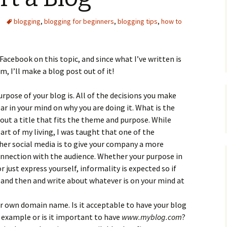
Upcycling
Faux Postage
Rubber Stamping Ink
blogging
,
blogging for beginners
,
blogging tips
,
how to
Guide
The Sketch Book
Recipes for Melt and
Pour Soaps and Other
 Facebook on this topic, and since what I’ve written is
Personal Care Products
, I’ll make a blog post out of it!
Fun with Food
rpose of your blog is. All of the decisions you make
Links
ear in your mind on why you are doing it. What is the
 out a title that fits the theme and purpose. While
art of my living, I was taught that one of the
her social media is to give your company a more
onnection with the audience. Whether your purpose in
just express yourself, informality is expected so if
 and then and write about whatever is on your mind at
r own domain name. Is it acceptable to have your blog
 example or is it important to have
www.myblog.com
?