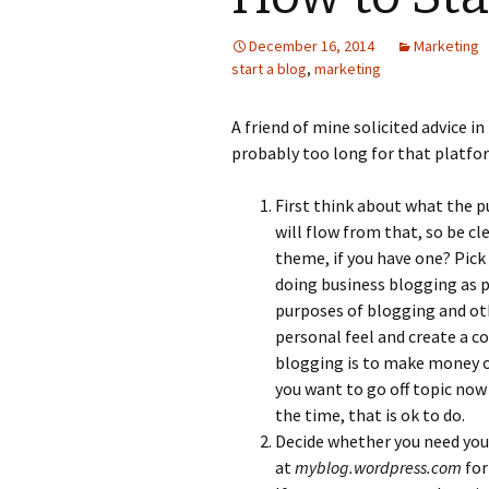
Photo Album
December 16, 2014
Marketing
start a blog
,
marketing
A friend of mine solicited advice in
probably too long for that platform
First think about what the pu
will flow from that, so be cl
theme, if you have one? Pick
doing business blogging as p
purposes of blogging and ot
personal feel and create a c
blogging is to make money or 
you want to go off topic now
the time, that is ok to do.
Decide whether you need you
at
myblog.wordpress.com
for