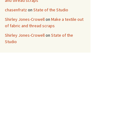
and thread scraps
chasenfratz
on
State of the Studio
Shirley Jones-Crowell
on
Make a textile out
of fabric and thread scraps
Shirley Jones-Crowell
on
State of the
Studio