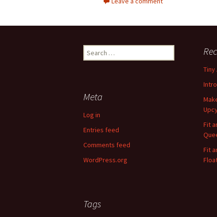
Leave a comment
Rec
S
e
Tiny
a
r
Intr
c
Meta
Make
h
Upcy
f
Log in
o
Fit 
Entries feed
r
Quee
:
Comments feed
Fit 
WordPress.org
Floa
Tags