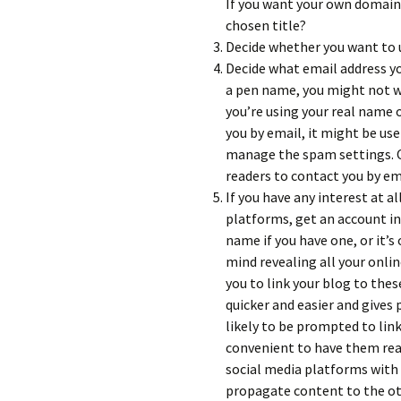
If you want your own domain,
chosen title?
Decide whether you want to 
Decide what email address yo
a pen name, you might not w
you’re using your real name o
you by email, it might be use
manage the spam settings. O
readers to contact you by ema
If you have any interest at al
platforms, get an account i
name if you have one, or it’s
mind revealing all your onli
you to link your blog to the
quicker and easier and gives
likely to be prompted to link
convenient to have them ready 
social media platforms with
propagate content to the oth