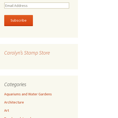
E
m
a
i
l
A
d
d
r
Carolyn’s Stamp Store
e
s
s
Categories
Aquariums and Water Gardens
Architecture
Art