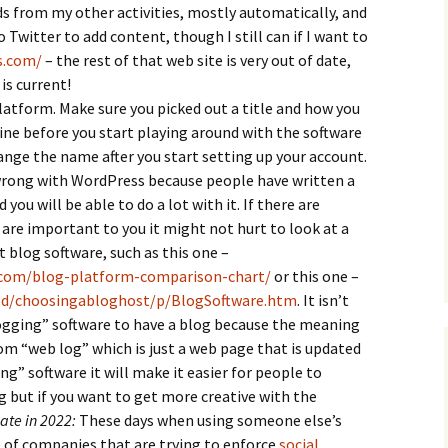
s from my other activities, mostly automatically, and
o Twitter to add content, though I still can if I want to
s.com/
– the rest of that web site is very out of date,
is current!
latform. Make sure you picked out a title and how you
line before you start playing around with the software
nge the name after you start setting up your account.
 wrong with WordPress because people have written a
 you will be able to do a lot with it. If there are
 are important to you it might not hurt to look at a
 blog software, such as this one –
.com/blog-platform-comparison-chart/
or this one –
od/choosingabloghost/p/BlogSoftware.htm
. It isn’t
logging” software to have a blog because the meaning
m “web log” which is just a web page that is updated
ing” software it will make it easier for people to
 but if you want to get more creative with the
te in 2022:
These days when using someone else’s
 of companies that are trying to enforce
social