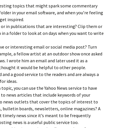
resting topics that might spark some commentary
folder in your email software, and when you’re feeling
get inspired.
 or in publications that are interesting? Clip them or
in a folder to look at on days when you want to write
ve or interesting email or social media post? Turn
xample, a fellow artist at an outdoor show once asked
ws. I wrote him an email and later used it as a
 thought it would be helpful to other people.
d and a good service to the readers and are always a
for ideas.
n topic, you can use the Yahoo News service to have
 to news articles that include keywords of your
o news outlets that cover the topics of interest to
, bulletin boards, newsletters, online magazines? A
t timely news since it’s meant to be frequently
ting news is a useful public service too.