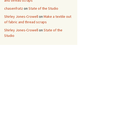
and thread scraps
chasenfratz
on
State of the Studio
Shirley Jones-Crowell
on
Make a textile out
of fabric and thread scraps
Shirley Jones-Crowell
on
State of the
Studio