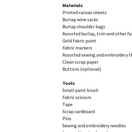
Materials
Printed canvas sheets
Burlap wine sacks
Burlap shoulder bags
Assorted burlap, trim and other f
Gold fabric paint
Fabric markers
Assorted sewing and embroidery th
Clean scrap paper
Buttons (optional)
Tools
Small paint brush
Fabric scissors
Tape
Scrap cardboard
Pins
Sewing and embroidery needles