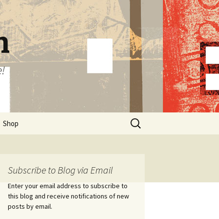
n
e!
Search
Shop
for:
Subscribe to Blog via Email
Enter your email address to subscribe to
this blog and receive notifications of new
posts by email.