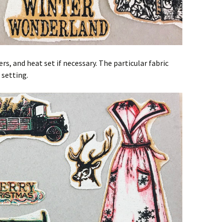
s, and heat set if necessary. The particular fabric
 setting.