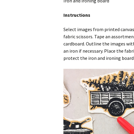
Iron and ironing board
Instructions
Select images from printed canvas
fabric scissors. Tape an assortmen
cardboard. Outline the images with 
an iron if necessary. Place the fab
protect the iron and ironing board