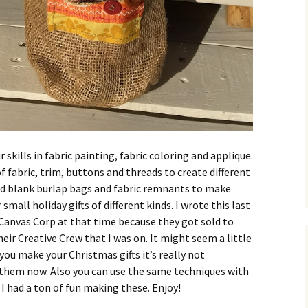
r skills in fabric painting, fabric coloring and applique.
of fabric, trim, buttons and threads to create different
sed blank burlap bags and fabric remnants to make
small holiday gifts of different kinds. I wrote this last
y Canvas Corp at that time because they got sold to
r Creative Crew that I was on. It might seem a little
 you make your Christmas gifts it’s really not
them now. Also you can use the same techniques with
 I had a ton of fun making these. Enjoy!