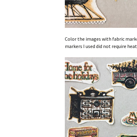
Color the images with fabric marker
markers I used did not require heat