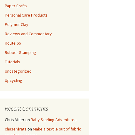
Paper Crafts
Personal Care Products
Polymer Clay
Reviews and Commentary
Route 66
Rubber Stamping
Tutorials
Uncategorized
Upcycling
Recent Comments
Chris Miller
on
Baby Starling Adventures
chasenfratz
on
Make a textile out of fabric