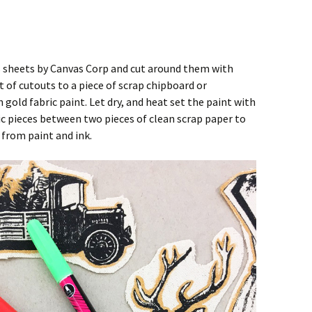
 sheets by Canvas Corp and cut around them with
t of cutouts to a piece of scrap chipboard or
gold fabric paint. Let dry, and heat set the paint with
ric pieces between two pieces of clean scrap paper to
 from paint and ink.