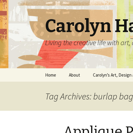
Carolyn H
Living the creative life with ar
Skip
Home
About
Carolyn’s Art, Design 
to
content
Contact Information
Crafts by Carolyn
Tag Archives: burlap ba
Classes and Events
Carolyn’s Art Work
Resume and Show
Graphic Design Portfo
History
Applique P
Home Decor