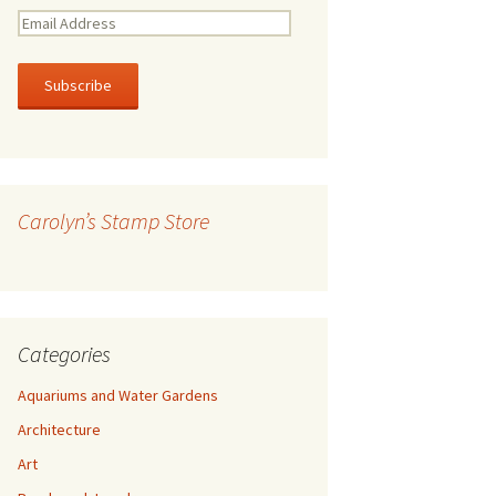
E
m
a
i
l
A
d
d
r
Carolyn’s Stamp Store
e
s
s
Categories
Aquariums and Water Gardens
Architecture
Art