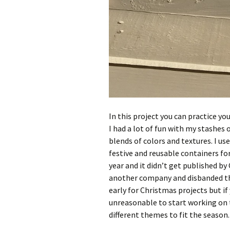
In this project you can practice you
I had a lot of fun with my stashes 
blends of colors and textures. I u
festive and reusable containers for 
year and it didn’t get published b
another company and disbanded thei
early for Christmas projects but if
unreasonable to start working on 
different themes to fit the season.