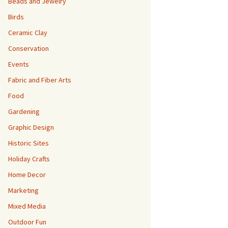
Beads and Jewelry
Birds
Ceramic Clay
Conservation
Events
Fabric and Fiber Arts
Food
Gardening
Graphic Design
Historic Sites
Holiday Crafts
Home Decor
Marketing
Mixed Media
Outdoor Fun