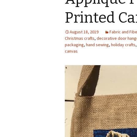
Photo Album
Printed C
August 18, 2019
Fabric and Fibe
Christmas crafts
,
decorative door hang
packaging
,
hand sewing
,
holiday crafts
canvas