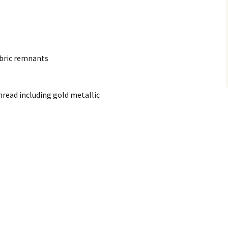
abric remnants
read including gold metallic