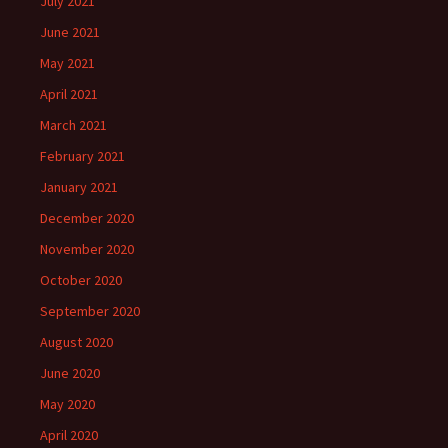
July 2021
June 2021
May 2021
April 2021
March 2021
February 2021
January 2021
December 2020
November 2020
October 2020
September 2020
August 2020
June 2020
May 2020
April 2020