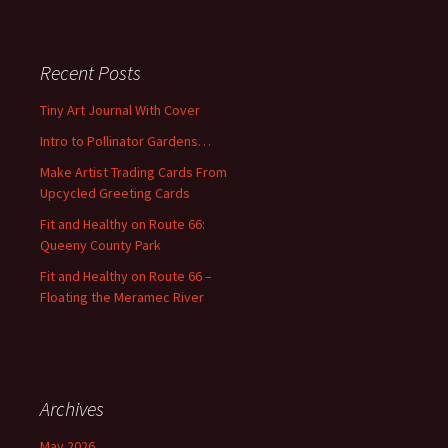
a
r
c
Recent Posts
h
f
Tiny Art Journal With Cover
o
Intro to Pollinator Gardens…
r
:
Make Artist Trading Cards From
Upcycled Greeting Cards
Fit and Healthy on Route 66:
Queeny County Park
Fit and Healthy on Route 66 –
Floating the Meramec River
Archives
May 2026