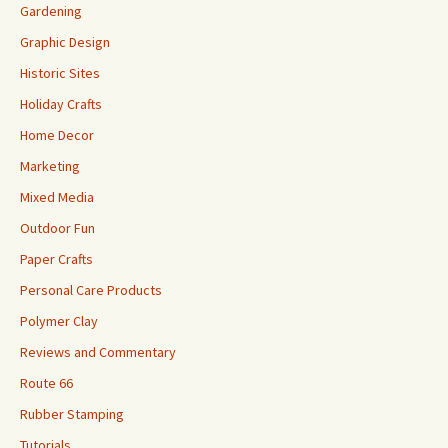
Gardening
Graphic Design
Historic Sites
Holiday Crafts
Home Decor
Marketing
Mixed Media
Outdoor Fun
Paper Crafts
Personal Care Products
Polymer Clay
Reviews and Commentary
Route 66
Rubber Stamping
Tutorials