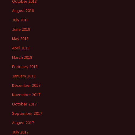
October 2018
August 2018
July 2018
June 2018
May 2018
April 2018
March 2018
February 2018
January 2018
December 2017
November 2017
October 2017
September 2017
August 2017
July 2017