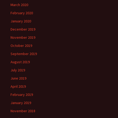
March 2020
February 2020
January 2020
December 2019
November 2019
October 2019
September 2019
August 2019
July 2019
June 2019
April 2019
February 2019
January 2019
November 2018