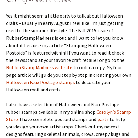
Stamping Halloween Postoids
Yes it might seem a little early to talk about Halloween
crafts – usually in early August I feel like I’m just getting
used to the summer lifestyle. The Fall 2015 issue of
RubberStampMadness is out and I want to let you know
about it because my article “Stamping Halloween
Postoids” is featured within! If you want to read it check
the newsstand at your favorite craft retailer or go to the
RubberStampMadness web site
to order a copy. My four-
page article will guide you step by step in creating your own
Halloween Faux Postage stamps
to decorate your
Halloween mail and crafts.
I also have a selection of Halloween and Faux Postage
rubber stamps available in my online shop
Carolyn’s Stamp
Store
. I have complete postoid stamps and
parts
to help
you design your own artistamps. Check out my newest
designs featuring skeletal animals, crows, creepy bugs and