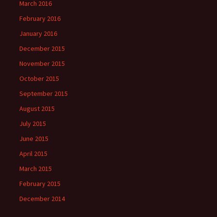
March 2016
February 2016
January 2016
December 2015
November 2015
October 2015
September 2015
August 2015
July 2015
June 2015
April 2015
March 2015
February 2015
December 2014