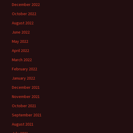
December 2022
October 2022
August 2022
June 2022
May 2022
April 2022
March 2022
February 2022
January 2022
December 2021
November 2021
October 2021
September 2021
August 2021