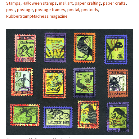
Stamps
,
Halloween stamps
,
mail art
,
paper crafting
,
paper crafts
,
post
,
postage
,
postage frames
,
postal
,
postoids
,
RubberStampMadness magazine