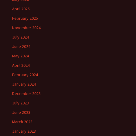
April 2025
February 2025
November 2024
July 2024
June 2024
May 2024
April 2024
February 2024
January 2024
December 2023
July 2023
June 2023
March 2023
January 2023