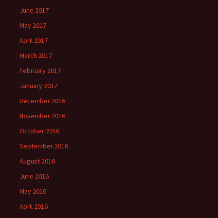
June 2017
May 2017
April 2017
March 2017
February 2017
January 2017
December 2016
November 2016
October 2016
September 2016
August 2016
June 2016
May 2016
April 2016