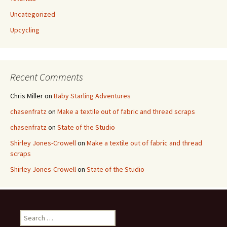
Uncategorized
Upcycling
Recent Comments
Chris Miller
on
Baby Starling Adventures
chasenfratz
on
Make a textile out of fabric and thread scraps
chasenfratz
on
State of the Studio
Shirley Jones-Crowell
on
Make a textile out of fabric and thread
scraps
Shirley Jones-Crowell
on
State of the Studio
S
e