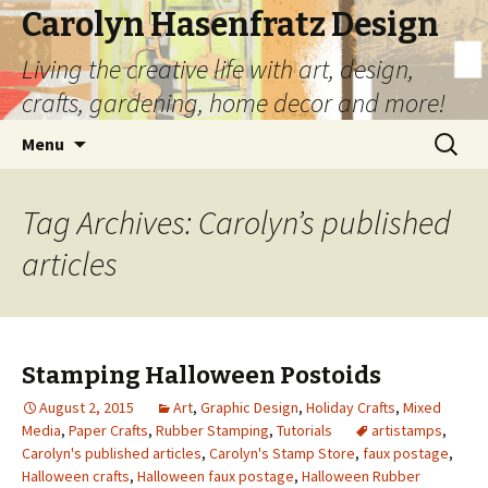
Carolyn Hasenfratz Design
Living the creative life with art, design,
crafts, gardening, home decor and more!
Skip
Search
Menu
to
for:
content
Tag Archives: Carolyn’s published
articles
Stamping Halloween Postoids
August 2, 2015
Art
,
Graphic Design
,
Holiday Crafts
,
Mixed
Media
,
Paper Crafts
,
Rubber Stamping
,
Tutorials
artistamps
,
Carolyn's published articles
,
Carolyn's Stamp Store
,
faux postage
,
Halloween crafts
,
Halloween faux postage
,
Halloween Rubber