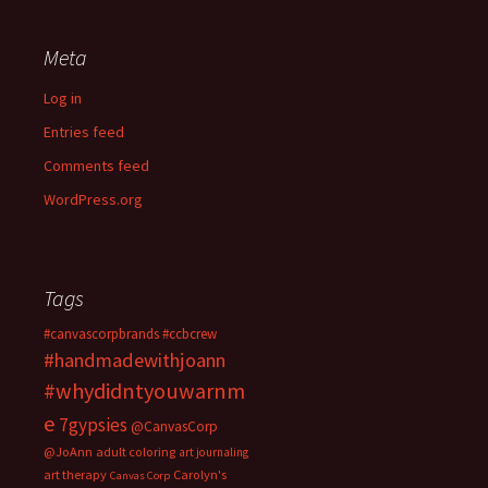
Meta
Log in
Entries feed
Comments feed
WordPress.org
Tags
#canvascorpbrands
#ccbcrew
#handmadewithjoann
#whydidntyouwarnm
e
7gypsies
@CanvasCorp
@JoAnn
adult coloring
art journaling
art therapy
Carolyn's
Canvas Corp