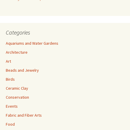
e
s
s
Categories
Aquariums and Water Gardens
Architecture
Art
Beads and Jewelry
Birds
Ceramic Clay
Conservation
Events
Fabric and Fiber Arts
Food