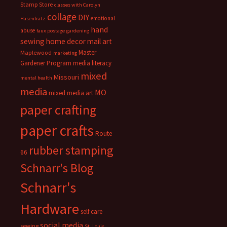
Stamp Store
classes with Carolyn
collage
DIY
emotional
Hasenfratz
hand
abuse
faux postage
gardening
sewing
home decor
mail art
Master
Maplewood
marketing
Gardener Program
media literacy
mixed
Missouri
mental health
media
MO
mixed media art
paper crafting
paper crafts
Route
rubber stamping
66
Schnarr's Blog
Schnarr's
Hardware
self care
social media
sewing
St. Louis