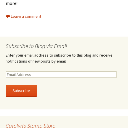
more!
Leave a comment
Subscribe to Blog via Email
Enter your email address to subscribe to this blog and receive
notifications of new posts by email.
E
m
a
i
l
A
d
d
r
Carolyn’s Stamp Store