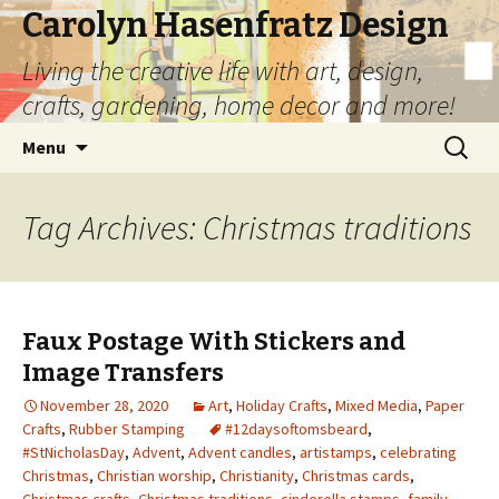
Carolyn Hasenfratz Design
Living the creative life with art, design,
crafts, gardening, home decor and more!
Skip
Search
Menu
to
for:
content
Tag Archives: Christmas traditions
Faux Postage With Stickers and
Image Transfers
November 28, 2020
Art
,
Holiday Crafts
,
Mixed Media
,
Paper
Crafts
,
Rubber Stamping
#12daysoftomsbeard
,
#StNicholasDay
,
Advent
,
Advent candles
,
artistamps
,
celebrating
Christmas
,
Christian worship
,
Christianity
,
Christmas cards
,