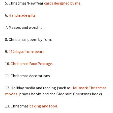
5. Christmas/New Year
cards designed by me
.
6.
Handmade gifts
.
7. Masses and worship.
8. Christmas poem by Tom.
9.
#12daysoftomsbeard
10.
Christmas Faux Postage
.
11. Christmas decorations.
12. Holiday media and reading (such as
Hallmark Christmas
movies
, prayer books and the Bloomin’ Christmas book).
13. Christmas
baking and food
.