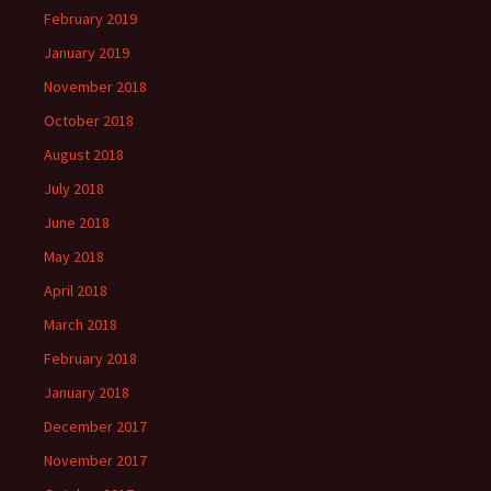
February 2019
January 2019
November 2018
October 2018
August 2018
July 2018
June 2018
May 2018
April 2018
March 2018
February 2018
January 2018
December 2017
November 2017