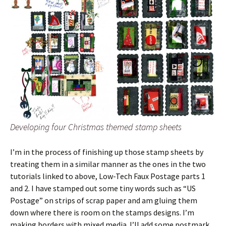
Developing four Christmas themed stamp sheets
I’m in the process of finishing up those stamp sheets by
treating them in a similar manner as the ones in the two
tutorials linked to above, Low-Tech Faux Postage parts 1
and 2. I have stamped out some tiny words such as “US
Postage” on strips of scrap paper and am gluing them
down where there is room on the stamps designs. I’m
making borders with mixed media. I’ll add some postmark