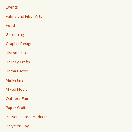
Events
Fabric and Fiber Arts
Food
Gardening
Graphic Design
Historic Sites
Holiday Crafts
Home Decor
Marketing
Mixed Media
Outdoor Fun
Paper Crafts
Personal Care Products
Polymer Clay