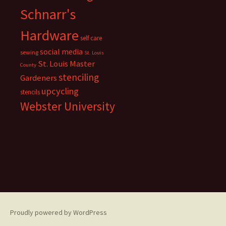
Schnarr's
Hardware
self care
social media
sewing
St. Louis
St. Louis Master
County
stenciling
Gardeners
upcycling
stencils
Webster University
Proudly powered by WordPress