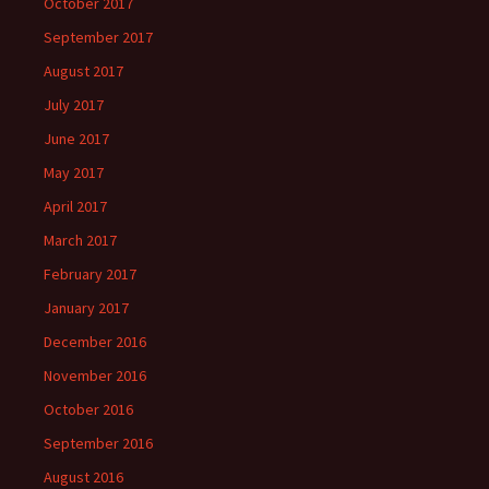
October 2017
September 2017
August 2017
July 2017
June 2017
May 2017
April 2017
March 2017
February 2017
January 2017
December 2016
November 2016
October 2016
September 2016
August 2016