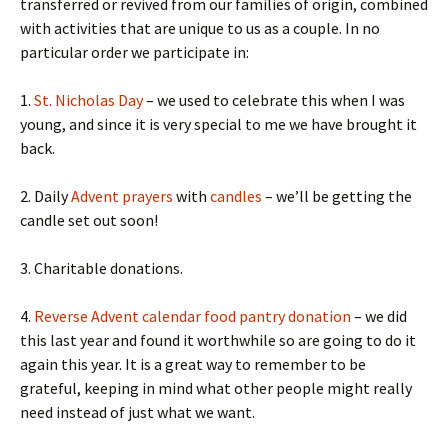
transferred or revived from our families of origin, combined
with activities that are unique to us as a couple. In no
particular order we participate in:
1.
St. Nicholas Day
– we used to celebrate this when I was
young, and since it is very special to me we have brought it
back.
2. Daily
Advent prayers
with
candles
– we’ll be getting the
candle set out soon!
3. Charitable donations.
4.
Reverse Advent calendar food pantry donation
– we did
this last year and found it worthwhile so are going to do it
again this year. It is a great way to remember to be
grateful, keeping in mind what other people might really
need instead of just what we want.