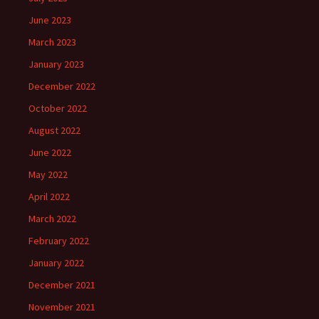
June 2023
March 2023
January 2023
December 2022
October 2022
August 2022
June 2022
May 2022
April 2022
March 2022
February 2022
January 2022
December 2021
November 2021