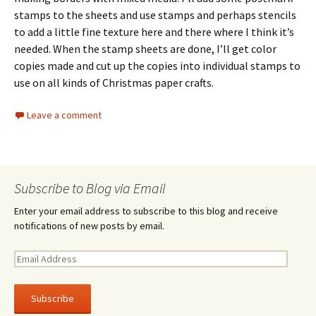
stamps to the sheets and use stamps and perhaps stencils
to add a little fine texture here and there where I think it’s
needed. When the stamp sheets are done, I’ll get color
copies made and cut up the copies into individual stamps to
use on all kinds of Christmas paper crafts.
Leave a comment
Subscribe to Blog via Email
Enter your email address to subscribe to this blog and receive
notifications of new posts by email.
E
m
a
i