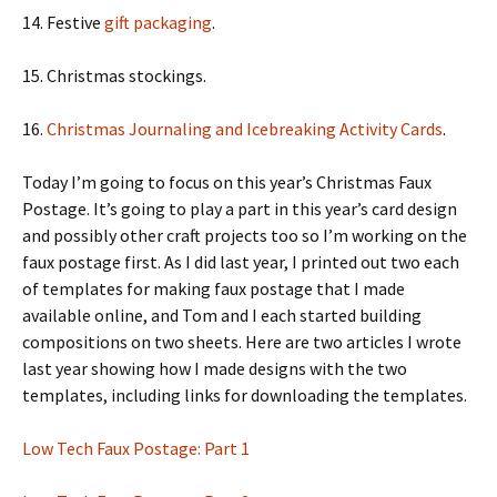
14. Festive
gift packaging
.
15. Christmas stockings.
16.
Christmas Journaling and Icebreaking Activity Cards
.
Today I’m going to focus on this year’s Christmas Faux
Postage. It’s going to play a part in this year’s card design
and possibly other craft projects too so I’m working on the
faux postage first. As I did last year, I printed out two each
of templates for making faux postage that I made
available online, and Tom and I each started building
compositions on two sheets. Here are two articles I wrote
last year showing how I made designs with the two
templates, including links for downloading the templates.
Low Tech Faux Postage: Part 1