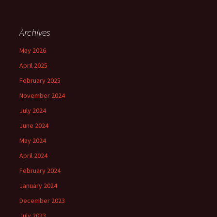
Archives
May 2026
April 2025
February 2025
November 2024
July 2024
June 2024
May 2024
April 2024
February 2024
January 2024
December 2023
July 2023