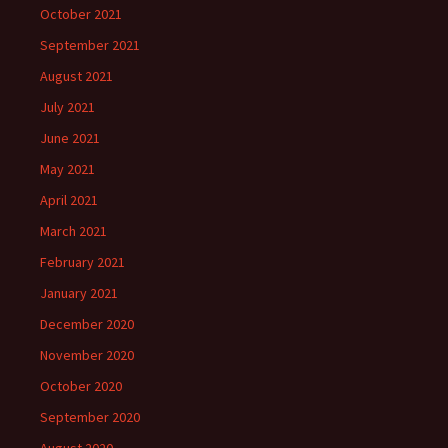
October 2021
September 2021
August 2021
July 2021
June 2021
May 2021
April 2021
March 2021
February 2021
January 2021
December 2020
November 2020
October 2020
September 2020
August 2020