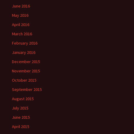
June 2016
May 2016
April 2016
March 2016
February 2016
January 2016
December 2015
November 2015
October 2015
September 2015
August 2015
July 2015
June 2015
April 2015