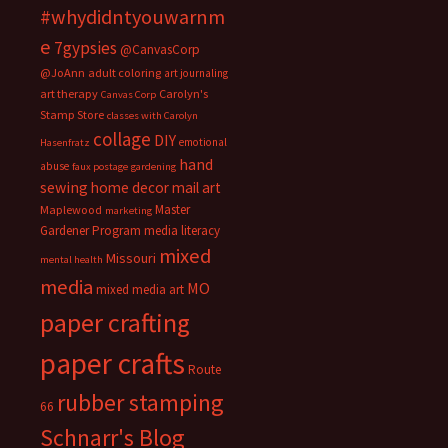
#whydidntyouwarnm
e
7gypsies
@CanvasCorp
@JoAnn
adult coloring
art journaling
art therapy
Carolyn's
Canvas Corp
Stamp Store
classes with Carolyn
collage
DIY
emotional
Hasenfratz
hand
abuse
faux postage
gardening
sewing
home decor
mail art
Master
Maplewood
marketing
Gardener Program
media literacy
mixed
Missouri
mental health
media
MO
mixed media art
paper crafting
paper crafts
Route
rubber stamping
66
Schnarr's Blog