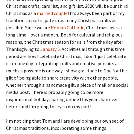
Christmas crafts, card list, and gift list. 2020 will be our third
Christmas as a
married couple
! It’s always been part of my
tradition to participate in as many Christmas crafts as
possible. Since we are
Roman Catholic
, Christmas lasts a
long time – over a month. Both for cultural and religious
reasons, the Christmas season for us is from the day after
Thanksgiving to
January 6
. Activities all through this time
period are how I celebrate Christmas, I don’t just celebrate
it for one day. Integrating crafts and creative pursuits as
much as possible is one way I show gratitude to God for the
gift of being able to share creativity with other people,
whether through a handmade gift, a piece of mail or a social
media post. There is probably going to be more
inspirational holiday sharing online this year than ever
before and I’m going to try to do my part!
I’m noticing that Tom and I are developing our own set of
Christmas traditions, incorporating some things