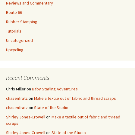
Reviews and Commentary
Route 66
Rubber Stamping
Tutorials
Uncategorized
Upcycling
Recent Comments
Chris Miller
on
Baby Starling Adventures
chasenfratz
on
Make a textile out of fabric and thread scraps
chasenfratz
on
State of the Studio
Shirley Jones-Crowell
on
Make a textile out of fabric and thread
scraps
Shirley Jones-Crowell
on
State of the Studio