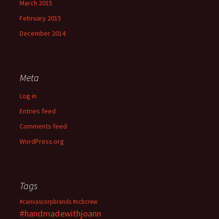
March 2015
February 2015
December 2014
Meta
Log in
Entries feed
Comments feed
WordPress.org
Tags
#canvascorpbrands
#ccbcrew
#handmadewithjoann