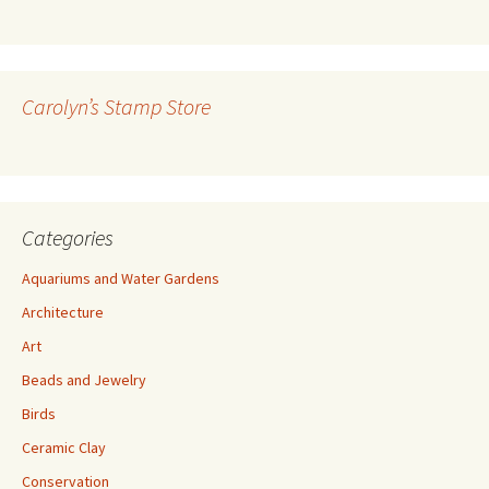
l
A
d
d
r
Carolyn’s Stamp Store
e
s
s
Categories
Aquariums and Water Gardens
Architecture
Art
Beads and Jewelry
Birds
Ceramic Clay
Conservation