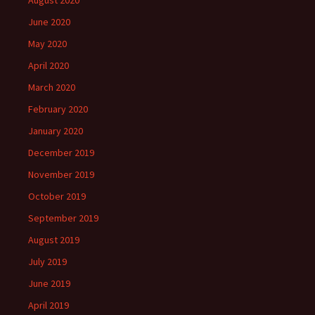
June 2020
May 2020
April 2020
March 2020
February 2020
January 2020
December 2019
November 2019
October 2019
September 2019
August 2019
July 2019
June 2019
April 2019