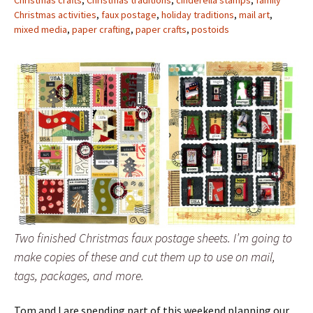
Christmas crafts
,
Christmas traditions
,
cinderella stamps
,
family
Christmas activities
,
faux postage
,
holiday traditions
,
mail art
,
mixed media
,
paper crafting
,
paper crafts
,
postoids
Two finished Christmas faux postage sheets. I’m going to
make copies of these and cut them up to use on mail,
tags, packages, and more.
Tom and I are spending part of this weekend planning our