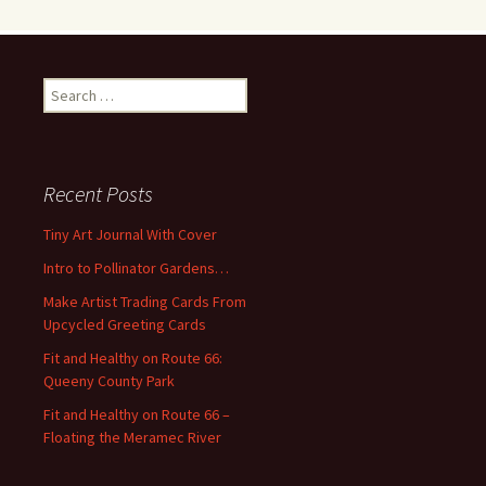
S
e
a
r
c
Recent Posts
h
f
Tiny Art Journal With Cover
o
Intro to Pollinator Gardens…
r
:
Make Artist Trading Cards From
Upcycled Greeting Cards
Fit and Healthy on Route 66:
Queeny County Park
Fit and Healthy on Route 66 –
Floating the Meramec River