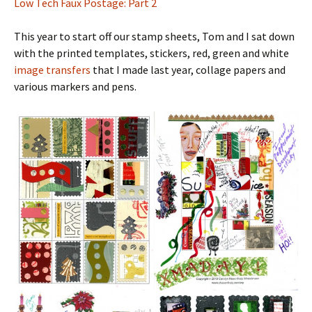
Low Tech Faux Postage: Part 2
This year to start off our stamp sheets, Tom and I sat down
with the printed templates, stickers, red, green and white
image transfers
that I made last year, collage papers and
various markers and pens.