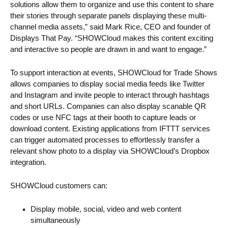
solutions allow them to organize and use this content to share
their stories through separate panels displaying these multi-
channel media assets,” said Mark Rice, CEO and founder of
Displays That Pay. “SHOWCloud makes this content exciting
and interactive so people are drawn in and want to engage.”
To support interaction at events, SHOWCloud for Trade Shows
allows companies to display social media feeds like Twitter
and Instagram and invite people to interact through hashtags
and short URLs. Companies can also display scanable QR
codes or use NFC tags at their booth to capture leads or
download content. Existing applications from IFTTT services
can trigger automated processes to effortlessly transfer a
relevant show photo to a display via SHOWCloud’s Dropbox
integration.
SHOWCloud customers can:
Display mobile, social, video and web content
simultaneously