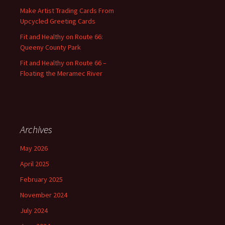
:
Make Artist Trading Cards From
Upcycled Greeting Cards
Fit and Healthy on Route 66:
Queeny County Park
Fit and Healthy on Route 66 –
Floating the Meramec River
Archives
May 2026
April 2025
February 2025
November 2024
July 2024