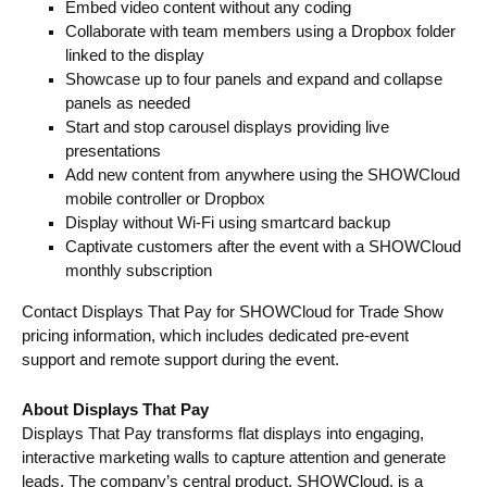
Embed video content without any coding
Collaborate with team members using a Dropbox folder
linked to the display
Showcase up to four panels and expand and collapse
panels as needed
Start and stop carousel displays providing live
presentations
Add new content from anywhere using the SHOWCloud
mobile controller or Dropbox
Display without Wi-Fi using smartcard backup
Captivate customers after the event with a SHOWCloud
monthly subscription
Contact Displays That Pay for SHOWCloud for Trade Show
pricing information, which includes dedicated pre-event
support and remote support during the event.
About Displays That Pay
Displays That Pay transforms flat displays into engaging,
interactive marketing walls to capture attention and generate
leads. The company’s central product, SHOWCloud, is a