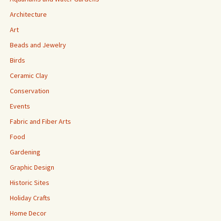
Architecture
Art
Beads and Jewelry
Birds
Ceramic Clay
Conservation
Events
Fabric and Fiber Arts
Food
Gardening
Graphic Design
Historic Sites
Holiday Crafts
Home Decor