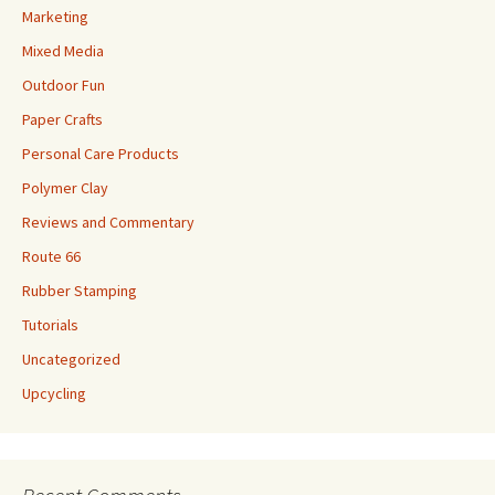
Marketing
Mixed Media
Outdoor Fun
Paper Crafts
Personal Care Products
Polymer Clay
Reviews and Commentary
Route 66
Rubber Stamping
Tutorials
Uncategorized
Upcycling