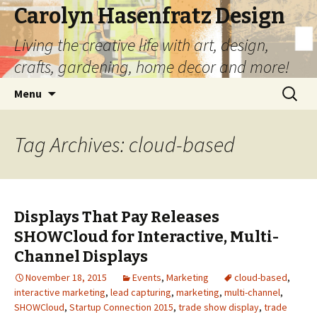
Carolyn Hasenfratz Design
Living the creative life with art, design,
crafts, gardening, home decor and more!
Skip
Search
Menu
to
for:
content
Tag Archives: cloud-based
Displays That Pay Releases
SHOWCloud for Interactive, Multi-
Channel Displays
November 18, 2015
Events
,
Marketing
cloud-based
,
interactive marketing
,
lead capturing
,
marketing
,
multi-channel
,
SHOWCloud
,
Startup Connection 2015
,
trade show display
,
trade