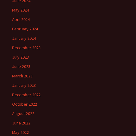
June 2024
May 2024
April 2024
February 2024
January 2024
December 2023
July 2023
June 2023
March 2023
January 2023
December 2022
October 2022
August 2022
June 2022
May 2022