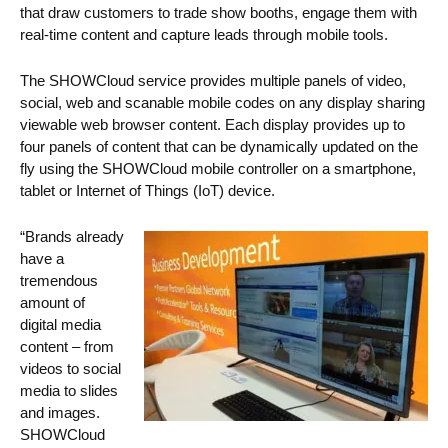
that draw customers to trade show booths, engage them with
real-time content and capture leads through mobile tools.
The SHOWCloud service provides multiple panels of video,
social, web and scanable mobile codes on any display sharing
viewable web browser content. Each display provides up to
four panels of content that can be dynamically updated on the
fly using the SHOWCloud mobile controller on a smartphone,
tablet or Internet of Things (IoT) device.
“Brands already
have a
tremendous
amount of
digital media
content – from
videos to social
media to slides
and images.
SHOWCloud