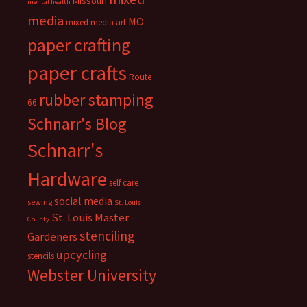
Missouri
mental health
media
MO
mixed media art
paper crafting
paper crafts
Route
rubber stamping
66
Schnarr's Blog
Schnarr's
Hardware
self care
social media
sewing
St. Louis
St. Louis Master
County
stenciling
Gardeners
upcycling
stencils
Webster University