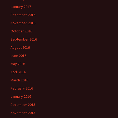
January 2017
December 2016
November 2016
October 2016
September 2016
August 2016
June 2016
May 2016
April 2016
March 2016
February 2016
January 2016
December 2015
November 2015