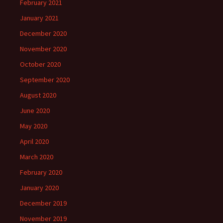
February 2021
January 2021
December 2020
November 2020
October 2020
September 2020
August 2020
June 2020
May 2020
April 2020
March 2020
February 2020
January 2020
December 2019
November 2019