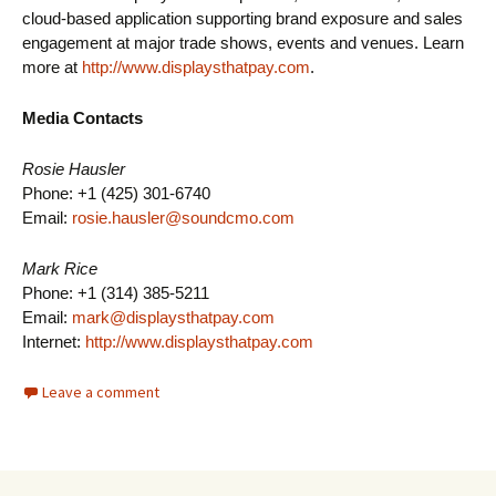
cloud-based application supporting brand exposure and sales
engagement at major trade shows, events and venues. Learn
more at
http://www.displaysthatpay.com
.
Media Contacts
Rosie Hausler
Phone: +1 (425) 301-6740
Email:
rosie.hausler@soundcmo.com
Mark Rice
Phone: +1 (314) 385-5211
Email:
mark@displaysthatpay.com
Internet:
http://www.displaysthatpay.com
Leave a comment