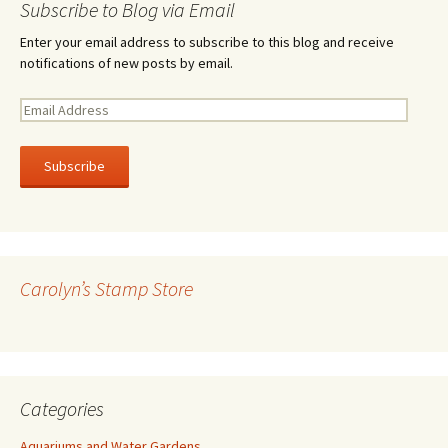
Subscribe to Blog via Email
Enter your email address to subscribe to this blog and receive
notifications of new posts by email.
E
m
a
i
l
A
d
d
r
Carolyn’s Stamp Store
e
s
s
Categories
Aquariums and Water Gardens