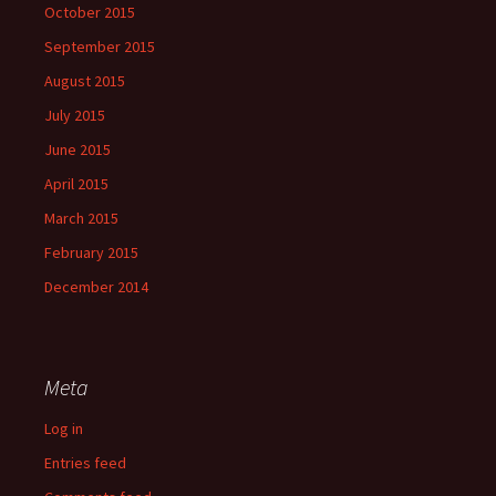
October 2015
September 2015
August 2015
July 2015
June 2015
April 2015
March 2015
February 2015
December 2014
Meta
Log in
Entries feed