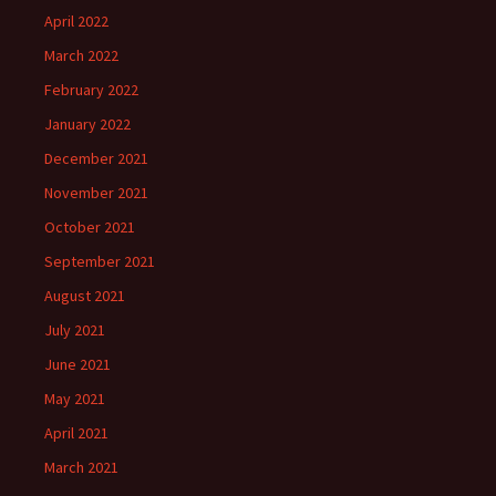
April 2022
March 2022
February 2022
January 2022
December 2021
November 2021
October 2021
September 2021
August 2021
July 2021
June 2021
May 2021
April 2021
March 2021