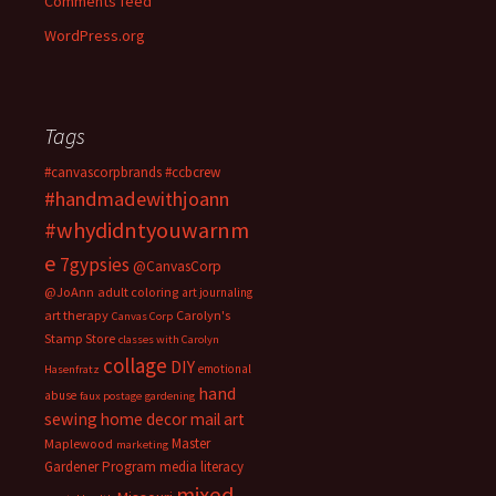
Comments feed
WordPress.org
Tags
#canvascorpbrands
#ccbcrew
#handmadewithjoann
#whydidntyouwarnm
e
7gypsies
@CanvasCorp
@JoAnn
adult coloring
art journaling
art therapy
Carolyn's
Canvas Corp
Stamp Store
classes with Carolyn
collage
DIY
emotional
Hasenfratz
hand
abuse
faux postage
gardening
sewing
home decor
mail art
Master
Maplewood
marketing
Gardener Program
media literacy
mixed