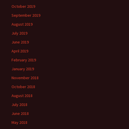
October 2019
September 2019
August 2019
July 2019
June 2019
April 2019
February 2019
January 2019
November 2018
October 2018
August 2018
July 2018
June 2018
May 2018