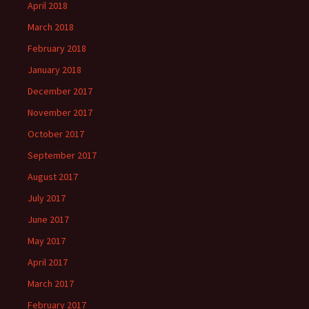
April 2018
March 2018
February 2018
January 2018
December 2017
November 2017
October 2017
September 2017
August 2017
July 2017
June 2017
May 2017
April 2017
March 2017
February 2017