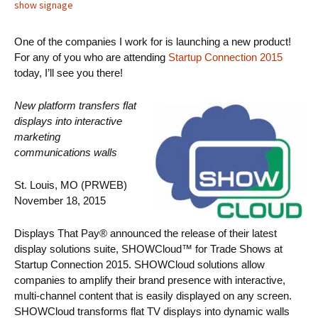
show signage
One of the companies I work for is launching a new product!
For any of you who are attending
Startup Connection 2015
today, I’ll see you there!
New platform transfers flat
displays into interactive
marketing
communications walls
St. Louis, MO (PRWEB)
November 18, 2015
Displays That Pay® announced the release of their latest
display solutions suite, SHOWCloud™ for Trade Shows at
Startup Connection 2015. SHOWCloud solutions allow
companies to amplify their brand presence with interactive,
multi-channel content that is easily displayed on any screen.
SHOWCloud transforms flat TV displays into dynamic walls