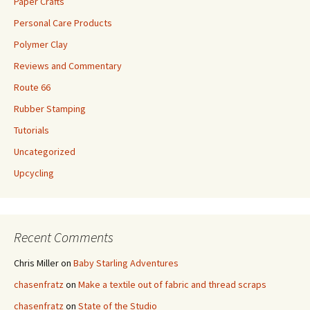
Paper Crafts
Personal Care Products
Polymer Clay
Reviews and Commentary
Route 66
Rubber Stamping
Tutorials
Uncategorized
Upcycling
Recent Comments
Chris Miller
on
Baby Starling Adventures
chasenfratz
on
Make a textile out of fabric and thread scraps
chasenfratz
on
State of the Studio