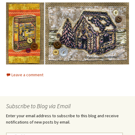
Leave a comment
Subscribe to Blog via Email
Enter your email address to subscribe to this blog and receive
notifications of new posts by email.