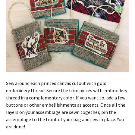
Sew around each printed canvas cutout with gold
embroidery thread. Secure the trim pieces with embroidery
thread in a complementary color. If you want to, add a few
buttons or other embellishments as accents. Once all the
layers on your assemblage are sewn together, pin the
assemblage to the front of your bag and sew in place. You
are done!