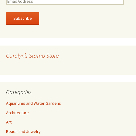
E
m
a
i
l
A
d
d
r
Carolyn’s Stamp Store
e
s
s
Categories
Aquariums and Water Gardens
Architecture
Art
Beads and Jewelry