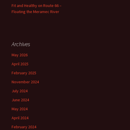
Fit and Healthy on Route 66 –
Floating the Meramec River
Archives
May 2026
April 2025
February 2025
November 2024
July 2024
June 2024
May 2024
April 2024
February 2024