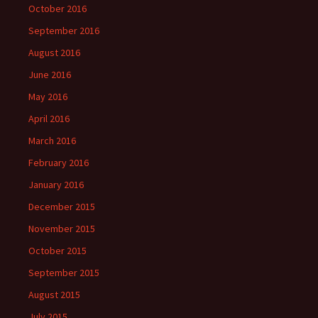
October 2016
September 2016
August 2016
June 2016
May 2016
April 2016
March 2016
February 2016
January 2016
December 2015
November 2015
October 2015
September 2015
August 2015
July 2015