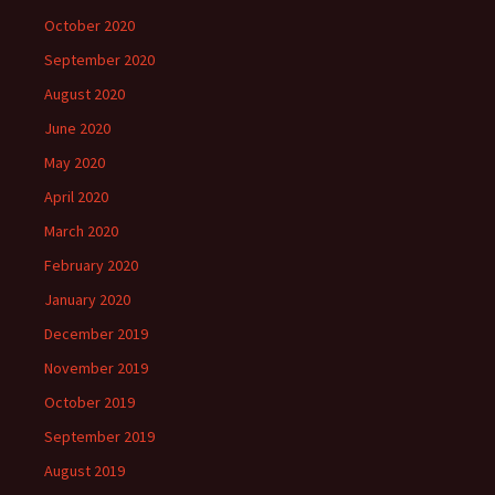
October 2020
September 2020
August 2020
June 2020
May 2020
April 2020
March 2020
February 2020
January 2020
December 2019
November 2019
October 2019
September 2019
August 2019