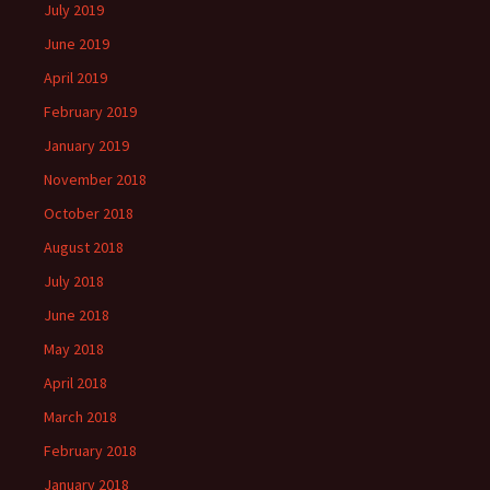
July 2019
June 2019
April 2019
February 2019
January 2019
November 2018
October 2018
August 2018
July 2018
June 2018
May 2018
April 2018
March 2018
February 2018
January 2018