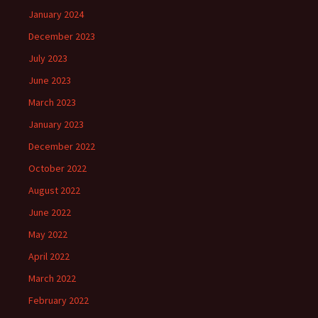
January 2024
December 2023
July 2023
June 2023
March 2023
January 2023
December 2022
October 2022
August 2022
June 2022
May 2022
April 2022
March 2022
February 2022