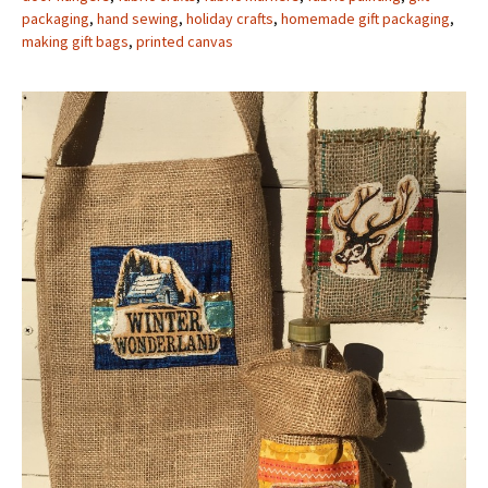
packaging
,
hand sewing
,
holiday crafts
,
homemade gift packaging
,
making gift bags
,
printed canvas