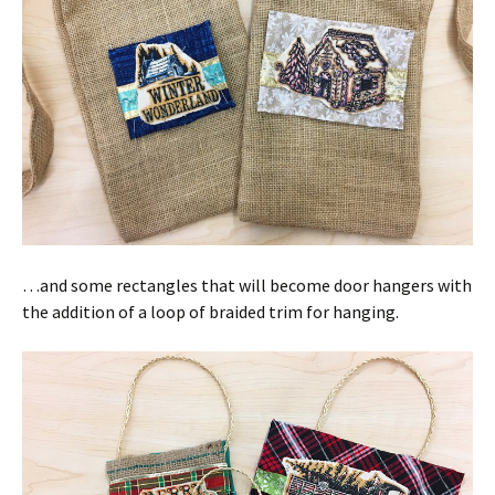
…and some rectangles that will become door hangers with
the addition of a loop of braided trim for hanging.