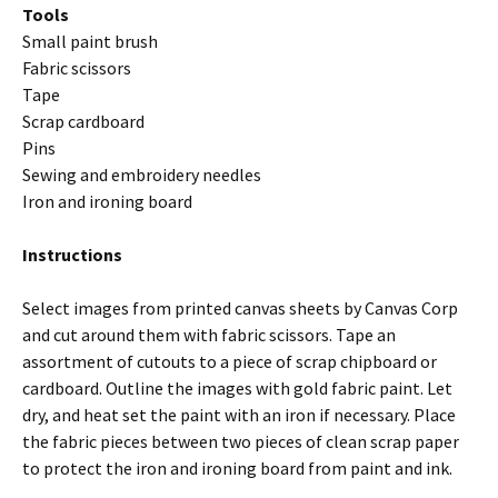
Tools
Small paint brush
Fabric scissors
Tape
Scrap cardboard
Pins
Sewing and embroidery needles
Iron and ironing board
Instructions
Select images from printed canvas sheets by Canvas Corp
and cut around them with fabric scissors. Tape an
assortment of cutouts to a piece of scrap chipboard or
cardboard. Outline the images with gold fabric paint. Let
dry, and heat set the paint with an iron if necessary. Place
the fabric pieces between two pieces of clean scrap paper
to protect the iron and ironing board from paint and ink.