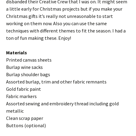
disbanded their Creative Crew that I was on. It might seem
a little early for Christmas projects but if you make your
Christmas gifts it’s really not unreasonable to start
working on them now. Also you can use the same
techniques with different themes to fit the season. I had a
ton of fun making these. Enjoy!
Materials
Printed canvas sheets
Burlap wine sacks
Burlap shoulder bags
Assorted burlap, trim and other fabric remnants
Gold fabric paint
Fabric markers
Assorted sewing and embroidery thread including gold
metallic
Clean scrap paper
Buttons (optional)