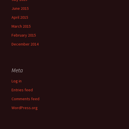
June 2015
April 2015
March 2015
February 2015
December 2014
Meta
Log in
Entries feed
Comments feed
WordPress.org