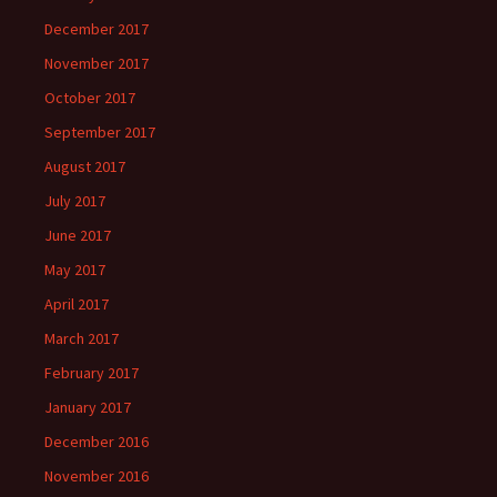
December 2017
November 2017
October 2017
September 2017
August 2017
July 2017
June 2017
May 2017
April 2017
March 2017
February 2017
January 2017
December 2016
November 2016