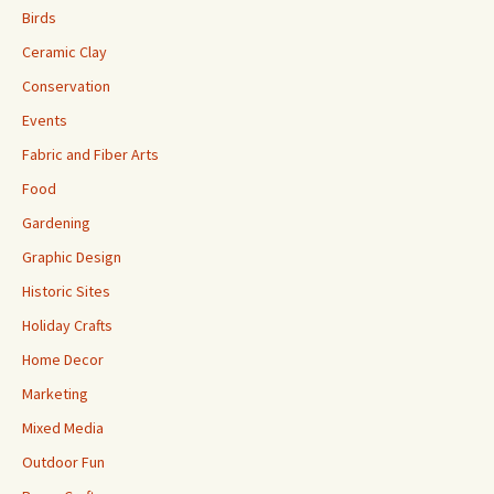
Birds
Ceramic Clay
Conservation
Events
Fabric and Fiber Arts
Food
Gardening
Graphic Design
Historic Sites
Holiday Crafts
Home Decor
Marketing
Mixed Media
Outdoor Fun