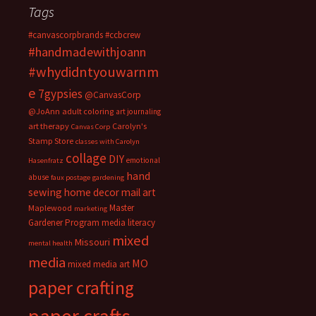
Tags
#canvascorpbrands
#ccbcrew
#handmadewithjoann
#whydidntyouwarnm
e
7gypsies
@CanvasCorp
@JoAnn
adult coloring
art journaling
art therapy
Carolyn's
Canvas Corp
Stamp Store
classes with Carolyn
collage
DIY
emotional
Hasenfratz
hand
abuse
faux postage
gardening
sewing
home decor
mail art
Master
Maplewood
marketing
Gardener Program
media literacy
mixed
Missouri
mental health
media
MO
mixed media art
paper crafting