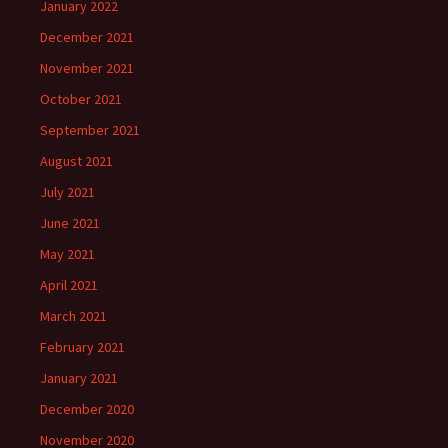
January 2022
December 2021
November 2021
October 2021
September 2021
August 2021
July 2021
June 2021
May 2021
April 2021
March 2021
February 2021
January 2021
December 2020
November 2020