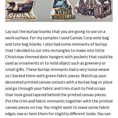
Lay out the burlap blanks that you are going to use on a
work surface. For my samples I used Canvas Corp wine bag
and tote bag blanks. I also had some remnants of burlap
that I decided to cut into rectangles to make into little
Christmas themed door hangers with pockets that could be
used as ornaments or to hold object such as greenery or
small gifts. These burlap remnants had a very loose weave
so I backed them with green fabric pieces. Match up your
decorated printed canvas cutouts with a burlap bag or piece
and go through your fabric and trim stash to find scraps
that look good layered behind the printed canvas pieces.
Pin the trim and fabric remnants together with the printed
canvas pieces on top. You might want to leave some fabric
edges raw or hem them for slightly different looks. You can