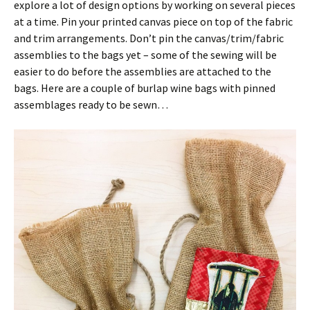
explore a lot of design options by working on several pieces
at a time. Pin your printed canvas piece on top of the fabric
and trim arrangements. Don’t pin the canvas/trim/fabric
assemblies to the bags yet – some of the sewing will be
easier to do before the assemblies are attached to the
bags. Here are a couple of burlap wine bags with pinned
assemblages ready to be sewn…