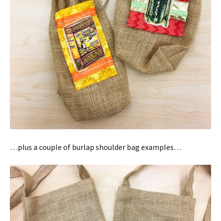
…plus a couple of burlap shoulder bag examples…