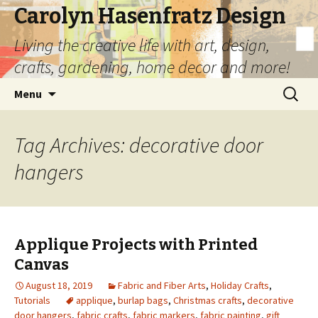
Carolyn Hasenfratz Design
Living the creative life with art, design,
crafts, gardening, home decor and more!
Skip
Search
Menu
to
for:
content
Tag Archives: decorative door
hangers
Applique Projects with Printed
Canvas
August 18, 2019
Fabric and Fiber Arts
,
Holiday Crafts
,
Tutorials
applique
,
burlap bags
,
Christmas crafts
,
decorative
door hangers
,
fabric crafts
,
fabric markers
,
fabric painting
,
gift