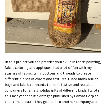
In this project you can practice your skills in fabric painting,
fabric coloring and applique. I had a lot of fun with my
stashes of fabric, trim, buttons and threads to create
different blends of colors and textures. I used blank burlap
bags and fabric remnants to make festive and reusable
containers for small holiday gifts of different kinds. I wrote
this last year and it didn’t get published by Canvas Corp at
that time because they got sold to another company and