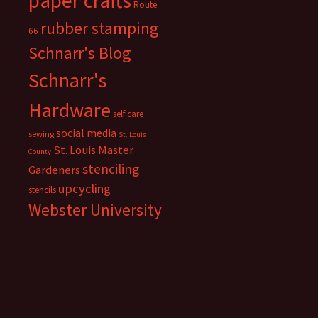
paper crafts
Route
rubber stamping
66
Schnarr's Blog
Schnarr's
Hardware
self care
social media
sewing
St. Louis
St. Louis Master
County
stenciling
Gardeners
upcycling
stencils
Webster University