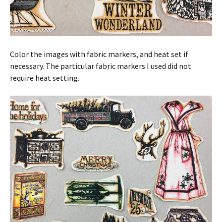
Color the images with fabric markers, and heat set if
necessary. The particular fabric markers I used did not
require heat setting.