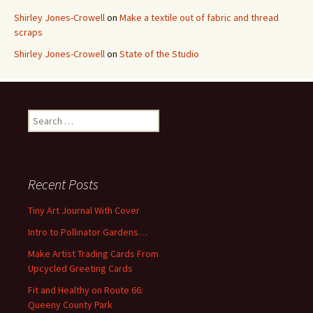
Shirley Jones-Crowell
on
Make a textile out of fabric and thread
scraps
Shirley Jones-Crowell
on
State of the Studio
S
e
a
r
c
Recent Posts
h
f
Tiny Art Journal With Cover
o
Intro to Pollinator Gardens…
r
:
Make Artist Trading Cards From
Upcycled Greeting Cards
Fit and Healthy on Route 66:
Queeny County Park