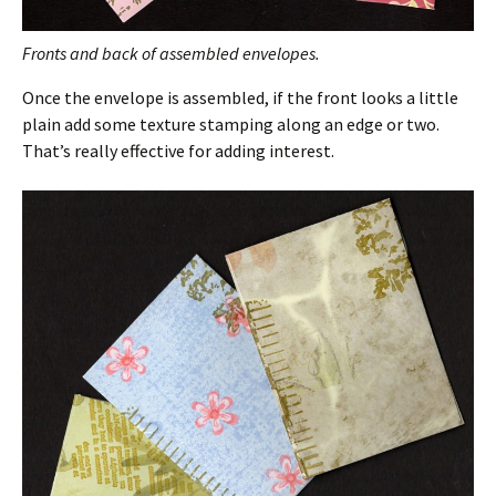
Fronts and back of assembled envelopes.
Once the envelope is assembled, if the front looks a little
plain add some texture stamping along an edge or two.
That’s really effective for adding interest.