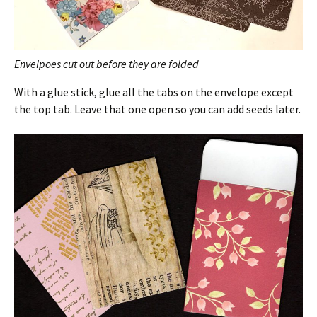
Envelpoes cut out before they are folded
With a glue stick, glue all the tabs on the envelope except
the top tab. Leave that one open so you can add seeds later.