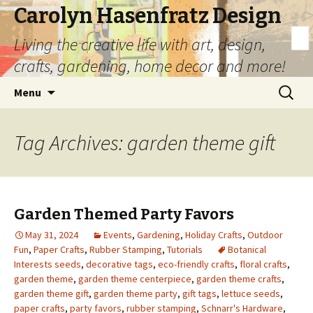
Carolyn Hasenfratz Design
Living the creative life with art, design,
crafts, gardening, home decor and more!
Skip
Search
Menu
to
for:
content
Tag Archives: garden theme gift
Garden Themed Party Favors
May 31, 2024
Events
,
Gardening
,
Holiday Crafts
,
Outdoor
Fun
,
Paper Crafts
,
Rubber Stamping
,
Tutorials
Botanical
Interests seeds
,
decorative tags
,
eco-friendly crafts
,
floral crafts
,
garden theme
,
garden theme centerpiece
,
garden theme crafts
,
garden theme gift
,
garden theme party
,
gift tags
,
lettuce seeds
,
paper crafts
,
party favors
,
rubber stamping
,
Schnarr's Hardware
,