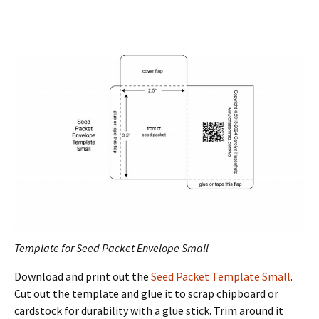
Template for Seed Packet Envelope Small
Download and print out the
Seed Packet Template Small
.
Cut out the template and glue it to scrap chipboard or
cardstock for durability with a glue stick. Trim around it