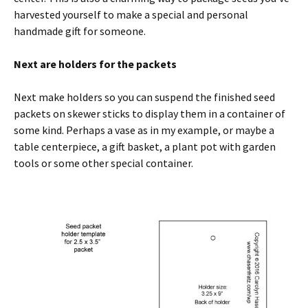
harvested yourself to make a special and personal
handmade gift for someone.
Next are holders for the packets
Next make holders so you can suspend the finished seed
packets on skewer sticks to display them in a container of
some kind. Perhaps a vase as in my example, or maybe a
table centerpiece, a gift basket, a plant pot with garden
tools or some other special container.