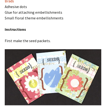
Brads
Adhesive dots
Glue for attaching embellishments
Small floral theme embellishments
Instructions
First make the seed packets.