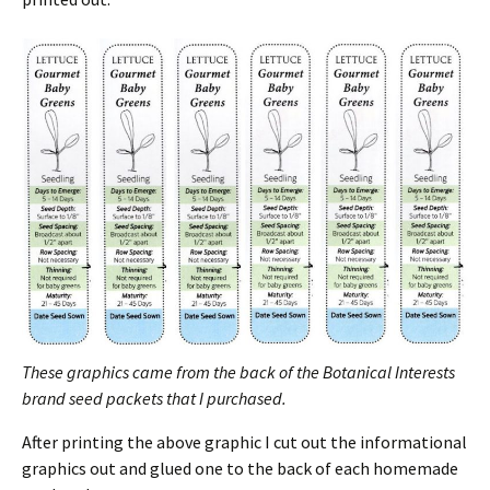
These graphics came from the back of the Botanical Interests
brand seed packets that I purchased.
After printing the above graphic I cut out the informational
graphics out and glued one to the back of each homemade