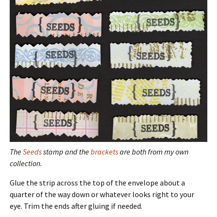
The
Seeds
stamp and the
brackets
are both from my own
collection.
Glue the strip across the top of the envelope about a
quarter of the way down or whatever looks right to your
eye. Trim the ends after gluing if needed.