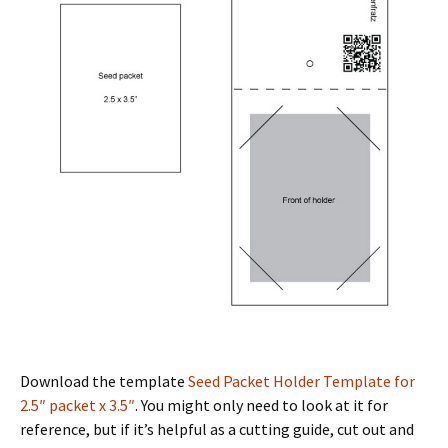
Download the template
Seed Packet Holder Template for
2.5″ packet x 3.5″
. You might only need to look at it for
reference, but if it’s helpful as a cutting guide, cut out and