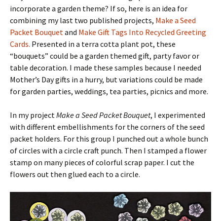
incorporate a garden theme? If so, here is an idea for
combining my last two published projects,
Make a Seed
Packet Bouquet
and
Make Gift Tags Into Recycled Greeting
Cards.
Presented in a terra cotta plant pot, these
“bouquets” could be a garden themed gift, party favor or
table decoration. I made these samples because I needed
Mother’s Day gifts in a hurry, but variations could be made
for garden parties, weddings, tea parties, picnics and more.
In my project
Make a Seed Packet Bouquet
, I experimented
with different embellishments for the corners of the seed
packet holders. For this group I punched out a whole bunch
of circles with a circle craft punch. Then I stamped a flower
stamp on many pieces of colorful scrap paper. I cut the
flowers out then glued each to a circle.