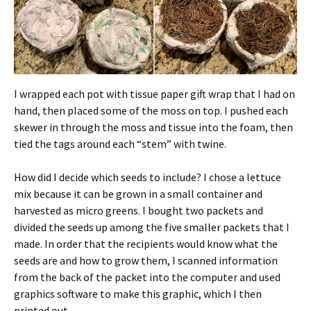
I wrapped each pot with tissue paper gift wrap that I had on
hand, then placed some of the moss on top. I pushed each
skewer in through the moss and tissue into the foam, then
tied the tags around each “stem” with twine.
How did I decide which seeds to include? I chose a lettuce
mix because it can be grown in a small container and
harvested as micro greens. I bought two packets and
divided the seeds up among the five smaller packets that I
made. In order that the recipients would know what the
seeds are and how to grow them, I scanned information
from the back of the packet into the computer and used
graphics software to make this graphic, which I then
printed out.