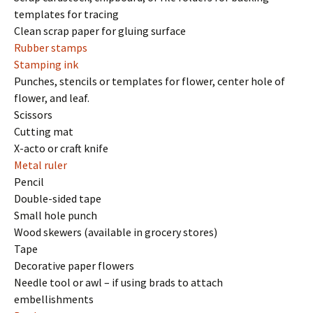
templates for tracing
Clean scrap paper for gluing surface
Rubber stamps
Stamping ink
Punches, stencils or templates for flower, center hole of
flower, and leaf.
Scissors
Cutting mat
X-acto or craft knife
Metal ruler
Pencil
Double-sided tape
Small hole punch
Wood skewers (available in grocery stores)
Tape
Decorative paper flowers
Needle tool or awl – if using brads to attach
embellishments