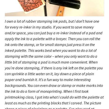
I own a lot of rubber stamping ink pads, but I don’t have one
for every re-inker in my studio. If you want to save money
and/or space, you can just buy a re-inker instead of a pad and
apply the ink to a palette with a brayer. Then you can roll the
ink onto the stamp, or for small stamps just press it on the
inked palette. This works best when you want to do a lot of
stamping with the same color – when you only want to do a
little bit of stamping a pad is much more convenient. When
you’re done stamping, if there is any ink left on the palette you
can sprinkle a little water on it, lay down a piece of plain
paper and burnish it. It’s a fun way to make interesting
backgrounds. You can even draw or stamp or make marks into
the ink to do a form of monoprinting. When I first took
printmaking class, I got into what I could do with the palette at
least as much as the printing blocks that I carved.
The picture
shows a piece of plexiglass as a palette, I’ve also used at