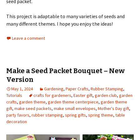
seed packet.
This project is adaptable to many varieties of seeds and
many different themes. I hope you enjoy the ideas!
Leave a comment
Make a Seed Packet Bouquet – New
Version
May 1, 2024
Gardening
,
Paper Crafts
,
Rubber Stamping
,
Tutorials
crafts for gardeners
,
Easter gift
,
garden club
,
garden
crafts
,
garden theme
,
garden theme centerpiece
,
garden theme
gift
,
make seed packets
,
make small envelopes
,
Mother's Day gift
,
party favors
,
rubber stamping
,
spring gifts
,
spring theme
,
table
decoration