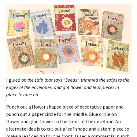
I glu
ed on the strip that says “Seeds”, trimmed the strips to the
edges of the envelopes, and got flower and leaf pieces in
place to glue on.
Punch out a flower shaped piece of decorative paper and
punch out a paper circle for the middle. Glue circle on
flower and glue flower to the front of the envelope. An
alternate idea is to cut out a leaf shape and a stem piece to
make a leaf design for the front. I used a commercial punch