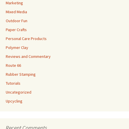
Marketing
Mixed Media
Outdoor Fun
Paper Crafts
Personal Care Products
Polymer Clay
Reviews and Commentary
Route 66
Rubber Stamping
Tutorials
Uncategorized
Upcycling
Recent Comments