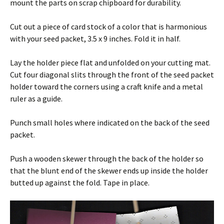
mount the parts on scrap chipboard for durability.
Cut out a piece of card stock of a color that is harmonious
with your seed packet, 3.5 x 9 inches. Fold it in half.
Lay the holder piece flat and unfolded on your cutting mat.
Cut four diagonal slits through the front of the seed packet
holder toward the corners using a craft knife and a metal
ruler as a guide.
Punch small holes where indicated on the back of the seed
packet.
Push a wooden skewer through the back of the holder so
that the blunt end of the skewer ends up inside the holder
butted up against the fold. Tape in place.