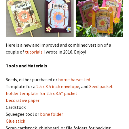
Here is a new and improved and combined version of a
couple of
tutorials
I wrote in 2016. Enjoy!
Tools and Materials
Seeds, either purchased or
home harvested
Template for a
2.5 x 3.5 inch envelope
, and
Seed packet
holder template for 2.5 x 3.5″ packet
Decorative paper
Cardstock
Squeegee tool or
bone folder
Glue stick
Scrap cardstock, chipboard, or file folders for backing