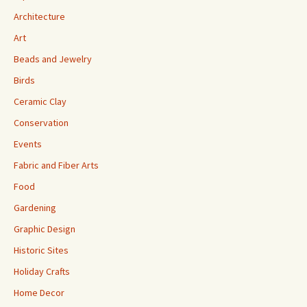
Architecture
Art
Beads and Jewelry
Birds
Ceramic Clay
Conservation
Events
Fabric and Fiber Arts
Food
Gardening
Graphic Design
Historic Sites
Holiday Crafts
Home Decor