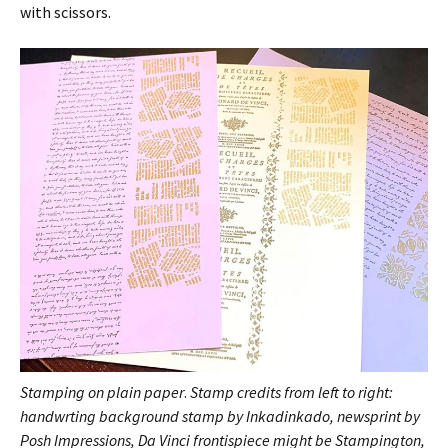
with scissors.
Stamping on plain paper
.
Stamp credits from left to right:
handwrting background stamp by Inkadinkado, newsprint by
Posh Impressions, Da Vinci frontispiece might be Stampington,