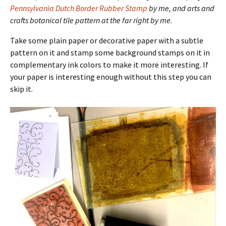
Pennsylvania Dutch Border Rubber Stamp
by me, and arts and
crafts botanical tile pattern at the far right by me.
Take some plain paper or decorative paper with a subtle
pattern on it and stamp some background stamps on it in
complementary ink colors to make it more interesting. If
your paper is interesting enough without this step you can
skip it.