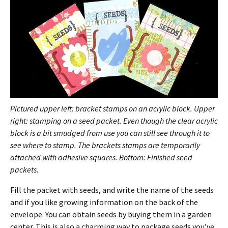
Pictured upper left: bracket stamps on an acrylic block. Upper
right: stamping on a seed packet. Even though the clear acrylic
block is a bit smudged from use you can still see through it to
see where to stamp. The brackets stamps are temporarily
attached with adhesive squares. Bottom: Finished seed
packets.
Fill the packet with seeds, and write the name of the seeds
and if you like growing information on the back of the
envelope. You can obtain seeds by buying them in a garden
center. This is also a charming way to package seeds you’ve