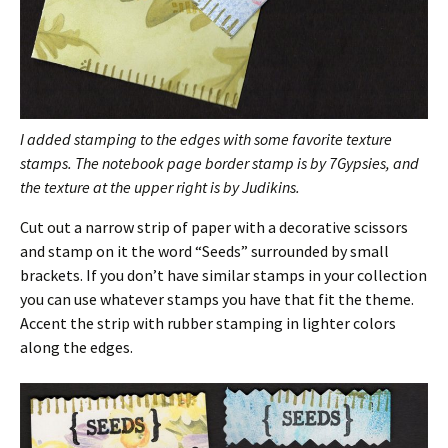
I added stamping to the edges with some favorite texture
stamps.
The notebook page border stamp is by 7Gypsies, and
the texture at the upper right is by Judikins.
Cut out a narrow strip of paper with a decorative scissors
and stamp on it the word “Seeds” surrounded by small
brackets. If you don’t have similar stamps in your collection
you can use whatever stamps you have that fit the theme.
Accent the strip with rubber stamping in lighter colors
along the edges.