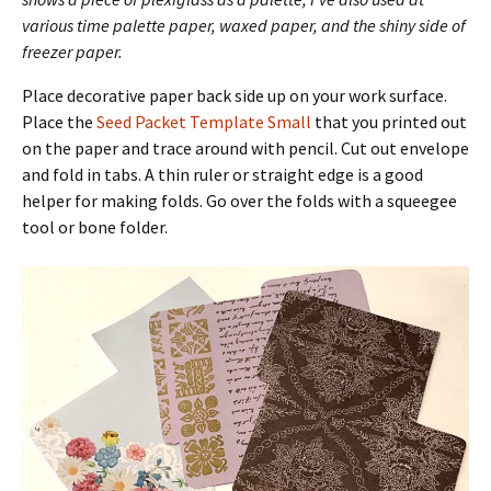
various time palette paper, waxed paper, and the shiny side of
freezer paper.
Place decorative paper back side up on your work surface.
Place the
Seed Packet Template Small
that you printed out
on the paper and trace around with pencil. Cut out envelope
and fold in tabs. A thin ruler or straight edge is a good
helper for making folds. Go over the folds with a squeegee
tool or bone folder.