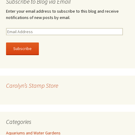
Subscribe to Blog via Email
Enter your email address to subscribe to this blog and receive
notifications of new posts by email.
E
m
a
i
l
A
d
d
r
Carolyn’s Stamp Store
e
s
s
Categories
Aquariums and Water Gardens