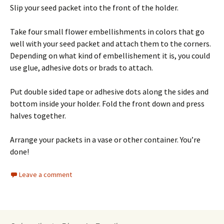
Slip your seed packet into the front of the holder.
Take four small flower embellishments in colors that go
well with your seed packet and attach them to the corners.
Depending on what kind of embellishement it is, you could
use glue, adhesive dots or brads to attach.
Put double sided tape or adhesive dots along the sides and
bottom inside your holder. Fold the front down and press
halves together.
Arrange your packets in a vase or other container. You’re
done!
Leave a comment