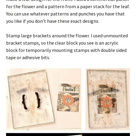
for the flower and a pattern from a paper stack for the leaf.
You can use whatever patterns and punches you have that
you like if you don’t have these exact designs.
Stamp large brackets around the flower. I used unmounted
bracket stamps, so the clear block you see is an acrylic
block for temporarily mounting stamps with double sided
tape or adhesive bits.