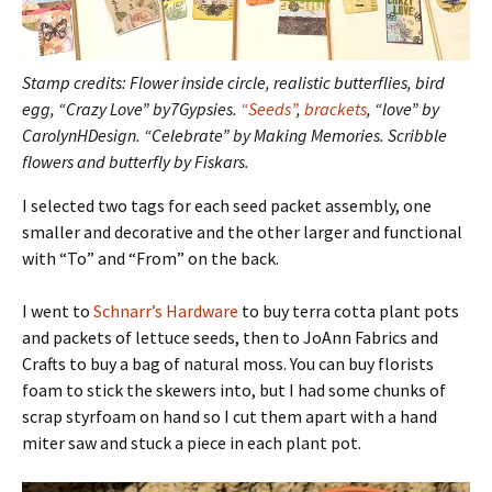
Stamp credits: Flower inside circle, realistic butterflies, bird
egg, “Crazy Love” by7Gypsies.
“Seeds”
,
brackets
, “love” by
CarolynHDesign. “Celebrate” by Making Memories. Scribble
flowers and butterfly by Fiskars.
I selected two tags for each seed packet assembly, one
smaller and decorative and the other larger and functional
with “To” and “From” on the back.
I went to
Schnarr’s Hardware
to buy terra cotta plant pots
and packets of lettuce seeds, then to JoAnn Fabrics and
Crafts to buy a bag of natural moss. You can buy florists
foam to stick the skewers into, but I had some chunks of
scrap styrfoam on hand so I cut them apart with a hand
miter saw and stuck a piece in each plant pot.