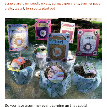
scrap styrofoam
,
seed packets
,
spring paper crafts
,
summer paper
crafts
,
tag art
,
terra cotta plant pot
Do you have a summer event coming up that could