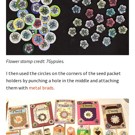
Flower stamp credt: 7Gypsies.
I then used the circles on the corners of the seed packet
holders by punching a hole in the middle and attaching
them with
metal brads
.