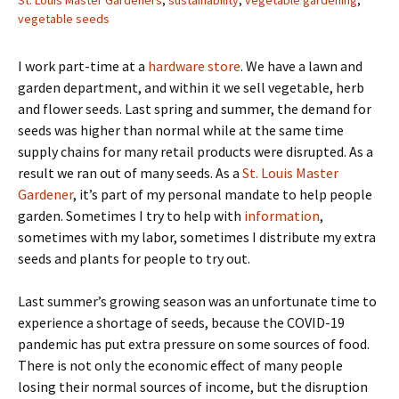
St. Louis Master Gardeners
,
sustainability
,
vegetable gardening
,
vegetable seeds
I work part-time at a
hardware store
. We have a lawn and
garden department, and within it we sell vegetable, herb
and flower seeds. Last spring and summer, the demand for
seeds was higher than normal while at the same time
supply chains for many retail products were disrupted. As a
result we ran out of many seeds. As a
St. Louis Master
Gardener
, it’s part of my personal mandate to help people
garden. Sometimes I try to help with
information
,
sometimes with my labor, sometimes I distribute my extra
seeds and plants for people to try out.
Last summer’s growing season was an unfortunate time to
experience a shortage of seeds, because the COVID-19
pandemic has put extra pressure on some sources of food.
There is not only the economic effect of many people
losing their normal sources of income, but the disruption