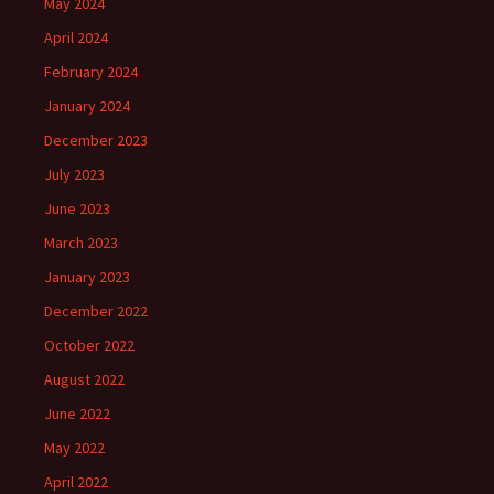
May 2024
April 2024
February 2024
January 2024
December 2023
July 2023
June 2023
March 2023
January 2023
December 2022
October 2022
August 2022
June 2022
May 2022
April 2022