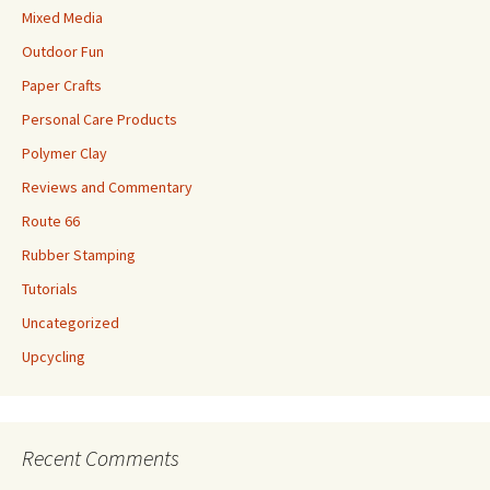
Mixed Media
Outdoor Fun
Paper Crafts
Personal Care Products
Polymer Clay
Reviews and Commentary
Route 66
Rubber Stamping
Tutorials
Uncategorized
Upcycling
Recent Comments