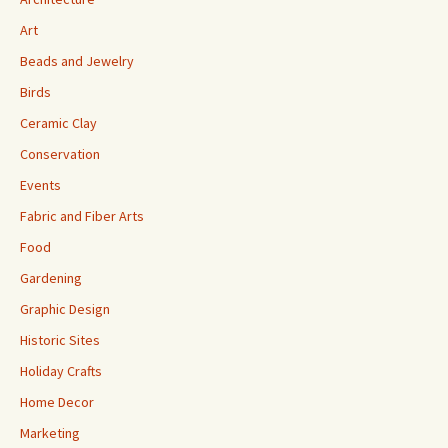
Art
Beads and Jewelry
Birds
Ceramic Clay
Conservation
Events
Fabric and Fiber Arts
Food
Gardening
Graphic Design
Historic Sites
Holiday Crafts
Home Decor
Marketing