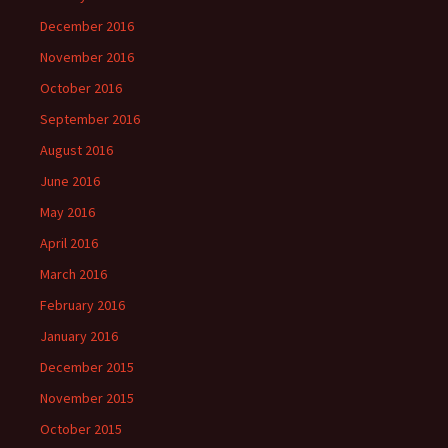
December 2016
November 2016
October 2016
September 2016
August 2016
June 2016
May 2016
April 2016
March 2016
February 2016
January 2016
December 2015
November 2015
October 2015