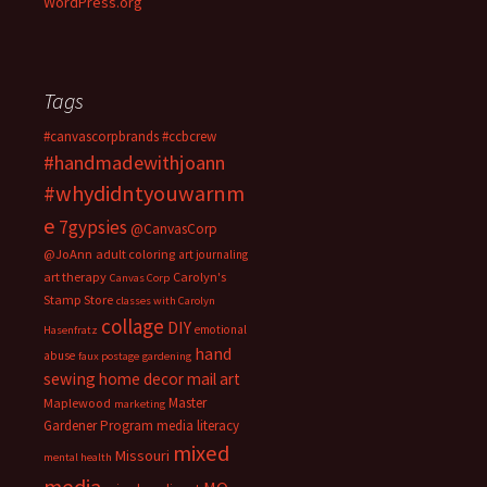
WordPress.org
Tags
#canvascorpbrands
#ccbcrew
#handmadewithjoann
#whydidntyouwarnm
e
7gypsies
@CanvasCorp
@JoAnn
adult coloring
art journaling
art therapy
Carolyn's
Canvas Corp
Stamp Store
classes with Carolyn
collage
DIY
emotional
Hasenfratz
hand
abuse
faux postage
gardening
sewing
home decor
mail art
Master
Maplewood
marketing
Gardener Program
media literacy
mixed
Missouri
mental health