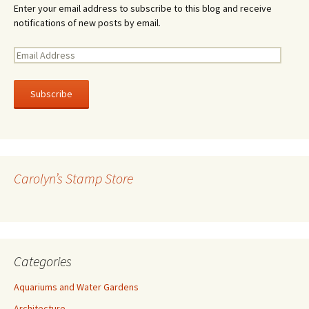
Enter your email address to subscribe to this blog and receive
notifications of new posts by email.
E
m
a
i
l
A
d
d
r
Carolyn’s Stamp Store
e
s
s
Categories
Aquariums and Water Gardens
Architecture