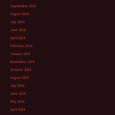
September 2019
August 2019
July 2019
June 2019
April 2019
February 2019
January 2019
November 2018
October 2018
August 2018
July 2018
June 2018
May 2018
April 2018