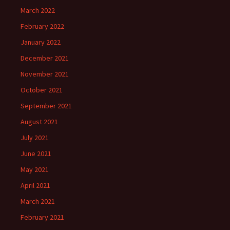
March 2022
February 2022
January 2022
December 2021
November 2021
October 2021
September 2021
August 2021
July 2021
June 2021
May 2021
April 2021
March 2021
February 2021