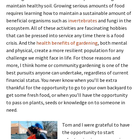
maintain healthy soil. Growing serious amounts of food
requires learning how to maintain a sustainable amount of
beneficial organisms such as
invertebrates
and fungi in the
ecosystem. All of these activities are fascinating hobbies
that can be pressed into service any time there is a food
crisis. And the
health benefits of gardening
, both mental
and physical, create a more resilient population for any
challenge we might face in life. For those reasons and
more, I think home or community gardening is one of the
best pursuits anyone can undertake, regardless of current
financial status. You never know when you’ll be extra
thankful for the opportunity to go to your own backyard to
get some fresh food, or when you’ll have the opportunity
to pass on plants, seeds or knowledge on to someone in
need.
Tom and I were grateful to have
the opportunity to start