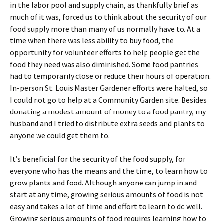
in the labor pool and supply chain, as thankfully brief as
much of it was, forced us to think about the security of our
food supply more than many of us normally have to. At a
time when there was less ability to buy food, the
opportunity for volunteer efforts to help people get the
food they need was also diminished. Some food pantries
had to temporarily close or reduce their hours of operation.
In-person St. Louis Master Gardener efforts were halted, so
I could not go to help at a Community Garden site. Besides
donating a modest amount of money to a food pantry, my
husband and I tried to distribute extra seeds and plants to
anyone we could get them to.
It’s beneficial for the security of the food supply, for
everyone who has the means and the time, to learn how to
grow plants and food. Although anyone can jump in and
start at any time, growing serious amounts of food is not
easy and takes a lot of time and effort to learn to do well.
Growing serious amounts of food requires learning how to