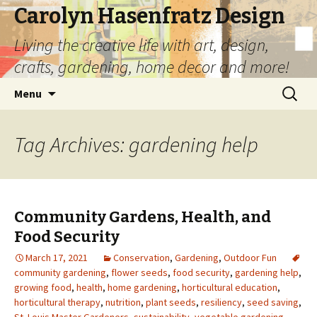
Carolyn Hasenfratz Design
Living the creative life with art, design,
crafts, gardening, home decor and more!
Skip
Search
Menu
to
for:
content
Tag Archives: gardening help
Community Gardens, Health, and
Food Security
March 17, 2021
Conservation
,
Gardening
,
Outdoor Fun
community gardening
,
flower seeds
,
food security
,
gardening help
,
growing food
,
health
,
home gardening
,
horticultural education
,
horticultural therapy
,
nutrition
,
plant seeds
,
resiliency
,
seed saving
,