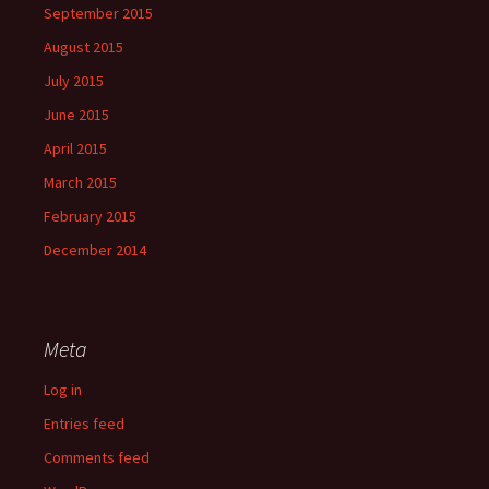
September 2015
August 2015
July 2015
June 2015
April 2015
March 2015
February 2015
December 2014
Meta
Log in
Entries feed
Comments feed