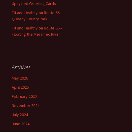
Upcycled Greeting Cards
Fit and Healthy on Route 66:
Queeny County Park
Fit and Healthy on Route 66 –
Floating the Meramec River
Archives
May 2026
April 2025
February 2025
November 2024
July 2024
June 2024