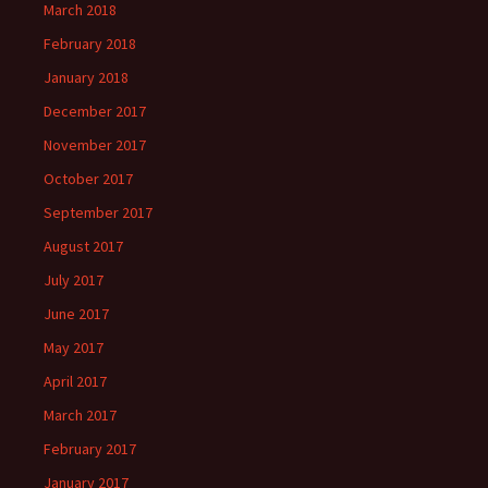
March 2018
February 2018
January 2018
December 2017
November 2017
October 2017
September 2017
August 2017
July 2017
June 2017
May 2017
April 2017
March 2017
February 2017
January 2017