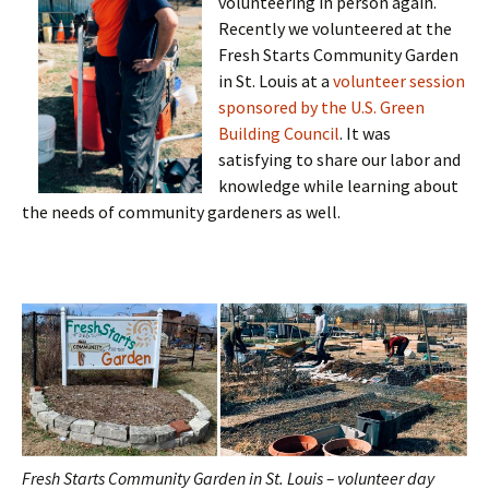
volunteering in person again.
Recently we volunteered at the
Fresh Starts Community Garden
in St. Louis at a
volunteer session
sponsored by the U.S. Green
Building Council
. It was
satisfying to share our labor and
knowledge while learning about
the needs of community gardeners as well.
Fresh Starts Community Garden in St. Louis – volunteer day