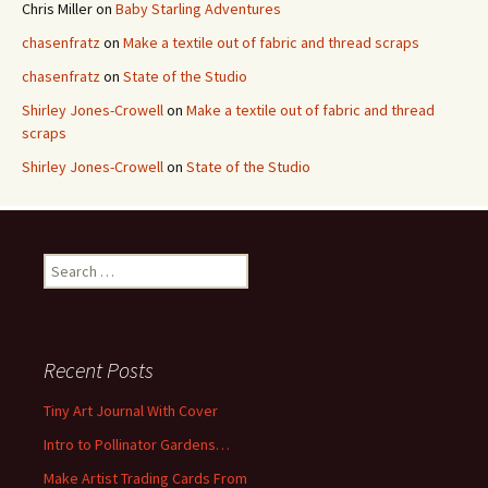
Chris Miller
on
Baby Starling Adventures
chasenfratz
on
Make a textile out of fabric and thread scraps
chasenfratz
on
State of the Studio
Shirley Jones-Crowell
on
Make a textile out of fabric and thread
scraps
Shirley Jones-Crowell
on
State of the Studio
S
e
a
r
c
Recent Posts
h
f
Tiny Art Journal With Cover
o
Intro to Pollinator Gardens…
r
:
Make Artist Trading Cards From