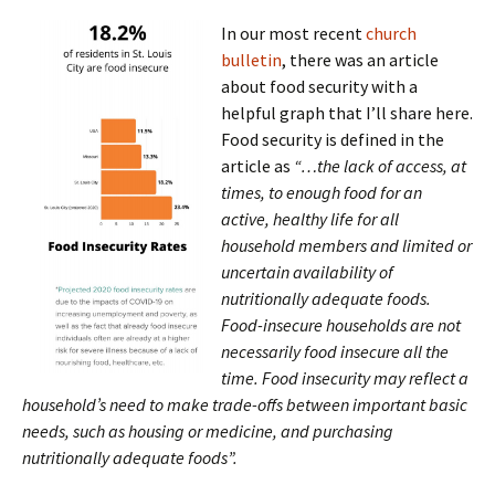
In our most recent
church
bulletin
, there was an article
about food security with a
helpful graph that I’ll share here.
Food security is defined in the
article as
“…the lack of access, at
times, to enough food for an
active, healthy life for all
household members and limited or
uncertain availability of
nutritionally adequate foods.
Food-insecure households are not
necessarily food insecure all the
time. Food insecurity may reflect a
household’s need to make trade-offs between important basic
needs, such as housing or medicine, and purchasing
nutritionally adequate foods”.