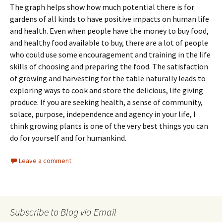
The graph helps show how much potential there is for
gardens of all kinds to have positive impacts on human life
and health. Even when people have the money to buy food,
and healthy food available to buy, there are a lot of people
who could use some encouragement and training in the life
skills of choosing and preparing the food. The satisfaction
of growing and harvesting for the table naturally leads to
exploring ways to cook and store the delicious, life giving
produce. If you are seeking health, a sense of community,
solace, purpose, independence and agency in your life, I
think growing plants is one of the very best things you can
do for yourself and for humankind.
Leave a comment
Subscribe to Blog via Email