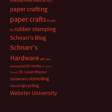
media
MO
mixed media art
paper crafting
paper crafts
Route
rubber stamping
66
Schnarr's Blog
Schnarr's
Hardware
self care
social media
sewing
St. Louis
St. Louis Master
County
stenciling
Gardeners
upcycling
stencils
Webster University