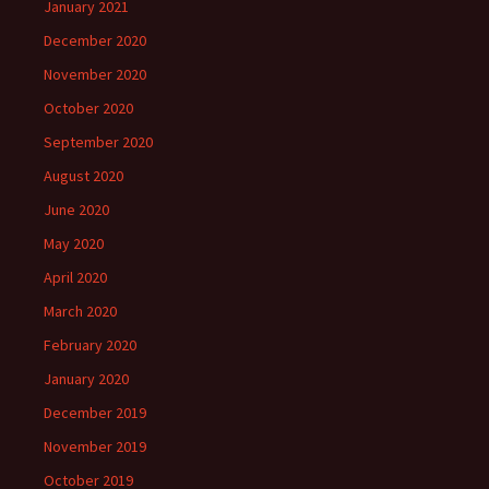
January 2021
December 2020
November 2020
October 2020
September 2020
August 2020
June 2020
May 2020
April 2020
March 2020
February 2020
January 2020
December 2019
November 2019
October 2019