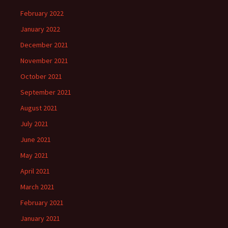
February 2022
January 2022
December 2021
November 2021
October 2021
September 2021
August 2021
July 2021
June 2021
May 2021
April 2021
March 2021
February 2021
January 2021