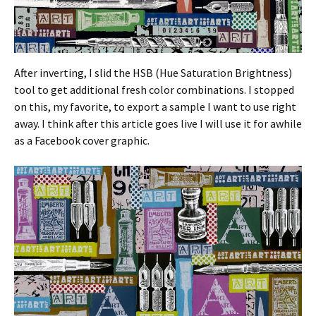
After inverting, I slid the HSB (Hue Saturation Brightness)
tool to get additional fresh color combinations. I stopped
on this, my favorite, to export a sample I want to use right
away. I think after this article goes live I will use it for awhile
as a Facebook cover graphic.