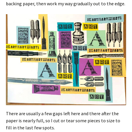
backing paper, then work my way gradually out to the edge.
There are usually a few gaps left here and there after the
paper is nearly full, so I cut or tear some pieces to size to
fill in the last few spots.