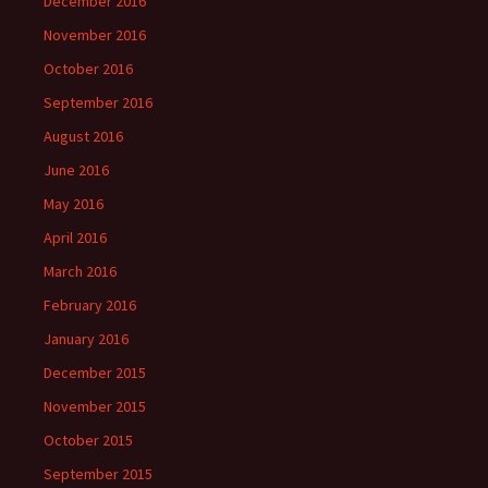
December 2016
November 2016
October 2016
September 2016
August 2016
June 2016
May 2016
April 2016
March 2016
February 2016
January 2016
December 2015
November 2015
October 2015
September 2015