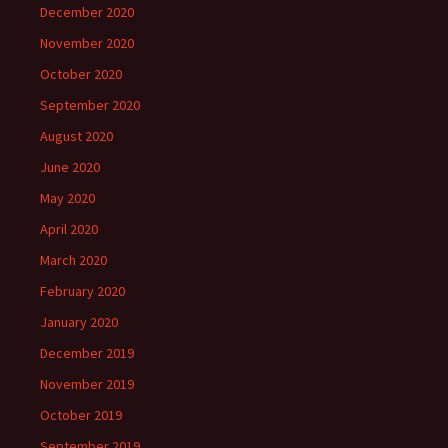
December 2020
November 2020
October 2020
September 2020
August 2020
June 2020
May 2020
April 2020
March 2020
February 2020
January 2020
December 2019
November 2019
October 2019
September 2019