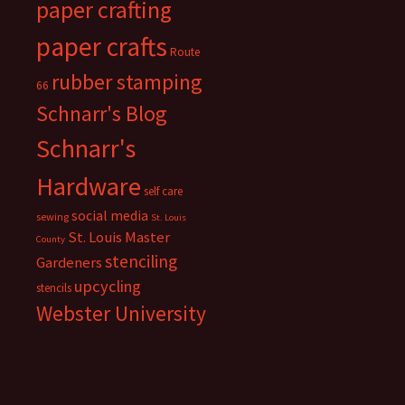
paper crafting
paper crafts
Route
rubber stamping
66
Schnarr's Blog
Schnarr's
Hardware
self care
social media
sewing
St. Louis
St. Louis Master
County
stenciling
Gardeners
upcycling
stencils
Webster University