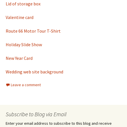
Lid of storage box
Valentine card
Route 66 Motor Tour T-Shirt
Holiday Slide Show
New Year Card
Wedding web site background
Leave a comment
Subscribe to Blog via Email
Enter your email address to subscribe to this blog and receive