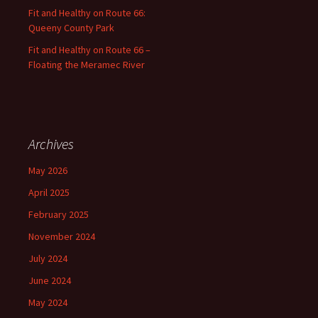
Fit and Healthy on Route 66:
Queeny County Park
Fit and Healthy on Route 66 –
Floating the Meramec River
Archives
May 2026
April 2025
February 2025
November 2024
July 2024
June 2024
May 2024