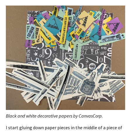
Black and white decorative papers by CanvasCorp.
I start gluing down paper pieces in the middle of a piece of