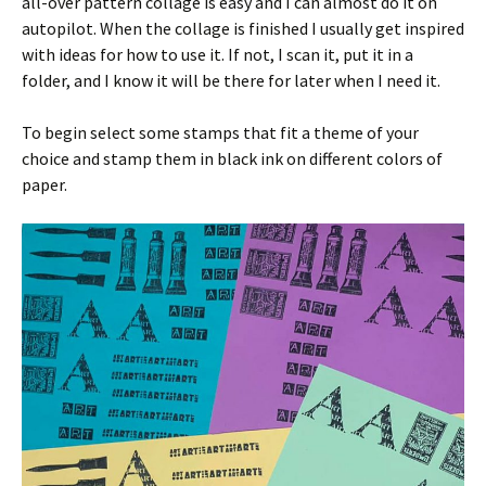
all-over pattern collage is easy and I can almost do it on
autopilot. When the collage is finished I usually get inspired
with ideas for how to use it. If not, I scan it, put it in a
folder, and I know it will be there for later when I need it.
To begin select some stamps that fit a theme of your
choice and stamp them in black ink on different colors of
paper.