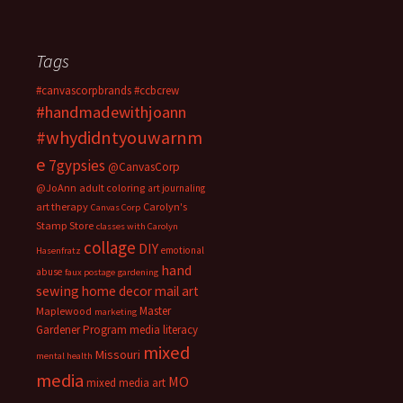
Tags
#canvascorpbrands
#ccbcrew
#handmadewithjoann
#whydidntyouwarnm
e
7gypsies
@CanvasCorp
@JoAnn
adult coloring
art journaling
art therapy
Carolyn's
Canvas Corp
Stamp Store
classes with Carolyn
collage
DIY
emotional
Hasenfratz
hand
abuse
faux postage
gardening
sewing
home decor
mail art
Master
Maplewood
marketing
Gardener Program
media literacy
mixed
Missouri
mental health
media
MO
mixed media art