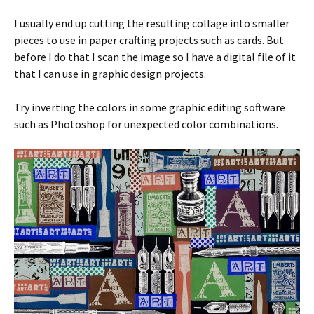
I usually end up cutting the resulting collage into smaller
pieces to use in paper crafting projects such as cards. But
before I do that I scan the image so I have a digital file of it
that I can use in graphic design projects.
Try inverting the colors in some graphic editing software
such as Photoshop for unexpected color combinations.