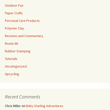
Outdoor Fun
Paper Crafts
Personal Care Products
Polymer Clay
Reviews and Commentary
Route 66
Rubber Stamping
Tutorials
Uncategorized
Upcycling
Recent Comments
Chris Miller
on
Baby Starling Adventures