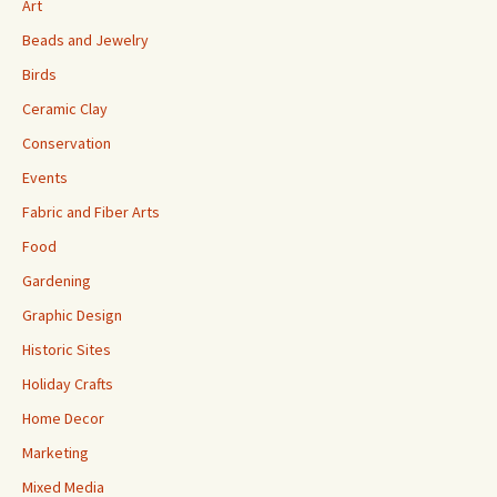
Art
Beads and Jewelry
Birds
Ceramic Clay
Conservation
Events
Fabric and Fiber Arts
Food
Gardening
Graphic Design
Historic Sites
Holiday Crafts
Home Decor
Marketing
Mixed Media