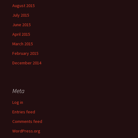
August 2015
July 2015
June 2015
April 2015
March 2015
February 2015
December 2014
Meta
Log in
Entries feed
Comments feed
WordPress.org