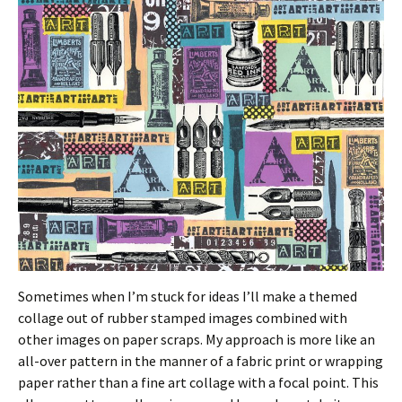
Sometimes when I’m stuck for ideas I’ll make a themed
collage out of rubber stamped images combined with
other images on paper scraps. My approach is more like an
all-over pattern in the manner of a fabric print or wrapping
paper rather than a fine art collage with a focal point. This