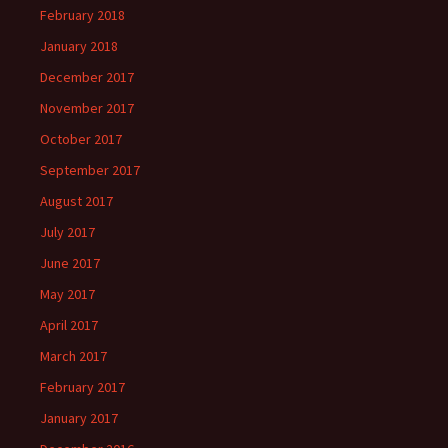
February 2018
January 2018
December 2017
November 2017
October 2017
September 2017
August 2017
July 2017
June 2017
May 2017
April 2017
March 2017
February 2017
January 2017