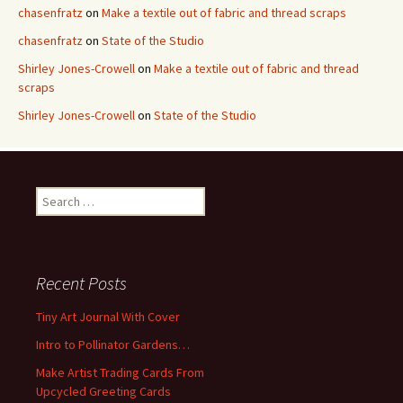
chasenfratz
on
Make a textile out of fabric and thread scraps
chasenfratz
on
State of the Studio
Shirley Jones-Crowell
on
Make a textile out of fabric and thread
scraps
Shirley Jones-Crowell
on
State of the Studio
S
e
a
r
c
Recent Posts
h
f
Tiny Art Journal With Cover
o
Intro to Pollinator Gardens…
r
:
Make Artist Trading Cards From
Upcycled Greeting Cards