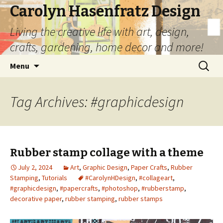
Carolyn Hasenfratz Design
Living the creative life with art, design,
crafts, gardening, home decor and more!
Skip
Search
Menu
to
for:
content
Tag Archives: #graphicdesign
Rubber stamp collage with a theme
July 2, 2024
Art
,
Graphic Design
,
Paper Crafts
,
Rubber
Stamping
,
Tutorials
#CarolynHDesign
,
#collageart
,
#graphicdesign
,
#papercrafts
,
#photoshop
,
#rubberstamp
,
decorative paper
,
rubber stamping
,
rubber stamps