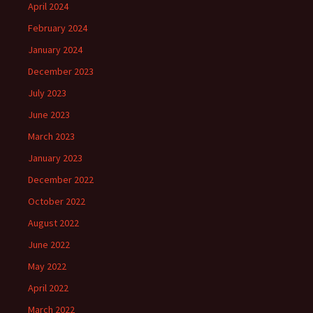
April 2024
February 2024
January 2024
December 2023
July 2023
June 2023
March 2023
January 2023
December 2022
October 2022
August 2022
June 2022
May 2022
April 2022
March 2022