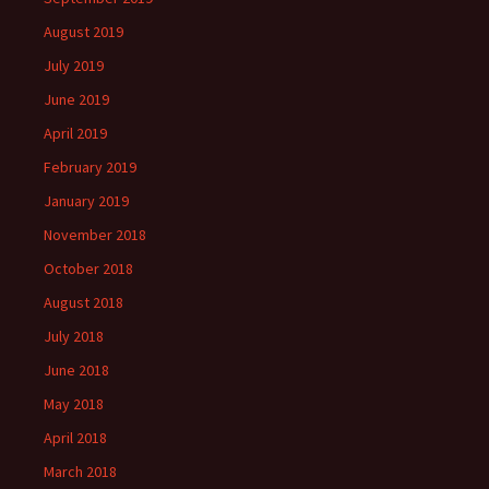
August 2019
July 2019
June 2019
April 2019
February 2019
January 2019
November 2018
October 2018
August 2018
July 2018
June 2018
May 2018
April 2018
March 2018