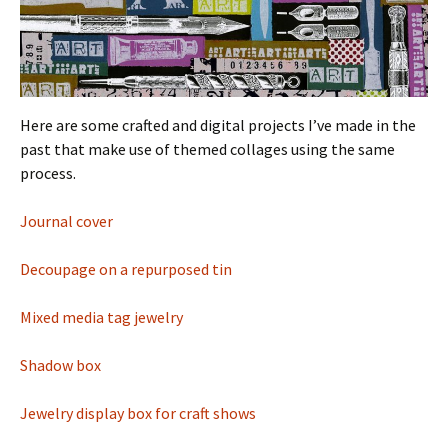
Here are some crafted and digital projects I’ve made in the
past that make use of themed collages using the same
process.
Journal cover
Decoupage on a repurposed tin
Mixed media tag jewelry
Shadow box
Jewelry display box for craft shows