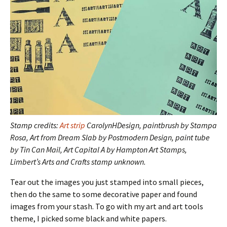
Stamp credits:
Art strip
CarolynHDesign, paintbrush by Stampa
Rosa, Art from Dream Slab by Postmodern Design, paint tube
by Tin Can Mail, Art Capital A by Hampton Art Stamps,
Limbert’s Arts and Crafts stamp unknown.
Tear out the images you just stamped into small pieces,
then do the same to some decorative paper and found
images from your stash. To go with my art and art tools
theme, I picked some black and white papers.