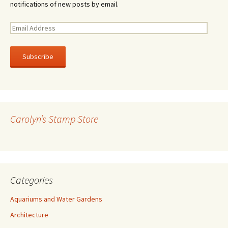
notifications of new posts by email.
E
m
a
i
l
A
d
d
r
Carolyn’s Stamp Store
e
s
s
Categories
Aquariums and Water Gardens
Architecture