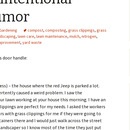
Upcycling
Faux Postage
Rubber Stamping Ink
umor
Guide
The Sketch Book
Recipes for Melt and
Gardening
compost
,
composting
Pour Soaps and Other
,
grass clippings
,
grass
Personal Care Products
ndscaping
,
lawn care
,
lawn maintenance
,
mulch
,
nitrogen
,
improvement
,
yard waste
Fun with Food
’s door handle:
Links
ess) – the house where the red Jeep is parked a lot.
ertently caused a weird problem. I saw the
r lawn working at your house this morning. I have an
lippings are perfect for my needs. I asked the workers
ers with grass clippings for me if they were going to
ainers there and I would just walk across the street
 landscaper so I know most of the time they just put