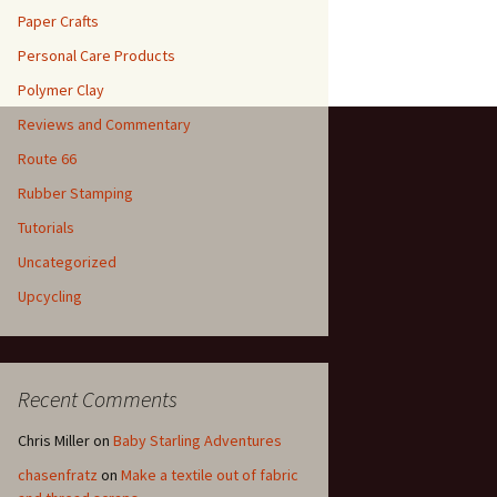
Paper Crafts
Personal Care Products
Polymer Clay
Reviews and Commentary
Route 66
Rubber Stamping
Tutorials
Uncategorized
Upcycling
Recent Comments
Chris Miller
on
Baby Starling Adventures
chasenfratz
on
Make a textile out of fabric