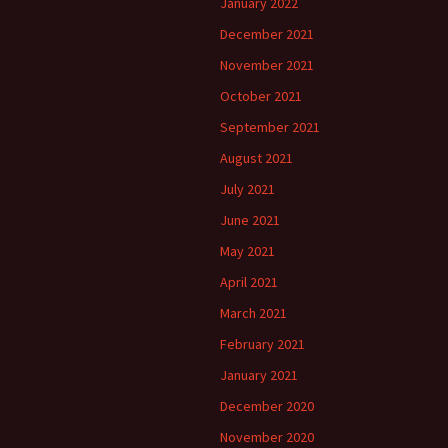
January 2022
December 2021
November 2021
October 2021
September 2021
August 2021
July 2021
June 2021
May 2021
April 2021
March 2021
February 2021
January 2021
December 2020
November 2020