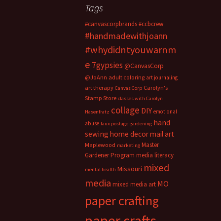
Tags
#canvascorpbrands
#ccbcrew
#handmadewithjoann
#whydidntyouwarnm
e
7gypsies
@CanvasCorp
@JoAnn
adult coloring
art journaling
art therapy
Carolyn's
Canvas Corp
Stamp Store
classes with Carolyn
collage
DIY
emotional
Hasenfratz
hand
abuse
faux postage
gardening
sewing
home decor
mail art
Master
Maplewood
marketing
Gardener Program
media literacy
mixed
Missouri
mental health
media
MO
mixed media art
paper crafting
paper crafts