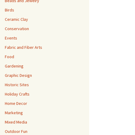
Beads and Jewelry
Birds
Ceramic Clay
Conservation
Events
Fabric and Fiber Arts
Food
Gardening
Graphic Design
Historic Sites
Holiday Crafts
Home Decor
Marketing
Mixed Media
Outdoor Fun