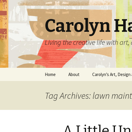
Carolyn H
Living the creative life with ar
Skip
Home
About
Carolyn’s Art, Design 
to
content
Contact Information
Crafts by Carolyn
Tag Archives: lawn main
Classes and Events
Carolyn’s Art Work
Resume and Show
Graphic Design Portfo
History
A Little U
Home Decor