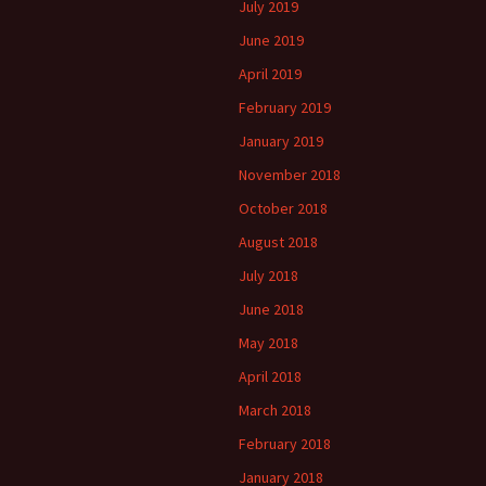
July 2019
June 2019
April 2019
February 2019
January 2019
November 2018
October 2018
August 2018
July 2018
June 2018
May 2018
April 2018
March 2018
February 2018
January 2018