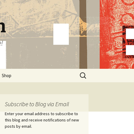
n
e!
Search
Shop
for:
Subscribe to Blog via Email
Enter your email address to subscribe to
this blog and receive notifications of new
posts by email.