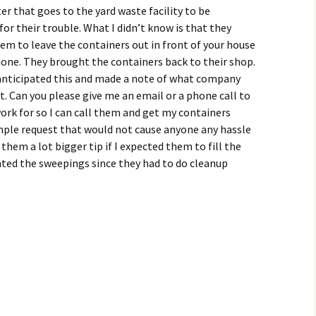
er that goes to the yard waste facility to be
for their trouble. What I didn’t know is that they
em to leave the containers out in front of your house
done. They brought the containers back to their shop.
ve anticipated this and made a note of what company
at. Can you please give me an email or a phone call to
k for so I can call them and get my containers
imple request that would not cause anyone any hassle
 them a lot bigger tip if I expected them to fill the
anted the sweepings since they had to do cleanup