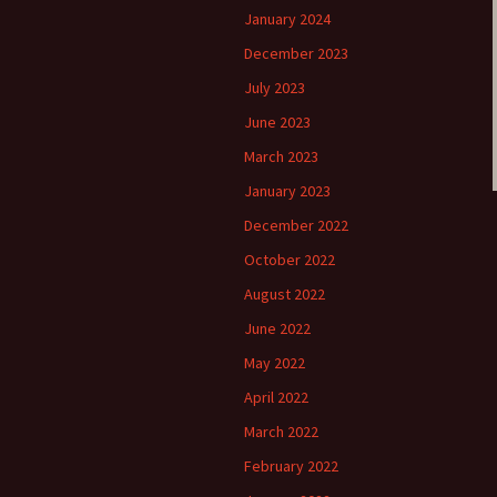
January 2024
December 2023
July 2023
June 2023
March 2023
January 2023
December 2022
October 2022
August 2022
June 2022
May 2022
April 2022
March 2022
February 2022