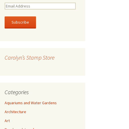
E
m
a
i
l
A
d
d
r
Carolyn’s Stamp Store
e
s
s
Categories
Aquariums and Water Gardens
Architecture
Art