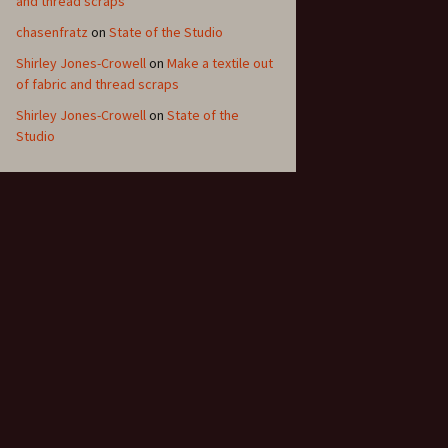
and thread scraps
chasenfratz
on
State of the Studio
Shirley Jones-Crowell
on
Make a textile out
of fabric and thread scraps
Shirley Jones-Crowell
on
State of the
Studio