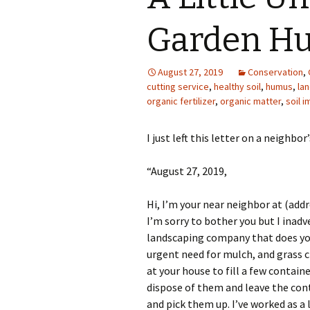
Photo Album
Garden H
August 27, 2019
Conservation
,
cutting service
,
healthy soil
,
humus
,
la
organic fertilizer
,
organic matter
,
soil 
I just left this letter on a neighbor
“August 27, 2019,
Hi, I’m your near neighbor at (addr
I’m sorry to bother you but I inadv
landscaping company that does you
urgent need for mulch, and grass c
at your house to fill a few contain
dispose of them and leave the cont
and pick them up. I’ve worked as a