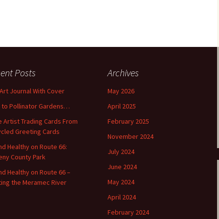
ent Posts
Archives
 Art Journal With Cover
May 2026
o to Pollinator Gardens…
April 2025
 Artist Trading Cards From
February 2025
cled Greeting Cards
November 2024
and Healthy on Route 66:
July 2024
ny County Park
June 2024
and Healthy on Route 66 –
May 2024
ting the Meramec River
April 2024
February 2024