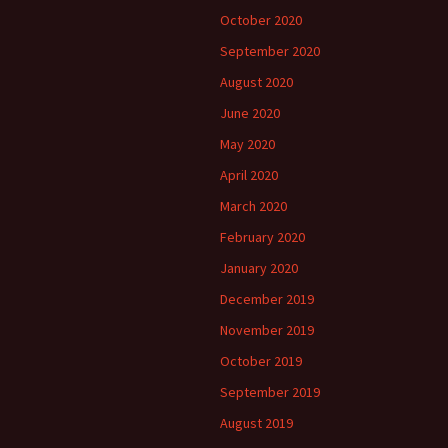
October 2020
September 2020
August 2020
June 2020
May 2020
April 2020
March 2020
February 2020
January 2020
December 2019
November 2019
October 2019
September 2019
August 2019