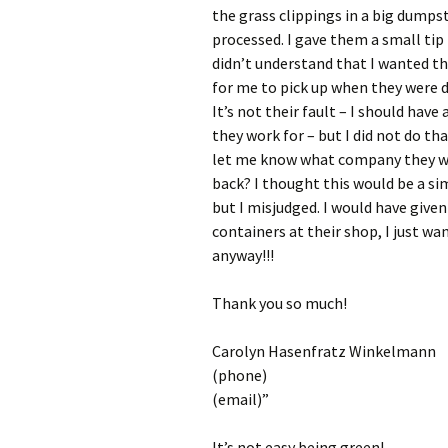
the grass clippings in a big dumpst
processed. I gave them a small tip 
didn’t understand that I wanted th
for me to pick up when they were 
It’s not their fault – I should ha
they work for – but I did not do th
let me know what company they wor
back? I thought this would be a s
but I misjudged. I would have given
containers at their shop, I just w
anyway!!!
Thank you so much!
Carolyn Hasenfratz Winkelmann
(phone)
(email)”
It’s not easy being green!