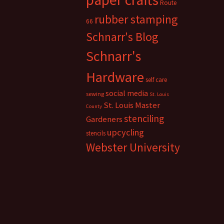
Route
rubber stamping
66
Schnarr's Blog
Schnarr's
Hardware
self care
social media
sewing
St. Louis
St. Louis Master
County
stenciling
Gardeners
upcycling
stencils
Webster University