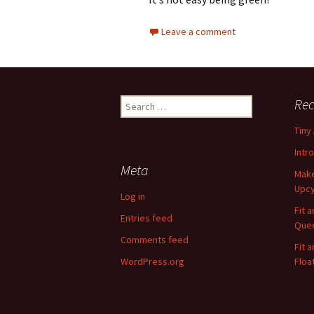
Leave a comment
Rec
S
e
Tiny
a
r
Intr
c
Meta
Make
h
Upcy
f
Log in
o
Fit 
Entries feed
r
Quee
:
Comments feed
Fit 
WordPress.org
Floa