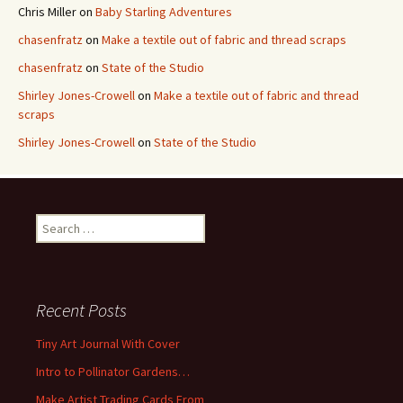
Chris Miller
on
Baby Starling Adventures
chasenfratz
on
Make a textile out of fabric and thread scraps
chasenfratz
on
State of the Studio
Shirley Jones-Crowell
on
Make a textile out of fabric and thread
scraps
Shirley Jones-Crowell
on
State of the Studio
S
e
a
r
c
Recent Posts
h
f
Tiny Art Journal With Cover
o
Intro to Pollinator Gardens…
r
:
Make Artist Trading Cards From