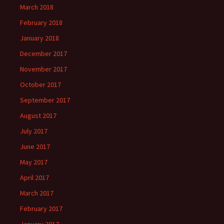
March 2018
February 2018
January 2018
December 2017
November 2017
October 2017
September 2017
August 2017
July 2017
June 2017
May 2017
April 2017
March 2017
February 2017
January 2017