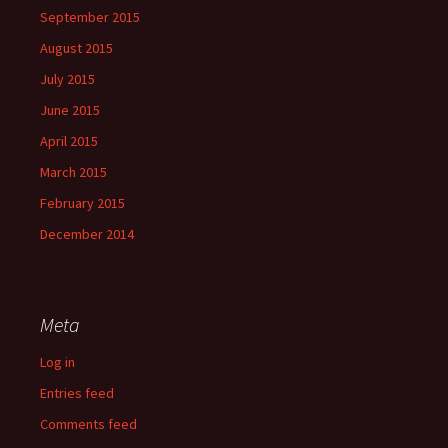
September 2015
August 2015
July 2015
June 2015
April 2015
March 2015
February 2015
December 2014
Meta
Log in
Entries feed
Comments feed