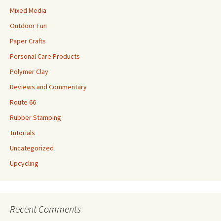
Mixed Media
Outdoor Fun
Paper Crafts
Personal Care Products
Polymer Clay
Reviews and Commentary
Route 66
Rubber Stamping
Tutorials
Uncategorized
Upcycling
Recent Comments