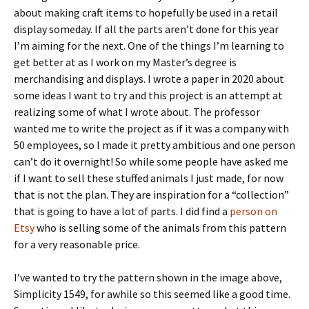
about making craft items to hopefully be used in a retail
display someday. If all the parts aren’t done for this year
I’m aiming for the next. One of the things I’m learning to
get better at as I work on my Master’s degree is
merchandising and displays. I wrote a paper in 2020 about
some ideas I want to try and this project is an attempt at
realizing some of what I wrote about. The professor
wanted me to write the project as if it was a company with
50 employees, so I made it pretty ambitious and one person
can’t do it overnight! So while some people have asked me
if I want to sell these stuffed animals I just made, for now
that is not the plan. They are inspiration for a “collection”
that is going to have a lot of parts. I did find a
person on
Etsy
who is selling some of the animals from this pattern
for a very reasonable price.
I’ve wanted to try the pattern shown in the image above,
Simplicity 1549, for awhile so this seemed like a good time.