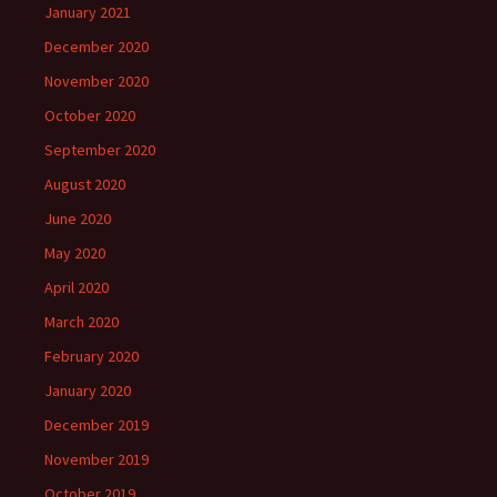
January 2021
December 2020
November 2020
October 2020
September 2020
August 2020
June 2020
May 2020
April 2020
March 2020
February 2020
January 2020
December 2019
November 2019
October 2019