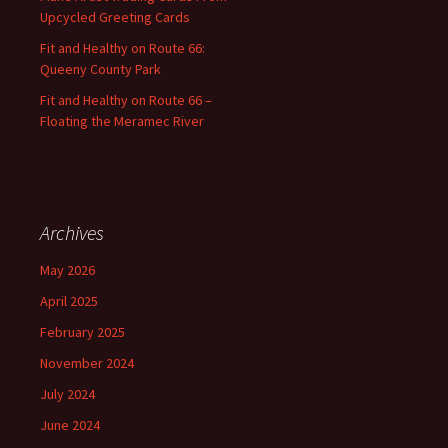
Upcycled Greeting Cards
Fit and Healthy on Route 66:
Queeny County Park
Fit and Healthy on Route 66 –
Floating the Meramec River
Archives
May 2026
April 2025
February 2025
November 2024
July 2024
June 2024