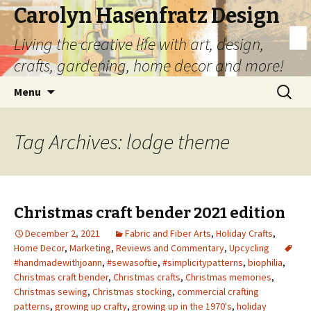
Carolyn Hasenfratz Design
Living the creative life with art, design,
crafts, gardening, home decor and more!
Skip
Search
Menu
to
for:
content
Tag Archives: lodge theme
Christmas craft bender 2021 edition
December 2, 2021
Fabric and Fiber Arts
,
Holiday Crafts
,
Home Decor
,
Marketing
,
Reviews and Commentary
,
Upcycling
#handmadewithjoann
,
#sewasoftie
,
#simplicitypatterns
,
biophilia
,
Christmas craft bender
,
Christmas crafts
,
Christmas memories
,
Christmas sewing
,
Christmas stocking
,
commercial crafting
patterns
,
growing up crafty
,
growing up in the 1970's
,
holiday