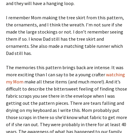
and they will have a hanging loop.
I remember Mom making the tree skirt from this pattern,
the ornaments, and I think the wreath. I’m not sure if she
made the large stockings or not. I don’t remember seeing
them if so. I know Dad still has the tree skirt and
ornaments. She also made a matching table runner which
Dad still has.
The memories this pattern brings back are intense. It was
more exciting than I can say to be a young crafter
watching
my Mom
make all these items (and much more!). And it’s
difficult to describe the bittersweet feeling of finding those
fabric scraps you see there in the envelope when I was
getting out the pattern pieces. There are tears falling and
drying on my keyboard as I write this. Mom probably put
those scraps in there so she’d know what fabric to get more
of if she ran out. They were probably in there for at least 40
years. The awareness of what has happened to our family