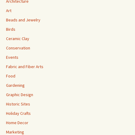
Architecture
Art
Beads and Jewelry
Birds
Ceramic Clay
Conservation
Events
Fabric and Fiber Arts
Food
Gardening
Graphic Design
Historic Sites
Holiday Crafts
Home Decor
Marketing