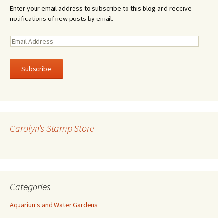
Enter your email address to subscribe to this blog and receive
notifications of new posts by email.
E
m
a
i
l
A
d
d
r
Carolyn’s Stamp Store
e
s
s
Categories
Aquariums and Water Gardens