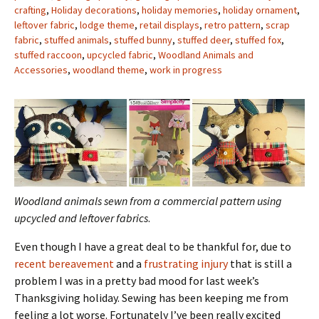
crafting
,
Holiday decorations
,
holiday memories
,
holiday ornament
,
leftover fabric
,
lodge theme
,
retail displays
,
retro pattern
,
scrap
fabric
,
stuffed animals
,
stuffed bunny
,
stuffed deer
,
stuffed fox
,
stuffed raccoon
,
upcycled fabric
,
Woodland Animals and
Accessories
,
woodland theme
,
work in progress
Woodland animals sewn from a commercial pattern using
upcycled and leftover fabrics
.
Even though I have a great deal to be thankful for, due to
recent bereavement
and a
frustrating injury
that is still a
problem I was in a pretty bad mood for last week’s
Thanksgiving holiday. Sewing has been keeping me from
feeling a lot worse. Fortunately I’ve been really excited