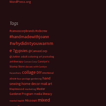
WordPress.org
Tags
#canvascorpbrands
#ccbcrew
#handmadewithjoann
#whydidntyouwarnm
e
7gypsies
@CanvasCorp
@JoAnn
adult coloring
art journaling
art therapy
Carolyn's
Canvas Corp
Stamp Store
classes with Carolyn
collage
DIY
emotional
Hasenfratz
hand
abuse
faux postage
gardening
sewing
home decor
mail art
Master
Maplewood
marketing
Gardener Program
media literacy
mixed
Missouri
mental health