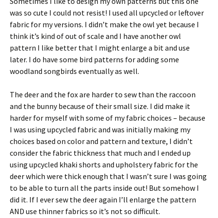
Sometimes I like to design my own patterns but this one
was so cute I could not resist! I used all upcycled or leftover
fabric for my versions. I didn’t make the owl yet because I
think it’s kind of out of scale and I have another owl
pattern I like better that I might enlarge a bit and use
later. I do have some bird patterns for adding some
woodland songbirds eventually as well.
The deer and the fox are harder to sew than the raccoon
and the bunny because of their small size. I did make it
harder for myself with some of my fabric choices – because
I was using upcycled fabric and was initially making my
choices based on color and pattern and texture, I didn’t
consider the fabric thickness that much and I ended up
using upcycled khaki shorts and upholstery fabric for the
deer which were thick enough that I wasn’t sure I was going
to be able to turn all the parts inside out! But somehow I
did it. If I ever sew the deer again I’ll enlarge the pattern
AND use thinner fabrics so it’s not so difficult.