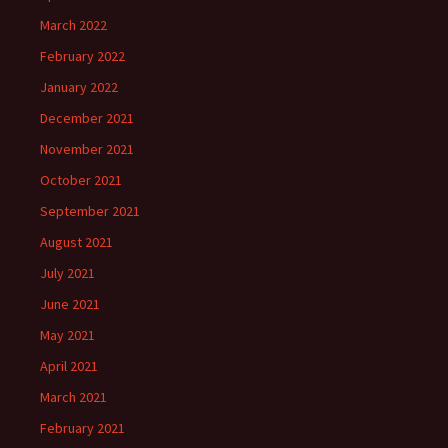
March 2022
February 2022
January 2022
December 2021
November 2021
October 2021
September 2021
August 2021
July 2021
June 2021
May 2021
April 2021
March 2021
February 2021