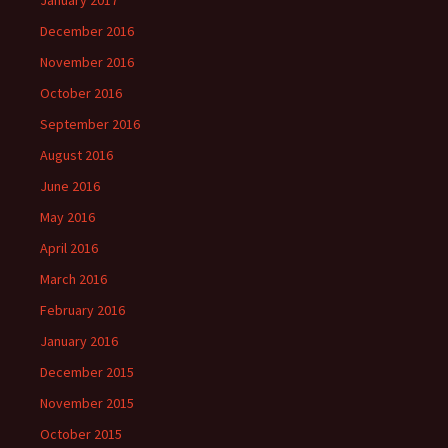
December 2016
November 2016
October 2016
September 2016
August 2016
June 2016
May 2016
April 2016
March 2016
February 2016
January 2016
December 2015
November 2015
October 2015