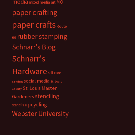
media
MO
mixed media art
paper crafting
paper crafts
Route
rubber stamping
66
Schnarr's Blog
Schnarr's
Hardware
self care
social media
sewing
St. Louis
St. Louis Master
County
stenciling
Gardeners
upcycling
stencils
Webster University