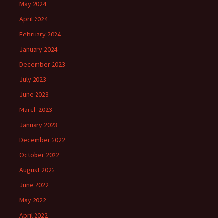
May 2024
April 2024
February 2024
January 2024
December 2023
July 2023
June 2023
March 2023
January 2023
December 2022
October 2022
August 2022
June 2022
May 2022
April 2022