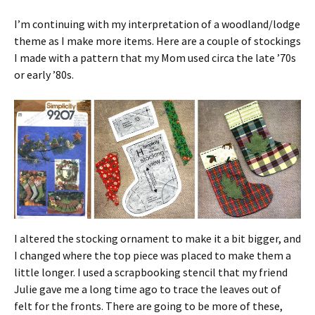
I’m continuing with my interpretation of a woodland/lodge
theme as I make more items. Here are a couple of stockings
I made with a pattern that my Mom used circa the late ’70s
or early ’80s.
I altered the stocking ornament to make it a bit bigger, and
I changed where the top piece was placed to make them a
little longer. I used a scrapbooking stencil that my friend
Julie gave me a long time ago to trace the leaves out of
felt for the fronts. There are going to be more of these,