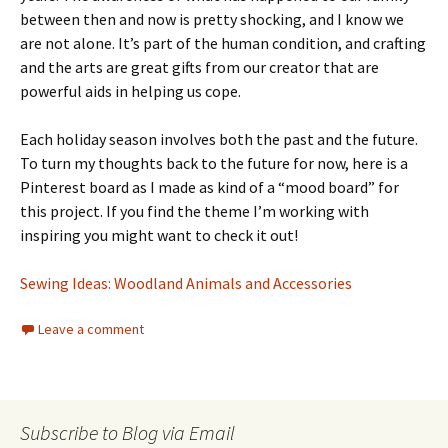
between then and now is pretty shocking, and I know we
are not alone. It’s part of the human condition, and crafting
and the arts are great gifts from our creator that are
powerful aids in helping us cope.
Each holiday season involves both the past and the future.
To turn my thoughts back to the future for now, here is a
Pinterest board as I made as kind of a “mood board” for
this project. If you find the theme I’m working with
inspiring you might want to check it out!
Sewing Ideas: Woodland Animals and Accessories
Leave a comment
Subscribe to Blog via Email