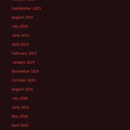
September 2019
August 2019
July 2019
June 2019
April 2019
February 2019
January 2019
November 2018
October 2018
August 2018
July 2018
June 2018
May 2018
April 2018