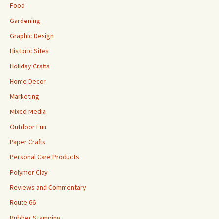
Food
Gardening
Graphic Design
Historic Sites
Holiday Crafts
Home Decor
Marketing
Mixed Media
Outdoor Fun
Paper Crafts
Personal Care Products
Polymer Clay
Reviews and Commentary
Route 66
Rubber Stamping