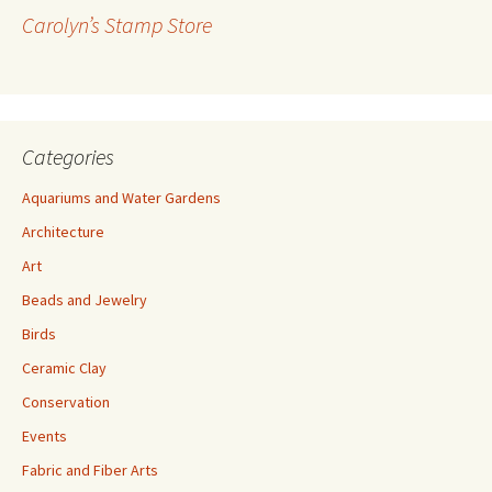
r
Carolyn’s Stamp Store
e
s
s
Categories
Aquariums and Water Gardens
Architecture
Art
Beads and Jewelry
Birds
Ceramic Clay
Conservation
Events
Fabric and Fiber Arts