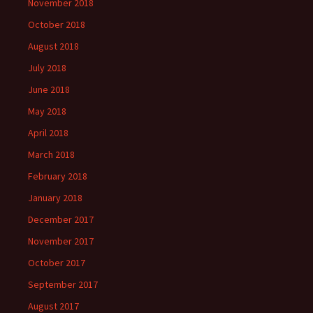
November 2018
October 2018
August 2018
July 2018
June 2018
May 2018
April 2018
March 2018
February 2018
January 2018
December 2017
November 2017
October 2017
September 2017
August 2017