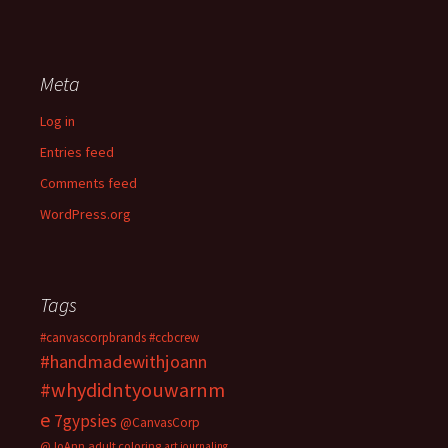
Meta
Log in
Entries feed
Comments feed
WordPress.org
Tags
#canvascorpbrands
#ccbcrew
#handmadewithjoann
#whydidntyouwarnm
e
7gypsies
@CanvasCorp
@JoAnn
adult coloring
art journaling