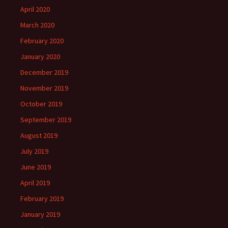
April 2020
March 2020
February 2020
January 2020
December 2019
November 2019
October 2019
September 2019
August 2019
July 2019
June 2019
April 2019
February 2019
January 2019