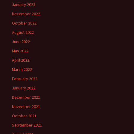
January 2023
December 2022
October 2022
August 2022
June 2022
May 2022
April 2022
March 2022
February 2022
January 2022
December 2021
November 2021
October 2021
September 2021