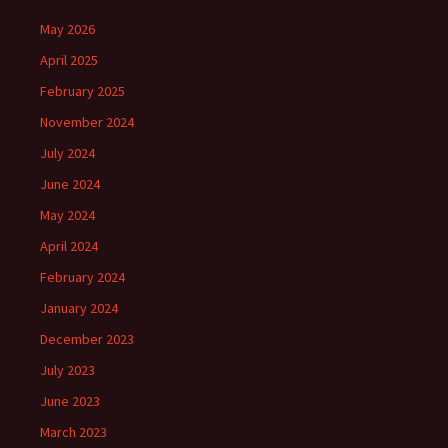
May 2026
April 2025
February 2025
November 2024
July 2024
June 2024
May 2024
April 2024
February 2024
January 2024
December 2023
July 2023
June 2023
March 2023