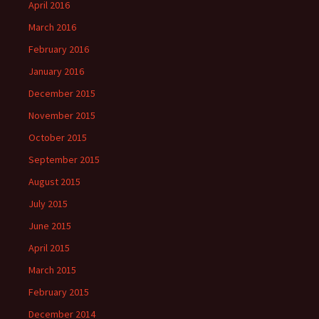
April 2016
March 2016
February 2016
January 2016
December 2015
November 2015
October 2015
September 2015
August 2015
July 2015
June 2015
April 2015
March 2015
February 2015
December 2014