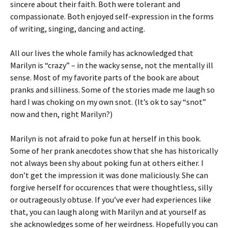
sincere about their faith. Both were tolerant and
compassionate. Both enjoyed self-expression in the forms
of writing, singing, dancing and acting.
All our lives the whole family has acknowledged that
Marilyn is “crazy” – in the wacky sense, not the mentally ill
sense. Most of my favorite parts of the book are about
pranks and silliness. Some of the stories made me laugh so
hard I was choking on my own snot. (It’s ok to say “snot”
now and then, right Marilyn?)
Marilyn is not afraid to poke fun at herself in this book.
Some of her prank anecdotes show that she has historically
not always been shy about poking fun at others either. I
don’t get the impression it was done maliciously. She can
forgive herself for occurences that were thoughtless, silly
or outrageously obtuse. If you’ve ever had experiences like
that, you can laugh along with Marilyn and at yourself as
she acknowledges some of her weirdness. Hopefully you can