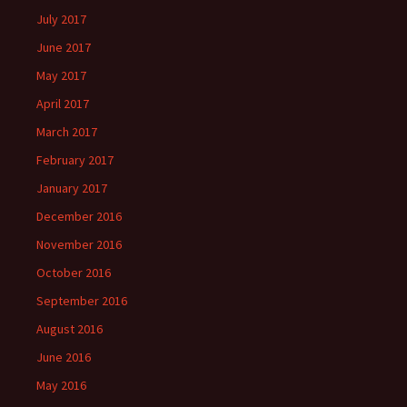
July 2017
June 2017
May 2017
April 2017
March 2017
February 2017
January 2017
December 2016
November 2016
October 2016
September 2016
August 2016
June 2016
May 2016