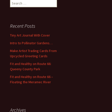
S
e
a
r
c
Recent Posts
h
f
Tiny Art Journal With Cover
o
Intro to Pollinator Gardens…
r
:
Make Artist Trading Cards From
Upcycled Greeting Cards
Fit and Healthy on Route 66:
Queeny County Park
Fit and Healthy on Route 66 –
Floating the Meramec River
Archives