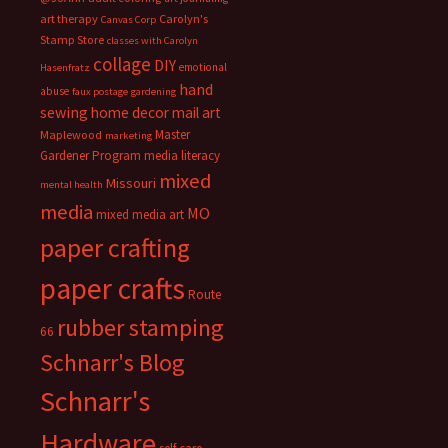
art therapy
Carolyn's
Canvas Corp
Stamp Store
classes with Carolyn
collage
DIY
emotional
Hasenfratz
hand
abuse
faux postage
gardening
sewing
home decor
mail art
Master
Maplewood
marketing
Gardener Program
media literacy
mixed
Missouri
mental health
media
MO
mixed media art
paper crafting
paper crafts
Route
rubber stamping
66
Schnarr's Blog
Schnarr's
Hardware