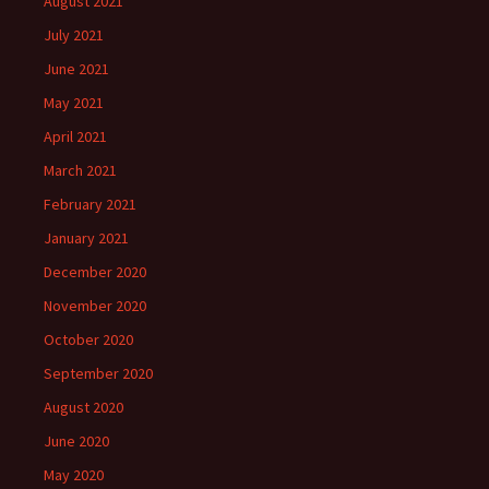
August 2021
July 2021
June 2021
May 2021
April 2021
March 2021
February 2021
January 2021
December 2020
November 2020
October 2020
September 2020
August 2020
June 2020
May 2020