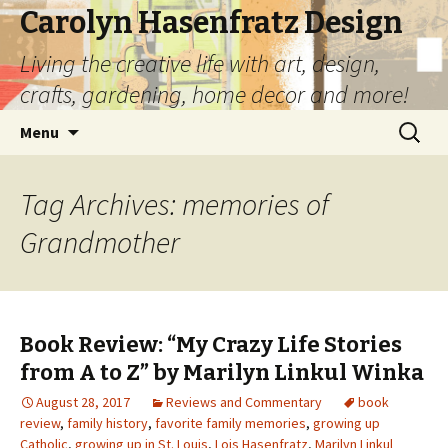
Carolyn Hasenfratz Design
Living the creative life with art, design,
crafts, gardening, home decor and more!
Skip
Search
Menu
to
for:
content
Tag Archives: memories of
Grandmother
Book Review: “My Crazy Life Stories
from A to Z” by Marilyn Linkul Winka
August 28, 2017
Reviews and Commentary
book
review
,
family history
,
favorite family memories
,
growing up
Catholic
,
growing up in St. Louis
,
Lois Hasenfratz
,
Marilyn Linkul