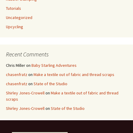
Tutorials
Uncategorized
Upcycling
Recent Comments
Chris Miller
on
Baby Starling Adventures
chasenfratz
on
Make a textile out of fabric and thread scraps
chasenfratz
on
State of the Studio
Shirley Jones-Crowell
on
Make a textile out of fabric and thread
scraps
Shirley Jones-Crowell
on
State of the Studio