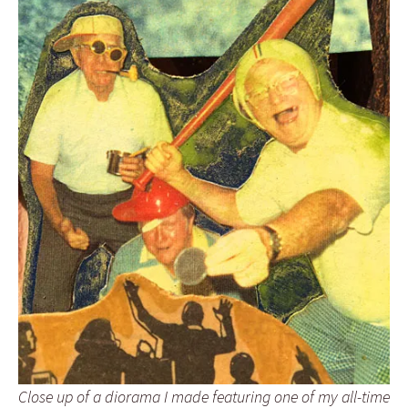
Close up of a diorama I made featuring one of my all-time