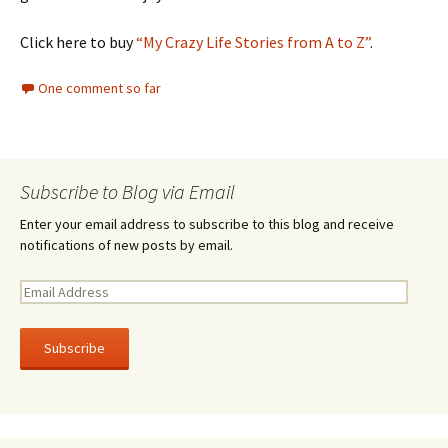
Click here to buy
“My Crazy Life Stories from A to Z”
.
One comment so far
Subscribe to Blog via Email
Enter your email address to subscribe to this blog and receive
notifications of new posts by email.
E
m
a
i
l
A
d
d