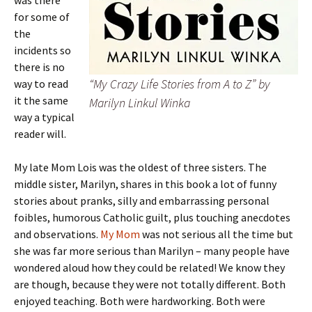
was there
for some of
the
incidents so
there is no
“My Crazy Life Stories from A to Z” by
way to read
it the same
Marilyn Linkul Winka
way a typical
reader will.
My late Mom Lois was the oldest of three sisters. The
middle sister, Marilyn, shares in this book a lot of funny
stories about pranks, silly and embarrassing personal
foibles, humorous Catholic guilt, plus touching anecdotes
and observations.
My Mom
was not serious all the time but
she was far more serious than Marilyn – many people have
wondered aloud how they could be related! We know they
are though, because they were not totally different. Both
enjoyed teaching. Both were hardworking. Both were