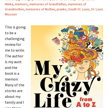
Winka
,
memoirs
,
memories of Grandfather
,
memories of
Grandmother
,
memories of Mother
,
pranks
,
South St. Louis
,
St. Louis
Missouri
This is going
to be a
challenging
review for
me to write.
The author
is my aunt
and the
book is a
memoir.
Many of the
stories are
about my
family and I