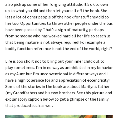
also pick up some of her forgiving attitude. It’s ok to own
up to what you did and then let yourself off the hook. She
lets a lot of other people off the hook for stuff they did to
her too. Opportunities to throw other people under the bus
have been passed by. That’s a sign of maturity, perhaps –
from someone who has worked hard all her life to teach us
that being mature is not always required! For example a
bodily function reference is not the end of the world, right?
Life is too short not to bring out your inner child out to
play sometimes. I’m in no way as uninhibited in my behavior
as my Aunt but I’m unconventional in different ways and I
have a high tolerance for and appreciation of eccentricity!
Some of the stories in the book are about Marilyn’s father
(my Grandfather) and his two brothers. See this picture and
explanatory caption below to get a glimpse of the family
that produced such as we…