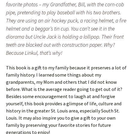
favorite photos – my Grandfather, Bill, with the corn-cob
pipe, pretending to play baseball with his two brothers.
They are using an air hockey puck, a racing helmet, a fire
helmet and a beggar’s tin cup. You can’t see it in the
diorama but Uncle Jack is holding a lollipop. Their front
teeth are blacked out with construction paper. Why?
Because Linkul, that’s why!
This book is a gift to my family because it preserves a lot of
family history. I learned some things about my
grandparents, my Mom and others that I did not know
before. What is the average reader going to get out of it?
Besides some encouragement to laugh at and forgive
yourself, this book provides a glimpse of life, culture and
history in the greater St. Louis area, especially South St.
Louis. It may also inspire you to give a gift to your own
family by preserving your favorite stories for future
generations to enjoy!