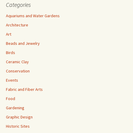
Categories
Aquariums and Water Gardens
Architecture
Art
Beads and Jewelry
Birds
Ceramic Clay
Conservation
Events
Fabric and Fiber Arts
Food
Gardening
Graphic Design
Historic Sites