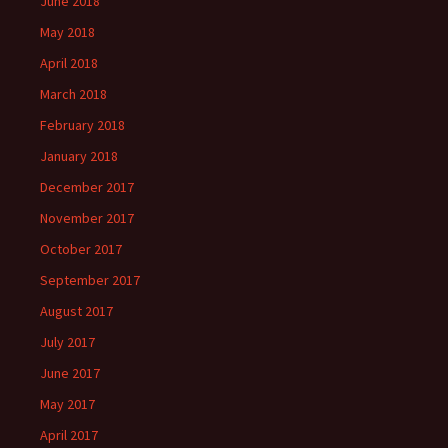
June 2018
May 2018
April 2018
March 2018
February 2018
January 2018
December 2017
November 2017
October 2017
September 2017
August 2017
July 2017
June 2017
May 2017
April 2017