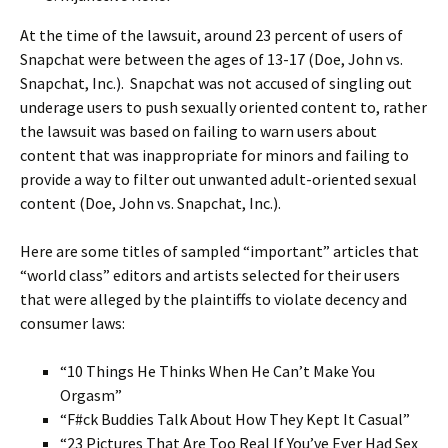
At the time of the lawsuit, around 23 percent of users of
Snapchat were between the ages of 13-17 (Doe, John vs.
Snapchat, Inc.). Snapchat was not accused of singling out
underage users to push sexually oriented content to, rather
the lawsuit was based on failing to warn users about
content that was inappropriate for minors and failing to
provide a way to filter out unwanted adult-oriented sexual
content (Doe, John vs. Snapchat, Inc.).
Here are some titles of sampled “important” articles that
“world class” editors and artists selected for their users
that were alleged by the plaintiffs to violate decency and
consumer laws:
“10 Things He Thinks When He Can’t Make You
Orgasm”
“F#ck Buddies Talk About How They Kept It Casual”
“23 Pictures That Are Too Real If You’ve Ever Had Sex