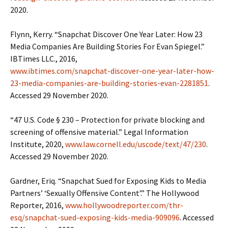
2020.
Flynn, Kerry. “Snapchat Discover One Year Later: How 23
Media Companies Are Building Stories For Evan Spiegel.”
IBTimes LLC., 2016,
www.ibtimes.com/snapchat-discover-one-year-later-how-
23-media-companies-are-building-stories-evan-2281851
.
Accessed 29 November 2020.
“47 U.S. Code § 230 – Protection for private blocking and
screening of offensive material.” Legal Information
Institute, 2020,
www.law.cornell.edu/uscode/text/47/230
.
Accessed 29 November 2020.
Gardner, Eriq. “Snapchat Sued for Exposing Kids to Media
Partners’ ‘Sexually Offensive Content’.” The Hollywood
Reporter, 2016,
www.hollywoodreporter.com/thr-
esq/snapchat-sued-exposing-kids-media-909096
. Accessed