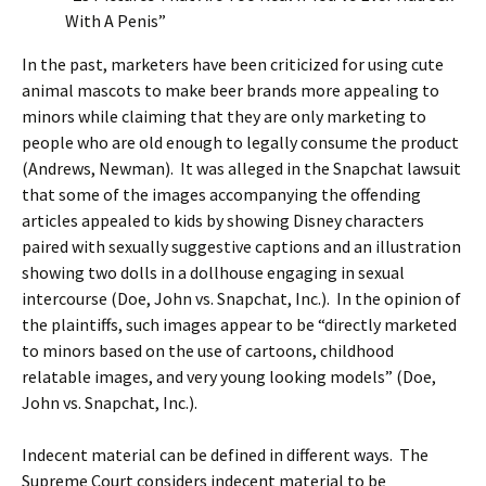
With A Penis”
In the past, marketers have been criticized for using cute
animal mascots to make beer brands more appealing to
minors while claiming that they are only marketing to
people who are old enough to legally consume the product
(Andrews, Newman). It was alleged in the Snapchat lawsuit
that some of the images accompanying the offending
articles appealed to kids by showing Disney characters
paired with sexually suggestive captions and an illustration
showing two dolls in a dollhouse engaging in sexual
intercourse (Doe, John vs. Snapchat, Inc.). In the opinion of
the plaintiffs, such images appear to be “directly marketed
to minors based on the use of cartoons, childhood
relatable images, and very young looking models” (Doe,
John vs. Snapchat, Inc.).
Indecent material can be defined in different ways. The
Supreme Court considers indecent material to be