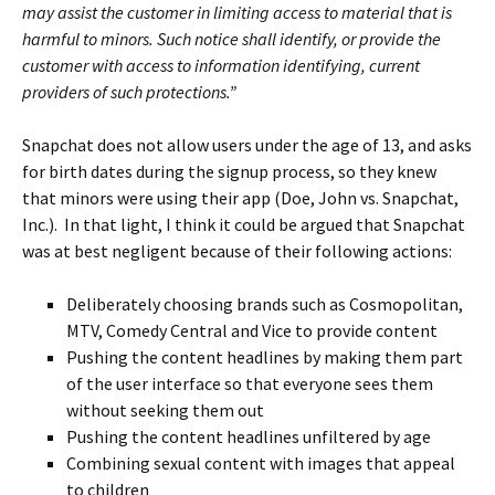
may assist the customer in limiting access to material that is
harmful to minors. Such notice shall identify, or provide the
customer with access to information identifying, current
providers of such protections.”
Snapchat does not allow users under the age of 13, and asks
for birth dates during the signup process, so they knew
that minors were using their app (Doe, John vs. Snapchat,
Inc.). In that light, I think it could be argued that Snapchat
was at best negligent because of their following actions:
Deliberately choosing brands such as Cosmopolitan,
MTV, Comedy Central and Vice to provide content
Pushing the content headlines by making them part
of the user interface so that everyone sees them
without seeking them out
Pushing the content headlines unfiltered by age
Combining sexual content with images that appeal
to children