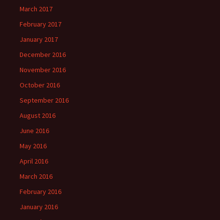
March 2017
February 2017
January 2017
December 2016
November 2016
October 2016
September 2016
August 2016
June 2016
May 2016
April 2016
March 2016
February 2016
January 2016