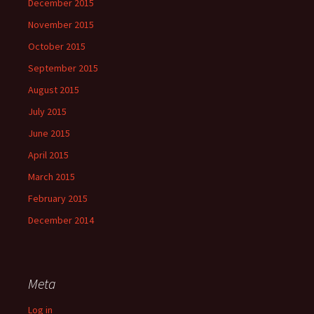
December 2015
November 2015
October 2015
September 2015
August 2015
July 2015
June 2015
April 2015
March 2015
February 2015
December 2014
Meta
Log in