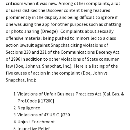
criticism when it was new. Among other complaints, a lot
of users disliked the Discover content being featured
prominently in the display and being difficult to ignore if
one was using the app for other purposes such as chatting
or photo sharing (Dredge). Complaints about sexually
offensive material being pushed to minors led to a class
action lawsuit against Snapchat citing violations of
Sections 230 and 231 of the Communications Decency Act
of 1996 in addition to other violations of State consumer
law (Doe, John vs. Snapchat, Inc.). Here is a listing of the
five causes of action in the complaint (Doe, John vs.
Snapchat, Inc.):
Violations of Unfair Business Practices Act [Cal. Bus. &
Prof.Code § 17200]
Negligence
Violations of 47 U.S.C. §230
Unjust Enrichment
Injunctive Relief