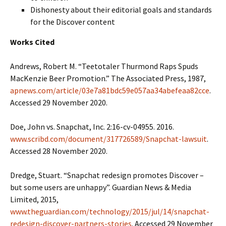
Dishonesty about their editorial goals and standards
for the Discover content
Works Cited
Andrews, Robert M. “Teetotaler Thurmond Raps Spuds
MacKenzie Beer Promotion.” The Associated Press, 1987,
apnews.com/article/03e7a81bdc59e057aa34abefeaa82cce
.
Accessed 29 November 2020.
Doe, John vs. Snapchat, Inc. 2:16-cv-04955. 2016.
www.scribd.com/document/317726589/Snapchat-lawsuit
.
Accessed 28 November 2020.
Dredge, Stuart. “Snapchat redesign promotes Discover –
but some users are unhappy”. Guardian News & Media
Limited, 2015,
www.theguardian.com/technology/2015/jul/14/snapchat-
redesign-discover-partners-stories
. Accessed 29 November