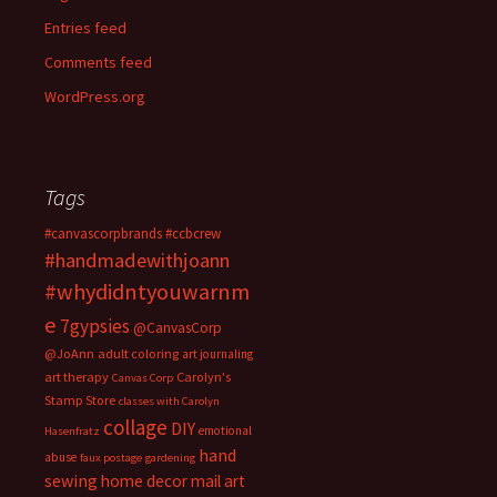
Entries feed
Comments feed
WordPress.org
Tags
#canvascorpbrands
#ccbcrew
#handmadewithjoann
#whydidntyouwarnm
e
7gypsies
@CanvasCorp
@JoAnn
adult coloring
art journaling
art therapy
Carolyn's
Canvas Corp
Stamp Store
classes with Carolyn
collage
DIY
emotional
Hasenfratz
hand
abuse
faux postage
gardening
sewing
home decor
mail art