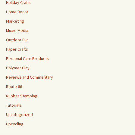
Holiday Crafts
Home Decor
Marketing
Mixed Media
Outdoor Fun
Paper Crafts
Personal Care Products
Polymer Clay
Reviews and Commentary
Route 66
Rubber Stamping
Tutorials
Uncategorized
Upcycling