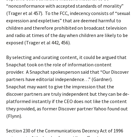
“nonconformance with accepted standards of morality”
(Trager et al 457). To the FCC, indecency consists of “sexual
expression and expletives” that are deemed harmful to
children and therefore prohibited on broadcast television
and radio at times of the day when children are likely to be
exposed (Trager et al 442, 456).
By selecting and curating content, it could be argued that
Snapchat took on the role of information content
provider. A Snapchat spokesperson said that “Our Discover
partners have editorial independence…” (Gardner).
Snapchat may want to give the impression that the
discover partners are truly independent but they can be de-
platformed instantly if the CEO does not like the content
they provided, as former Discover partner Yahoo found out
(Flynn).
Section 230 of the Communications Decency Act of 1996