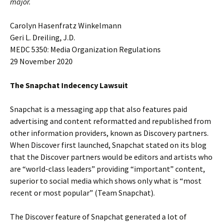
major.
Carolyn Hasenfratz Winkelmann
Geri L. Dreiling, J.D.
MEDC 5350: Media Organization Regulations
29 November 2020
The Snapchat Indecency Lawsuit
Snapchat is a messaging app that also features paid
advertising and content reformatted and republished from
other information providers, known as Discovery partners.
When Discover first launched, Snapchat stated on its blog
that the Discover partners would be editors and artists who
are “world-class leaders” providing “important” content,
superior to social media which shows only what is “most
recent or most popular” (Team Snapchat).
The Discover feature of Snapchat generated a lot of