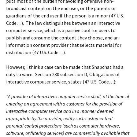
puts most of the burden for avoiding offensive non-
broadcast content on the end user, or the parents or
guardians of the end user if the person is a minor (47 U.S.
Code…). The law distinguishes between an interactive
computer service, which is a passive tool for users to
publish and consume the content they choose, and an
information content provider that selects material for
distribution (47 U.S. Code…).
However, I think a case can be made that Snapchat had a
duty to warn. Section 230 subsection D, Obligations of
interactive computer service, states (47 U.S. Code…):
“A provider of interactive computer service shall, at the time of
entering an agreement with a customer for the provision of
interactive computer service and in a manner deemed
appropriate by the provider, notify such customer that
parental control protections (such as computer hardware,
software, or filtering services) are commercially available that