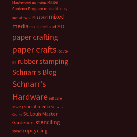
Master
Maplewood
marketing
Gardener Program
media literacy
mixed
Missouri
mental health
media
MO
mixed media art
paper crafting
paper crafts
Route
rubber stamping
66
Schnarr's Blog
Schnarr's
Hardware
self care
social media
sewing
St. Louis
St. Louis Master
County
stenciling
Gardeners
upcycling
stencils