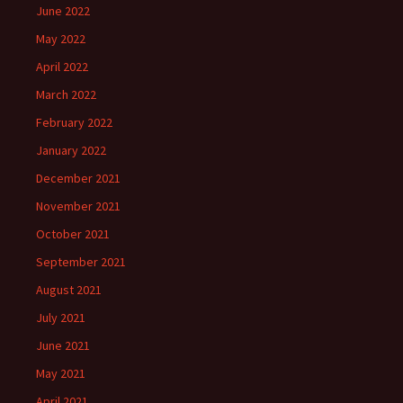
June 2022
May 2022
April 2022
March 2022
February 2022
January 2022
December 2021
November 2021
October 2021
September 2021
August 2021
July 2021
June 2021
May 2021
April 2021