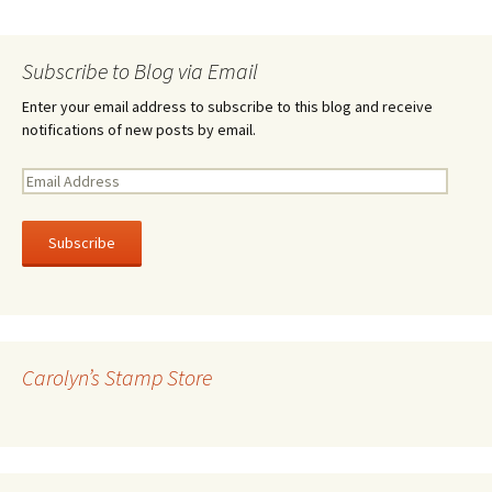
Subscribe to Blog via Email
Enter your email address to subscribe to this blog and receive
notifications of new posts by email.
E
m
a
i
l
A
d
d
r
Carolyn’s Stamp Store
e
s
s