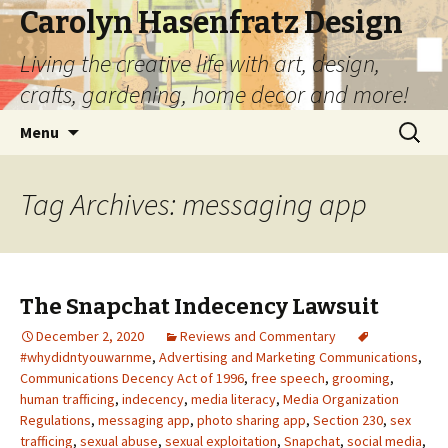
Carolyn Hasenfratz Design
Living the creative life with art, design,
crafts, gardening, home decor and more!
Skip
Search
Menu
to
for:
content
Tag Archives: messaging app
The Snapchat Indecency Lawsuit
December 2, 2020
Reviews and Commentary
#whydidntyouwarnme
,
Advertising and Marketing Communications
,
Communications Decency Act of 1996
,
free speech
,
grooming
,
human trafficing
,
indecency
,
media literacy
,
Media Organization
Regulations
,
messaging app
,
photo sharing app
,
Section 230
,
sex
trafficing
,
sexual abuse
,
sexual exploitation
,
Snapchat
,
social media
,