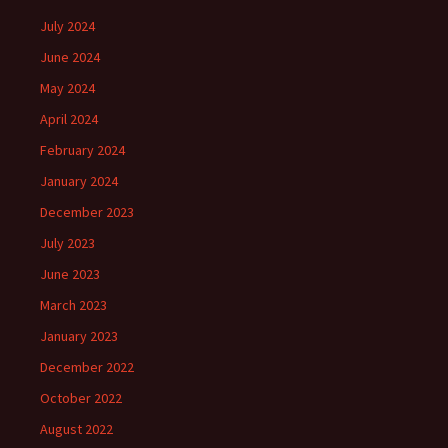
July 2024
June 2024
May 2024
April 2024
February 2024
January 2024
December 2023
July 2023
June 2023
March 2023
January 2023
December 2022
October 2022
August 2022