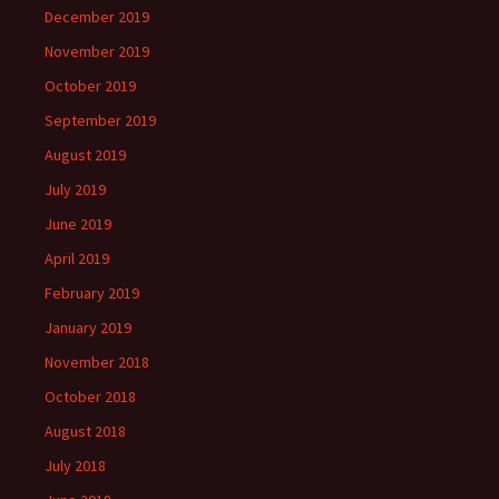
December 2019
November 2019
October 2019
September 2019
August 2019
July 2019
June 2019
April 2019
February 2019
January 2019
November 2018
October 2018
August 2018
July 2018