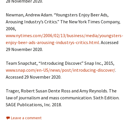
28 November 2020.
Newman, Andrew Adam. “Youngsters Enjoy Beer Ads,
Arousing Industry’s Critics.” The New York Times Company,
2006,
www.nytimes.com/2006/02/13/business/media/youngsters-
enjoy-beer-ads-arousing-industrys-critics.html
. Accessed
29 November 2020.
Team Snapchat, “Introducing Discover.” Snap Inc., 2015,
www.snap.com/en-US/news/post/introducing-discover/
.
Accessed 29 November 2020.
Trager, Robert Susan Dente Ross and Amy Reynolds. The
law of journalism and mass communication. Sixth Edition.
SAGE Publications, Inc. 2018.
Leave a comment