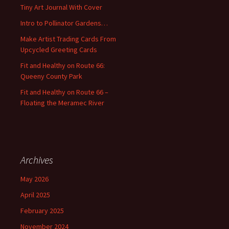
f
Tiny Art Journal With Cover
o
Intro to Pollinator Gardens…
r
:
Make Artist Trading Cards From
Upcycled Greeting Cards
Fit and Healthy on Route 66:
Queeny County Park
Fit and Healthy on Route 66 –
Floating the Meramec River
Archives
May 2026
April 2025
February 2025
November 2024