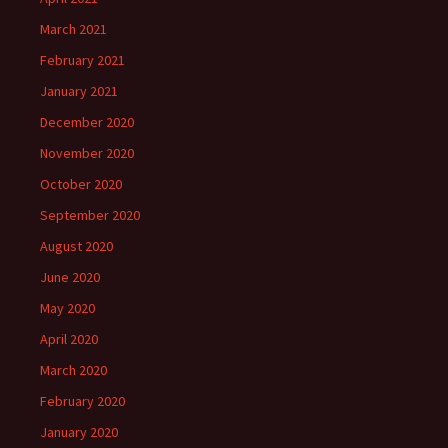
March 2021
February 2021
January 2021
December 2020
November 2020
October 2020
September 2020
August 2020
June 2020
May 2020
April 2020
March 2020
February 2020
January 2020