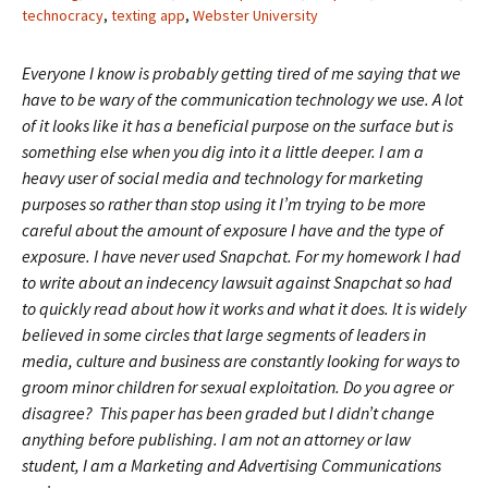
technocracy
,
texting app
,
Webster University
Everyone I know is probably getting tired of me saying that we
have to be wary of the communication technology we use. A lot
of it looks like it has a beneficial purpose on the surface but is
something else when you dig into it a little deeper. I am a
heavy user of social media and technology for marketing
purposes so rather than stop using it I’m trying to be more
careful about the amount of exposure I have and the type of
exposure. I have never used Snapchat. For my homework I had
to write about an indecency lawsuit against Snapchat so had
to quickly read about how it works and what it does. It is widely
believed in some circles that large segments of leaders in
media, culture and business are constantly looking for ways to
groom minor children for sexual exploitation. Do you agree or
disagree? This paper has been graded but I didn’t change
anything before publishing. I am not an attorney or law
student, I am a Marketing and Advertising Communications