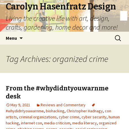
Carolyn Hasenfratz Design
Living the creative life with art, design,
crafts, gardening, home decor and more!
Skip
Search
Menu
to
for:
content
Tag Archives: organized crime
From the #whydidntyouwarnme
desk
May 9, 2021
Reviews and Commentary
#whydidntyouwarnme
,
biohacking
,
Christopher Hadnagy
,
con
artists
,
criminal organizations
,
cyber crime
,
cyber security
,
human
hacking
,
internet con
,
media criticism
,
media literacy
,
organized