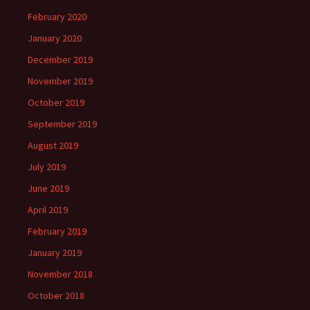
February 2020
January 2020
December 2019
November 2019
October 2019
September 2019
August 2019
July 2019
June 2019
April 2019
February 2019
January 2019
November 2018
October 2018