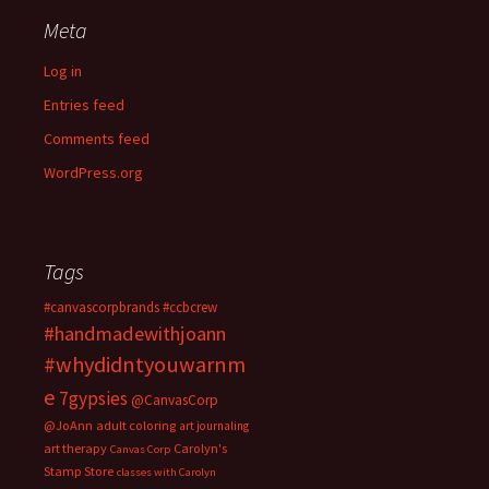
Meta
Log in
Entries feed
Comments feed
WordPress.org
Tags
#canvascorpbrands
#ccbcrew
#handmadewithjoann
#whydidntyouwarnm
e
7gypsies
@CanvasCorp
@JoAnn
adult coloring
art journaling
art therapy
Carolyn's
Canvas Corp
Stamp Store
classes with Carolyn