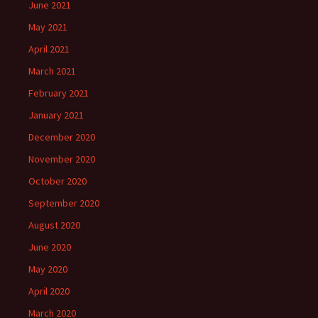
June 2021
May 2021
April 2021
March 2021
February 2021
January 2021
December 2020
November 2020
October 2020
September 2020
August 2020
June 2020
May 2020
April 2020
March 2020