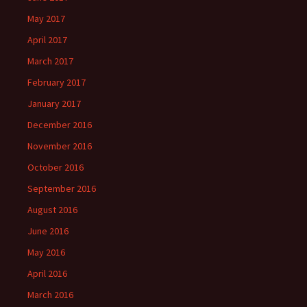
May 2017
April 2017
March 2017
February 2017
January 2017
December 2016
November 2016
October 2016
September 2016
August 2016
June 2016
May 2016
April 2016
March 2016