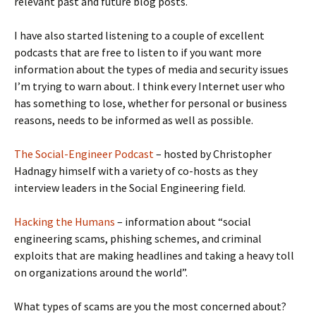
relevant past and future blog posts.
I have also started listening to a couple of excellent
podcasts that are free to listen to if you want more
information about the types of media and security issues
I’m trying to warn about. I think every Internet user who
has something to lose, whether for personal or business
reasons, needs to be informed as well as possible.
The Social-Engineer Podcast
– hosted by Christopher
Hadnagy himself with a variety of co-hosts as they
interview leaders in the Social Engineering field.
Hacking the Humans
– information about “social
engineering scams, phishing schemes, and criminal
exploits that are making headlines and taking a heavy toll
on organizations around the world”.
What types of scams are you the most concerned about?