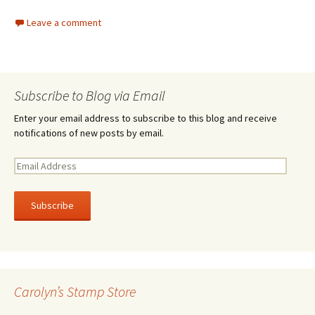
Leave a comment
Subscribe to Blog via Email
Enter your email address to subscribe to this blog and receive
notifications of new posts by email.
E
m
a
i
l
A
d
d
r
Carolyn’s Stamp Store
e
s