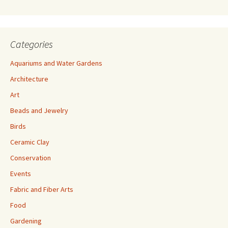
s
Categories
Aquariums and Water Gardens
Architecture
Art
Beads and Jewelry
Birds
Ceramic Clay
Conservation
Events
Fabric and Fiber Arts
Food
Gardening