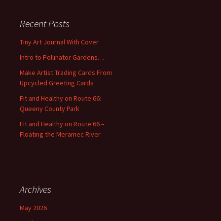
r
c
Recent Posts
h
f
Tiny Art Journal With Cover
o
Intro to Pollinator Gardens…
r
:
Make Artist Trading Cards From
Upcycled Greeting Cards
Fit and Healthy on Route 66:
Queeny County Park
Fit and Healthy on Route 66 –
Floating the Meramec River
Archives
May 2026