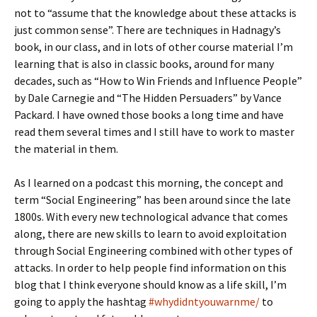
not to “assume that the knowledge about these attacks is
just common sense”. There are techniques in Hadnagy’s
book, in our class, and in lots of other course material I’m
learning that is also in classic books, around for many
decades, such as “How to Win Friends and Influence People”
by Dale Carnegie and “The Hidden Persuaders” by Vance
Packard. I have owned those books a long time and have
read them several times and I still have to work to master
the material in them.
As I learned on a podcast this morning, the concept and
term “Social Engineering” has been around since the late
1800s. With every new technological advance that comes
along, there are new skills to learn to avoid exploitation
through Social Engineering combined with other types of
attacks. In order to help people find information on this
blog that I think everyone should know as a life skill, I’m
going to apply the hashtag
#
whydidntyouwarnme/
to