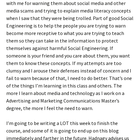
with me for warning them about social media and other
media scams and trying to explain media literacy concepts
when I saw that they were being trolled. Part of good Social
Engineering is to help the people you are trying to warn
become more receptive to what you are trying to teach
them so they can take in the information to protect
themselves against harmful Social Engineering. If
someone is your friend and you care about them, you want
them to know these concepts. If my attempts are too
clumsy and I arouse their defenses instead of concern and I
fail to warn because of that, I need to do better. That’s one
of the things I’m learning in this class and others. The
more I learn about media and technology as I work on a
Advertising and Marketing Communications Master’s
degree, the more I feel the need to warn.
I’m going to be writing a LOT this week to finish the
course, and some of it is going to end up on this blog
immediately and farther in the future. Hadnagy advises us