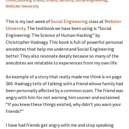
crime
,
phishing scams
,
scams
,
security
,
social engineering
,
Webster University
This is my last week of
Social Engineering
class at
Webster
University
. The textbook we have been using is “Social
Engineering: The Science of Human Hacking” by
Christopher Hadnagy. This book is full of powerful personal
ancedotes that help me understand Social Engineering
better. They also resonate deeply because so many of the
anecdotes are relatable to experiences from my own life.
An example of a story that really made me think is on page
260. Hadnagy tells of talking with a friend whose family had
been personally affected by a common scam. The friend was
angry with him for not warning him sooner and exclaimed
“If you knew these things existed, why didn’t you warn your
friends?”
I have had friends get angry with me and stop speaking