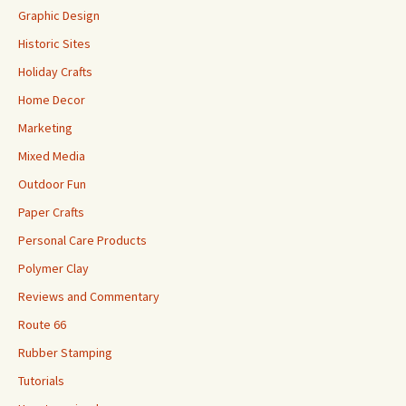
Graphic Design
Historic Sites
Holiday Crafts
Home Decor
Marketing
Mixed Media
Outdoor Fun
Paper Crafts
Personal Care Products
Polymer Clay
Reviews and Commentary
Route 66
Rubber Stamping
Tutorials