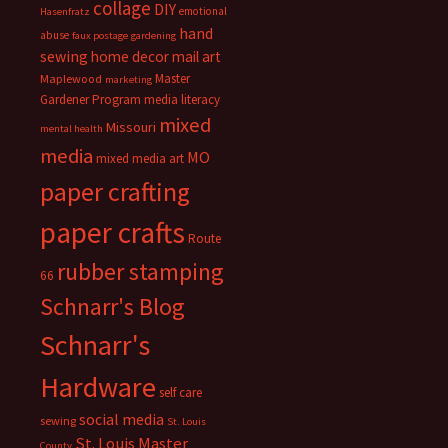
collage
DIY
emotional
Hasenfratz
hand
abuse
faux postage
gardening
sewing
home decor
mail art
Master
Maplewood
marketing
Gardener Program
media literacy
mixed
Missouri
mental health
media
MO
mixed media art
paper crafting
paper crafts
Route
rubber stamping
66
Schnarr's Blog
Schnarr's
Hardware
self care
social media
sewing
St. Louis
St. Louis Master
County