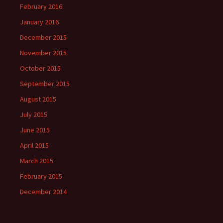
February 2016
January 2016
December 2015
November 2015
October 2015
September 2015
August 2015
July 2015
June 2015
April 2015
March 2015
February 2015
December 2014