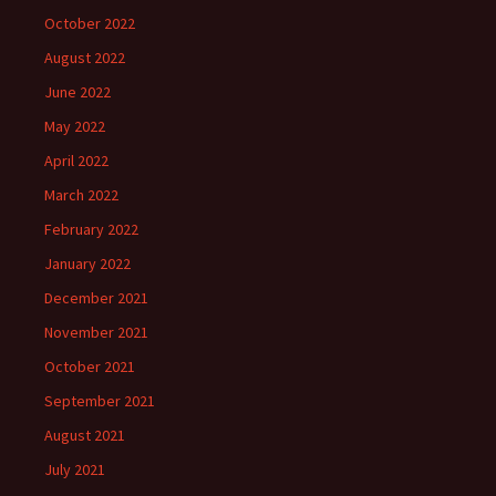
October 2022
August 2022
June 2022
May 2022
April 2022
March 2022
February 2022
January 2022
December 2021
November 2021
October 2021
September 2021
August 2021
July 2021