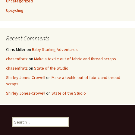
Uncategorized
Upcycling
Recent Comments
Chris Miller
on
Baby Starling Adventures
chasenfratz
on
Make a textile out of fabric and thread scraps
chasenfratz
on
State of the Studio
Shirley Jones-Crowell
on
Make a textile out of fabric and thread
scraps
Shirley Jones-Crowell
on
State of the Studio
S
e
a