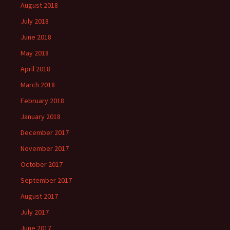
August 2018
July 2018
June 2018
May 2018
April 2018
March 2018
February 2018
January 2018
December 2017
November 2017
October 2017
September 2017
August 2017
July 2017
June 2017