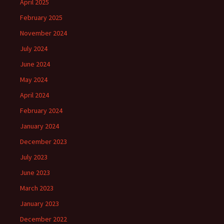
April 2025
February 2025
November 2024
July 2024
June 2024
May 2024
April 2024
February 2024
January 2024
December 2023
July 2023
June 2023
March 2023
January 2023
December 2022