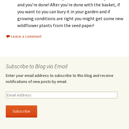
and you’re done! After you’re done with the basket, if
you want to you can bury it in your garden and if
growing conditions are right you might get some new
wildflower plants from the seed paper!
Leave a comment
Subscribe to Blog via Email
Enter your email address to subscribe to this blog and receive
notifications of new posts by email.
E
m
a
i
l
A