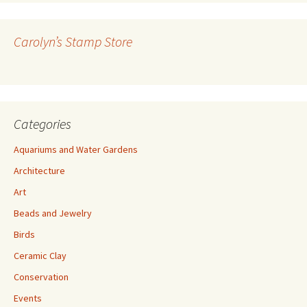
d
d
r
Carolyn’s Stamp Store
e
s
s
Categories
Aquariums and Water Gardens
Architecture
Art
Beads and Jewelry
Birds
Ceramic Clay
Conservation
Events