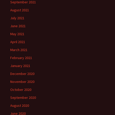
September 2021
August 2021
July 2021
June 2021
May 2021
April 2021
March 2021
February 2021
January 2021
December 2020
November 2020
October 2020
September 2020
August 2020
June 2020