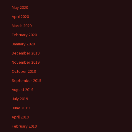
May 2020
April 2020
March 2020
February 2020
January 2020
December 2019
November 2019
October 2019
September 2019
August 2019
July 2019
June 2019
April 2019
February 2019