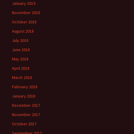
January 2019
November 2018
October 2018
August 2018
July 2018
June 2018
May 2018
April 2018
March 2018
February 2018
January 2018
December 2017
November 2017
October 2017
September 2017