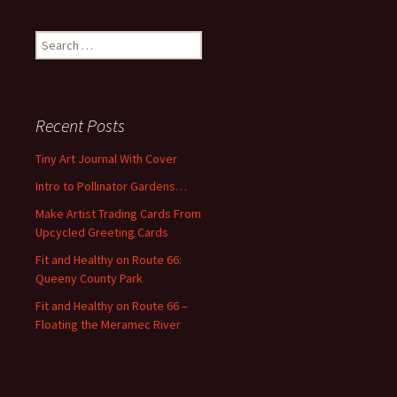
S
e
a
r
c
Recent Posts
h
f
Tiny Art Journal With Cover
o
Intro to Pollinator Gardens…
r
:
Make Artist Trading Cards From
Upcycled Greeting Cards
Fit and Healthy on Route 66:
Queeny County Park
Fit and Healthy on Route 66 –
Floating the Meramec River