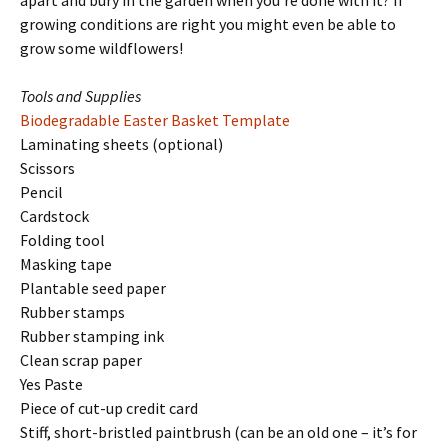
apart and bury in the garden when you’re done with it? If
growing conditions are right you might even be able to
grow some wildflowers!
Tools and Supplies
Biodegradable Easter Basket Template
Laminating sheets (optional)
Scissors
Pencil
Cardstock
Folding tool
Masking tape
Plantable seed paper
Rubber stamps
Rubber stamping ink
Clean scrap paper
Yes Paste
Piece of cut-up credit card
Stiff, short-bristled paintbrush (can be an old one – it’s for