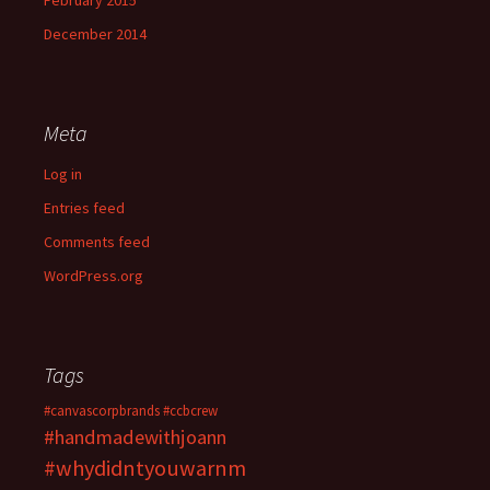
February 2015
December 2014
Meta
Log in
Entries feed
Comments feed
WordPress.org
Tags
#canvascorpbrands
#ccbcrew
#handmadewithjoann
#whydidntyouwarnm