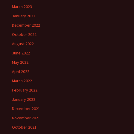
March 2023
January 2023
December 2022
October 2022
August 2022
June 2022
May 2022
April 2022
March 2022
February 2022
January 2022
December 2021
November 2021
October 2021