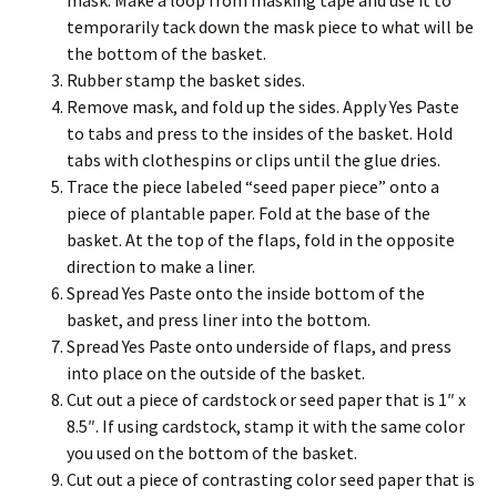
mask. Make a loop from masking tape and use it to
temporarily tack down the mask piece to what will be
the bottom of the basket.
Rubber stamp the basket sides.
Remove mask, and fold up the sides. Apply Yes Paste
to tabs and press to the insides of the basket. Hold
tabs with clothespins or clips until the glue dries.
Trace the piece labeled “seed paper piece” onto a
piece of plantable paper. Fold at the base of the
basket. At the top of the flaps, fold in the opposite
direction to make a liner.
Spread Yes Paste onto the inside bottom of the
basket, and press liner into the bottom.
Spread Yes Paste onto underside of flaps, and press
into place on the outside of the basket.
Cut out a piece of cardstock or seed paper that is 1″ x
8.5″. If using cardstock, stamp it with the same color
you used on the bottom of the basket.
Cut out a piece of contrasting color seed paper that is