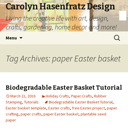
Carolyn Hasenfratz Design
Living the creative life with art, design,
crafts, gardening, home decor and more!
Skip
Search
Menu
to
for:
content
Tag Archives: paper Easter basket
Biodegradable Easter Basket Tutorial
March 21, 2016
Holiday Crafts
,
Paper Crafts
,
Rubber
Stamping
,
Tutorials
Biodegradable Easter Basket Tutorial
,
Easter basket template
,
Easter crafts
,
free Easter project
,
paper
crafting
,
paper crafts
,
paper Easter basket
,
plantable seed
paper