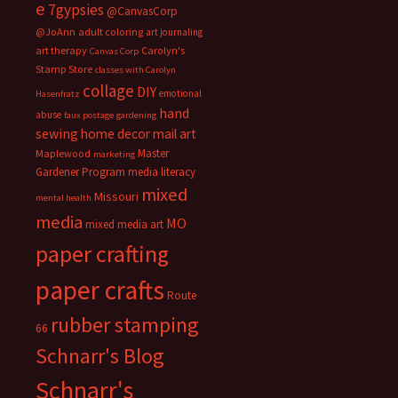
e
7gypsies
@CanvasCorp
@JoAnn
adult coloring
art journaling
art therapy
Carolyn's
Canvas Corp
Stamp Store
classes with Carolyn
collage
DIY
emotional
Hasenfratz
hand
abuse
faux postage
gardening
sewing
home decor
mail art
Master
Maplewood
marketing
Gardener Program
media literacy
mixed
Missouri
mental health
media
MO
mixed media art
paper crafting
paper crafts
Route
rubber stamping
66
Schnarr's Blog
Schnarr's