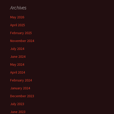
Archives
May 2026
April 2025
February 2025
November 2024
July 2024
June 2024
May 2024
April 2024
February 2024
January 2024
December 2023
July 2023
June 2023