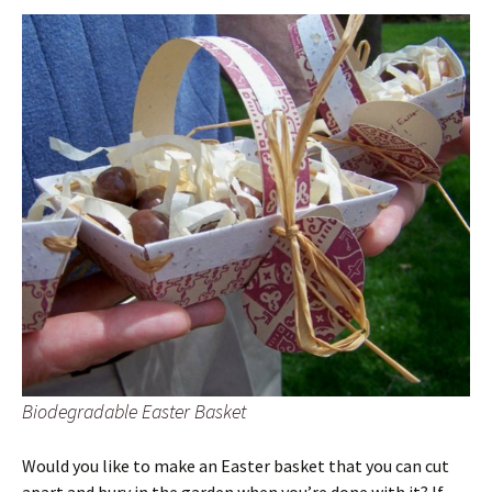
Biodegradable Easter Basket
Would you like to make an Easter basket that you can cut