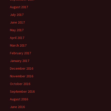
August 2017
July 2017
June 2017
May 2017
April 2017
March 2017
February 2017
January 2017
December 2016
November 2016
October 2016
September 2016
August 2016
June 2016