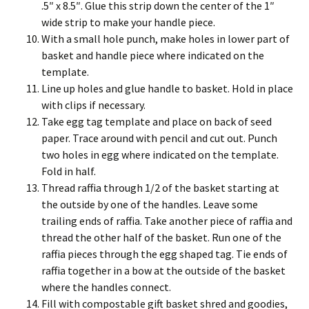
.5″ x 8.5″. Glue this strip down the center of the 1″
wide strip to make your handle piece.
With a small hole punch, make holes in lower part of
basket and handle piece where indicated on the
template.
Line up holes and glue handle to basket. Hold in place
with clips if necessary.
Take egg tag template and place on back of seed
paper. Trace around with pencil and cut out. Punch
two holes in egg where indicated on the template.
Fold in half.
Thread raffia through 1/2 of the basket starting at
the outside by one of the handles. Leave some
trailing ends of raffia. Take another piece of raffia and
thread the other half of the basket. Run one of the
raffia pieces through the egg shaped tag. Tie ends of
raffia together in a bow at the outside of the basket
where the handles connect.
Fill with compostable gift basket shred and goodies,