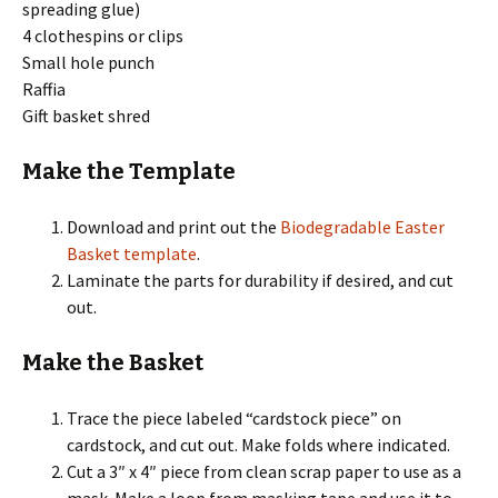
spreading glue)
4 clothespins or clips
Small hole punch
Raffia
Gift basket shred
Make the Template
Download and print out the
Biodegradable Easter
Basket template
.
Laminate the parts for durability if desired, and cut
out.
Make the Basket
Trace the piece labeled “cardstock piece” on
cardstock, and cut out. Make folds where indicated.
Cut a 3″ x 4″ piece from clean scrap paper to use as a