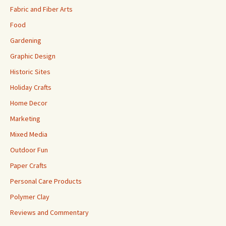
Fabric and Fiber Arts
Food
Gardening
Graphic Design
Historic Sites
Holiday Crafts
Home Decor
Marketing
Mixed Media
Outdoor Fun
Paper Crafts
Personal Care Products
Polymer Clay
Reviews and Commentary