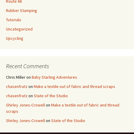
Route 66
Rubber Stamping
Tutorials
Uncategorized
Upcycling
Recent Comments
Chris Miller
on
Baby Starling Adventures
chasenfratz
on
Make a textile out of fabric and thread scraps
chasenfratz
on
State of the Studio
Shirley Jones-Crowell
on
Make a textile out of fabric and thread
scraps
Shirley Jones-Crowell
on
State of the Studio