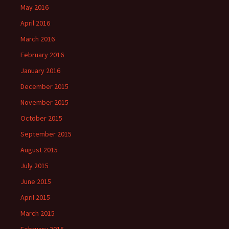
May 2016
April 2016
March 2016
February 2016
January 2016
December 2015
November 2015
October 2015
September 2015
August 2015
July 2015
June 2015
April 2015
March 2015