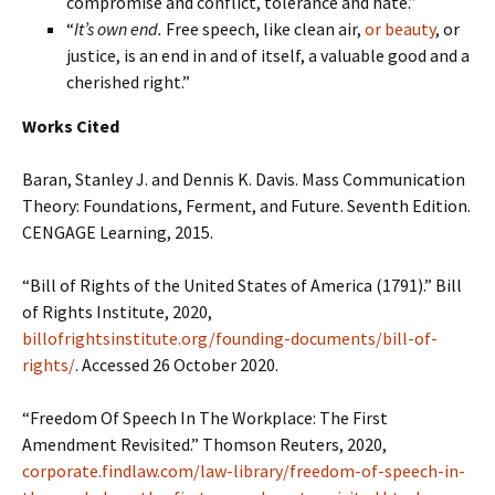
compromise and conflict, tolerance and hate.”
“
It’s own end.
Free speech, like clean air,
or beauty
, or
justice, is an end in and of itself, a valuable good and a
cherished right.”
Works Cited
Baran, Stanley J. and Dennis K. Davis. Mass Communication
Theory: Foundations, Ferment, and Future. Seventh Edition.
CENGAGE Learning, 2015.
“Bill of Rights of the United States of America (1791).” Bill
of Rights Institute, 2020,
billofrightsinstitute.org/founding-documents/bill-of-
rights/
. Accessed 26 October 2020.
“Freedom Of Speech In The Workplace: The First
Amendment Revisited.” Thomson Reuters, 2020,
corporate.findlaw.com/law-library/freedom-of-speech-in-