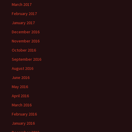
March 2017
February 2017
January 2017
December 2016
November 2016
October 2016
September 2016
August 2016
June 2016
May 2016
April 2016
March 2016
February 2016
January 2016