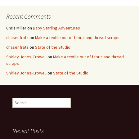
Recent Comments
Chris Miller
on
Baby Starling Adventures
chasenfratz
on
Make a textile out of fabric and thread scraps
chasenfratz
on
State of the Studio
Shirley Jones-Crowell
on
Make a textile out of fabric and thread
scraps
Shirley Jones-Crowell
on
State of the Studio
S
e
a
r
c
Recent Posts
h