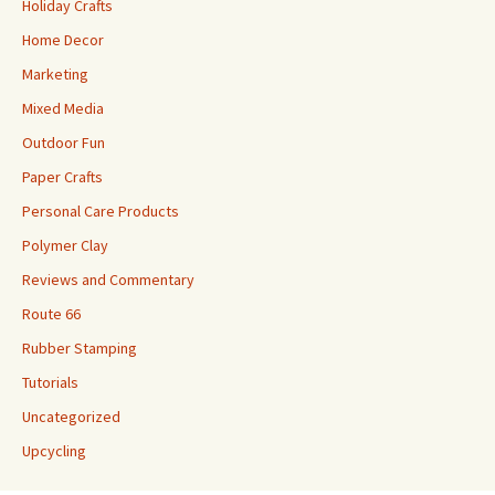
Holiday Crafts
Home Decor
Marketing
Mixed Media
Outdoor Fun
Paper Crafts
Personal Care Products
Polymer Clay
Reviews and Commentary
Route 66
Rubber Stamping
Tutorials
Uncategorized
Upcycling