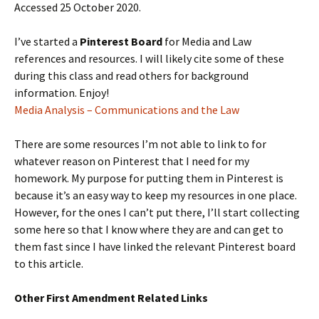
Accessed 25 October 2020.
I’ve started a
Pinterest Board
for Media and Law
references and resources. I will likely cite some of these
during this class and read others for background
information. Enjoy!
Media Analysis – Communications and the Law
There are some resources I’m not able to link to for
whatever reason on Pinterest that I need for my
homework. My purpose for putting them in Pinterest is
because it’s an easy way to keep my resources in one place.
However, for the ones I can’t put there, I’ll start collecting
some here so that I know where they are and can get to
them fast since I have linked the relevant Pinterest board
to this article.
Other First Amendment Related Links