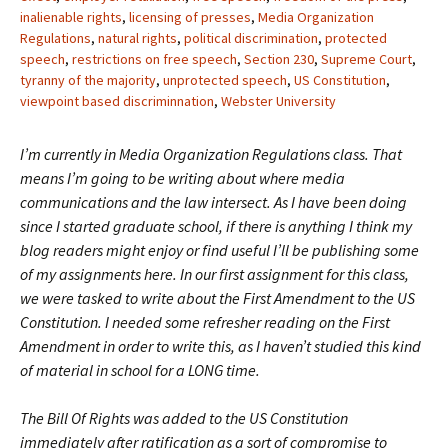
inalienable rights
,
licensing of presses
,
Media Organization
Regulations
,
natural rights
,
political discrimination
,
protected
speech
,
restrictions on free speech
,
Section 230
,
Supreme Court
,
tyranny of the majority
,
unprotected speech
,
US Constitution
,
viewpoint based discriminnation
,
Webster University
I’m currently in Media Organization Regulations class. That
means I’m going to be writing about where media
communications and the law intersect. As I have been doing
since I started graduate school, if there is anything I think my
blog readers might enjoy or find useful I’ll be publishing some
of my assignments here. In our first assignment for this class,
we were tasked to write about the First Amendment to the US
Constitution. I needed some refresher reading on the First
Amendment in order to write this, as I haven’t studied this kind
of material in school for a LONG time.
The Bill Of Rights was added to the US Constitution
immediately after ratification as a sort of compromise to