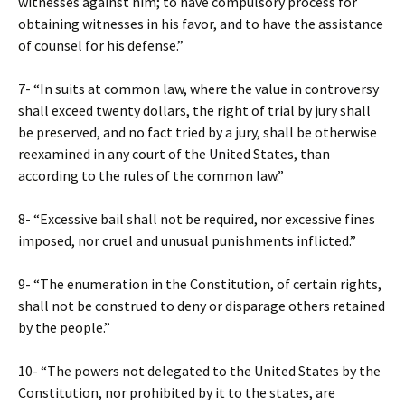
witnesses against him; to have compulsory process for
obtaining witnesses in his favor, and to have the assistance
of counsel for his defense.”
7- “In suits at common law, where the value in controversy
shall exceed twenty dollars, the right of trial by jury shall
be preserved, and no fact tried by a jury, shall be otherwise
reexamined in any court of the United States, than
according to the rules of the common law.”
8- “Excessive bail shall not be required, nor excessive fines
imposed, nor cruel and unusual punishments inflicted.”
9- “The enumeration in the Constitution, of certain rights,
shall not be construed to deny or disparage others retained
by the people.”
10- “The powers not delegated to the United States by the
Constitution, nor prohibited by it to the states, are