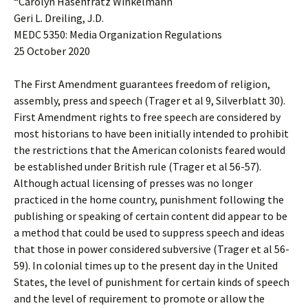
“Carolyn Hasenfratz Winkelmann
Geri L. Dreiling, J.D.
MEDC 5350: Media Organization Regulations
25 October 2020
The First Amendment guarantees freedom of religion,
assembly, press and speech (Trager et al 9, Silverblatt 30).
First Amendment rights to free speech are considered by
most historians to have been initially intended to prohibit
the restrictions that the American colonists feared would
be established under British rule (Trager et al 56-57).
Although actual licensing of presses was no longer
practiced in the home country, punishment following the
publishing or speaking of certain content did appear to be
a method that could be used to suppress speech and ideas
that those in power considered subversive (Trager et al 56-
59). In colonial times up to the present day in the United
States, the level of punishment for certain kinds of speech
and the level of requirement to promote or allow the