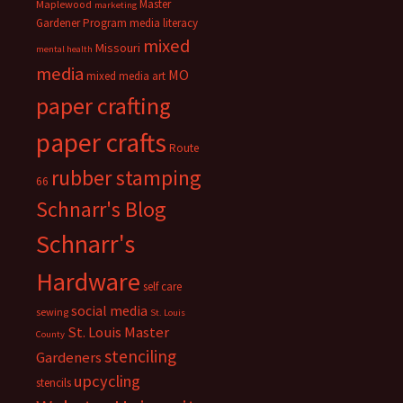
Master
Maplewood
marketing
Gardener Program
media literacy
mixed
Missouri
mental health
media
MO
mixed media art
paper crafting
paper crafts
Route
rubber stamping
66
Schnarr's Blog
Schnarr's
Hardware
self care
social media
sewing
St. Louis
St. Louis Master
County
stenciling
Gardeners
upcycling
stencils