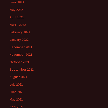
June 2022
May 2022
April 2022
March 2022
February 2022
January 2022
December 2021
November 2021
October 2021
September 2021
August 2021
July 2021
June 2021
May 2021
April 2021