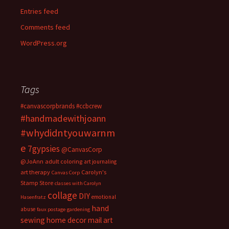
Entries feed
Comments feed
WordPress.org
Tags
#canvascorpbrands
#ccbcrew
#handmadewithjoann
#whydidntyouwarnm
e
7gypsies
@CanvasCorp
@JoAnn
adult coloring
art journaling
art therapy
Carolyn's
Canvas Corp
Stamp Store
classes with Carolyn
collage
DIY
emotional
Hasenfratz
hand
abuse
faux postage
gardening
sewing
home decor
mail art