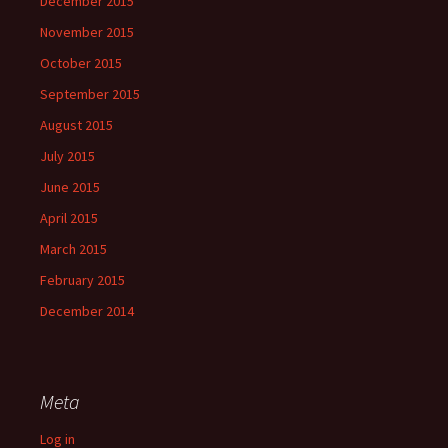
December 2015
November 2015
October 2015
September 2015
August 2015
July 2015
June 2015
April 2015
March 2015
February 2015
December 2014
Meta
Log in