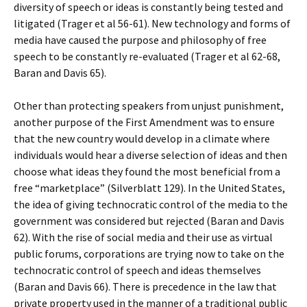
diversity of speech or ideas is constantly being tested and
litigated (Trager et al 56-61). New technology and forms of
media have caused the purpose and philosophy of free
speech to be constantly re-evaluated (Trager et al 62-68,
Baran and Davis 65).
Other than protecting speakers from unjust punishment,
another purpose of the First Amendment was to ensure
that the new country would develop in a climate where
individuals would hear a diverse selection of ideas and then
choose what ideas they found the most beneficial from a
free “marketplace” (Silverblatt 129). In the United States,
the idea of giving technocratic control of the media to the
government was considered but rejected (Baran and Davis
62). With the rise of social media and their use as virtual
public forums, corporations are trying now to take on the
technocratic control of speech and ideas themselves
(Baran and Davis 66). There is precedence in the law that
private property used in the manner of a traditional public