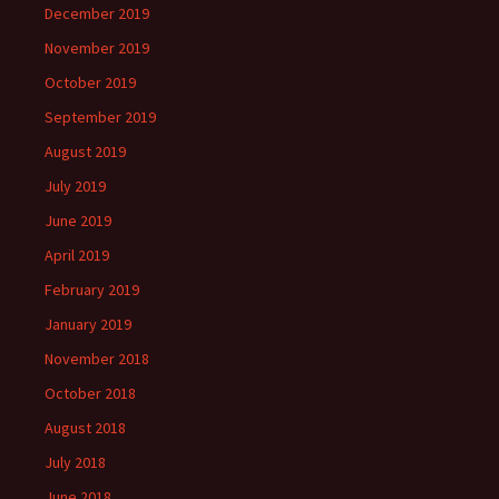
December 2019
November 2019
October 2019
September 2019
August 2019
July 2019
June 2019
April 2019
February 2019
January 2019
November 2018
October 2018
August 2018
July 2018
June 2018