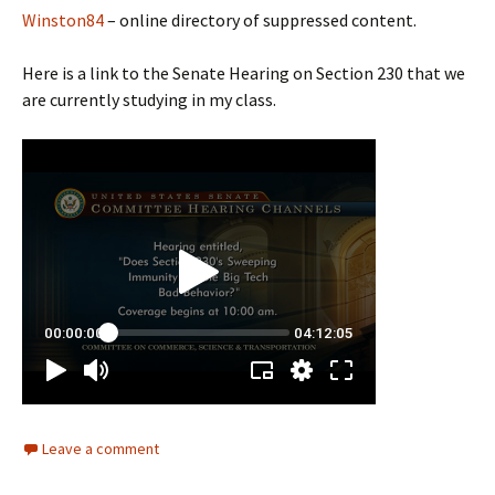
Winston84
– online directory of suppressed content.
Here is a link to the Senate Hearing on Section 230 that we
are currently studying in my class.
Leave a comment