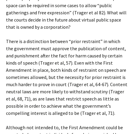
space can be required in some cases to allow “public
gatherings and free expression” (Trager et al 82). What will
the courts decide in the future about virtual public space
that is owned by a corporation?
There is a distinction between “prior restraint” in which
the government must approve the publication of content,
and punishment after the fact for harm caused by certain
kinds of speech (Trager et al, 57). Even with the First
Amendment in place, both kinds of restraint on speech are
sometimes allowed, but the necessity for prior restraint is
much harder to prove in court (Trager et al, 64-67). Content
neutral laws are more likely to withstand scrutiny (Trager
et al, 68, 71), as are laws that restrict speech as little as
possible in order to achieve what the government’s
compelling interest is alleged to be (Trager et al, 71).
Although not intended to, the First Amendment could be