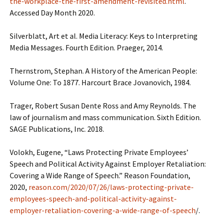
the-workplace-the-first-amendment-revisited.html
.
Accessed Day Month 2020.
Silverblatt, Art et al. Media Literacy: Keys to Interpreting
Media Messages. Fourth Edition. Praeger, 2014.
Thernstrom, Stephan. A History of the American People:
Volume One: To 1877. Harcourt Brace Jovanovich, 1984.
Trager, Robert Susan Dente Ross and Amy Reynolds. The
law of journalism and mass communication. Sixth Edition.
SAGE Publications, Inc. 2018.
Volokh, Eugene, “Laws Protecting Private Employees’
Speech and Political Activity Against Employer Retaliation:
Covering a Wide Range of Speech.” Reason Foundation,
2020,
reason.com/2020/07/26/laws-protecting-private-
employees-speech-and-political-activity-against-
employer-retaliation-covering-a-wide-range-of-speech
/.