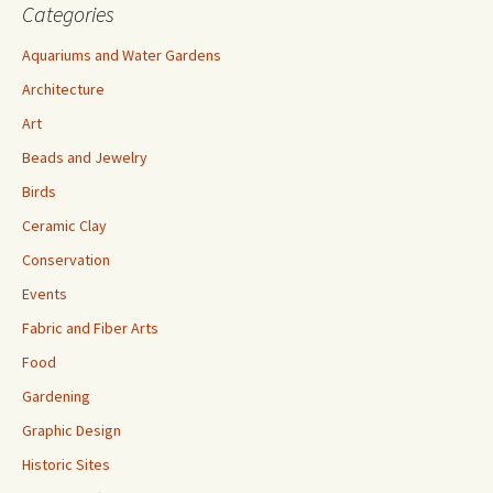
Categories
Aquariums and Water Gardens
Architecture
Art
Beads and Jewelry
Birds
Ceramic Clay
Conservation
Events
Fabric and Fiber Arts
Food
Gardening
Graphic Design
Historic Sites