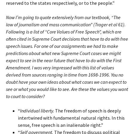
reserved to the states respectively, or to the people.”
Now I’m going to quote extensively from our textbook, “The
law of journalism and mass communication” (Trager et al 61).
Following is a list of “Core Values of Free Speech”, which are
often cited in Supreme Court decisions that have to do with free
speech issues. For one of our assignments we had to make
predictions about what new Supreme Court cases we might
expect to see in the near future that have to do with the First
Amendment. I was very impressed with this list of values
derived from sources ranging in time from 1698-1996. You no
doubt have your own ideas about what cases we can expect to
see or what you would like to see. Are these the values you want
to court to consider?
“
Individual liberty.
The freedom of speech is deeply
intertwined with fundamental natural rights. In this
sense, free speech is an inalienable right.”
“
Self government.
The freedom to discuss political