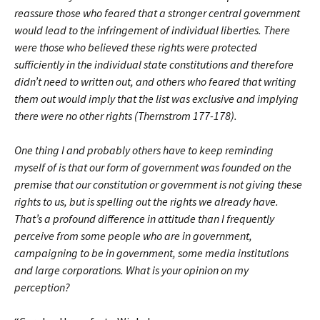
reassure those who feared that a stronger central government
would lead to the infringement of individual liberties. There
were those who believed these rights were protected
sufficiently in the individual state constitutions and therefore
didn’t need to written out, and others who feared that writing
them out would imply that the list was exclusive and implying
there were no other rights (Thernstrom 177-178).
One thing I and probably others have to keep reminding
myself of is that our form of government was founded on the
premise that our constitution or government is not giving these
rights to us, but is spelling out the rights we already have.
That’s a profound difference in attitude than I frequently
perceive from some people who are in government,
campaigning to be in government, some media institutions
and large corporations. What is your opinion on my
perception?