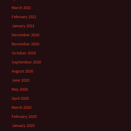
March 2021
February 2021
January 2021
December 2020
November 2020
October 2020
September 2020
August 2020
June 2020
May 2020
April 2020
March 2020
February 2020
January 2020