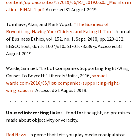
content/uploads/sites/8/2019/06/PJ_2019.06.05_Misinform
ation_FINAL-1.pdf
. Accessed 31 August 2019.
Tomhave, Alan, and Mark Vopat.
“The Business of
Boycotting: Having Your Chicken and Eating It Too.”
Journal
of Business Ethics, vol. 152, no. 1, Sept. 2018, pp. 123-132.
EBSCOhost, doi:10.1007/s10551-016-3336-y. Accessed 31
August 2019.
Warde, Samuel. “List of Companies Supporting Right-Wing
Causes To Boycott.” Liberals Unite, 2016,
samuel-
warde.com/2016/05/list-companies-supporting-right-
wing-causes/
. Accessed 31 August 2019.
Unused interesting links:
– food for thought, no promises
made about objectivity or veracity.
Bad News
– a game that lets you play media manipulator.