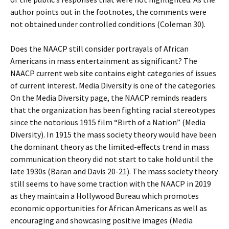
author points out in the footnotes, the comments were
not obtained under controlled conditions (Coleman 30).
Does the NAACP still consider portrayals of African
Americans in mass entertainment as significant? The
NAACP current web site contains eight categories of issues
of current interest. Media Diversity is one of the categories.
On the Media Diversity page, the NAACP reminds readers
that the organization has been fighting racial stereotypes
since the notorious 1915 film “Birth of a Nation” (Media
Diversity). In 1915 the mass society theory would have been
the dominant theory as the limited-effects trend in mass
communication theory did not start to take hold until the
late 1930s (Baran and Davis 20-21). The mass society theory
still seems to have some traction with the NAACP in 2019
as they maintain a Hollywood Bureau which promotes
economic opportunities for African Americans as well as
encouraging and showcasing positive images (Media