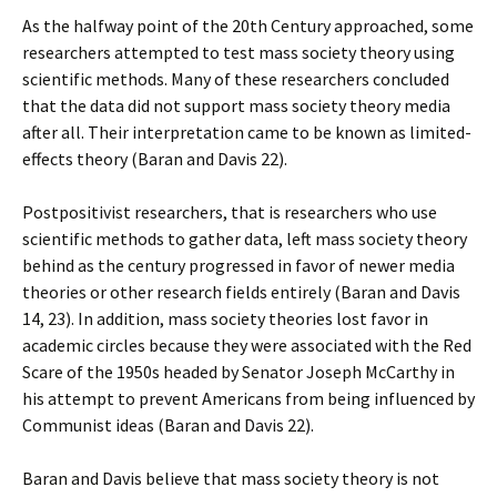
As the halfway point of the 20th Century approached, some
researchers attempted to test mass society theory using
scientific methods. Many of these researchers concluded
that the data did not support mass society theory media
after all. Their interpretation came to be known as limited-
effects theory (Baran and Davis 22).
Postpositivist researchers, that is researchers who use
scientific methods to gather data, left mass society theory
behind as the century progressed in favor of newer media
theories or other research fields entirely (Baran and Davis
14, 23). In addition, mass society theories lost favor in
academic circles because they were associated with the Red
Scare of the 1950s headed by Senator Joseph McCarthy in
his attempt to prevent Americans from being influenced by
Communist ideas (Baran and Davis 22).
Baran and Davis believe that mass society theory is not