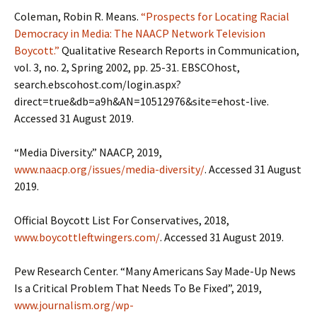
Coleman, Robin R. Means.
“Prospects for Locating Racial
Democracy in Media: The NAACP Network Television
Boycott.”
Qualitative Research Reports in Communication,
vol. 3, no. 2, Spring 2002, pp. 25-31. EBSCOhost,
search.ebscohost.com/login.aspx?
direct=true&db=a9h&AN=10512976&site=ehost-live.
Accessed 31 August 2019.
“Media Diversity.” NAACP, 2019,
www.naacp.org/issues/media-diversity/
. Accessed 31 August
2019.
Official Boycott List For Conservatives, 2018,
www.boycottleftwingers.com/
. Accessed 31 August 2019.
Pew Research Center. “Many Americans Say Made-Up News
Is a Critical Problem That Needs To Be Fixed”, 2019,
www.journalism.org/wp-