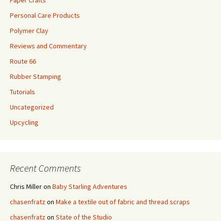
Paper Crafts
Personal Care Products
Polymer Clay
Reviews and Commentary
Route 66
Rubber Stamping
Tutorials
Uncategorized
Upcycling
Recent Comments
Chris Miller
on
Baby Starling Adventures
chasenfratz
on
Make a textile out of fabric and thread scraps
chasenfratz
on
State of the Studio