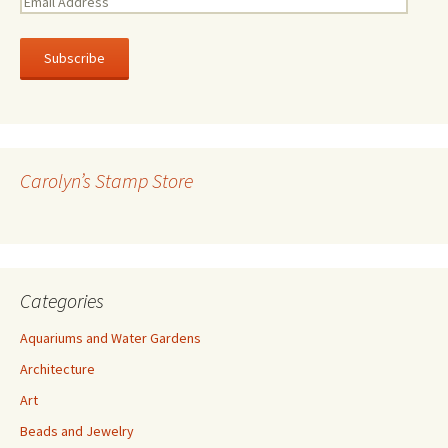
E
m
a
i
l
A
d
d
r
Carolyn’s Stamp Store
e
s
s
Categories
Aquariums and Water Gardens
Architecture
Art
Beads and Jewelry