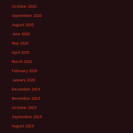
October 2020
September 2020
August 2020
June 2020
May 2020
April 2020
March 2020
February 2020
January 2020
December 2019
November 2019
October 2019
September 2019
August 2019