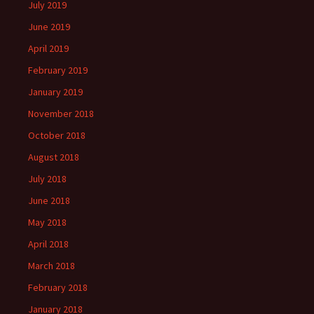
July 2019
June 2019
April 2019
February 2019
January 2019
November 2018
October 2018
August 2018
July 2018
June 2018
May 2018
April 2018
March 2018
February 2018
January 2018