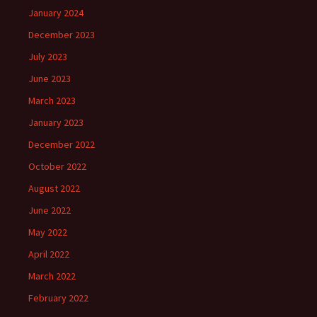
January 2024
December 2023
July 2023
June 2023
March 2023
January 2023
December 2022
October 2022
August 2022
June 2022
May 2022
April 2022
March 2022
February 2022