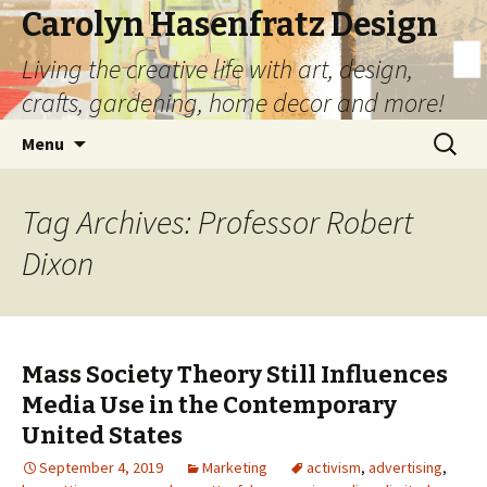
Carolyn Hasenfratz Design
Living the creative life with art, design,
crafts, gardening, home decor and more!
Skip
Search
Menu
to
for:
content
Tag Archives: Professor Robert
Dixon
Mass Society Theory Still Influences
Media Use in the Contemporary
United States
September 4, 2019
Marketing
activism
,
advertising
,