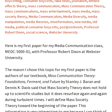
boycotting
,
consumer boycotts
,
fake news
,
journalism
,
limited-
effects theory
,
mass communication
,
Mass Communication Theory
,
mass communications
,
mass entertainment
,
mass media
,
mass
society theory
,
Media Communication
,
Media Diversity
,
media
manipulation
,
media theories
,
misinformation
,
new media
,
old
media
,
political consumer boycotts
,
postpositivism
,
Professor
Robert Dixon
,
social science
,
Webster University
Here is my first paper for my Media Communication class,
MEDC: 5000-01, with Professor Robert Dixon at Webster
University.
The reason I chose this topic for my first paper is the
authors of our textbook,
Mass Communication Theory:
Foundations, Ferment, and Future
by Stanley J. Baran and
Dennis K. Davis said that Mass Society Theory does not hold
up to scientific studies but it does resurface again and again
during turbulent times. I will define Mass Society
Theory toward the beginning of the paper. This
information is very interesting to me because I can think of