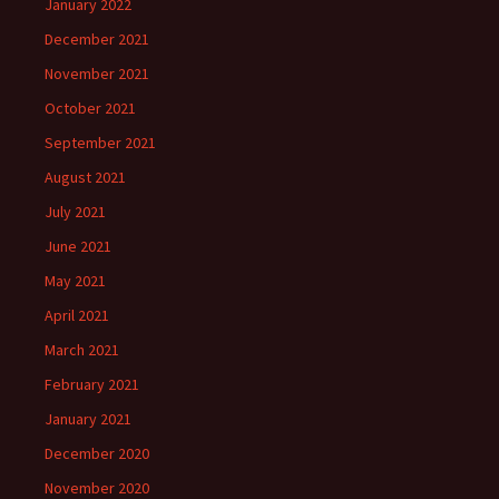
January 2022
December 2021
November 2021
October 2021
September 2021
August 2021
July 2021
June 2021
May 2021
April 2021
March 2021
February 2021
January 2021
December 2020
November 2020