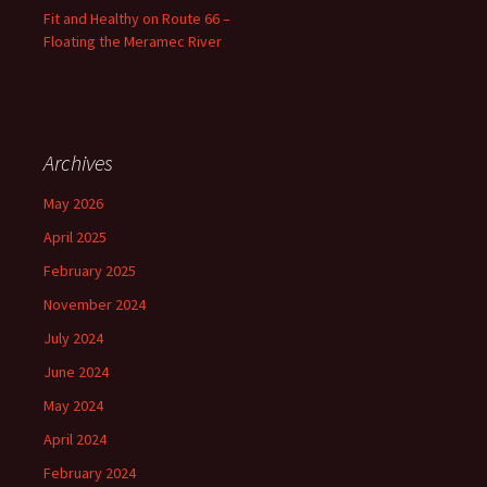
Fit and Healthy on Route 66 –
Floating the Meramec River
Archives
May 2026
April 2025
February 2025
November 2024
July 2024
June 2024
May 2024
April 2024
February 2024