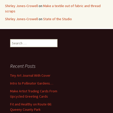
Shirley Jones-Crowell
on
Make a textile out of fabric and thread
scraps
Shirley Jones-Crowell
on
State of the Studio
S
e
a
r
c
Recent Posts
h
f
Tiny Art Journal With Cover
o
Intro to Pollinator Gardens…
r
:
Make Artist Trading Cards From
Upcycled Greeting Cards
Fit and Healthy on Route 66:
Queeny County Park