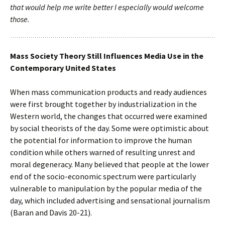
that would help me write better I especially would welcome
those.
Mass Society Theory Still Influences Media Use in the
Contemporary United States
When mass communication products and ready audiences
were first brought together by industrialization in the
Western world, the changes that occurred were examined
by social theorists of the day. Some were optimistic about
the potential for information to improve the human
condition while others warned of resulting unrest and
moral degeneracy. Many believed that people at the lower
end of the socio-economic spectrum were particularly
vulnerable to manipulation by the popular media of the
day, which included advertising and sensational journalism
(Baran and Davis 20-21).