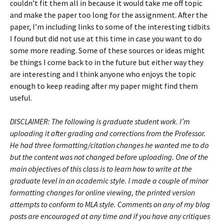
couldn’t fit them all in because it would take me off topic
and make the paper too long for the assignment. After the
paper, I’m including links to some of the interesting tidbits
I found but did not use at this time in case you want to do
some more reading. Some of these sources or ideas might
be things I come back to in the future but either way they
are interesting and I think anyone who enjoys the topic
enough to keep reading after my paper might find them
useful.
DISCLAIMER: The following is graduate student work. I’m
uploading it after grading and corrections from the Professor.
He had three formatting/citation changes he wanted me to do
but the content was not changed before uploading. One of the
main objectives of this class is to learn how to write at the
graduate level in an academic style. I made a couple of minor
formatting changes for online viewing, the printed version
attempts to conform to MLA style. Comments on any of my blog
posts are encouraged at any time and if you have any critiques