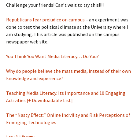
Challenge your friends! Can’t wait to try this!!!!
Republicans fear prejudice on campus
– an experiment was
done to test the political climate at the University where I
am studying. This article was published on the campus
newspaper web site.
You Think You Want Media Literacy… Do You?
Why do people believe the mass media, instead of their own
knowledge and experience?
Teaching Media Literacy: Its Importance and 10 Engaging
Activities [+ Downloadable List]
The “Nasty Effect:” Online Incivility and Risk Perceptions of
Emerging Technologies