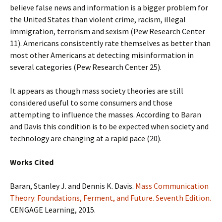
believe false news and information is a bigger problem for
the United States than violent crime, racism, illegal
immigration, terrorism and sexism (Pew Research Center
11). Americans consistently rate themselves as better than
most other Americans at detecting misinformation in
several categories (Pew Research Center 25).
It appears as though mass society theories are still
considered useful to some consumers and those
attempting to influence the masses. According to Baran
and Davis this condition is to be expected when society and
technology are changing at a rapid pace (20).
Works Cited
Baran, Stanley J. and Dennis K. Davis.
Mass Communication
Theory: Foundations, Ferment, and Future. Seventh Edition.
CENGAGE Learning, 2015.