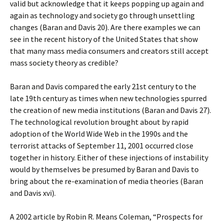
valid but acknowledge that it keeps popping up again and
again as technology and society go through unsettling
changes (Baran and Davis 20). Are there examples we can
see in the recent history of the United States that show
that many mass media consumers and creators still accept
mass society theory as credible?
Baran and Davis compared the early 21st century to the
late 19th century as times when new technologies spurred
the creation of new media institutions (Baran and Davis 27).
The technological revolution brought about by rapid
adoption of the World Wide Web in the 1990s and the
terrorist attacks of September 11, 2001 occurred close
together in history. Either of these injections of instability
would by themselves be presumed by Baran and Davis to
bring about the re-examination of media theories (Baran
and Davis xvi).
A 2002 article by Robin R. Means Coleman, “Prospects for