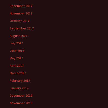
December 2017
November 2017
October 2017
September 2017
August 2017
July 2017
June 2017
May 2017
April 2017
March 2017
February 2017
January 2017
December 2016
November 2016