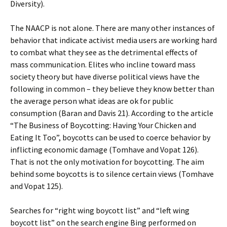
Diversity).
The NAACP is not alone. There are many other instances of
behavior that indicate activist media users are working hard
to combat what they see as the detrimental effects of
mass communication. Elites who incline toward mass
society theory but have diverse political views have the
following in common – they believe they know better than
the average person what ideas are ok for public
consumption (Baran and Davis 21). According to the article
“The Business of Boycotting: Having Your Chicken and
Eating It Too”, boycotts can be used to coerce behavior by
inflicting economic damage (Tomhave and Vopat 126).
That is not the only motivation for boycotting. The aim
behind some boycotts is to silence certain views (Tomhave
and Vopat 125).
Searches for “right wing boycott list” and “left wing
boycott list” on the search engine Bing performed on