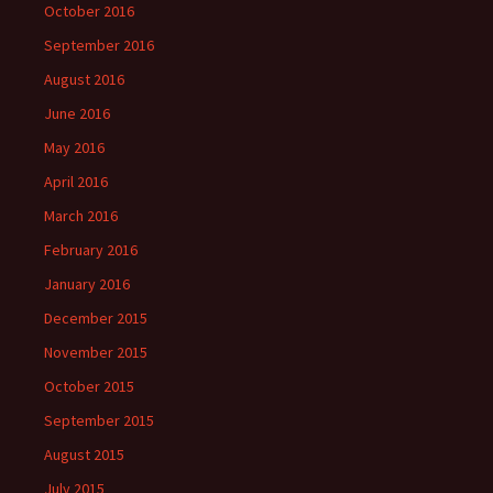
October 2016
September 2016
August 2016
June 2016
May 2016
April 2016
March 2016
February 2016
January 2016
December 2015
November 2015
October 2015
September 2015
August 2015
July 2015