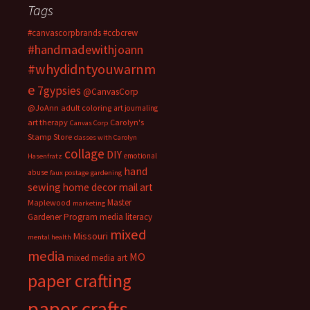
Tags
#canvascorpbrands
#ccbcrew
#handmadewithjoann
#whydidntyouwarnm
e
7gypsies
@CanvasCorp
@JoAnn
adult coloring
art journaling
art therapy
Carolyn's
Canvas Corp
Stamp Store
classes with Carolyn
collage
DIY
emotional
Hasenfratz
hand
abuse
faux postage
gardening
sewing
home decor
mail art
Master
Maplewood
marketing
Gardener Program
media literacy
mixed
Missouri
mental health
media
MO
mixed media art
paper crafting
paper crafts