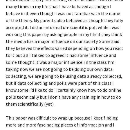
many times in my life that I have behaved as though I
believe in it even though I was not familiar with the name
of the theory. My parents also behaved as though they fully
accepted it. I did an informal un-scientific poll while I was
working this paper by asking people in my life if they think
the media has a major influence on our society. Some said
they believed the effects varied depending on how you react
to it but all I talked to agreed it had some influence and
some thought it was a major influence. In the class I’m
taking now we are not going to be doing our own data
collecting, we are going to be using data already collected,
but if data collecting and polls were part of this class I
know some I’d like to do! I certainly know how to do online
polls technically but I don’t have any training in how to do
them scientifically (yet).
This paper was difficult to wrap up because I kept finding
more and more fascinating pieces of information and I