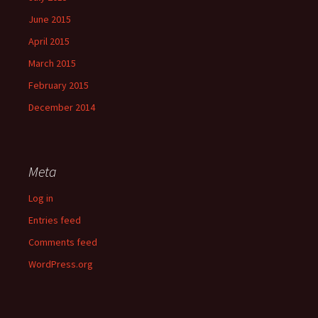
June 2015
April 2015
March 2015
February 2015
December 2014
Meta
Log in
Entries feed
Comments feed
WordPress.org