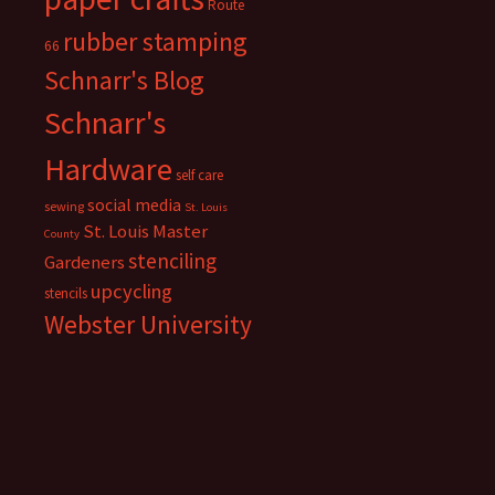
Route
rubber stamping
66
Schnarr's Blog
Schnarr's
Hardware
self care
social media
sewing
St. Louis
St. Louis Master
County
stenciling
Gardeners
upcycling
stencils
Webster University