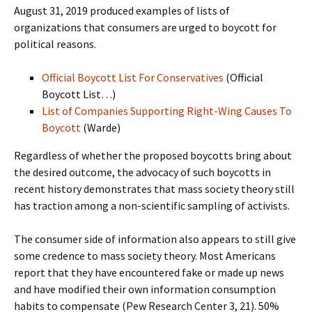
August 31, 2019 produced examples of lists of
organizations that consumers are urged to boycott for
political reasons.
Official Boycott List For Conservatives
(Official
Boycott List…)
List of Companies Supporting Right-Wing Causes To
Boycott
(Warde)
Regardless of whether the proposed boycotts bring about
the desired outcome, the advocacy of such boycotts in
recent history demonstrates that mass society theory still
has traction among a non-scientific sampling of activists.
The consumer side of information also appears to still give
some credence to mass society theory. Most Americans
report that they have encountered fake or made up news
and have modified their own information consumption
habits to compensate (Pew Research Center 3, 21). 50%