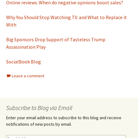
Online reviews: When do negative opinions boost sales?
Why You Should Stop Watching T.V. and What to Replace it
With
Big Sponsors Drop Support of Tasteless Trump
Assassination Play
SocialBook Blog
Leave a comment
Subscribe to Blog via Email
Enter your email address to subscribe to this blog and receive
notifications of new posts by email.