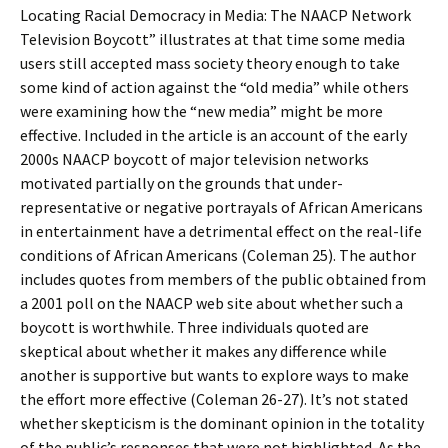
Locating Racial Democracy in Media: The NAACP Network
Television Boycott” illustrates at that time some media
users still accepted mass society theory enough to take
some kind of action against the “old media” while others
were examining how the “new media” might be more
effective. Included in the article is an account of the early
2000s NAACP boycott of major television networks
motivated partially on the grounds that under-
representative or negative portrayals of African Americans
in entertainment have a detrimental effect on the real-life
conditions of African Americans (Coleman 25). The author
includes quotes from members of the public obtained from
a 2001 poll on the NAACP web site about whether such a
boycott is worthwhile. Three individuals quoted are
skeptical about whether it makes any difference while
another is supportive but wants to explore ways to make
the effort more effective (Coleman 26-27). It’s not stated
whether skepticism is the dominant opinion in the totality
of the public’s responses that were not highlighted. As the