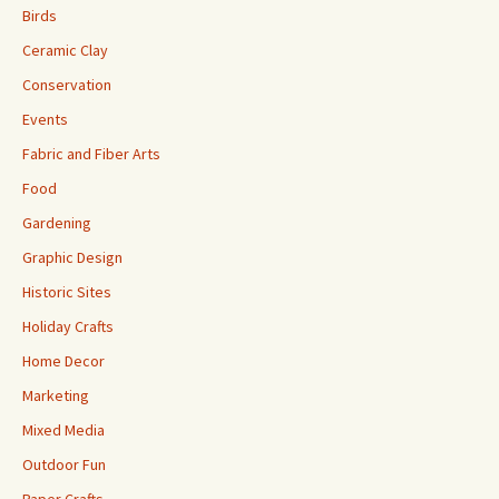
Birds
Ceramic Clay
Conservation
Events
Fabric and Fiber Arts
Food
Gardening
Graphic Design
Historic Sites
Holiday Crafts
Home Decor
Marketing
Mixed Media
Outdoor Fun