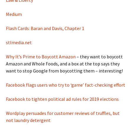
Law & Liberty
Medium
Flash Cards: Baran and Davis, Chapter 1
stlmedia.net
Why It’s Prime to Boycott Amazon
– they want to boycott
Amazon and Whole Foods, and a box at the top says they
want to stop Google from boycotting them – interesting!
Facebook flags users who try to ‘game’ fact-checking effort
Facebook to tighten political ad rules for 2019 elections
Wordplay persuades for customer reviews of truffles, but
not laundry detergent