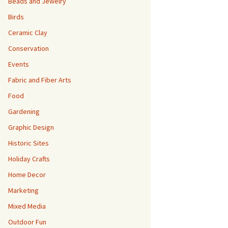
Beads and Jewelry
Birds
Ceramic Clay
Conservation
Events
Fabric and Fiber Arts
Food
Gardening
Graphic Design
Historic Sites
Holiday Crafts
Home Decor
Marketing
Mixed Media
Outdoor Fun