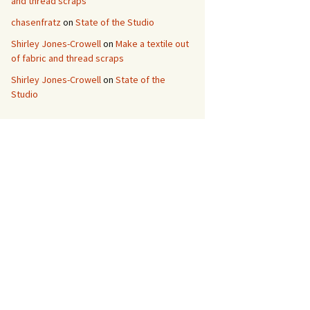
and thread scraps
chasenfratz
on
State of the Studio
Shirley Jones-Crowell
on
Make a textile out
of fabric and thread scraps
Shirley Jones-Crowell
on
State of the
Studio