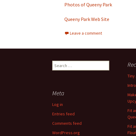
Photos of Queeny Park
Queeny Park Web Site
Leave a comment
Rec
S
e
Tiny
a
r
Intr
c
Meta
Make
h
Upcy
f
Log in
o
Fit 
Entries feed
r
Quee
:
Comments feed
Fit 
WordPress.org
Floa