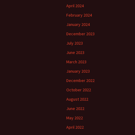
April 2024
February 2024
January 2024
December 2023
July 2023
June 2023
March 2023
January 2023
December 2022
October 2022
August 2022
June 2022
May 2022
April 2022