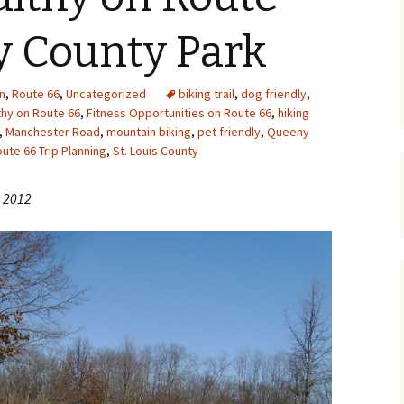
Upcycling
Faux Postage
Rubber Stamping Ink
y County Park
Guide
The Sketch Book
Recipes for Melt and
n
,
Route 66
,
Uncategorized
biking trail
Pour Soaps and Other
,
dog friendly
,
Personal Care Products
thy on Route 66
,
Fitness Opportunities on Route 66
,
hiking
,
Manchester Road
,
mountain biking
,
pet friendly
,
Queeny
Fun with Food
ute 66 Trip Planning
,
St. Louis County
Links
, 2012