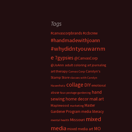
Tags
#canvascorpbrands
#ccbcrew
#handmadewithjoann
#whydidntyouwarnm
e
7gypsies
@CanvasCorp
@JoAnn
adult coloring
art journaling
art therapy
Carolyn's
Canvas Corp
Stamp Store
classes with Carolyn
collage
DIY
emotional
Hasenfratz
hand
abuse
faux postage
gardening
sewing
home decor
mail art
Master
Maplewood
marketing
Gardener Program
media literacy
mixed
Missouri
mental health
media
MO
mixed media art