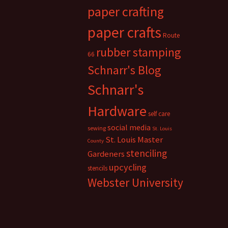
paper crafting
paper crafts
Route
rubber stamping
66
Schnarr's Blog
Schnarr's
Hardware
self care
social media
sewing
St. Louis
St. Louis Master
County
stenciling
Gardeners
upcycling
stencils
Webster University