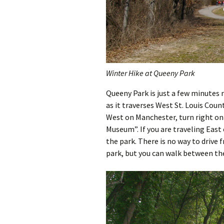
Winter Hike at Queeny Park
Queeny Park is just a few minutes
as it traverses West St. Louis Coun
West on Manchester, turn right on
Museum”. If you are traveling East
the park. There is no way to drive
park, but you can walk between th