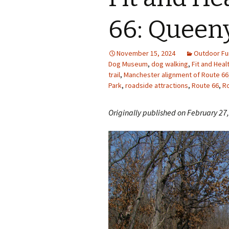
Photo Album
66: Queen
November 15, 2024
Outdoor Fu
Dog Museum
,
dog walking
,
Fit and Heal
trail
,
Manchester alignment of Route 66
Park
,
roadside attractions
,
Route 66
,
Ro
Originally published on February 27