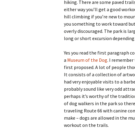
hiking. There are some paved trails
either way you’ll get a good workou
hill climbing if you’re new to moun
you something to work toward but mo
overly discouraged. The park is la
long or short excursion depending 
Yes you read the first paragraph c
a
Museum of the Dog
. I remember
first proposed. A lot of people thou
It consists of a collection of artwo
had very enjoyable visits to a ba
probably sound like very odd attra
perhaps it’s worthy of the traditio
of dog walkers in the park so there
traveling Route 66 with canine co
make – dogs are allowed in the mu
workout on the trails.