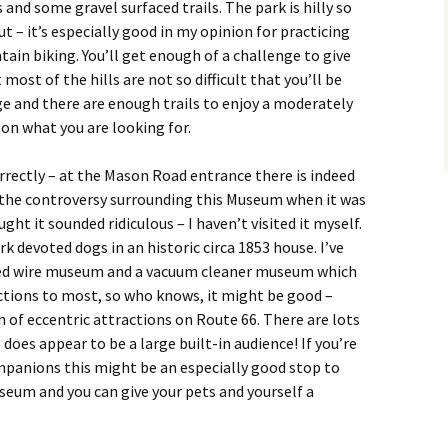
 and some gravel surfaced trails. The park is hilly so
t – it’s especially good in my opinion for practicing
tain biking. You’ll get enough of a challenge to give
st of the hills are not so difficult that you’ll be
rge and there are enough trails to enjoy a moderately
on what you are looking for.
orrectly – at the Mason Road entrance there is indeed
 the controversy surrounding this Museum when it was
ght it sounded ridiculous – I haven’t visited it myself.
rk devoted dogs in an historic circa 1853 house. I’ve
rbed wire museum and a vacuum cleaner museum which
ctions to most, so who knows, it might be good –
n of eccentric attractions on Route 66. There are lots
 does appear to be a large built-in audience! If you’re
mpanions this might be an especially good stop to
seum and you can give your pets and yourself a