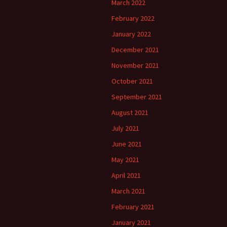
March 2022
February 2022
January 2022
December 2021
November 2021
October 2021
September 2021
August 2021
July 2021
June 2021
May 2021
April 2021
March 2021
February 2021
January 2021