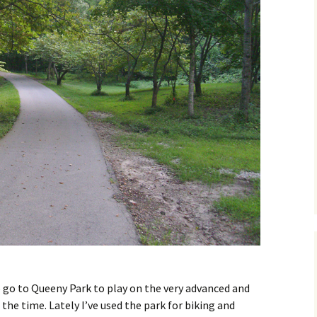
o go to Queeny Park to play on the very advanced and
he time. Lately I’ve used the park for biking and