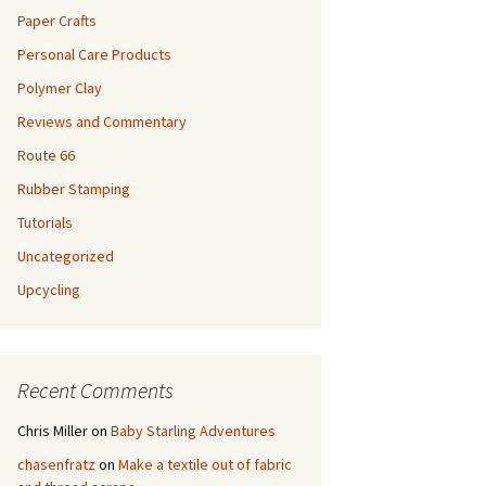
Paper Crafts
Personal Care Products
Polymer Clay
Reviews and Commentary
Route 66
Rubber Stamping
Tutorials
Uncategorized
Upcycling
Recent Comments
Chris Miller
on
Baby Starling Adventures
chasenfratz
on
Make a textile out of fabric