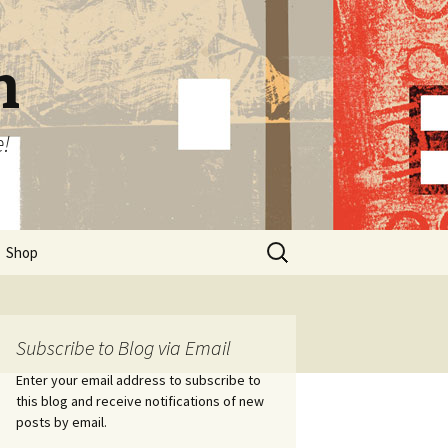
n
e!
Search
Shop
for:
Subscribe to Blog via Email
Enter your email address to subscribe to
this blog and receive notifications of new
posts by email.