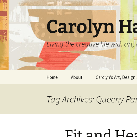
Carolyn H
Living the creative life with ar
Skip
Home
About
Carolyn’s Art, Design 
to
content
Contact Information
Crafts by Carolyn
Tag Archives: Queeny Pa
Classes and Events
Carolyn’s Art Work
Resume and Show
Graphic Design Portfo
History
Fit and He
Home Decor