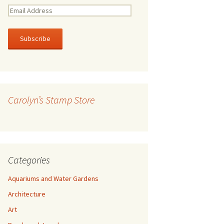
E
m
a
i
l
A
d
d
r
Carolyn’s Stamp Store
e
s
s
Categories
Aquariums and Water Gardens
Architecture
Art