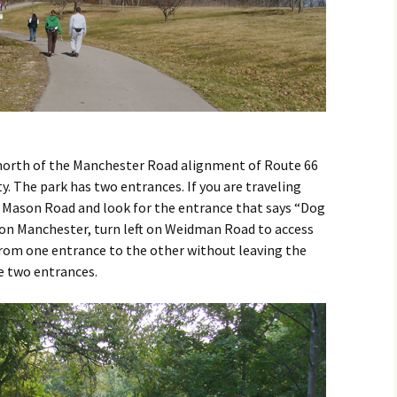
 north of the Manchester Road alignment of Route 66
ty. The park has two entrances. If you are traveling
 Mason Road and look for the entrance that says “Dog
 on Manchester, turn left on Weidman Road to access
 from one entrance to the other without leaving the
e two entrances.