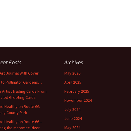
ent Posts
Archives
 Art Journal With Cover
May 2026
o to Pollinator Gardens…
April 2025
 Artist Trading Cards From
February 2025
cled Greeting Cards
November 2024
and Healthy on Route 66:
July 2024
ny County Park
June 2024
and Healthy on Route 66 –
May 2024
ting the Meramec River