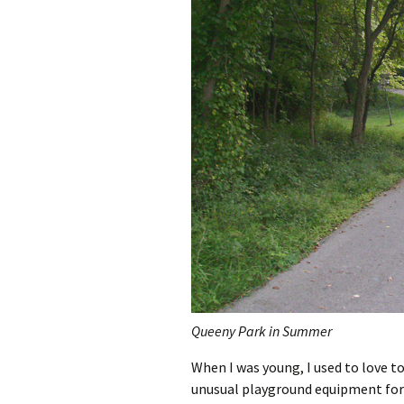
Queeny Park in Summer
When I was young, I used to love t
unusual playground equipment for t