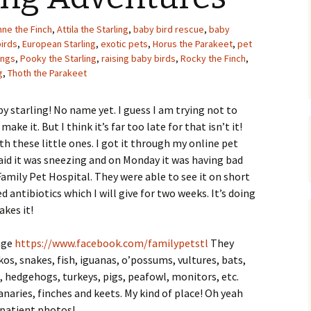
Upcycling
Faux Postage
Rubber Stamping Ink
nne the Finch
,
Attila the Starling
,
baby bird rescue
,
baby
Guide
irds
,
European Starling
,
exotic pets
,
Horus the Parakeet
,
pet
The Sketch Book
ings
,
Pooky the Starling
,
raising baby birds
,
Rocky the Finch
,
Recipes for Melt and
Pour Soaps and Other
g
,
Thoth the Parakeet
Personal Care Products
by starling! No name yet. I guess I am trying not to
Fun with Food
ake it. But I think it’s far too late for that isn’t it!
ith these little ones. I got it through my online pet
Links
said it was sneezing and on Monday it was having bad
Family Pet Hospital. They were able to see it on short
antibiotics which I will give for two weeks. It’s doing
akes it!
page
https://www.facebook.com/familypetstl
They
os, snakes, fish, iguanas, o’possums, vultures, bats,
s, hedgehogs, turkeys, pigs, peafowl, monitors, etc.
anaries, finches and keets. My kind of place! Oh yeah
 patient photos!