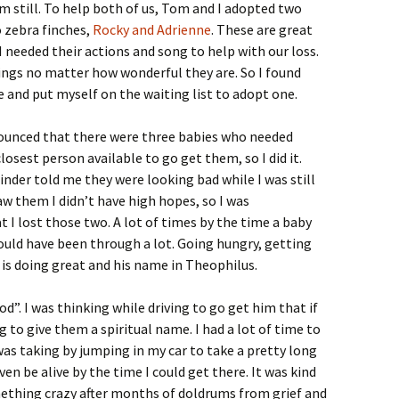
him still. To help both of us, Tom and I adopted two
o zebra finches,
Rocky and Adrienne
. These are great
I needed their actions and song to help with our loss.
lings no matter how wonderful they are. So I found
 and put myself on the waiting list to adopt one.
nounced that there were three babies who needed
osest person available to go get them, so I did it.
inder told me they were looking bad while I was still
aw them I didn’t have high hopes, so I was
 I lost those two. A lot of times by the time a baby
ould have been through a lot. Going hungry, getting
or is doing great and his name in Theophilus.
od”. I was thinking while driving to go get him that if
g to give them a spiritual name. I had a lot of time to
was taking by jumping in my car to take a pretty long
ven be alive by the time I could get there. It was kind
omething crazy after months of doldrums from grief and