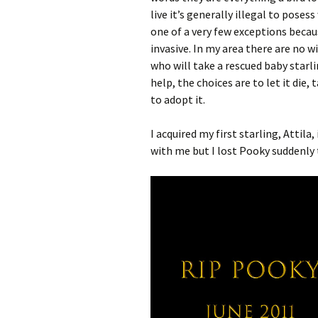
live it’s generally illegal to poses
one of a very few exceptions becau
invasive. In my area there are no wi
who will take a rescued baby starlin
help, the choices are to let it die,
to adopt it.
I acquired my first starling, Attila,
with me but I lost Pooky suddenly