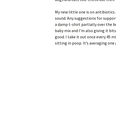
My new little one is on antibiotics 
sound. Any suggestions for suppor
a damp t-shirt partially over the bu
baby mix and I’m also giving it bit
good. I take it out once every 45 m
sitting in poop. It’s averaging one