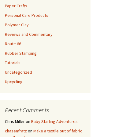
Paper Crafts
Personal Care Products
Polymer Clay
Reviews and Commentary
Route 66
Rubber Stamping
Tutorials
Uncategorized
Upcycling
Recent Comments
Chris Miller
on
Baby Starling Adventures
chasenfratz
on
Make a textile out of fabric