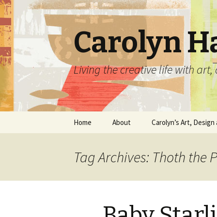
Carolyn H
Living the creative life with ar
Skip
Home
About
Carolyn’s Art, Design 
to
content
Contact Information
Crafts by Carolyn
Tag Archives: Thoth the 
Classes and Events
Carolyn’s Art Work
Resume and Show
Graphic Design Portfo
History
Baby Starl
Home Decor