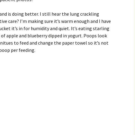
and is doing better. I still hear the lung crackling
tive care? I’m making sure it’s warm enough and I have
cket it’s in for humidity and quiet. It’s eating starling
s of apple and blueberry dipped in yogurt. Poops look
initues to feed and change the paper towel so it’s not
 poop per feeding.