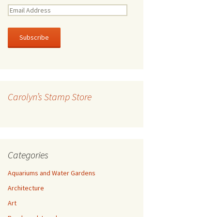
E
m
a
i
l
A
d
d
r
Carolyn’s Stamp Store
e
s
s
Categories
Aquariums and Water Gardens
Architecture
Art