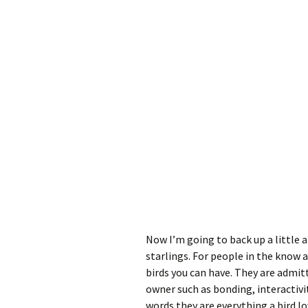
Now I’m going to back up a little 
starlings. For people in the know 
birds you can have. They are admit
owner such as bonding, interactivi
words they are everything a bird l