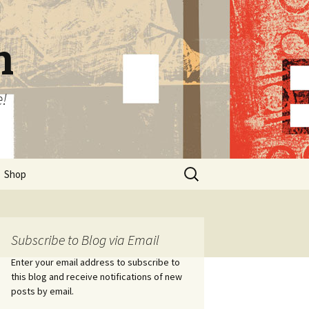
n
e!
Search
Shop
for:
Subscribe to Blog via Email
Enter your email address to subscribe to
this blog and receive notifications of new
posts by email.