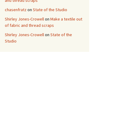
and thread scraps
chasenfratz
on
State of the Studio
Shirley Jones-Crowell
on
Make a textile out
of fabric and thread scraps
Shirley Jones-Crowell
on
State of the
Studio