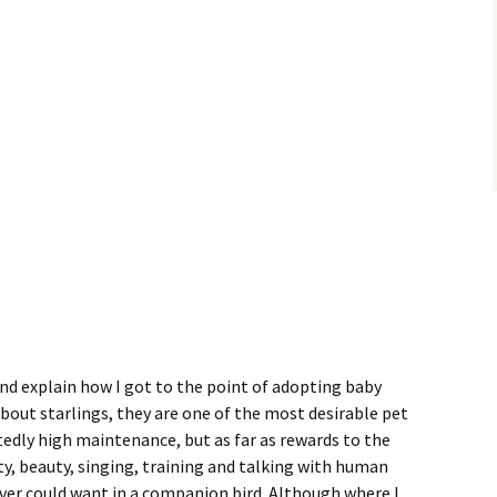
and explain how I got to the point of adopting baby
about starlings, they are one of the most desirable pet
tedly high maintenance, but as far as rewards to the
ty, beauty, singing, training and talking with human
over could want in a companion bird. Although where I