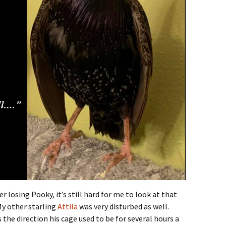
r losing Pooky, it’s still hard for me to look at that
My other starling
Attila
was very disturbed as well.
s the direction his cage used to be for several hours a