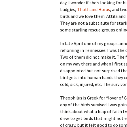
day, I wonder if she’s looking for 
budgies,
Thoth and Horus
, and tw
birds and we love them. Attila and 
They are not a substitute for star
some starling rescue groups online
In late April one of my groups an
rehoming in Tennessee. I was the cl
Two of them did not make it. The f
on my way there and when I first s
disappointed but not surprised that
bird gets into human hands they c
cold, sick, injured, etc. The surviv
Theophilus is Greek for “lover of G
any of the birds survived I was goin
think about what a leap of faith I 
drive to get birds that might not e
of crazy, but it felt good to do s