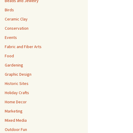
Beads and Jewelry
Birds
Ceramic Clay
Conservation
Events
Fabric and Fiber Arts
Food
Gardening
Graphic Design
Historic Sites
Holiday Crafts
Home Decor
Marketing
Mixed Media
Outdoor Fun