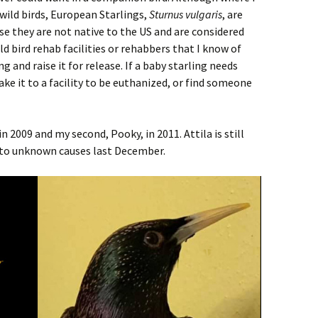
s wild birds, European Starlings,
Sturnus vulgaris
, are
se they are not native to the US and are considered
ld bird rehab facilities or rehabbers that I know of
g and raise it for release. If a baby starling needs
 take it to a facility to be euthanized, or find someone
 in 2009 and my second, Pooky, in 2011. Attila is still
 to unknown causes last December.