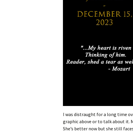
I was distraught for a long time ove
graphic above or to talk about it. 
She’s better now but she still face