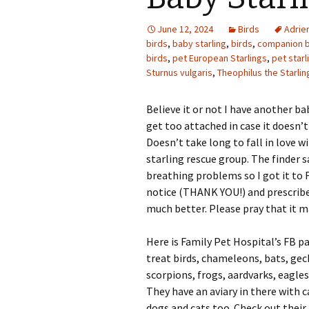
Photo Album
June 12, 2024
Birds
Adrie
birds
,
baby starling
,
birds
,
companion b
birds
,
pet European Starlings
,
pet starl
Sturnus vulgaris
,
Theophilus the Starlin
Believe it or not I have another ba
get too attached in case it doesn’t m
Doesn’t take long to fall in love w
starling rescue group. The finder 
breathing problems so I got it to 
notice (THANK YOU!) and prescribed 
much better. Please pray that it m
Here is Family Pet Hospital’s FB 
treat birds, chameleons, bats, geck
scorpions, frogs, aardvarks, eagle
They have an aviary in there with c
dogs and cats too. Check out their