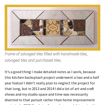
Frame of salvaged tiles filled with handmade tiles,
salvaged tiles and purchased tiles.
It’s a good thing I make detailed notes as I work, because
this kitchen backsplash project underwent a two and a half
year hiatus! I didn’t really plan to neglect the project for
that long, but in 2013 and 2014 I did a lot of art and craft
shows and my studio space and time was necessarily
diverted to that pursuit rather than home improvement