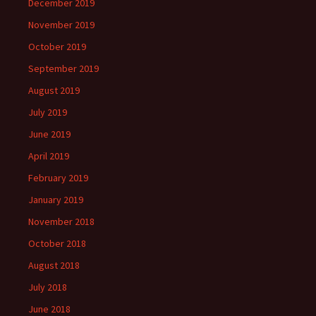
December 2019
November 2019
October 2019
September 2019
August 2019
July 2019
June 2019
April 2019
February 2019
January 2019
November 2018
October 2018
August 2018
July 2018
June 2018