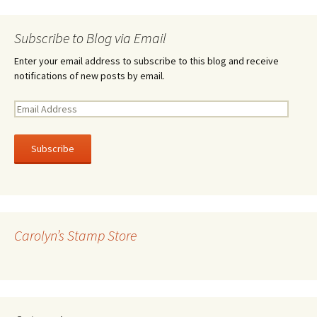
Subscribe to Blog via Email
Enter your email address to subscribe to this blog and receive
notifications of new posts by email.
E
m
a
i
l
A
d
d
r
Carolyn’s Stamp Store
e
s
s