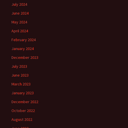
July 2024
June 2024
May 2024
April 2024
February 2024
January 2024
December 2023
July 2023
June 2023
March 2023
January 2023
December 2022
October 2022
August 2022