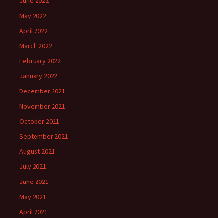
June 2022
May 2022
April 2022
March 2022
February 2022
January 2022
December 2021
November 2021
October 2021
September 2021
August 2021
July 2021
June 2021
May 2021
April 2021