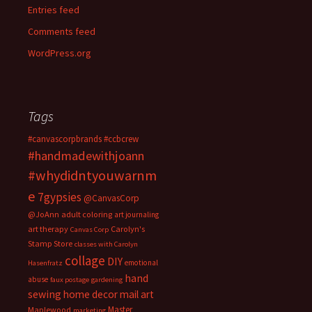
Entries feed
Comments feed
WordPress.org
Tags
#canvascorpbrands
#ccbcrew
#handmadewithjoann
#whydidntyouwarnm
e
7gypsies
@CanvasCorp
@JoAnn
adult coloring
art journaling
art therapy
Carolyn's
Canvas Corp
Stamp Store
classes with Carolyn
collage
DIY
emotional
Hasenfratz
hand
abuse
faux postage
gardening
sewing
home decor
mail art
Master
Maplewood
marketing