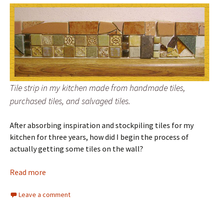
Tile strip in my kitchen made from handmade tiles,
purchased tiles, and salvaged tiles.
After absorbing inspiration and stockpiling tiles for my
kitchen for three years, how did I begin the process of
actually getting some tiles on the wall?
Read more
Leave a comment