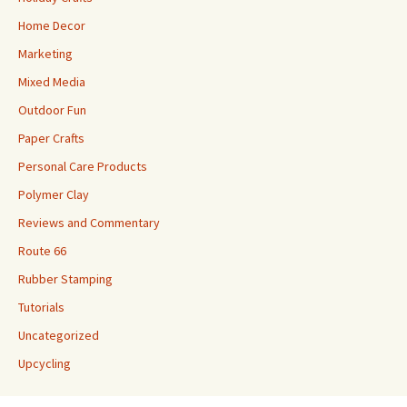
Home Decor
Marketing
Mixed Media
Outdoor Fun
Paper Crafts
Personal Care Products
Polymer Clay
Reviews and Commentary
Route 66
Rubber Stamping
Tutorials
Uncategorized
Upcycling