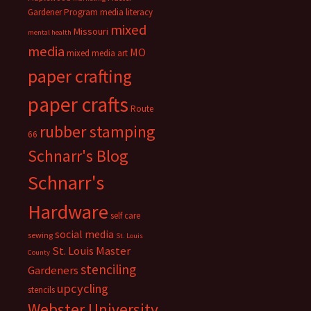
Gardener Program
media literacy
mixed
Missouri
mental health
media
MO
mixed media art
paper crafting
paper crafts
Route
rubber stamping
66
Schnarr's Blog
Schnarr's
Hardware
self care
social media
sewing
St. Louis
St. Louis Master
County
stenciling
Gardeners
upcycling
stencils
Webster University