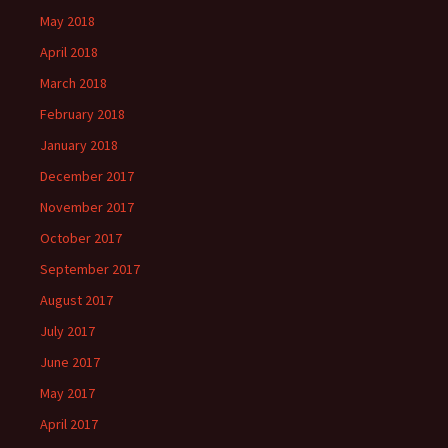
May 2018
April 2018
March 2018
February 2018
January 2018
December 2017
November 2017
October 2017
September 2017
August 2017
July 2017
June 2017
May 2017
April 2017