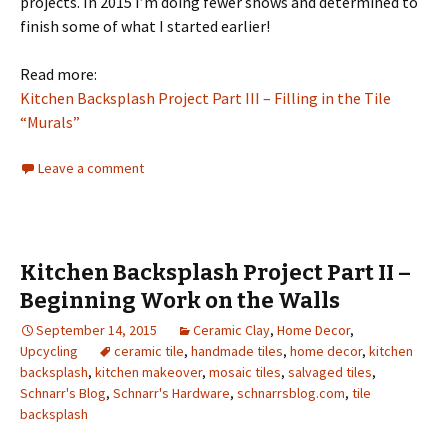
projects. In 2015 I’m doing fewer shows and determined to
finish some of what I started earlier!
Read more:
Kitchen Backsplash Project Part III – Filling in the Tile
“Murals”
Leave a comment
Kitchen Backsplash Project Part II –
Beginning Work on the Walls
September 14, 2015
Ceramic Clay
,
Home Decor
,
Upcycling
ceramic tile
,
handmade tiles
,
home decor
,
kitchen
backsplash
,
kitchen makeover
,
mosaic tiles
,
salvaged tiles
,
Schnarr's Blog
,
Schnarr's Hardware
,
schnarrsblog.com
,
tile
backsplash