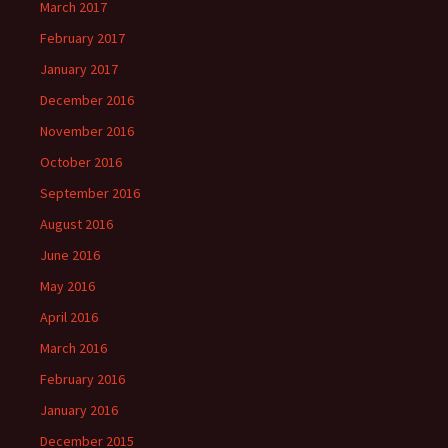
March 2017
February 2017
January 2017
December 2016
November 2016
October 2016
September 2016
August 2016
June 2016
May 2016
April 2016
March 2016
February 2016
January 2016
December 2015