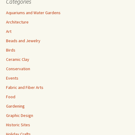
Categories
Aquariums and Water Gardens
Architecture
Art
Beads and Jewelry
Birds
Ceramic Clay
Conservation
Events
Fabric and Fiber Arts
Food
Gardening
Graphic Design
Historic Sites
Holiday Crafts