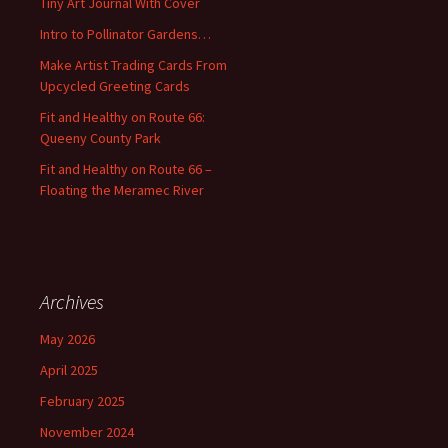
Tiny Art Journal With Cover
o
Intro to Pollinator Gardens…
r
:
Make Artist Trading Cards From
Upcycled Greeting Cards
Fit and Healthy on Route 66:
Queeny County Park
Fit and Healthy on Route 66 –
Floating the Meramec River
Archives
May 2026
April 2025
February 2025
November 2024