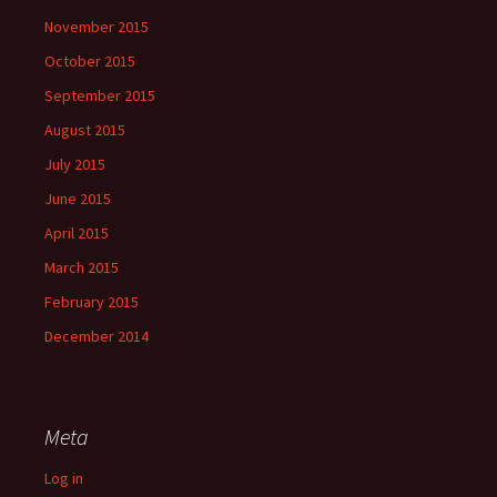
November 2015
October 2015
September 2015
August 2015
July 2015
June 2015
April 2015
March 2015
February 2015
December 2014
Meta
Log in