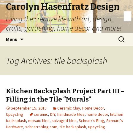
Carolyn Hasenfratz Design
Living the creative life with art, design,
crafts, gardening, home decor and more!
Skip
Search
Menu
to
for:
content
Tag Archives: tile backsplash
Kitchen Backsplash Project Part III –
Filling in the Tile “Murals”
September 15, 2015
Ceramic Clay
,
Home Decor
,
Upcycling
ceramic
,
DIY
,
handmade tiles
,
home decor
,
kitchen
backsplash
,
mosaic tiles
,
salvaged tiles
,
Schnarr's Blog
,
Schnarr's
Hardware
,
schnarrsblog.com
,
tile backsplash
,
upcycling