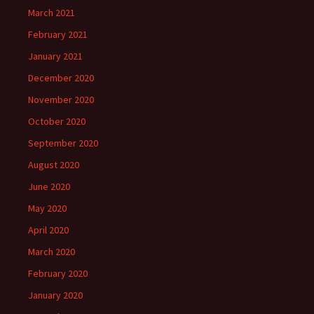
March 2021
February 2021
January 2021
December 2020
November 2020
October 2020
September 2020
August 2020
June 2020
May 2020
April 2020
March 2020
February 2020
January 2020