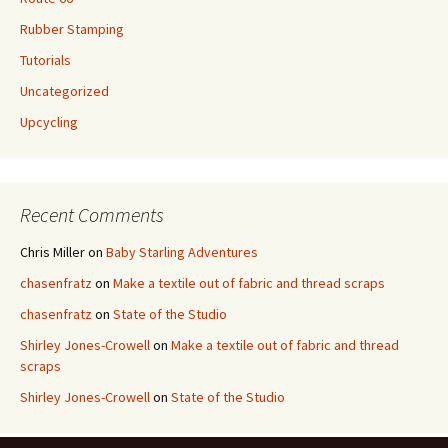
Rubber Stamping
Tutorials
Uncategorized
Upcycling
Recent Comments
Chris Miller
on
Baby Starling Adventures
chasenfratz
on
Make a textile out of fabric and thread scraps
chasenfratz
on
State of the Studio
Shirley Jones-Crowell
on
Make a textile out of fabric and thread
scraps
Shirley Jones-Crowell
on
State of the Studio