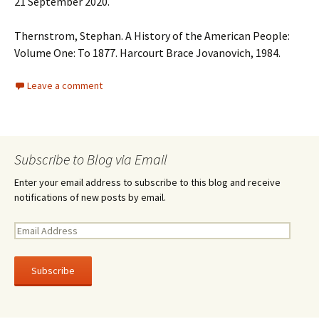
21 September 2020.
Thernstrom, Stephan. A History of the American People:
Volume One: To 1877. Harcourt Brace Jovanovich, 1984.
Leave a comment
Subscribe to Blog via Email
Enter your email address to subscribe to this blog and receive
notifications of new posts by email.
E
m
a
i
l
A