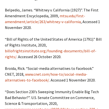
Belpedio, James. “Whitney v. California (1927)”. The First
Amendment Encyclopedia, 2009,
mtsu.edu/first-
amendment/article/263/whitney-v-california
, Accessed 1
November 2020.
“Bill of Rights of the United States of America (1791).” Bill
of Rights Institute, 2020,
billofrightsinstitute.org/founding-documents/bill-of-
rights/
. Accessed 26 October 2020.
Broida, Rick. “Social-media alternatives to Facebook.”
CNET, 2018,
www.cnet.com/how-to/social-media-
alternatives-to-facebook/
. Accessed 1 November 2020.
“Does Section 230’s Sweeping Immunity Enable Big Tech
Bad Behavior?”. U.S. Senate Committee on Commerce,
Science & Transportation, 2020,