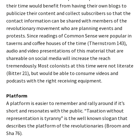
their time would benefit from having their own blogs to
publicize their content and collect subscribers so that the
contact information can be shared with members of the
revolutionary movement who are planning events and
protests. Since readings of Common Sense were popular in
taverns and coffee houses of the time (Thernstrom 143),
audio and video presentations of this material that are
shareable on social media will increase the reach
tremendously. Most colonists at this time were not literate
(Bitter 21), but would be able to consume videos and
podcasts with the right receiving equipment.
Platform
A platform is easier to remember and rally around if it’s
short and resonates with the public. “Taxation without
representation is tyranny” is the well known slogan that
describes the platform of the revolutionaries (Broom and
Sha 76).