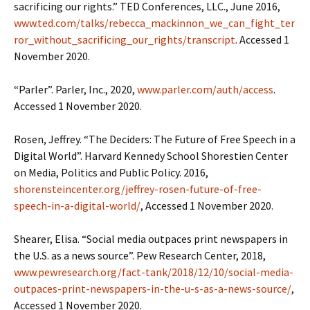
sacrificing our rights.” TED Conferences, LLC., June 2016,
www.ted.com/talks/rebecca_mackinnon_we_can_fight_ter
ror_without_sacrificing_our_rights/transcript
. Accessed 1
November 2020.
“Parler”. Parler, Inc., 2020,
www.parler.com/auth/access
.
Accessed 1 November 2020.
Rosen, Jeffrey. “The Deciders: The Future of Free Speech in a
Digital World”. Harvard Kennedy School Shorestien Center
on Media, Politics and Public Policy. 2016,
shorensteincenter.org/jeffrey-rosen-future-of-free-
speech-in-a-digital-world/
, Accessed 1 November 2020.
Shearer, Elisa. “Social media outpaces print newspapers in
the U.S. as a news source”. Pew Research Center, 2018,
www.pewresearch.org/fact-tank/2018/12/10/social-media-
outpaces-print-newspapers-in-the-u-s-as-a-news-source/
,
Accessed 1 November 2020.