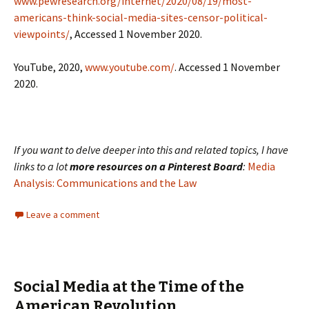
www.pewresearch.org/internet/2020/08/19/most-
americans-think-social-media-sites-censor-political-
viewpoints/
, Accessed 1 November 2020.
YouTube, 2020,
www.youtube.com/
. Accessed 1 November
2020.
If you want to delve deeper into this and related topics, I have
links to a lot
more resources on a Pinterest Board
:
Media
Analysis: Communications and the Law
Leave a comment
Social Media at the Time of the
American Revolution