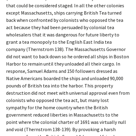
that could be considered staged. In all the other colonies
except Massachusetts, ships carrying British Tea turned
back when confronted by colonists who opposed the tea
act because they had been persuaded by colonial tea
wholesalers that it was dangerous for future liberty to
grant a tea monopoly to the English East India tea
company (Thernstrom 138). The Massachusetts Governor
did not want to back down so he ordered all ships in Boston
Harbor to remain until they unloaded all their cargo. In
response, Samuel Adams and 150 followers dressed as
Native Americans boarded the ships and unloaded 90,000
pounds of British tea into the harbor. This property
destruction did not meet with universal approval even from
colonists who opposed the tea act, but many lost
sympathy for the home country when the British
government reduced liberties in Massachusetts to the
point where the colonial charter of 1691 was virtually null
and void (Thernstrom 138-139). By provoking a harsh