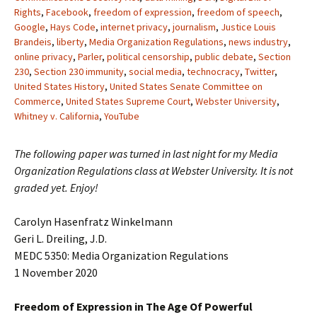
Rights
,
Facebook
,
freedom of expression
,
freedom of speech
,
Google
,
Hays Code
,
internet privacy
,
journalism
,
Justice Louis
Brandeis
,
liberty
,
Media Organization Regulations
,
news industry
,
online privacy
,
Parler
,
political censorship
,
public debate
,
Section
230
,
Section 230 immunity
,
social media
,
technocracy
,
Twitter
,
United States History
,
United States Senate Committee on
Commerce
,
United States Supreme Court
,
Webster University
,
Whitney v. California
,
YouTube
The following paper was turned in last night for my Media
Organization Regulations class at Webster University. It is not
graded yet. Enjoy!
Carolyn Hasenfratz Winkelmann
Geri L. Dreiling, J.D.
MEDC 5350: Media Organization Regulations
1 November 2020
Freedom of Expression in The Age Of Powerful