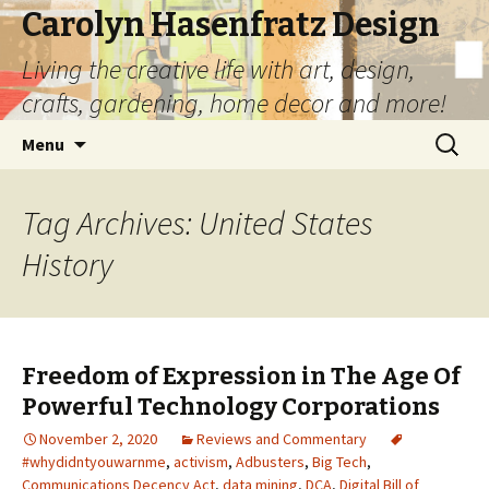
Carolyn Hasenfratz Design
Living the creative life with art, design,
crafts, gardening, home decor and more!
Skip
Search
Menu
to
for:
content
Tag Archives: United States
History
Freedom of Expression in The Age Of
Powerful Technology Corporations
November 2, 2020
Reviews and Commentary
#whydidntyouwarnme
,
activism
,
Adbusters
,
Big Tech
,
Communications Decency Act
,
data mining
,
DCA
,
Digital Bill of