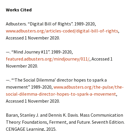
Works Cited
Adbusters. “Digital Bill of Rights”. 1989-2020,
www.adbusters.org/articles-coded/digital-bill-of-rights
,
Accessed 1 November 2020.
—. “Mind Journey #11”. 1989-2020,
featured.adbusters.org/mindjourney/011/
, Accessed 1
November 2020.
—. “‘The Social Dilemma’ director hopes to spark a
movement” 1989-2020,
www.adbusters.org/the-pulse/the-
social-dilemma-director-hopes-to-spark-a-movement
,
Accessed 1 November 2020.
Baran, Stanley J. and Dennis K. Davis. Mass Communication
Theory: Foundations, Ferment, and Future. Seventh Edition.
CENGAGE Learning, 2015.