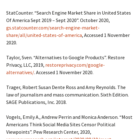
StatCounter. “Search Engine Market Share in United States
Of America Sept 2019 – Sept 2020”. October 2020,
gs.statcounter.com/search-engine-market-
share/all/united-states-of-america
, Accessed 1 November
2020.
Taylor, Sven. “Alternatives to Google Products”. Restore
Privacy, LLC, 2019,
restoreprivacy.com/google-
alternatives/
. Accessed 1 November 2020.
Trager, Robert Susan Dente Ross and Amy Reynolds. The
law of journalism and mass communication. Sixth Edition.
SAGE Publications, Inc. 2018.
Vogels, Emily A., Andrew Perrin and Monica Anderson. “Most
Americans Think Social Media Sites Censor Political
Viewpoints”. Pew Research Center, 2020,