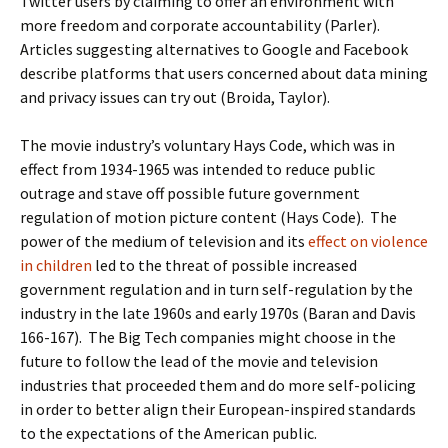
Twitter users by claiming to offer an environment with
more freedom and corporate accountability (Parler).
Articles suggesting alternatives to Google and Facebook
describe platforms that users concerned about data mining
and privacy issues can try out (Broida, Taylor).
The movie industry’s voluntary Hays Code, which was in
effect from 1934-1965 was intended to reduce public
outrage and stave off possible future government
regulation of motion picture content (Hays Code). The
power of the medium of television and its
effect on violence
in children
led to the threat of possible increased
government regulation and in turn self-regulation by the
industry in the late 1960s and early 1970s (Baran and Davis
166-167). The Big Tech companies might choose in the
future to follow the lead of the movie and television
industries that proceeded them and do more self-policing
in order to better align their European-inspired standards
to the expectations of the American public.