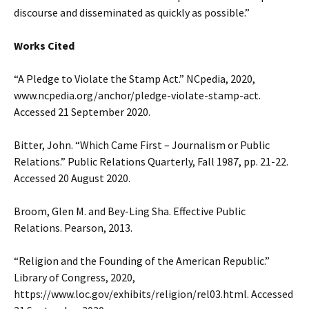
discourse and disseminated as quickly as possible.”
Works Cited
“A Pledge to Violate the Stamp Act.” NCpedia, 2020,
www.ncpedia.org/anchor/pledge-violate-stamp-act.
Accessed 21 September 2020.
Bitter, John. “Which Came First – Journalism or Public
Relations.” Public Relations Quarterly, Fall 1987, pp. 21-22.
Accessed 20 August 2020.
Broom, Glen M. and Bey-Ling Sha. Effective Public
Relations. Pearson, 2013.
“Religion and the Founding of the American Republic.”
Library of Congress, 2020,
https://www.loc.gov/exhibits/religion/rel03.html. Accessed