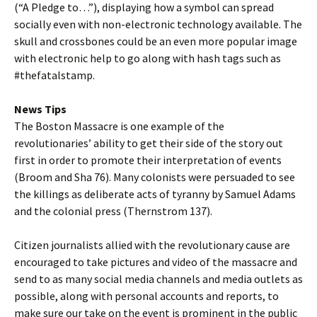
(“A Pledge to…”), displaying how a symbol can spread
socially even with non-electronic technology available. The
skull and crossbones could be an even more popular image
with electronic help to go along with hash tags such as
#thefatalstamp.
News Tips
The Boston Massacre is one example of the
revolutionaries’ ability to get their side of the story out
first in order to promote their interpretation of events
(Broom and Sha 76). Many colonists were persuaded to see
the killings as deliberate acts of tyranny by Samuel Adams
and the colonial press (Thernstrom 137).
Citizen journalists allied with the revolutionary cause are
encouraged to take pictures and video of the massacre and
send to as many social media channels and media outlets as
possible, along with personal accounts and reports, to
make sure our take on the event is prominent in the public