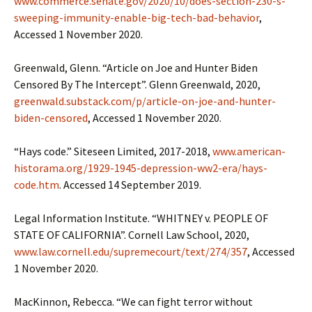
www.commerce.senate.gov/2020/10/does-section-230-s-
sweeping-immunity-enable-big-tech-bad-behavior
,
Accessed 1 November 2020.
Greenwald, Glenn. “Article on Joe and Hunter Biden
Censored By The Intercept”. Glenn Greenwald, 2020,
greenwald.substack.com/p/article-on-joe-and-hunter-
biden-censored
, Accessed 1 November 2020.
“Hays code.” Siteseen Limited, 2017-2018,
www.american-
historama.org/1929-1945-depression-ww2-era/hays-
code.htm
. Accessed 14 September 2019.
Legal Information Institute. “WHITNEY v. PEOPLE OF
STATE OF CALIFORNIA”. Cornell Law School, 2020,
www.law.cornell.edu/supremecourt/text/274/357
, Accessed
1 November 2020.
MacKinnon, Rebecca. “We can fight terror without