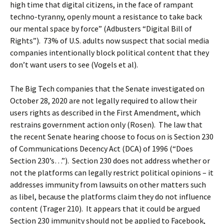
high time that digital citizens, in the face of rampant
techno-tyranny, openly mount a resistance to take back
our mental space by force” (Adbusters “Digital Bill of
Rights”). 73% of U.S. adults now suspect that social media
companies intentionally block political content that they
don’t want users to see (Vogels et al).
The Big Tech companies that the Senate investigated on
October 28, 2020 are not legally required to allow their
users rights as described in the First Amendment, which
restrains government action only (Rosen). The law that
the recent Senate hearing choose to focus on is Section 230
of Communications Decency Act (DCA) of 1996 (“Does
Section 230’s…”). Section 230 does not address whether or
not the platforms can legally restrict political opinions – it
addresses immunity from lawsuits on other matters such
as libel, because the platforms claim they do not influence
content (Trager 210). It appears that it could be argued
Section 230 immunity should not be applied to Facebook,