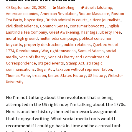
September 28, 2020
Marketing
#thefatalstamp
,
American colonies
,
American Revolution
,
Boston Massacre
,
Boston
Tea Party
,
boycotting
,
British admirality courts
,
citizen journalists
,
civil disobedience
,
Common Sense
,
consumer boycotts
,
English
East India Tea Company
,
Great Awakening
,
hashtags
,
Liberty Tree
,
moral high ground
,
multimedia campaign
,
political consumer
boycotts
,
property destruction
,
public relations
,
Quebec Act of
1774
,
Revolutionary War
,
righteousness
,
Samuel Adams
,
social
media
,
Sons of Liberty
,
Sons of Liberty and Committees of
Correspondence
,
staged events
,
Stamp Act
,
strategic
communications
,
Sugar Act
,
taxation without representation
,
Thomas Paine
,
treason
,
United States History
,
US history
,
Webster
University
No I’m not talking about the revolution that is being
attempted in the US right now, I’m talking about the 1770s.
Here is another history themed homework assignment
that I enjoyed writing. What social media tools would I
recommend if I could go back in time and be a consultant