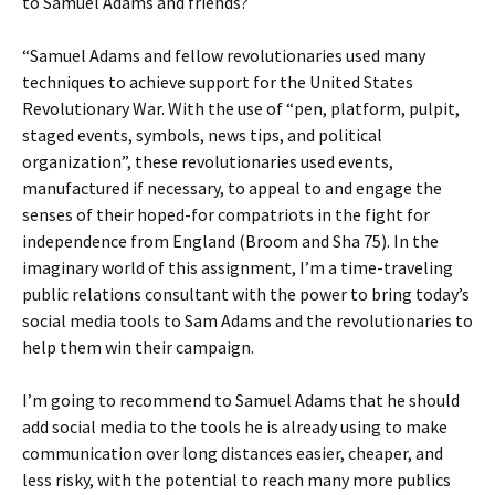
to Samuel Adams and friends?
“Samuel Adams and fellow revolutionaries used many
techniques to achieve support for the United States
Revolutionary War. With the use of “pen, platform, pulpit,
staged events, symbols, news tips, and political
organization”, these revolutionaries used events,
manufactured if necessary, to appeal to and engage the
senses of their hoped-for compatriots in the fight for
independence from England (Broom and Sha 75). In the
imaginary world of this assignment, I’m a time-traveling
public relations consultant with the power to bring today’s
social media tools to Sam Adams and the revolutionaries to
help them win their campaign.
I’m going to recommend to Samuel Adams that he should
add social media to the tools he is already using to make
communication over long distances easier, cheaper, and
less risky, with the potential to reach many more publics