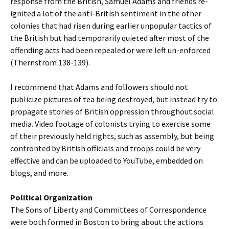
response from the British, Samuel Adams and friends re-
ignited a lot of the anti-British sentiment in the other
colonies that had risen during earlier unpopular tactics of
the British but had temporarily quieted after most of the
offending acts had been repealed or were left un-enforced
(Thernstrom 138-139).
I recommend that Adams and followers should not
publicize pictures of tea being destroyed, but instead try to
propagate stories of British oppression throughout social
media. Video footage of colonists trying to exercise some
of their previously held rights, such as assembly, but being
confronted by British officials and troops could be very
effective and can be uploaded to YouTube, embedded on
blogs, and more.
Political Organization
The Sons of Liberty and Committees of Correspondence
were both formed in Boston to bring about the actions