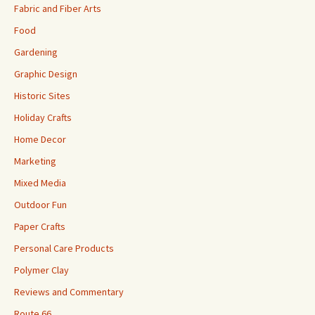
Fabric and Fiber Arts
Food
Gardening
Graphic Design
Historic Sites
Holiday Crafts
Home Decor
Marketing
Mixed Media
Outdoor Fun
Paper Crafts
Personal Care Products
Polymer Clay
Reviews and Commentary
Route 66