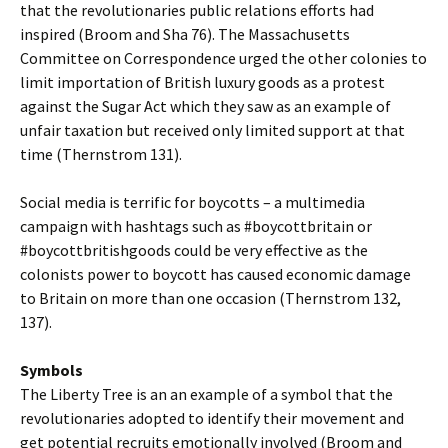
that the revolutionaries public relations efforts had
inspired (Broom and Sha 76). The Massachusetts
Committee on Correspondence urged the other colonies to
limit importation of British luxury goods as a protest
against the Sugar Act which they saw as an example of
unfair taxation but received only limited support at that
time (Thernstrom 131).
Social media is terrific for boycotts – a multimedia
campaign with hashtags such as #boycottbritain or
#boycottbritishgoods could be very effective as the
colonists power to boycott has caused economic damage
to Britain on more than one occasion (Thernstrom 132,
137).
Symbols
The Liberty Tree is an an example of a symbol that the
revolutionaries adopted to identify their movement and
get potential recruits emotionally involved (Broom and