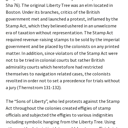
Sha 76). The original Liberty Tree was an elm located in
Boston. Under its branches, critics of the British
government met and launched a protest, inflamed by the
Stamp Act, which they believed ushered in an unwelcome
era of taxation without representation. The Stamp Act
required revenue-raising stamps to be sold by the imperial
government and be placed by the colonists on any printed
matter. In addition, since violators of the Stamp Act were
not to be tried in colonial courts but rather British
admirality courts which heretofore had restricted
themselves to navigation related cases, the colonists
revolted in order not to set a precedence for trials without
a jury (Thernstrom 131-132).
The “Sons of Liberty”, who led protests against the Stamp
Act throughout the colonies created effigies of stamp
officials and subjected the effigies to various indignities
including symbolic hanging from the Liberty Tree. Using