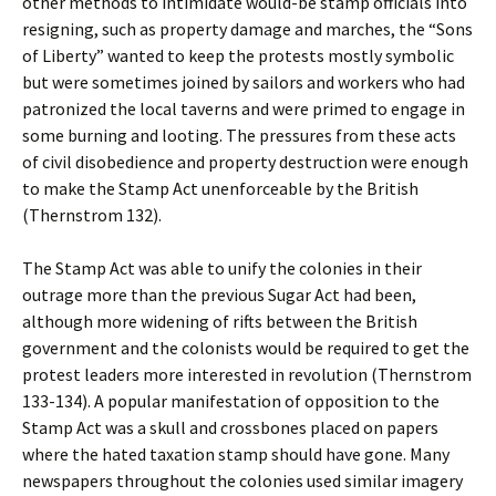
other methods to intimidate would-be stamp officials into
resigning, such as property damage and marches, the “Sons
of Liberty” wanted to keep the protests mostly symbolic
but were sometimes joined by sailors and workers who had
patronized the local taverns and were primed to engage in
some burning and looting. The pressures from these acts
of civil disobedience and property destruction were enough
to make the Stamp Act unenforceable by the British
(Thernstrom 132).
The Stamp Act was able to unify the colonies in their
outrage more than the previous Sugar Act had been,
although more widening of rifts between the British
government and the colonists would be required to get the
protest leaders more interested in revolution (Thernstrom
133-134). A popular manifestation of opposition to the
Stamp Act was a skull and crossbones placed on papers
where the hated taxation stamp should have gone. Many
newspapers throughout the colonies used similar imagery