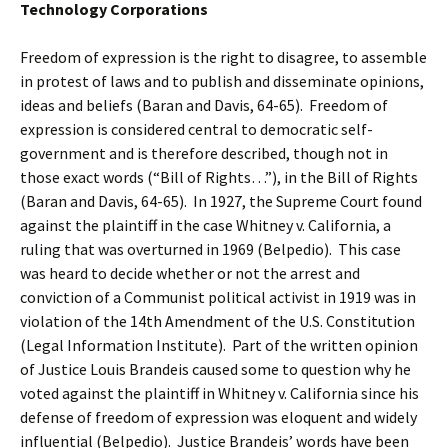
Technology Corporations
Freedom of expression is the right to disagree, to assemble
in protest of laws and to publish and disseminate opinions,
ideas and beliefs (Baran and Davis, 64-65). Freedom of
expression is considered central to democratic self-
government and is therefore described, though not in
those exact words (“Bill of Rights…”), in the Bill of Rights
(Baran and Davis, 64-65). In 1927, the Supreme Court found
against the plaintiff in the case Whitney v. California, a
ruling that was overturned in 1969 (Belpedio). This case
was heard to decide whether or not the arrest and
conviction of a Communist political activist in 1919 was in
violation of the 14th Amendment of the U.S. Constitution
(Legal Information Institute). Part of the written opinion
of Justice Louis Brandeis caused some to question why he
voted against the plaintiff in Whitney v. California since his
defense of freedom of expression was eloquent and widely
influential (Belpedio). Justice Brandeis’ words have been