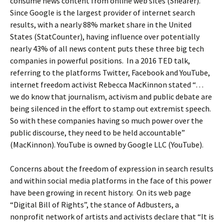
consume news content from online web sites (Shearer).
Since Google is the largest provider of internet search
results, with a nearly 88% market share in the United
States (StatCounter), having influence over potentially
nearly 43% of all news content puts these three big tech
companies in powerful positions. In a 2016 TED talk,
referring to the platforms Twitter, Facebook and YouTube,
internet freedom activist Rebecca MacKinnon stated “…
we do know that journalism, activism and public debate are
being silenced in the effort to stamp out extremist speech.
So with these companies having so much power over the
public discourse, they need to be held accountable”
(MacKinnon). YouTube is owned by Google LLC (YouTube).
Concerns about the freedom of expression in search results
and within social media platforms in the face of this power
have been growing in recent history. On its web page
“Digital Bill of Rights”, the stance of Adbusters, a
nonprofit network of artists and activists declare that “It is