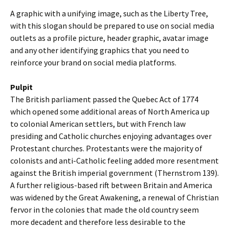
A graphic with a unifying image, such as the Liberty Tree,
with this slogan should be prepared to use on social media
outlets as a profile picture, header graphic, avatar image
and any other identifying graphics that you need to
reinforce your brand on social media platforms.
Pulpit
The British parliament passed the Quebec Act of 1774
which opened some additional areas of North America up
to colonial American settlers, but with French law
presiding and Catholic churches enjoying advantages over
Protestant churches. Protestants were the majority of
colonists and anti-Catholic feeling added more resentment
against the British imperial government (Thernstrom 139).
A further religious-based rift between Britain and America
was widened by the Great Awakening, a renewal of Christian
fervor in the colonies that made the old country seem
more decadent and therefore less desirable to the