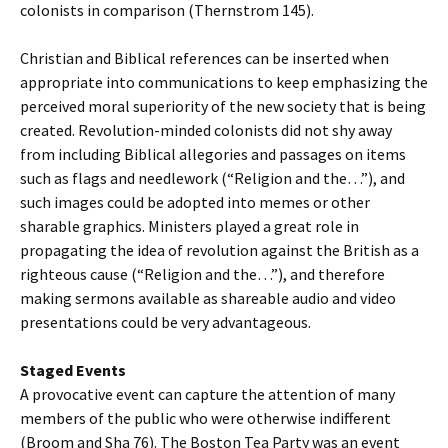
colonists in comparison (Thernstrom 145).
Christian and Biblical references can be inserted when
appropriate into communications to keep emphasizing the
perceived moral superiority of the new society that is being
created. Revolution-minded colonists did not shy away
from including Biblical allegories and passages on items
such as flags and needlework (“Religion and the…”), and
such images could be adopted into memes or other
sharable graphics. Ministers played a great role in
propagating the idea of revolution against the British as a
righteous cause (“Religion and the…”), and therefore
making sermons available as shareable audio and video
presentations could be very advantageous.
Staged Events
A provocative event can capture the attention of many
members of the public who were otherwise indifferent
(Broom and Sha 76). The Boston Tea Party was an event