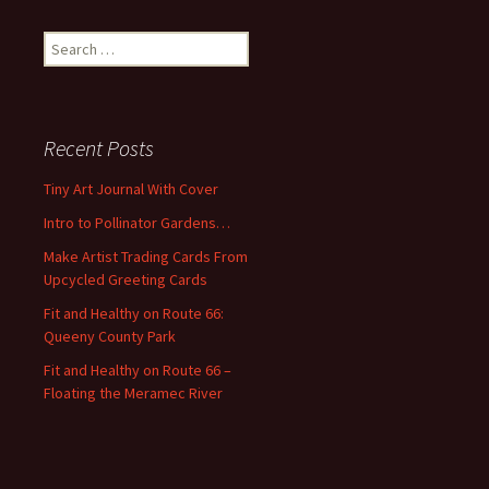
S
e
a
r
c
Recent Posts
h
f
Tiny Art Journal With Cover
o
Intro to Pollinator Gardens…
r
:
Make Artist Trading Cards From
Upcycled Greeting Cards
Fit and Healthy on Route 66:
Queeny County Park
Fit and Healthy on Route 66 –
Floating the Meramec River