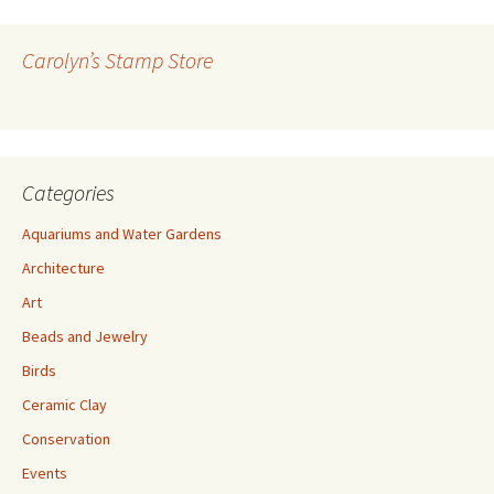
d
d
r
Carolyn’s Stamp Store
e
s
s
Categories
Aquariums and Water Gardens
Architecture
Art
Beads and Jewelry
Birds
Ceramic Clay
Conservation
Events