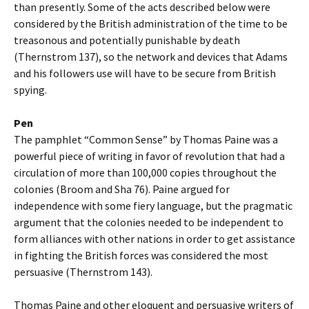
than presently. Some of the acts described below were
considered by the British administration of the time to be
treasonous and potentially punishable by death
(Thernstrom 137), so the network and devices that Adams
and his followers use will have to be secure from British
spying.
Pen
The pamphlet “Common Sense” by Thomas Paine was a
powerful piece of writing in favor of revolution that had a
circulation of more than 100,000 copies throughout the
colonies (Broom and Sha 76). Paine argued for
independence with some fiery language, but the pragmatic
argument that the colonies needed to be independent to
form alliances with other nations in order to get assistance
in fighting the British forces was considered the most
persuasive (Thernstrom 143).
Thomas Paine and other eloquent and persuasive writers of