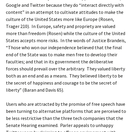
Google and Twitter because they do “interact directly with
content” in an attempt to cultivate attitudes to make the
culture of the United States more like Europe (Rosen,
Trager 210). In Europe, safety and propriety are valued
more than freedom (Rosen) while the culture of the United
States accepts more risks. In the words of Justice Brandeis,
“Those who won our independence believed that the final
end of the State was to make men free to develop their
faculties; and that in its government the deliberative
forces should prevail over the arbitrary. They valued liberty
both as an end and as a means. They believed liberty to be
the secret of happiness and courage to be the secret of
liberty” (Baran and Davis 65).
Users who are attracted by the promise of free speech have
been turning to alternative platforms that are perceived to
be less restrictive than the three tech companies that the
Senate Hearing examined. Parler appeals to unhappy