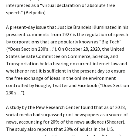
interpreted as a “virtual declaration of absolute free
speech” (Belpedio).
A present-day issue that Justice Brandeis illuminated in his
prescient comments from 1927 is the regulation of speech
by corporations that are popularly known as “Big Tech”
(“Does Section 230’s…”). On October 28, 2020, the United
States Senate Committee on Commerce, Science, and
Transportation held a hearing on current internet law and
whether or not it is sufficient in the present day to ensure
the free exchange of ideas in the online environment
controlled by Google, Twitter and Facebook (“Does Section
230’s…”).
A study by the Pew Research Center found that as of 2018,
social media had surpassed print newspapers as a source of
news, accounting for 20% of the news audience (Shearer).
The study also reports that 33% of adults in the U.S.