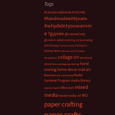
Tags
#canvascorpbrands
#ccbcrew
#handmadewithjoann
#whydidntyouwarnm
e
7gypsies
@CanvasCorp
@JoAnn
adult coloring
art journaling
art therapy
Carolyn's
Canvas Corp
Stamp Store
classes with Carolyn
collage
DIY
emotional
Hasenfratz
hand
abuse
faux postage
gardening
sewing
home decor
mail art
Master
Maplewood
marketing
Gardener Program
media literacy
mixed
Missouri
mental health
media
MO
mixed media art
paper crafting
paper crafts