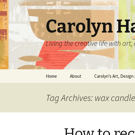
Carolyn H
Living the creative life with ar
Skip
Home
About
Carolyn’s Art, Design 
to
content
Contact Information
Crafts by Carolyn
Tag Archives: wax candl
Classes and Events
Carolyn’s Art Work
Resume and Show
Graphic Design Portfo
History
How to rec
Home Decor