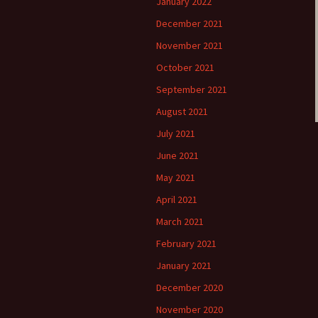
January 2022
December 2021
November 2021
October 2021
September 2021
August 2021
July 2021
June 2021
May 2021
April 2021
March 2021
February 2021
January 2021
December 2020
November 2020