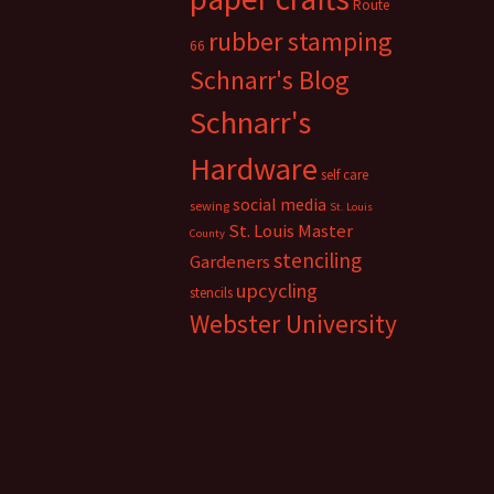
Route
rubber stamping
66
Schnarr's Blog
Schnarr's
Hardware
self care
social media
sewing
St. Louis
St. Louis Master
County
stenciling
Gardeners
upcycling
stencils
Webster University