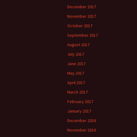
December 2017
November 2017
October 2017
September 2017
August 2017
July 2017
June 2017
May 2017
April 2017
March 2017
February 2017
January 2017
December 2016
November 2016