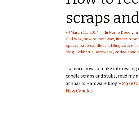
Photo Album
scraps and
March 11, 2017
Home Decor
,
Tu
Gulf Wax
,
how to melt wax
,
insect repel
space
,
patio candles
,
refilling votive c
Blog
,
Schnarr's Hardware
,
votive candl
To learn how to make interesting 
candle scraps and stubs, read my n
Schnarr’s Hardware blog –
Make Ol
New Candles