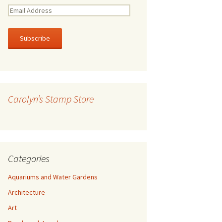
E
m
a
i
l
A
d
d
r
Carolyn’s Stamp Store
e
s
s
Categories
Aquariums and Water Gardens
Architecture
Art