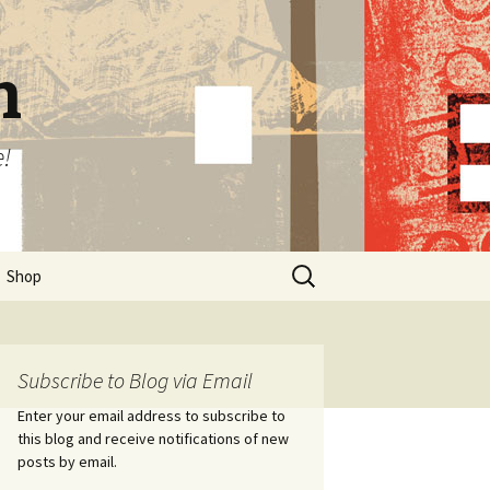
n
e!
Search
Shop
for:
Subscribe to Blog via Email
Enter your email address to subscribe to
this blog and receive notifications of new
posts by email.