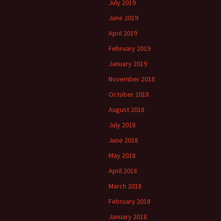
July 2019
June 2019
April 2019
February 2019
January 2019
November 2018
October 2018
August 2018
July 2018
June 2018
May 2018
April 2018
March 2018
February 2018
January 2018