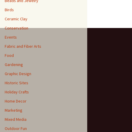
Beads and Jewelry
Birds
Ceramic Clay
Conservation
Events
Fabric and Fiber Arts
Food
Gardening
Graphic Design
Historic Sites
Holiday Crafts
Home Decor
Marketing
Mixed Media
Outdoor Fun