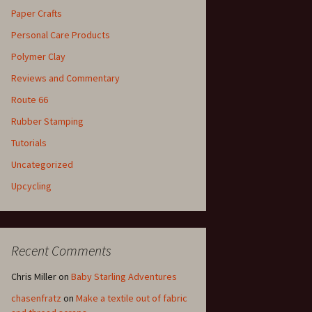
Paper Crafts
Personal Care Products
Polymer Clay
Reviews and Commentary
Route 66
Rubber Stamping
Tutorials
Uncategorized
Upcycling
Recent Comments
Chris Miller
on
Baby Starling Adventures
chasenfratz
on
Make a textile out of fabric