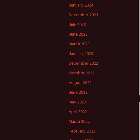
January 2024
December 2023
July 2023
June 2023
March 2023
January 2023
December 2022
October 2022
August 2022
June 2022
May 2022
April 2022
March 2022
February 2022