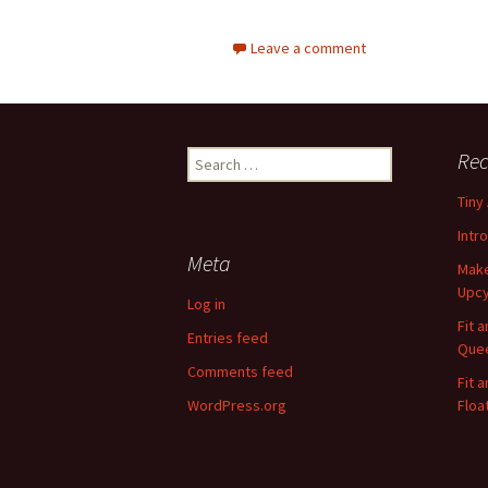
Leave a comment
Rec
S
e
Tiny
a
r
Intr
c
Meta
Make
h
Upcy
f
Log in
o
Fit 
Entries feed
r
Quee
:
Comments feed
Fit 
WordPress.org
Floa