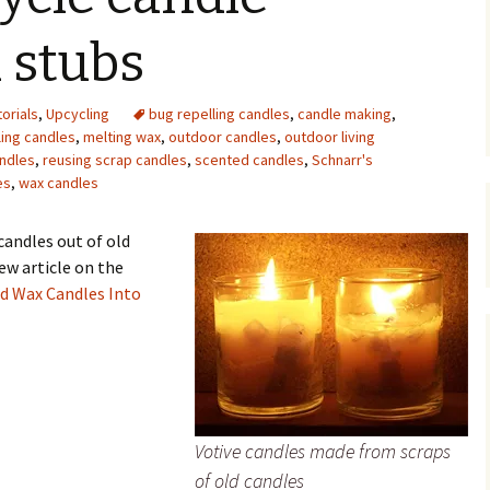
Upcycling
Faux Postage
Rubber Stamping Ink
 stubs
Guide
The Sketch Book
Recipes for Melt and
torials
,
Upcycling
bug repelling candles
Pour Soaps and Other
,
candle making
,
Personal Care Products
ling candles
,
melting wax
,
outdoor candles
,
outdoor living
andles
,
reusing scrap candles
,
scented candles
,
Schnarr's
Fun with Food
es
,
wax candles
Links
candles out of old
ew article on the
d Wax Candles Into
Votive candles made from scraps
of old candles