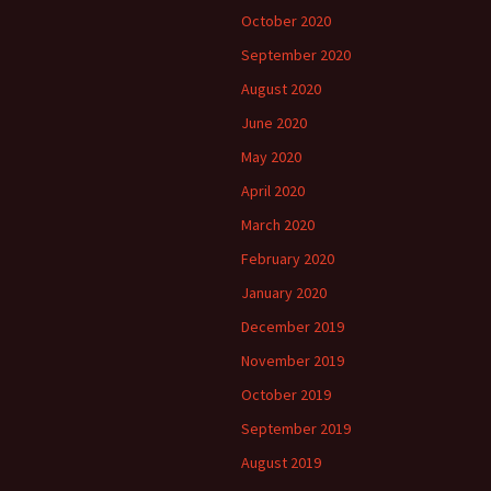
October 2020
September 2020
August 2020
June 2020
May 2020
April 2020
March 2020
February 2020
January 2020
December 2019
November 2019
October 2019
September 2019
August 2019