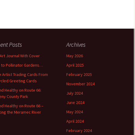
ent Posts
Archives
 Art Journal With Cover
May 2026
o to Pollinator Gardens…
April 2025
 Artist Trading Cards From
February 2025
cled Greeting Cards
November 2024
and Healthy on Route 66:
July 2024
ny County Park
June 2024
and Healthy on Route 66 –
May 2024
ting the Meramec River
April 2024
February 2024