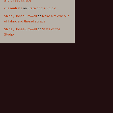
and thread scraps
chasenfratz
on
State of the Studio
Shirley Jones-Crowell
on
Make a textile out
of fabric and thread scraps
Shirley Jones-Crowell
on
State of the
Studio