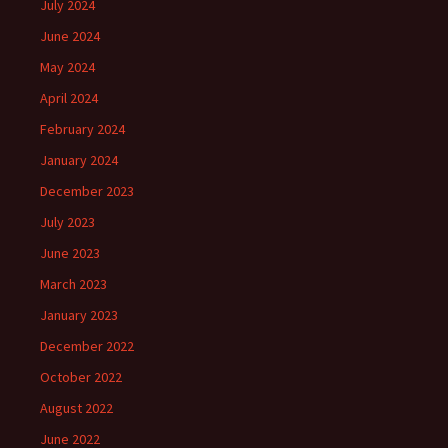
July 2024
June 2024
May 2024
April 2024
February 2024
January 2024
December 2023
July 2023
June 2023
March 2023
January 2023
December 2022
October 2022
August 2022
June 2022