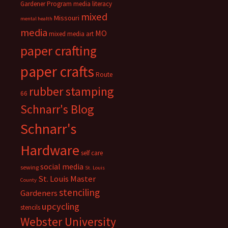
Gardener Program
media literacy
mixed
Missouri
mental health
media
MO
mixed media art
paper crafting
paper crafts
Route
rubber stamping
66
Schnarr's Blog
Schnarr's
Hardware
self care
social media
sewing
St. Louis
St. Louis Master
County
stenciling
Gardeners
upcycling
stencils
Webster University