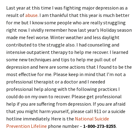
Last year at this time I was fighting major depression as a
result of
abuse
. I am thankful that this year is much better
for me but I know some people who are really struggling
right now. I vividly remember how last year’s Holiday season
made me feel worse. Winter weather and less daylight
contributed to the struggle also. I had counseling and
intensive outpatient therapy to help me recover. I learned
some new techniques and tips to help me pull out of
depression and here are some actions that I found to be the
most effective for me. Please keep in mind that I’m not a
professional therapist or a doctor and I needed
professional help along with the following practices I
could do on my own to recover. Please get professional
help if you are suffering from depression. If you are afraid
that you might harm yourself, please call 911 or a suicide
hotline immediately. Here is the
National Suicide
Prevention Lifeline
phone number –
1-800-273-8255
.