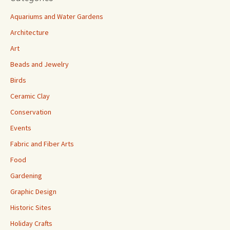
Aquariums and Water Gardens
Architecture
Art
Beads and Jewelry
Birds
Ceramic Clay
Conservation
Events
Fabric and Fiber Arts
Food
Gardening
Graphic Design
Historic Sites
Holiday Crafts