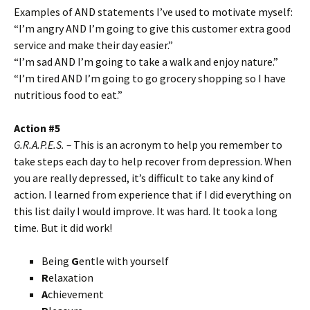
Examples of AND statements I’ve used to motivate myself:
“I’m angry AND I’m going to give this customer extra good
service and make their day easier.”
“I’m sad AND I’m going to take a walk and enjoy nature.”
“I’m tired AND I’m going to go grocery shopping so I have
nutritious food to eat.”
Action #5
G.R.A.P.E.S. –
This is an acronym to help you remember to
take steps each day to help recover from depression. When
you are really depressed, it’s difficult to take any kind of
action. I learned from experience that if I did everything on
this list daily I would improve. It was hard. It took a long
time. But it did work!
Being
G
entle with yourself
R
elaxation
A
chievement