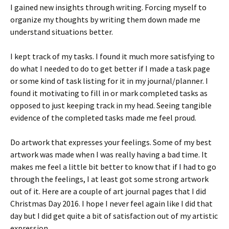
I gained new insights through writing. Forcing myself to
organize my thoughts by writing them down made me
understand situations better.
I kept track of my tasks. I found it much more satisfying to
do what I needed to do to get better if I made a task page
or some kind of task listing for it in my journal/planner. I
found it motivating to fill in or mark completed tasks as
opposed to just keeping track in my head. Seeing tangible
evidence of the completed tasks made me feel proud.
Do artwork that expresses your feelings. Some of my best
artwork was made when I was really having a bad time. It
makes me feel a little bit better to know that if I had to go
through the feelings, I at least got some strong artwork
out of it. Here are a couple of art journal pages that I did
Christmas Day 2016. I hope I never feel again like I did that
day but I did get quite a bit of satisfaction out of my artistic
expression.