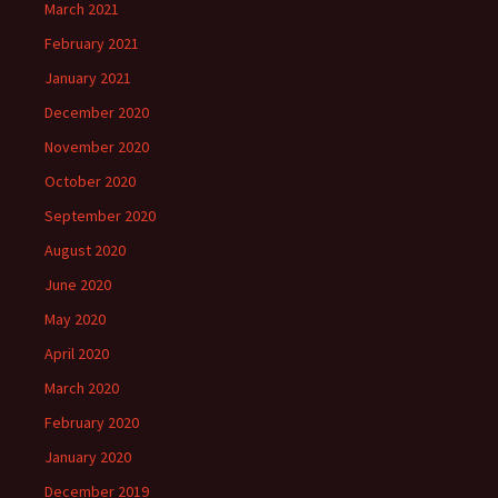
March 2021
February 2021
January 2021
December 2020
November 2020
October 2020
September 2020
August 2020
June 2020
May 2020
April 2020
March 2020
February 2020
January 2020
December 2019