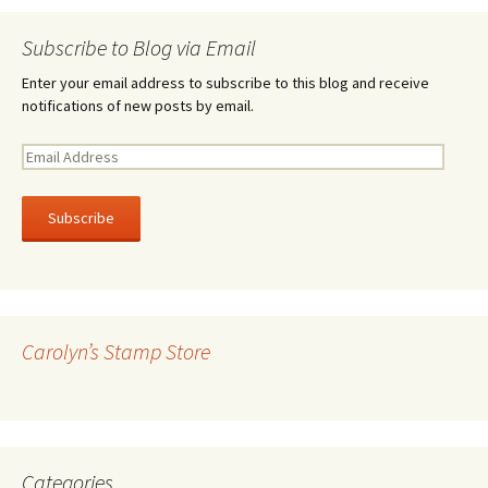
Subscribe to Blog via Email
Enter your email address to subscribe to this blog and receive
notifications of new posts by email.
E
m
a
i
l
A
d
d
r
Carolyn’s Stamp Store
e
s
s
Categories