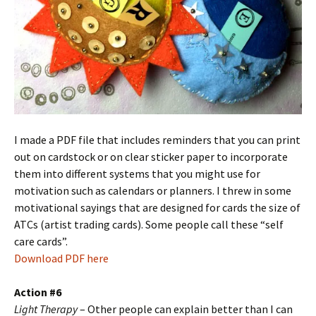
I made a PDF file that includes reminders that you can print
out on cardstock or on clear sticker paper to incorporate
them into different systems that you might use for
motivation such as calendars or planners. I threw in some
motivational sayings that are designed for cards the size of
ATCs (artist trading cards). Some people call these “self
care cards”.
Download PDF here
Action #6
Light Therapy
– Other people can explain better than I can