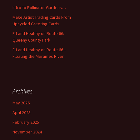
o
Intro to Pollinator Gardens…
r
:
Make Artist Trading Cards From
Upcycled Greeting Cards
Fit and Healthy on Route 66:
Queeny County Park
Fit and Healthy on Route 66 –
Floating the Meramec River
Archives
May 2026
April 2025
February 2025
November 2024