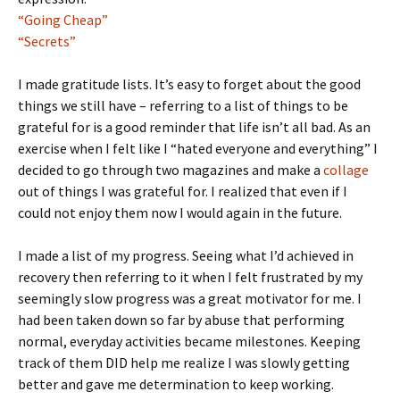
“Going Cheap”
“Secrets”
I made gratitude lists. It’s easy to forget about the good
things we still have – referring to a list of things to be
grateful for is a good reminder that life isn’t all bad. As an
exercise when I felt like I “hated everyone and everything” I
decided to go through two magazines and make a
collage
out of things I was grateful for. I realized that even if I
could not enjoy them now I would again in the future.
I made a list of my progress. Seeing what I’d achieved in
recovery then referring to it when I felt frustrated by my
seemingly slow progress was a great motivator for me. I
had been taken down so far by abuse that performing
normal, everyday activities became milestones. Keeping
track of them DID help me realize I was slowly getting
better and gave me determination to keep working.