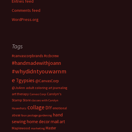
Entries feed
Comments feed
WordPress.org
Tags
#canvascorpbrands
#ccbcrew
#handmadewithjoann
#whydidntyouwarnm
e
7gypsies
@CanvasCorp
@JoAnn
adult coloring
art journaling
art therapy
Carolyn's
Canvas Corp
Stamp Store
classes with Carolyn
collage
DIY
emotional
Hasenfratz
hand
abuse
faux postage
gardening
sewing
home decor
mail art
Master
Maplewood
marketing