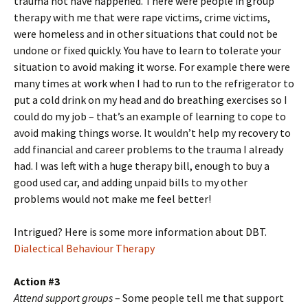
trauma not have happened. There were people in group
therapy with me that were rape victims, crime victims,
were homeless and in other situations that could not be
undone or fixed quickly. You have to learn to tolerate your
situation to avoid making it worse. For example there were
many times at work when I had to run to the refrigerator to
put a cold drink on my head and do breathing exercises so I
could do my job – that’s an example of learning to cope to
avoid making things worse. It wouldn’t help my recovery to
add financial and career problems to the trauma I already
had. I was left with a huge therapy bill, enough to buy a
good used car, and adding unpaid bills to my other
problems would not make me feel better!
Intrigued? Here is some more information about DBT.
Dialectical Behaviour Therapy
Action #3
Attend support groups
– Some people tell me that support