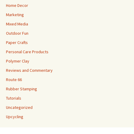
Home Decor
Marketing
Mixed Media
Outdoor Fun
Paper Crafts
Personal Care Products
Polymer Clay
Reviews and Commentary
Route 66
Rubber Stamping
Tutorials
Uncategorized
Upcycling