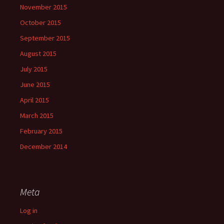
November 2015
October 2015
September 2015
August 2015
July 2015
June 2015
April 2015
March 2015
February 2015
December 2014
Meta
Log in