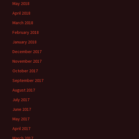
May 2018
April 2018
March 2018
February 2018
January 2018
December 2017
November 2017
October 2017
September 2017
August 2017
July 2017
June 2017
May 2017
April 2017
March 2017