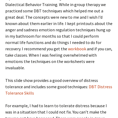
Dialectical Behavior Training. While in group therapy we
practiced some DBT techniques which helped me out a
great deal. The concepts were new to me and I wish I’d
known about them earlier in life. I kept printouts about the
anger and sadness emotion regulation techniques hung up
in my bathroom for months so that I could perform
normal life functions and do things I needed to do for
recovery. I recommend you get the
workbook
and if you can,
take classes. When I was feeling overwhelmed with
emotions the techniques on the worksheets were
invaluable.
This slide show provides a good overview of distress
tolerance and includes some good techniques:
DBT Distress
Tolerance Skills
For example, I had to learn to tolerate distress because I
was in a situation that I could not fix. You can’t make the