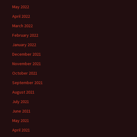
May 2022
April 2022
March 2022
February 2022
January 2022
December 2021
November 2021
October 2021
September 2021
August 2021
July 2021
June 2021
May 2021
April 2021