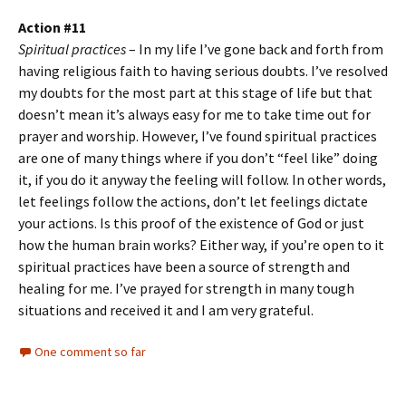
Action #11
Spiritual practices
– In my life I’ve gone back and forth from
having religious faith to having serious doubts. I’ve resolved
my doubts for the most part at this stage of life but that
doesn’t mean it’s always easy for me to take time out for
prayer and worship. However, I’ve found spiritual practices
are one of many things where if you don’t “feel like” doing
it, if you do it anyway the feeling will follow. In other words,
let feelings follow the actions, don’t let feelings dictate
your actions. Is this proof of the existence of God or just
how the human brain works? Either way, if you’re open to it
spiritual practices have been a source of strength and
healing for me. I’ve prayed for strength in many tough
situations and received it and I am very grateful.
One comment so far