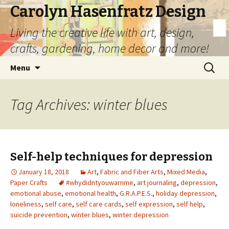
Carolyn Hasenfratz Design
Living the creative life with art, design,
crafts, gardening, home decor and more!
Skip
Search
Menu
to
for:
content
Tag Archives: winter blues
Self-help techniques for depression
January 18, 2018
Art
,
Fabric and Fiber Arts
,
Mixed Media
,
Paper Crafts
#whydidntyouwarnme
,
art journaling
,
depression
,
emotional abuse
,
emotional health
,
G.R.A.P.E.S.
,
holiday depression
,
loneliness
,
self care
,
self care cards
,
self expression
,
self help
,
suicide prevention
,
winter blues
,
winter depression