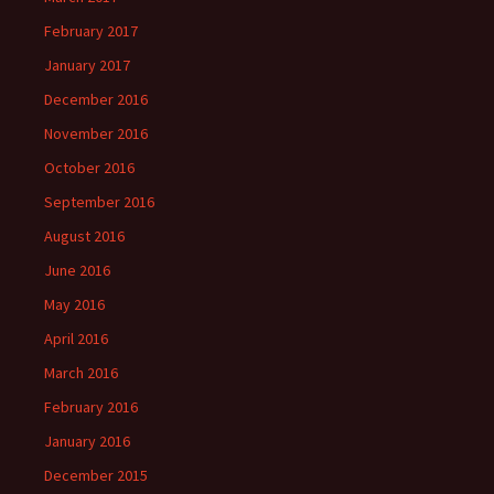
February 2017
January 2017
December 2016
November 2016
October 2016
September 2016
August 2016
June 2016
May 2016
April 2016
March 2016
February 2016
January 2016
December 2015