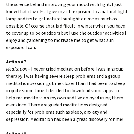
the science behind improving your mood with light. I just
know that it works. I give myself exposure to a natural light
lamp and try to get natural sunlight on me as much as
possible. Of course that is difficult in winter when you have
to cover up to be outdoors but I use the outdoor activities I
enjoy and gardening to motivate me to get what sun
exposure I can.
Action #7
Meditation –
I never tried meditation before I was in group
therapy. I was having severe sleep problems and a group
meditation session got me closer than I had been to sleep
in quite some time. I decided to download some apps to
help me meditate on my own and I’ve enjoyed using them
ever since. There are guided meditations designed
especially for problems such as sleep, anxiety and
depression. Meditation has been a great discovery for me!
Action #8