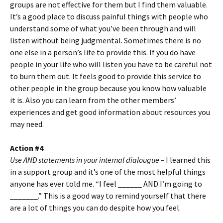
groups are not effective for them but I find them valuable.
It’s a good place to discuss painful things with people who
understand some of what you’ve been through and will
listen without being judgmental. Sometimes there is no
one else in a person’s life to provide this. If you do have
people in your life who will listen you have to be careful not
to burn them out. It feels good to provide this service to
other people in the group because you know how valuable
it is. Also you can learn from the other members’
experiences and get good information about resources you
may need.
Action #4
Use AND statements in your internal dialougue –
I learned this
in a support group and it’s one of the most helpful things
anyone has ever told me. “I feel ______ AND I’m going to
_______.” This is a good way to remind yourself that there
are a lot of things you can do despite how you feel.