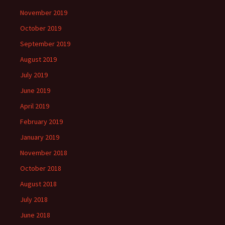
November 2019
October 2019
September 2019
August 2019
July 2019
June 2019
April 2019
February 2019
January 2019
November 2018
October 2018
August 2018
July 2018
June 2018