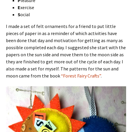
P
leasure
E
xercise
S
ocial
I made a set of felt ornaments for a friend to put little
pieces of paper in as a reminder of which activities have
been done that day and motivation for getting as many as
possible completed each day. I suggested she start with the
papers on the sun side and move them to the moon side as
they are finished to get more out of the cycle of each day. I
also made a set for myself. The patterns for the sun and
moon came from the book
“Forest Fairy Crafts”
.