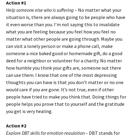
Action #1
Help someone else who is suffering
– No matter what your
situation is, there are always going to be people who have
it even worse than you. I’m not saying this to invalidate
what you are feeling because you feel how you feel no
matter what other people are going through. Maybe you
can visit a lonely person or make a phone call, make
someone a nice baked good or homemade gift, do a good
deed for a neighbor or volunteer for a charity. No matter
how humble you think your gifts are, someone out there
can use them. I know that one of the most depressing
thoughts you can have is that you don’t matter or no one
would care if you are gone. It’s not true, even if other
people have tried to make you think that. Doing things for
people helps you prove that to yourself and the gratitude
you get is very healing.
Action #2
Explore DBT skills for emotion regulation
– DBT stands for