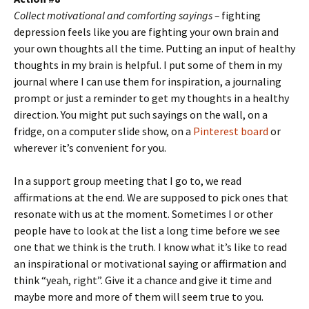
Collect motivational and comforting sayings –
fighting
depression feels like you are fighting your own brain and
your own thoughts all the time. Putting an input of healthy
thoughts in my brain is helpful. I put some of them in my
journal where I can use them for inspiration, a journaling
prompt or just a reminder to get my thoughts in a healthy
direction. You might put such sayings on the wall, on a
fridge, on a computer slide show, on a
Pinterest board
or
wherever it’s convenient for you.
In a support group meeting that I go to, we read
affirmations at the end. We are supposed to pick ones that
resonate with us at the moment. Sometimes I or other
people have to look at the list a long time before we see
one that we think is the truth. I know what it’s like to read
an inspirational or motivational saying or affirmation and
think “yeah, right”. Give it a chance and give it time and
maybe more and more of them will seem true to you.