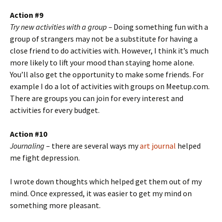
Action #9
Try new activities with a group –
Doing something fun with a
group of strangers may not be a substitute for having a
close friend to do activities with. However, I think it’s much
more likely to lift your mood than staying home alone.
You’ll also get the opportunity to make some friends. For
example I do a lot of activities with groups on Meetup.com.
There are groups you can join for every interest and
activities for every budget.
Action #10
Journaling
– there are several ways my
art journal
helped
me fight depression.
I wrote down thoughts which helped get them out of my
mind. Once expressed, it was easier to get my mind on
something more pleasant.