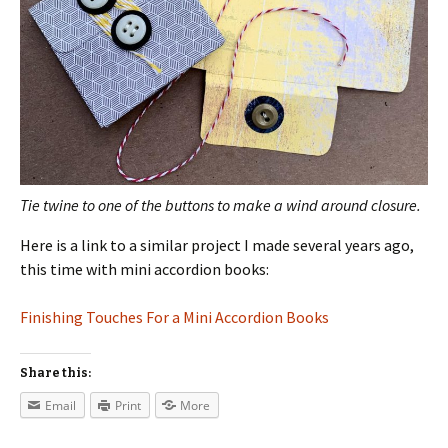
Tie twine to one of the buttons to make a wind around closure.
Here is a link to a similar project I made several years ago,
this time with mini accordion books:
Finishing Touches For a Mini Accordion Books
Share this:
Email
Print
More