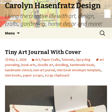
Carolyn Hasenfratz Design
Living the creative life with art, design,
crafts, gardening, home decor and more!
Skip
Search
Menu
to
for:
content
Tiny Art Journal With Cover
May 1, 2026
Art
,
Paper Crafts
,
Tutorials
,
Upcycling
art
journaling
,
book arts
,
doodle art
,
doodling
,
handmade book
,
handmade stencil
,
mini art journal
,
mini book envelope template
,
mini books
,
paper scraps
,
scrap chipboard