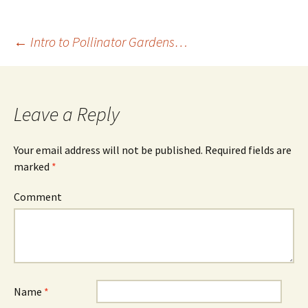
←
Intro to Pollinator Gardens…
Post
navigation
Leave a Reply
Your email address will not be published.
Required fields are
marked
*
Comment
Name
*