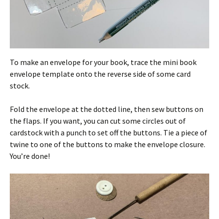
To make an envelope for your book, trace the mini book
envelope template onto the reverse side of some card
stock.
Fold the envelope at the dotted line, then sew buttons on
the flaps. If you want, you can cut some circles out of
cardstock with a punch to set off the buttons. Tie a piece of
twine to one of the buttons to make the envelope closure.
You’re done!