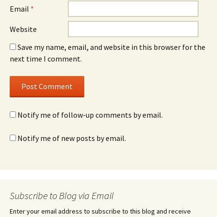
Email
*
Website
Save my name, email, and website in this browser for the
next time I comment.
Notify me of follow-up comments by email.
Notify me of new posts by email.
Subscribe to Blog via Email
Enter your email address to subscribe to this blog and receive