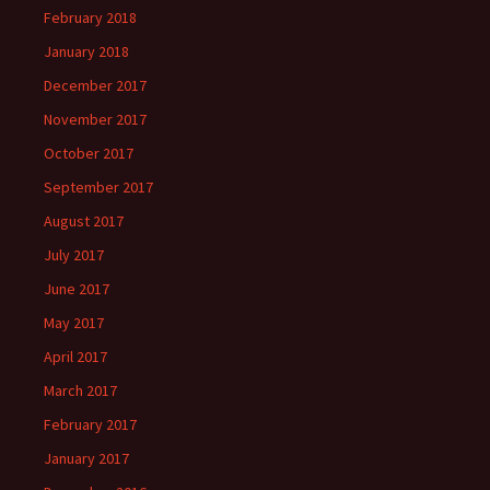
February 2018
January 2018
December 2017
November 2017
October 2017
September 2017
August 2017
July 2017
June 2017
May 2017
April 2017
March 2017
February 2017
January 2017