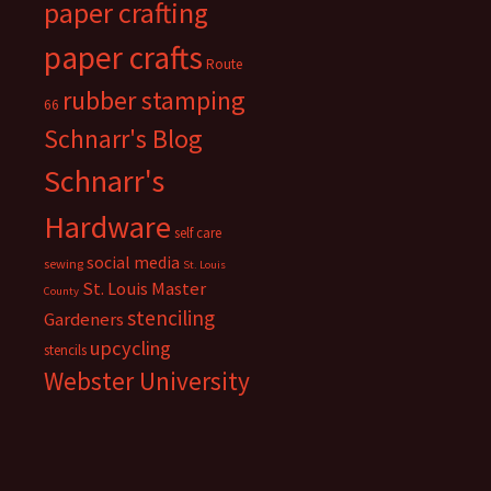
paper crafting
paper crafts
Route
rubber stamping
66
Schnarr's Blog
Schnarr's
Hardware
self care
social media
sewing
St. Louis
St. Louis Master
County
stenciling
Gardeners
upcycling
stencils
Webster University