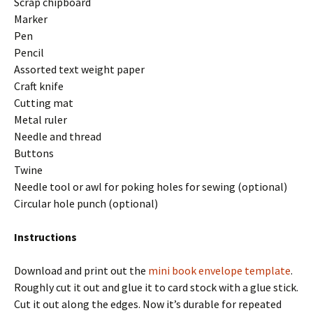
Scrap chipboard
Marker
Pen
Pencil
Assorted text weight paper
Craft knife
Cutting mat
Metal ruler
Needle and thread
Buttons
Twine
Needle tool or awl for poking holes for sewing (optional)
Circular hole punch (optional)
Instructions
Download and print out the
mini book envelope template
.
Roughly cut it out and glue it to card stock with a glue stick.
Cut it out along the edges. Now it’s durable for repeated