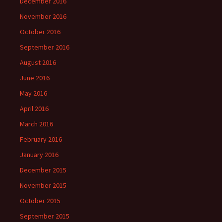
December 2016
November 2016
October 2016
September 2016
August 2016
June 2016
May 2016
April 2016
March 2016
February 2016
January 2016
December 2015
November 2015
October 2015
September 2015