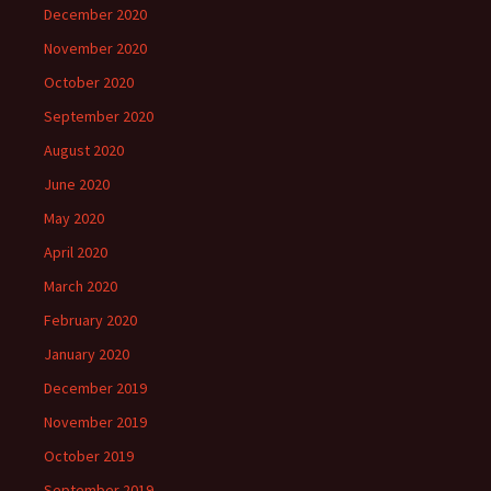
December 2020
November 2020
October 2020
September 2020
August 2020
June 2020
May 2020
April 2020
March 2020
February 2020
January 2020
December 2019
November 2019
October 2019
September 2019