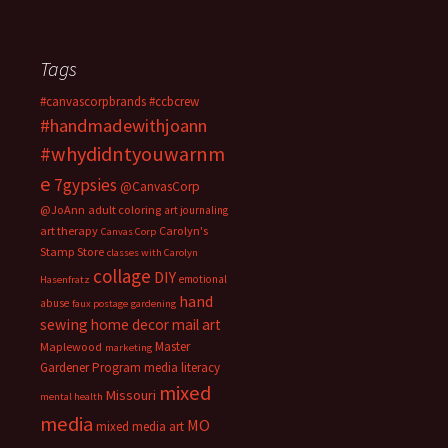
Tags
#canvascorpbrands
#ccbcrew
#handmadewithjoann
#whydidntyouwarnm
e
7gypsies
@CanvasCorp
@JoAnn
adult coloring
art journaling
art therapy
Carolyn's
Canvas Corp
Stamp Store
classes with Carolyn
collage
DIY
emotional
Hasenfratz
hand
abuse
faux postage
gardening
sewing
home decor
mail art
Master
Maplewood
marketing
Gardener Program
media literacy
mixed
Missouri
mental health
media
MO
mixed media art