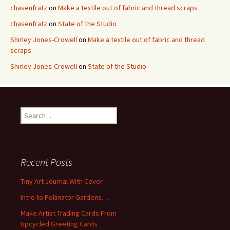
chasenfratz
on
Make a textile out of fabric and thread scraps
chasenfratz
on
State of the Studio
Shirley Jones-Crowell
on
Make a textile out of fabric and thread
scraps
Shirley Jones-Crowell
on
State of the Studio
S
e
a
r
c
Recent Posts
h
f
Tiny Art Journal With Cover
o
Intro to Pollinator Gardens…
r
:
Make Artist Trading Cards From
Upcycled Greeting Cards