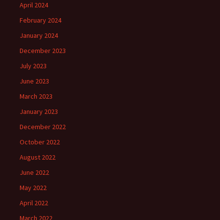
April 2024
February 2024
January 2024
December 2023
July 2023
June 2023
March 2023
January 2023
December 2022
October 2022
August 2022
June 2022
May 2022
April 2022
March 2022