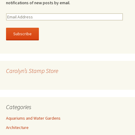
notifications of new posts by email.
E
m
a
i
l
A
d
d
r
Carolyn’s Stamp Store
e
s
s
Categories
Aquariums and Water Gardens
Architecture