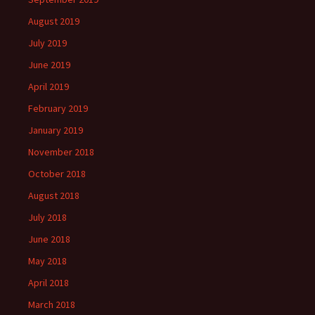
August 2019
July 2019
June 2019
April 2019
February 2019
January 2019
November 2018
October 2018
August 2018
July 2018
June 2018
May 2018
April 2018
March 2018