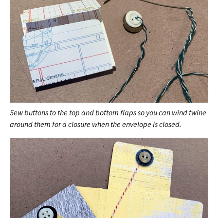
Sew buttons to the top and bottom flaps so you can wind twine
around them for a closure when the envelope is closed.