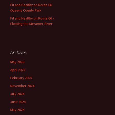
Fit and Healthy on Route 66:
Queeny County Park
Fit and Healthy on Route 66 –
Floating the Meramec River
Archives
May 2026
April 2025
February 2025
November 2024
July 2024
June 2024
May 2024