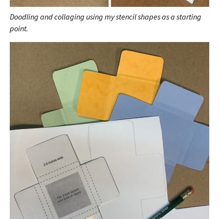
Doodling and collaging using my stencil shapes as a starting
point.