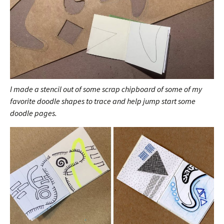
I made a stencil out of some scrap chipboard of some of my
favorite doodle shapes to trace and help jump start some
doodle pages.