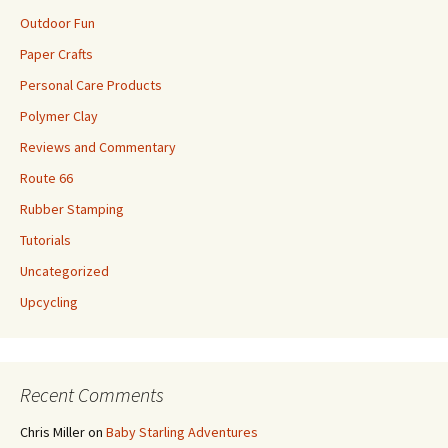
Outdoor Fun
Paper Crafts
Personal Care Products
Polymer Clay
Reviews and Commentary
Route 66
Rubber Stamping
Tutorials
Uncategorized
Upcycling
Recent Comments
Chris Miller
on
Baby Starling Adventures