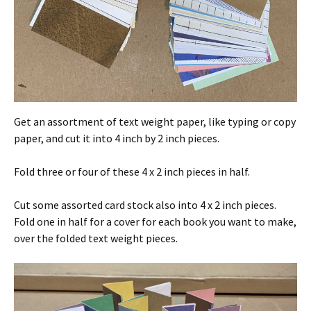
Get an assortment of text weight paper, like typing or copy
paper, and cut it into 4 inch by 2 inch pieces.
Fold three or four of these 4 x 2 inch pieces in half.
Cut some assorted card stock also into 4 x 2 inch pieces.
Fold one in half for a cover for each book you want to make,
over the folded text weight pieces.