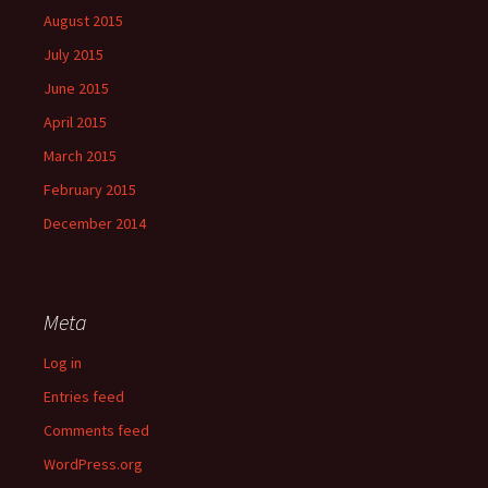
August 2015
July 2015
June 2015
April 2015
March 2015
February 2015
December 2014
Meta
Log in
Entries feed
Comments feed
WordPress.org