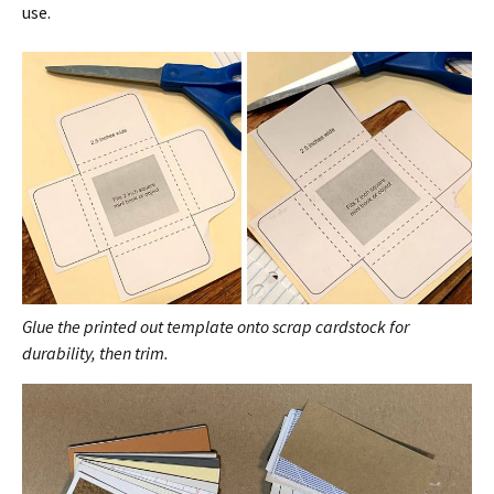
use.
Glue the printed out template onto scrap cardstock for
durability, then trim.