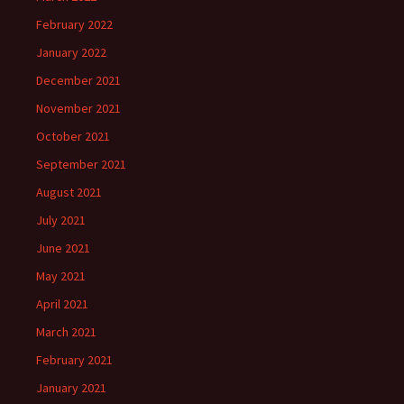
February 2022
January 2022
December 2021
November 2021
October 2021
September 2021
August 2021
July 2021
June 2021
May 2021
April 2021
March 2021
February 2021
January 2021