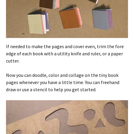
If needed to make the pages and cover even, trim the fore
edge of each book with a utility knife and ruler, or a paper
cutter.
Now you can doodle, color and collage on the tiny book
pages whenever you have a little time. You can freehand
draw or use a stencil to help you get started.