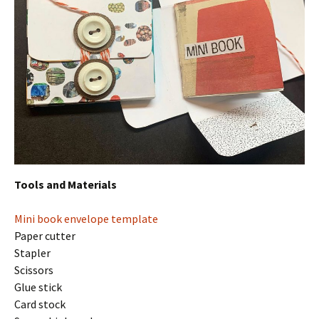
Tools and Materials
Mini book envelope template
Paper cutter
Stapler
Scissors
Glue stick
Card stock