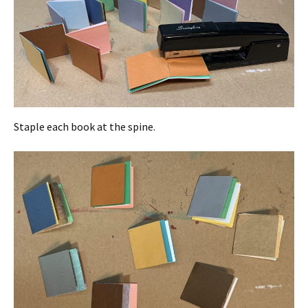
Staple each book at the spine.