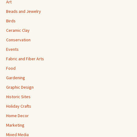
Art
Beads and Jewelry
Birds
Ceramic Clay
Conservation
Events
Fabric and Fiber Arts
Food
Gardening
Graphic Design
Historic Sites
Holiday Crafts
Home Decor
Marketing
Mixed Media