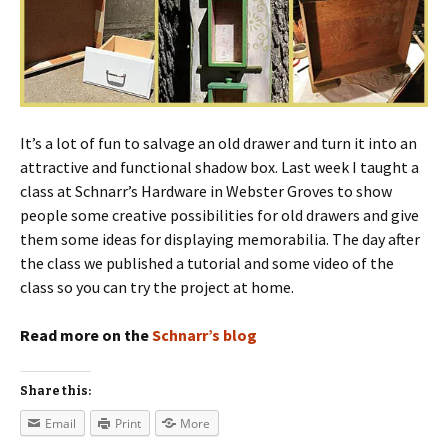
It’s a lot of fun to salvage an old drawer and turn it into an
attractive and functional shadow box. Last week I taught a
class at Schnarr’s Hardware in Webster Groves to show
people some creative possibilities for old drawers and give
them some ideas for displaying memorabilia. The day after
the class we published a tutorial and some video of the
class so you can try the project at home.
Read more on the
Schnarr’s blog
Share this:
Email
Print
More