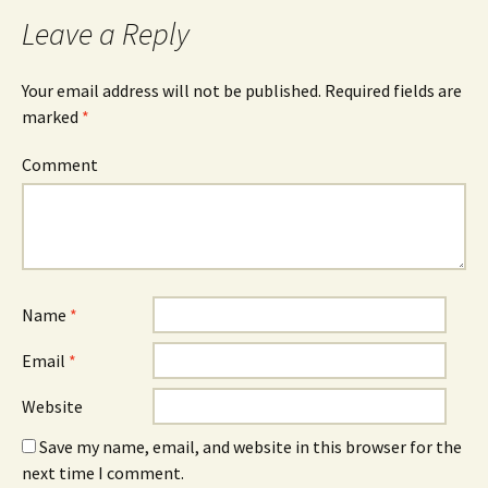
navigation
Leave a Reply
Your email address will not be published.
Required fields are
marked
*
Comment
Name
*
Email
*
Website
Save my name, email, and website in this browser for the
next time I comment.