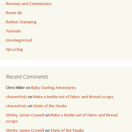
Reviews and Commentary
Route 66
Rubber Stamping
Tutorials
Uncategorized
Upcycling
Recent Comments
Chris Miller
on
Baby Starling Adventures
chasenfratz
on
Make a textile out of fabric and thread scraps
chasenfratz
on
State of the Studio
Shirley Jones-Crowell
on
Make a textile out of fabric and thread
scraps
Shirley Jones-Crowell
on
State of the Studio