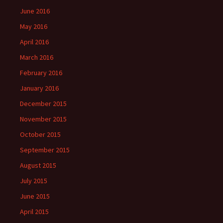
June 2016
May 2016
April 2016
March 2016
February 2016
January 2016
December 2015
November 2015
October 2015
September 2015
August 2015
July 2015
June 2015
April 2015