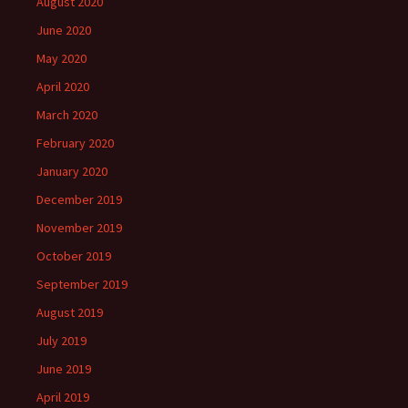
August 2020
June 2020
May 2020
April 2020
March 2020
February 2020
January 2020
December 2019
November 2019
October 2019
September 2019
August 2019
July 2019
June 2019
April 2019