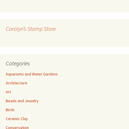
l
A
d
d
r
Carolyn’s Stamp Store
e
s
s
Categories
Aquariums and Water Gardens
Architecture
Art
Beads and Jewelry
Birds
Ceramic Clay
Conservation