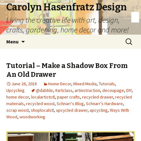
Carolyn Hasenfratz Design
Living the creative life with art, design,
crafts, gardening, home decor and more!
Skip
Search
Menu
to
for:
content
Tutorial – Make a Shadow Box From
An Old Drawer
June 26, 2018
Home Decor
,
Mixed Media
,
Tutorials
,
Upcycling
@dabble
,
#artclass
,
artinstruction
,
decoupage
,
DIY
,
home decor
,
localartiststl
,
paper crafts
,
recycled drawer
,
recycled
materials
,
recycled wood
,
Schnarr's Blog
,
Schnarr's Hardware
,
scrap wood
,
shoplocalstl
,
upcycled drawer
,
upcycling
,
Ways With
Wood
,
woodworking