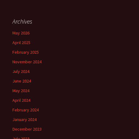
Archives
May 2026
April 2025
February 2025
November 2024
July 2024
June 2024
May 2024
April 2024
February 2024
January 2024
December 2023
July 2023