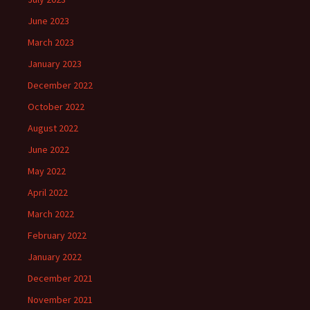
June 2023
March 2023
January 2023
December 2022
October 2022
August 2022
June 2022
May 2022
April 2022
March 2022
February 2022
January 2022
December 2021
November 2021