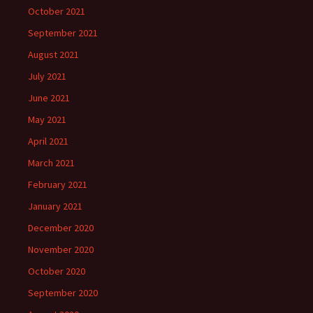
October 2021
September 2021
August 2021
July 2021
June 2021
May 2021
April 2021
March 2021
February 2021
January 2021
December 2020
November 2020
October 2020
September 2020