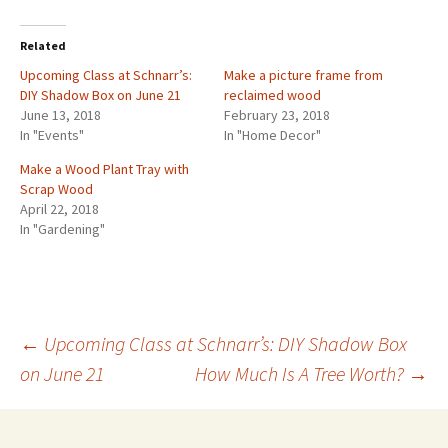
Related
Upcoming Class at Schnarr’s:
Make a picture frame from
DIY Shadow Box on June 21
reclaimed wood
June 13, 2018
February 23, 2018
In "Events"
In "Home Decor"
Make a Wood Plant Tray with
Scrap Wood
April 22, 2018
In "Gardening"
←
Upcoming Class at Schnarr’s: DIY Shadow Box
on June 21
How Much Is A Tree Worth?
→
Post