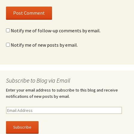
Notify me of follow-up comments by email.
Notify me of new posts by email.
Subscribe to Blog via Email
Enter your email address to subscribe to this blog and receive
notifications of new posts by email.
E
m
a
i