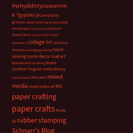
#whydidntyouwarnm
e
7gypsies
@CanvasCorp
@JoAnn
adult coloring
art journaling
art therapy
Carolyn's
Canvas Corp
Stamp Store
classes with Carolyn
collage
DIY
emotional
Hasenfratz
hand
abuse
faux postage
gardening
sewing
home decor
mail art
Master
Maplewood
marketing
Gardener Program
media literacy
mixed
Missouri
mental health
media
MO
mixed media art
paper crafting
paper crafts
Route
rubber stamping
66
Schnarr's Blog