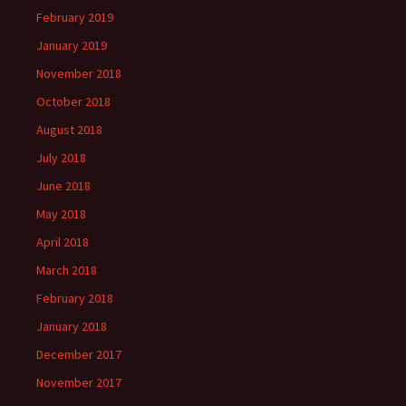
February 2019
January 2019
November 2018
October 2018
August 2018
July 2018
June 2018
May 2018
April 2018
March 2018
February 2018
January 2018
December 2017
November 2017