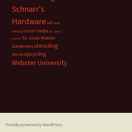
Schnarr's
Hardware
self care
social media
sewing
St. Louis
St. Louis Master
County
stenciling
Gardeners
upcycling
stencils
Webster University
Proudly powered by WordPress