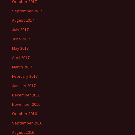
October 2017
September 2017
August 2017
July 2017
June 2017
May 2017
April 2017
March 2017
February 2017
January 2017
December 2016
November 2016
October 2016
September 2016
August 2016