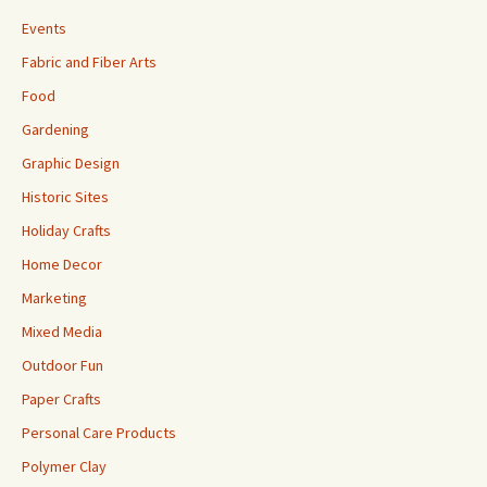
Events
Fabric and Fiber Arts
Food
Gardening
Graphic Design
Historic Sites
Holiday Crafts
Home Decor
Marketing
Mixed Media
Outdoor Fun
Paper Crafts
Personal Care Products
Polymer Clay