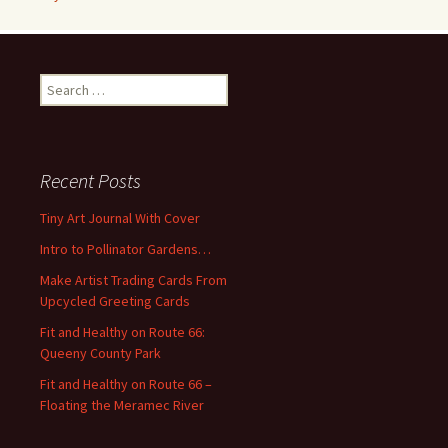
S
e
a
r
c
Recent Posts
h
f
Tiny Art Journal With Cover
o
Intro to Pollinator Gardens…
r
:
Make Artist Trading Cards From
Upcycled Greeting Cards
Fit and Healthy on Route 66:
Queeny County Park
Fit and Healthy on Route 66 –
Floating the Meramec River