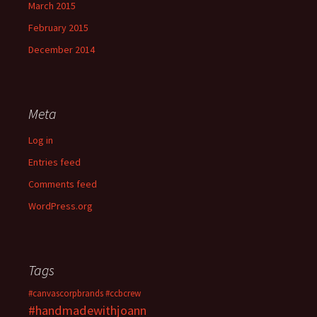
March 2015
February 2015
December 2014
Meta
Log in
Entries feed
Comments feed
WordPress.org
Tags
#canvascorpbrands
#ccbcrew
#handmadewithjoann