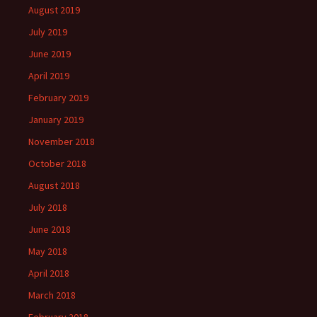
August 2019
July 2019
June 2019
April 2019
February 2019
January 2019
November 2018
October 2018
August 2018
July 2018
June 2018
May 2018
April 2018
March 2018