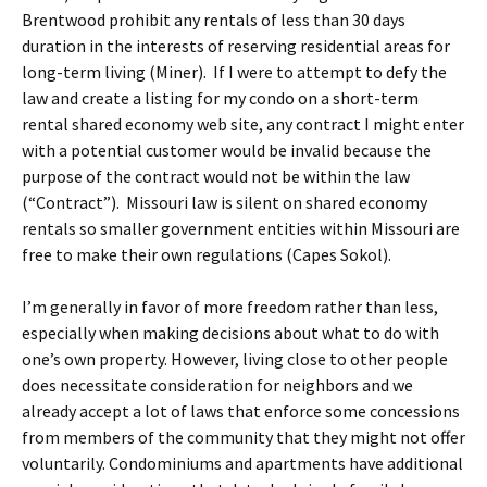
Brentwood prohibit any rentals of less than 30 days
duration in the interests of reserving residential areas for
long-term living (Miner). If I were to attempt to defy the
law and create a listing for my condo on a short-term
rental shared economy web site, any contract I might enter
with a potential customer would be invalid because the
purpose of the contract would not be within the law
(“Contract”). Missouri law is silent on shared economy
rentals so smaller government entities within Missouri are
free to make their own regulations (Capes Sokol).
I’m generally in favor of more freedom rather than less,
especially when making decisions about what to do with
one’s own property. However, living close to other people
does necessitate consideration for neighbors and we
already accept a lot of laws that enforce some concessions
from members of the community that they might not offer
voluntarily. Condominiums and apartments have additional