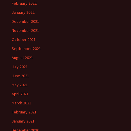
February 2022
January 2022
December 2021
November 2021
October 2021
September 2021
August 2021
July 2021
June 2021
May 2021
April 2021
March 2021
February 2021
January 2021
December 2020