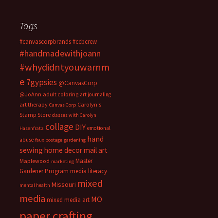
Tags
#canvascorpbrands
#ccbcrew
#handmadewithjoann
#whydidntyouwarnm
e
7gypsies
@CanvasCorp
@JoAnn
adult coloring
art journaling
art therapy
Carolyn's
Canvas Corp
Stamp Store
classes with Carolyn
collage
DIY
emotional
Hasenfratz
hand
abuse
faux postage
gardening
sewing
home decor
mail art
Master
Maplewood
marketing
Gardener Program
media literacy
mixed
Missouri
mental health
media
MO
mixed media art
paper crafting