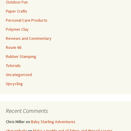
Outdoor Fun
Paper Crafts
Personal Care Products
Polymer Clay
Reviews and Commentary
Route 66
Rubber Stamping
Tutorials
Uncategorized
Upcycling
Recent Comments
Chris Miller
on
Baby Starling Adventures
chasenfratz
on
Make a textile out of fabric and thread scraps