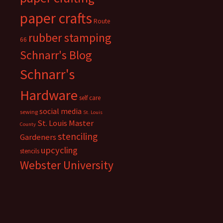
paper crafts
Route
rubber stamping
66
Schnarr's Blog
Schnarr's
Hardware
self care
social media
sewing
St. Louis
St. Louis Master
County
stenciling
Gardeners
upcycling
stencils
Webster University