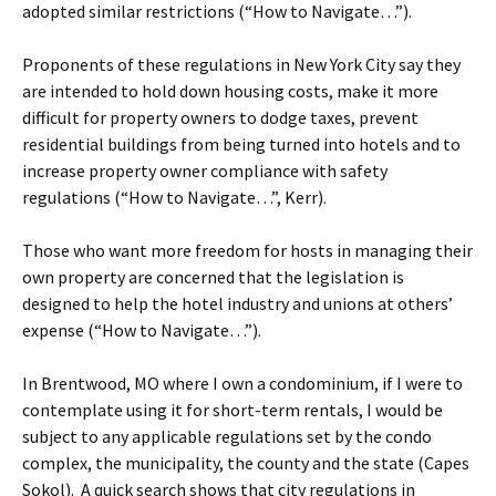
adopted similar restrictions (“How to Navigate…”).
Proponents of these regulations in New York City say they
are intended to hold down housing costs, make it more
difficult for property owners to dodge taxes, prevent
residential buildings from being turned into hotels and to
increase property owner compliance with safety
regulations (“How to Navigate…”, Kerr).
Those who want more freedom for hosts in managing their
own property are concerned that the legislation is
designed to help the hotel industry and unions at others’
expense (“How to Navigate…”).
In Brentwood, MO where I own a condominium, if I were to
contemplate using it for short-term rentals, I would be
subject to any applicable regulations set by the condo
complex, the municipality, the county and the state (Capes
Sokol). A quick search shows that city regulations in