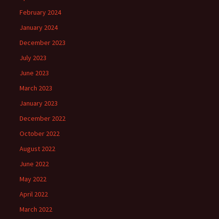
February 2024
January 2024
December 2023
July 2023
June 2023
March 2023
January 2023
December 2022
October 2022
August 2022
June 2022
May 2022
April 2022
March 2022