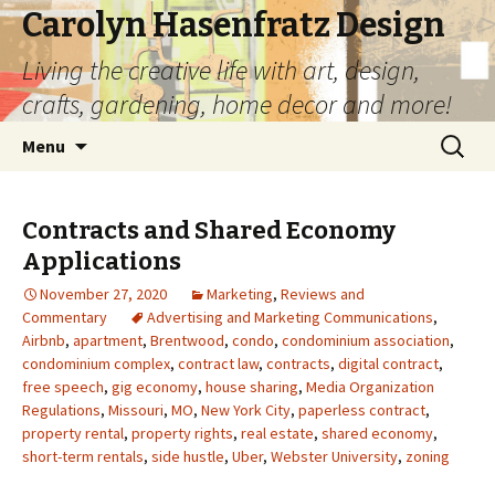
Carolyn Hasenfratz Design
Living the creative life with art, design,
crafts, gardening, home decor and more!
Skip
Search
Menu
to
for:
content
Contracts and Shared Economy
Applications
November 27, 2020
Marketing
,
Reviews and
Commentary
Advertising and Marketing Communications
,
Airbnb
,
apartment
,
Brentwood
,
condo
,
condominium association
,
condominium complex
,
contract law
,
contracts
,
digital contract
,
free speech
,
gig economy
,
house sharing
,
Media Organization
Regulations
,
Missouri
,
MO
,
New York City
,
paperless contract
,
property rental
,
property rights
,
real estate
,
shared economy
,
short-term rentals
,
side hustle
,
Uber
,
Webster University
,
zoning