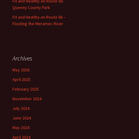
Fit and Healthy on Route 66:
Queeny County Park
Fit and Healthy on Route 66 –
Floating the Meramec River
Archives
May 2026
April 2025
February 2025
November 2024
July 2024
June 2024
May 2024
April 2024