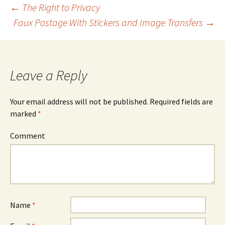
←
The Right to Privacy
Faux Postage With Stickers and Image Transfers
→
Post
navigation
Leave a Reply
Your email address will not be published.
Required fields are
marked
*
Comment
Name
*