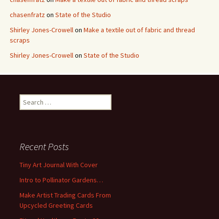
chasenfratz
on
State of the Studio
Shirley Jones-Crowell
on
Make a textile out of fabric and thread
scraps
Shirley Jones-Crowell
on
State of the Studio
S
e
a
r
c
Recent Posts
h
f
Tiny Art Journal With Cover
o
Intro to Pollinator Gardens…
r
:
Make Artist Trading Cards From
Upcycled Greeting Cards