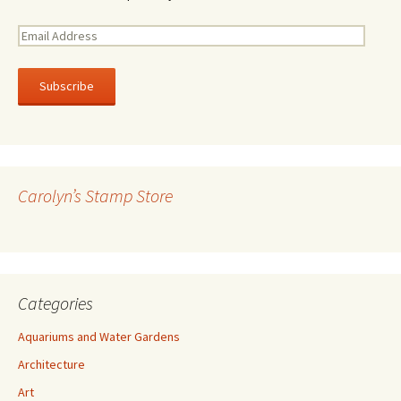
E
m
a
i
l
A
d
d
r
Carolyn’s Stamp Store
e
s
s
Categories
Aquariums and Water Gardens
Architecture
Art