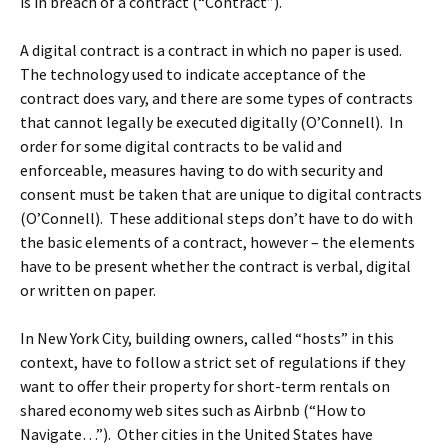
is in breach of a contract (“Contract”).
A digital contract is a contract in which no paper is used.
The technology used to indicate acceptance of the
contract does vary, and there are some types of contracts
that cannot legally be executed digitally (O’Connell). In
order for some digital contracts to be valid and
enforceable, measures having to do with security and
consent must be taken that are unique to digital contracts
(O’Connell). These additional steps don’t have to do with
the basic elements of a contract, however – the elements
have to be present whether the contract is verbal, digital
or written on paper.
In New York City, building owners, called “hosts” in this
context, have to follow a strict set of regulations if they
want to offer their property for short-term rentals on
shared economy web sites such as Airbnb (“How to
Navigate…”). Other cities in the United States have