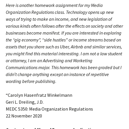
Here is another homework assignment for my Media
Organization Regulations class. Technology opens up new
ways of trying to make an income, and new legislation of
various kinds often follows after the effects on society and other
businesses become manifest. If you are interested in exploring
the “gig economy”, “side hustles” or income streams based on
assets that you share such as Uber, Airbnb and similar services,
you might find this material interesting. I am not a law student
or attorney, I am an Advertising and Marketing
Communications major. This homework has been graded but I
didn’t change anything except an instance of repetitive
wording before publishing.
“Carolyn Hasenfratz Winkelmann
Geri L. Dreiling, J.D.
MEDC 5350: Media Organization Regulations
22 November 2020