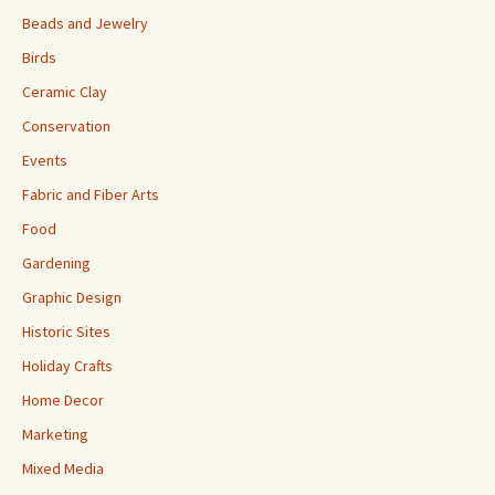
Beads and Jewelry
Birds
Ceramic Clay
Conservation
Events
Fabric and Fiber Arts
Food
Gardening
Graphic Design
Historic Sites
Holiday Crafts
Home Decor
Marketing
Mixed Media