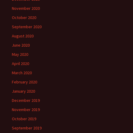
November 2020
October 2020
September 2020
August 2020
June 2020
May 2020
April 2020
March 2020
February 2020
January 2020
December 2019
November 2019
October 2019
September 2019