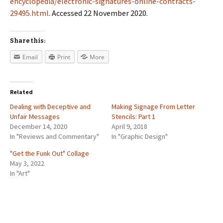
encyclopedia/electronic-signatures-online-contracts-
29495.html
. Accessed 22 November 2020.
Share this:
Email
Print
More
Related
Dealing with Deceptive and
Making Signage From Letter
Unfair Messages
Stencils: Part 1
December 14, 2020
April 9, 2018
In "Reviews and Commentary"
In "Graphic Design"
"Get the Funk Out" Collage
May 3, 2022
In "Art"