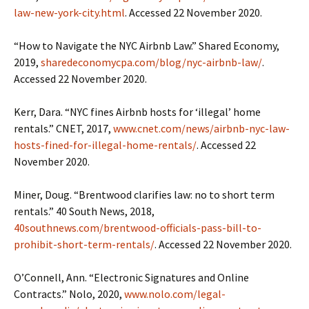
law-new-york-city.html
. Accessed 22 November 2020.
“How to Navigate the NYC Airbnb Law.” Shared Economy,
2019,
sharedeconomycpa.com/blog/nyc-airbnb-law/
.
Accessed 22 November 2020.
Kerr, Dara. “NYC fines Airbnb hosts for ‘illegal’ home
rentals.” CNET, 2017,
www.cnet.com/news/airbnb-nyc-law-
hosts-fined-for-illegal-home-rentals/
. Accessed 22
November 2020.
Miner, Doug. “Brentwood clarifies law: no to short term
rentals.” 40 South News, 2018,
40southnews.com/brentwood-officials-pass-bill-to-
prohibit-short-term-rentals/
. Accessed 22 November 2020.
O’Connell, Ann. “Electronic Signatures and Online
Contracts.” Nolo, 2020,
www.nolo.com/legal-