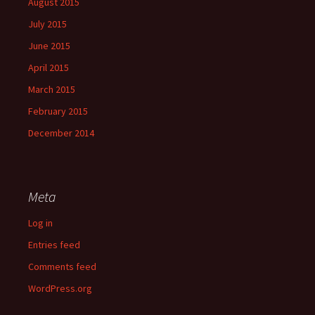
August 2015
July 2015
June 2015
April 2015
March 2015
February 2015
December 2014
Meta
Log in
Entries feed
Comments feed
WordPress.org