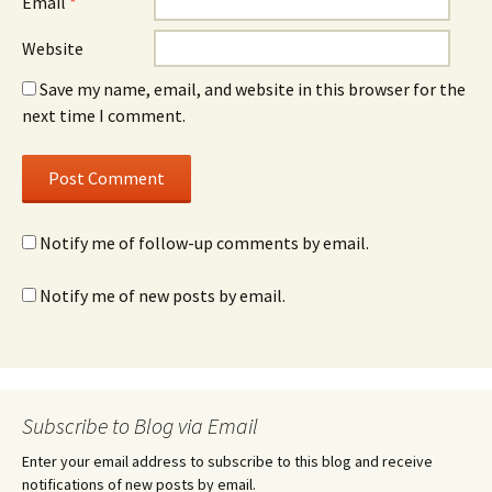
Email
*
Website
Save my name, email, and website in this browser for the
next time I comment.
Notify me of follow-up comments by email.
Notify me of new posts by email.
Subscribe to Blog via Email
Enter your email address to subscribe to this blog and receive
notifications of new posts by email.