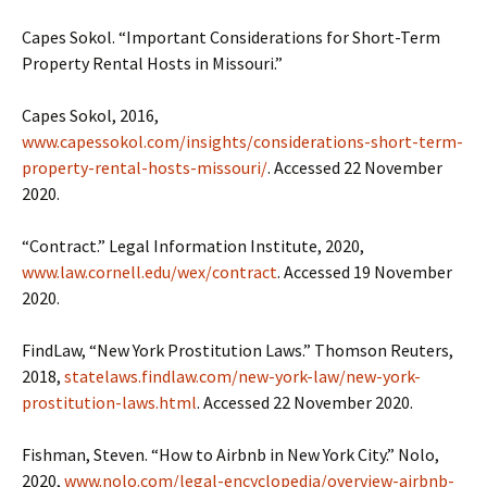
Capes Sokol. “Important Considerations for Short-Term
Property Rental Hosts in Missouri.”
Capes Sokol, 2016,
www.capessokol.com/insights/considerations-short-term-
property-rental-hosts-missouri/
. Accessed 22 November
2020.
“Contract.” Legal Information Institute, 2020,
www.law.cornell.edu/wex/contract
. Accessed 19 November
2020.
FindLaw, “New York Prostitution Laws.” Thomson Reuters,
2018,
statelaws.findlaw.com/new-york-law/new-york-
prostitution-laws.html
. Accessed 22 November 2020.
Fishman, Steven. “How to Airbnb in New York City.” Nolo,
2020,
www.nolo.com/legal-encyclopedia/overview-airbnb-