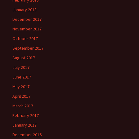
February 2018
January 2018
December 2017
November 2017
October 2017
September 2017
August 2017
July 2017
June 2017
May 2017
April 2017
March 2017
February 2017
January 2017
December 2016