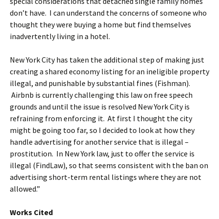
special considerations that detached single family homes
don’t have. I can understand the concerns of someone who
thought they were buying a home but find themselves
inadvertently living in a hotel.
New York City has taken the additional step of making just
creating a shared economy listing for an ineligible property
illegal, and punishable by substantial fines (Fishman).
Airbnb is currently challenging this law on free speech
grounds and until the issue is resolved New York City is
refraining from enforcing it. At first I thought the city
might be going too far, so I decided to look at how they
handle advertising for another service that is illegal –
prostitution. In New York law, just to offer the service is
illegal (FindLaw), so that seems consistent with the ban on
advertising short-term rental listings where they are not
allowed.”
Works Cited