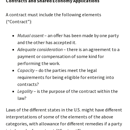
Contracts and Shared Economy Applications
A contract must include the following elements
(“Contract”):
Mutual assent
– an offer has been made by one party
and the other has accepted it.
Adequate consideration
– there is an agreement to a
payment or compensation of some kind for
performing the work.
Capacity
– do the parties meet the legal
requirements for being eligible for entering into
contracts?
Legality
– is the purpose of the contract within the
law?
Laws of the different states in the U.S. might have different
interpretations of some of the elements of the above
categories, with allowance for different remedies if a party