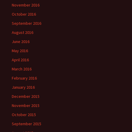
November 2016
October 2016
September 2016
August 2016
June 2016
May 2016
April 2016
March 2016
February 2016
January 2016
December 2015
November 2015
October 2015
September 2015