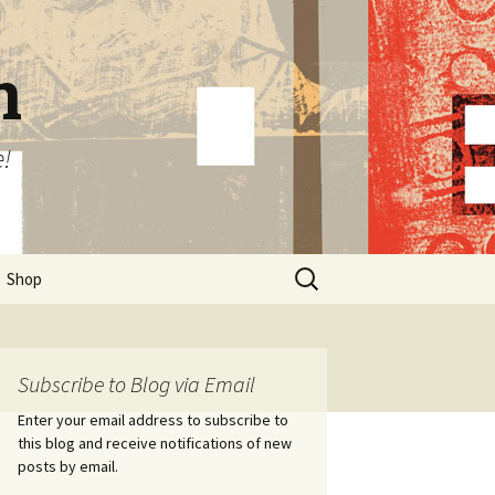
n
e!
Search
Shop
for:
Subscribe to Blog via Email
Enter your email address to subscribe to
this blog and receive notifications of new
posts by email.