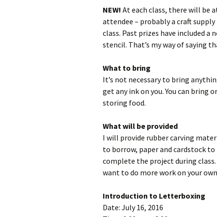
NEW!
At each class, there will be 
attendee – probably a craft supply
class. Past prizes have included a n
stencil. That’s my way of saying t
What to bring
It’s not necessary to bring anythin
get any ink on you. You can bring o
storing food.
What will be provided
I will provide rubber carving mate
to borrow, paper and cardstock to
complete the project during class. 
want to do more work on your own
Introduction to Letterboxing
Date: July 16, 2016