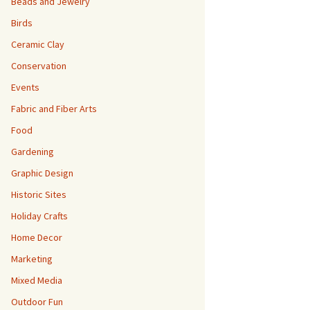
Beads and Jewelry
Birds
Ceramic Clay
Conservation
Events
Fabric and Fiber Arts
Food
Gardening
Graphic Design
Historic Sites
Holiday Crafts
Home Decor
Marketing
Mixed Media
Outdoor Fun