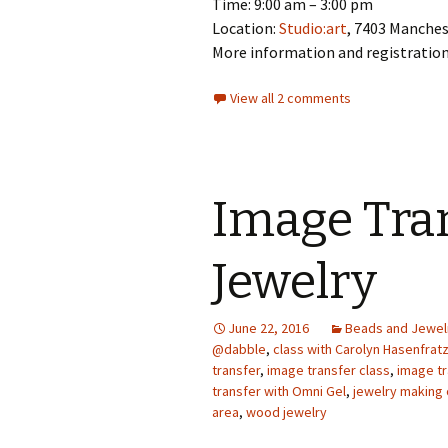
Time: 9:00 am – 3:00 pm
Location:
Studio:art
, 7403 Manche
More information and registratio
View all 2 comments
Image Tra
Jewelry
June 22, 2016
Beads and Jewel
@dabble
,
class with Carolyn Hasenfrat
transfer
,
image transfer class
,
image t
transfer with Omni Gel
,
jewelry making 
area
,
wood jewelry