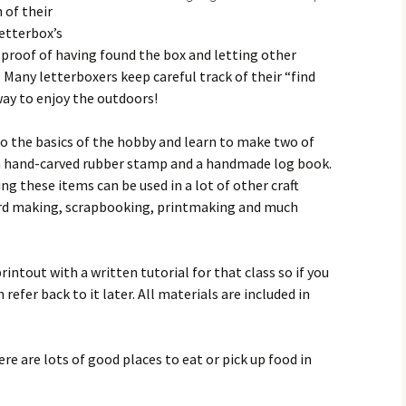
 of their
etterbox’s
 proof of having found the box and letting other
 Many letterboxers keep careful track of their “find
way to enjoy the outdoors!
 to the basics of the hobby and learn to make two of
 a hand-carved rubber stamp and a handmade log book.
ing these items can be used in a lot of other craft
 card making, scrapbooking, printmaking and much
rintout with a written tutorial for that class so if you
refer back to it later. All materials are included in
ere are lots of good places to eat or pick up food in