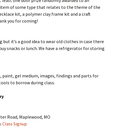
at least one door prize randomly awarded to an
 item of some type that relates to the theme of the
ecklace kit, a polymer clay frame kit and a craft
hank you for coming!
g but it’s a good idea to wear old clothes in case there
 buy snacks or lunch. We have a refrigerator for storing
, paint, gel medium, images, findings and parts for
ools to borrow during class.
ry
ster Road, Maplewood, MO
n:
Class Signup