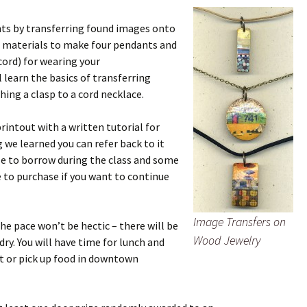
s by transferring found images onto
he materials to make four pendants and
cord) for wearing your
 learn the basics of transferring
ing a clasp to a cord necklace.
printout with a written tutorial for
g we learned you can refer back to it
ble to borrow during the class and some
e to purchase if you want to continue
Image Transfers on
the pace won’t be hectic – there will be
Wood Jewelry
dry. You will have time for lunch and
at or pick up food in downtown