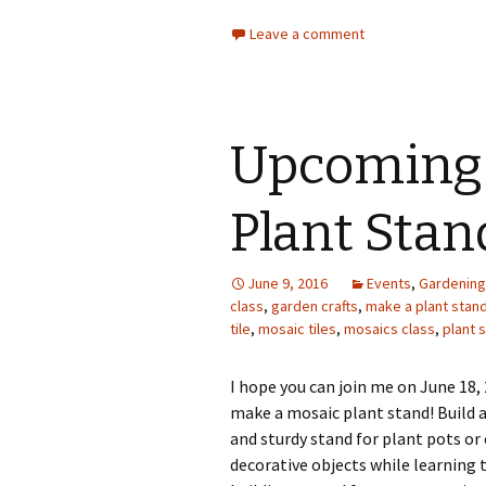
Leave a comment
Upcoming 
Plant Stan
June 9, 2016
Events
,
Gardening
class
,
garden crafts
,
make a plant stan
tile
,
mosaic tiles
,
mosaics class
,
plant 
I hope you can join me on June 18,
make a mosaic plant stand! Build a
and sturdy stand for plant pots or
decorative objects while learning 