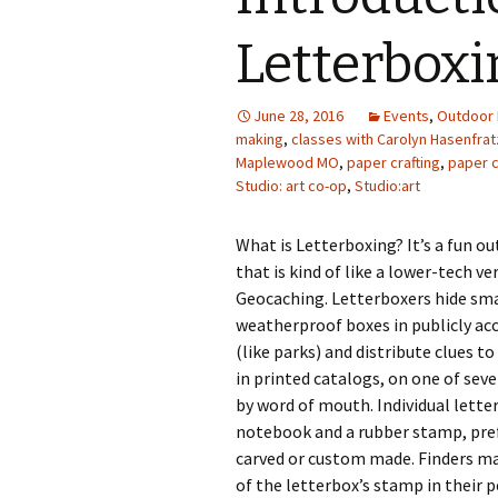
Photo Album
Letterboxi
June 28, 2016
Events
,
Outdoor 
making
,
classes with Carolyn Hasenfrat
Maplewood MO
,
paper crafting
,
paper c
Studio: art co-op
,
Studio:art
What is Letterboxing? It’s a fun o
that is kind of like a lower-tech ve
Geocaching. Letterboxers hide sma
weatherproof boxes in publicly acc
(like parks) and distribute clues to
in printed catalogs, on one of seve
by word of mouth. Individual lette
notebook and a rubber stamp, pre
carved or custom made. Finders m
of the letterbox’s stamp in their 