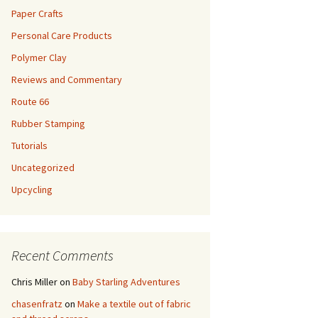
Paper Crafts
Personal Care Products
Polymer Clay
Reviews and Commentary
Route 66
Rubber Stamping
Tutorials
Uncategorized
Upcycling
Recent Comments
Chris Miller
on
Baby Starling Adventures
chasenfratz
on
Make a textile out of fabric