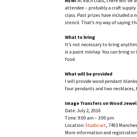
NEW!
At each class, there will be 
attendee – probably a craft supply
class. Past prizes have included a n
stencil. That’s my way of saying t
What to bring
It’s not necessary to bring anythin
is a paint mishap. You can bring or
food.
What will be provided
I will provide wood pendant blanks
four pendants and two necklaces, t
Image Transfers on Wood Jewel
Date: July 2, 2016
Time: 9:00 am – 3:00 pm
Location:
Studio:art
, 7403 Manche
More information and registratio