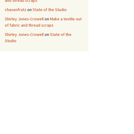
and thread scraps
chasenfratz
on
State of the Studio
Shirley Jones-Crowell
on
Make a textile out
of fabric and thread scraps
Shirley Jones-Crowell
on
State of the
Studio