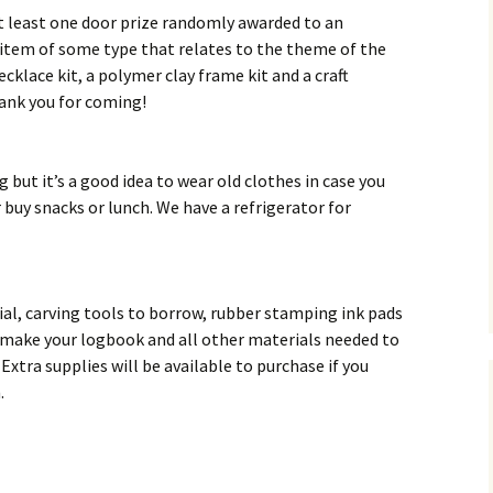
at least one door prize randomly awarded to an
 item of some type that relates to the theme of the
ecklace kit, a polymer clay frame kit and a craft
hank you for coming!
g but it’s a good idea to wear old clothes in case you
r buy snacks or lunch. We have a refrigerator for
rial, carving tools to borrow, rubber stamping ink pads
 make your logbook and all other materials needed to
Extra supplies will be available to purchase if you
.