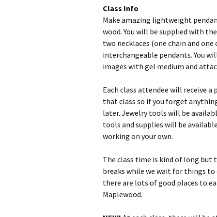
Class Info
Make amazing lightweight pendant
wood. You will be supplied with t
two necklaces (one chain and one 
interchangeable pendants. You will
images with gel medium and attach
Each class attendee will receive a 
that class so if you forget anythin
later. Jewelry tools will be availa
tools and supplies will be availabl
working on your own.
The class time is kind of long but 
breaks while we wait for things to 
there are lots of good places to e
Maplewood.