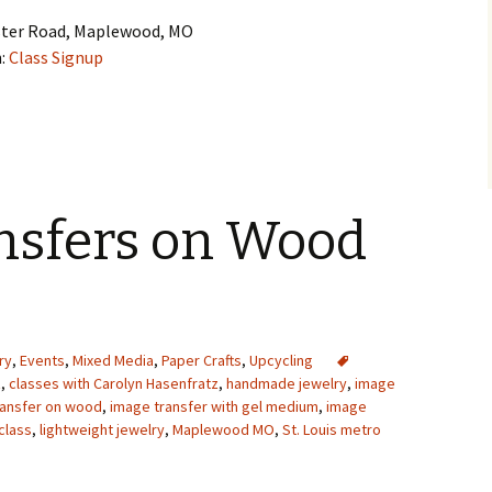
ster Road, Maplewood, MO
n:
Class Signup
nsfers on Wood
ry
,
Events
,
Mixed Media
,
Paper Crafts
,
Upcycling
z
,
classes with Carolyn Hasenfratz
,
handmade jewelry
,
image
ransfer on wood
,
image transfer with gel medium
,
image
class
,
lightweight jewelry
,
Maplewood MO
,
St. Louis metro