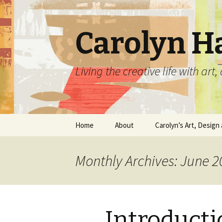
Carolyn H
Living the creative life with ar
Skip
Home
About
Carolyn’s Art, Design 
to
content
Contact Information
Crafts by Carolyn
Monthly Archives: June 2
Classes and Events
Carolyn’s Art Work
Resume and Show
Graphic Design Portfo
History
Introducti
Home Decor