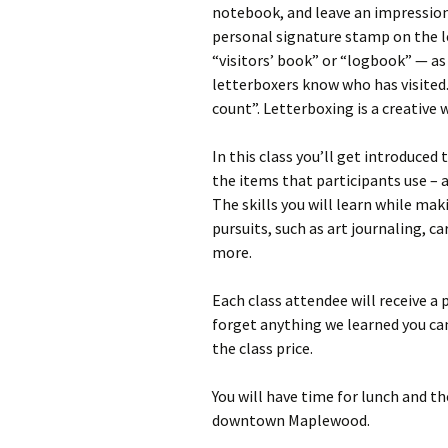
notebook, and leave an impression
personal signature stamp on the l
“visitors’ book” or “logbook” — as
letterboxers know who has visited.
count”. Letterboxing is a creative 
In this class you’ll get introduced
the items that participants use –
The skills you will learn while mak
pursuits, such as art journaling,
more.
Each class attendee will receive a p
forget anything we learned you can 
the class price.
You will have time for lunch and th
downtown Maplewood.