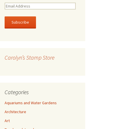
E
m
a
i
l
A
d
d
r
Carolyn’s Stamp Store
e
s
s
Categories
Aquariums and Water Gardens
Architecture
Art