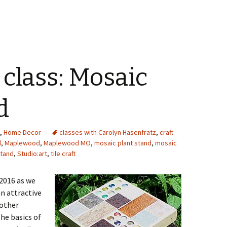
class: Mosaic
d
,
Home Decor
classes with Carolyn Hasenfratz
,
craft
d
,
Maplewood
,
Maplewood MO
,
mosaic plant stand
,
mosaic
stand
,
Studio:art
,
tile craft
 2016 as we
n attractive
 other
the basics of