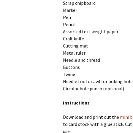
Scrap chipboard
Marker
Pen
Pencil
Assorted text weight paper
Craft knife
Cutting mat
Metal ruler
Needle and thread
Buttons
Twine
Needle tool or awl for poking hole
Circular hole punch (optional)
Instructions
Download and print out the
mini 
to card stock with a glue stick. Cu
use.