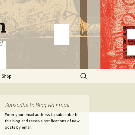
n
e!
Search
Shop
for:
Subscribe to Blog via Email
Enter your email address to subscribe to
this blog and receive notifications of new
posts by email.