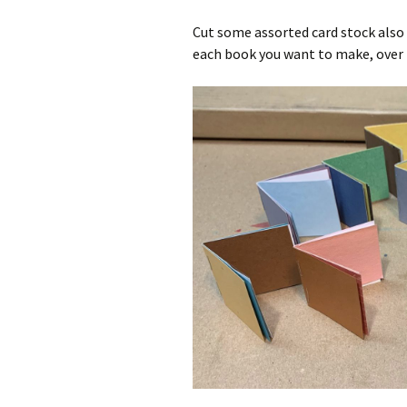
Cut some assorted card stock also in
each book you want to make, over 