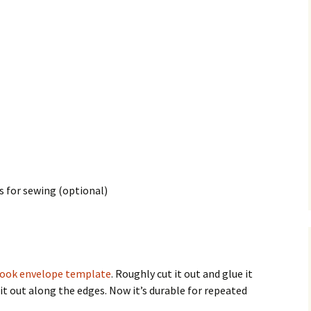
s for sewing (optional)
book envelope template
. Roughly cut it out and glue it
t it out along the edges. Now it’s durable for repeated