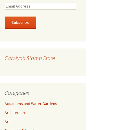
E
m
a
i
l
A
d
d
r
Carolyn’s Stamp Store
e
s
s
Categories
Aquariums and Water Gardens
Architecture
Art