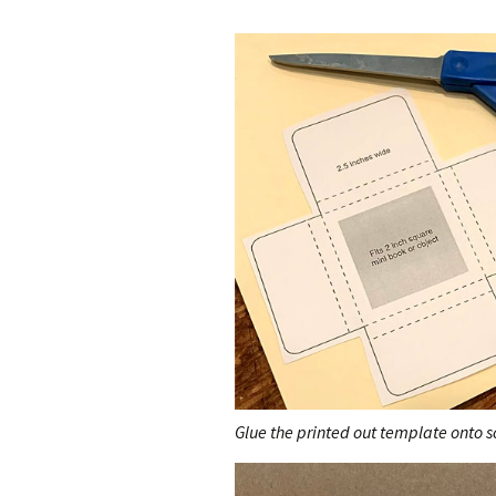
Glue the printed out template onto sc