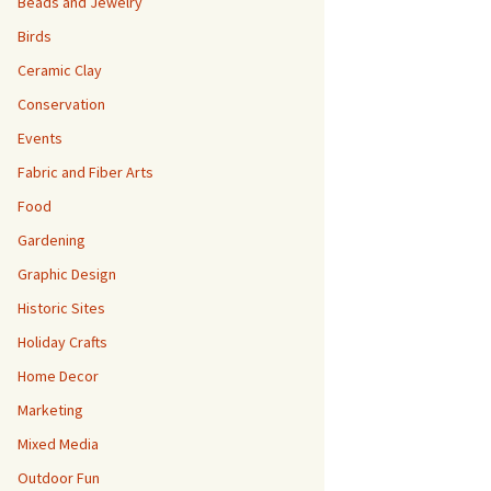
Beads and Jewelry
Birds
Ceramic Clay
Conservation
Events
Fabric and Fiber Arts
Food
Gardening
Graphic Design
Historic Sites
Holiday Crafts
Home Decor
Marketing
Mixed Media
Outdoor Fun