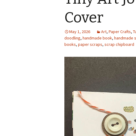
Photo Album
Cover
May 1, 2026
Art
,
Paper Crafts
,
T
doodling
,
handmade book
,
handmade s
books
,
paper scraps
,
scrap chipboard