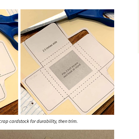
rap cardstock for durability, then trim.