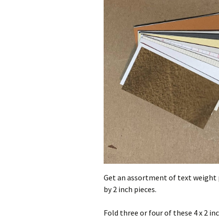
Get an assortment of text weight pa
by 2 inch pieces.
Fold three or four of these 4 x 2 inc