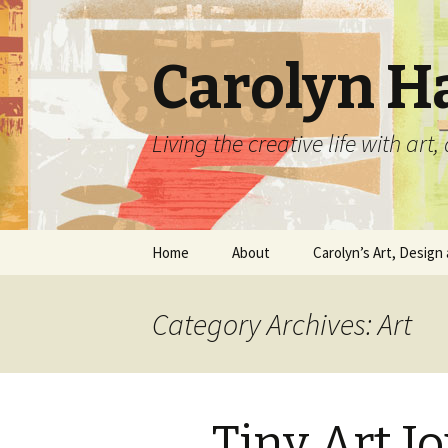
Carolyn H
Living the creative life with ar
Skip
Home
About
Carolyn’s Art, Design 
to
content
Contact Information
Crafts by Carolyn
Category Archives: Art
Classes and Events
Carolyn’s Art Work
Resume and Show
Graphic Design Portfo
History
Tiny Art J
Home Decor