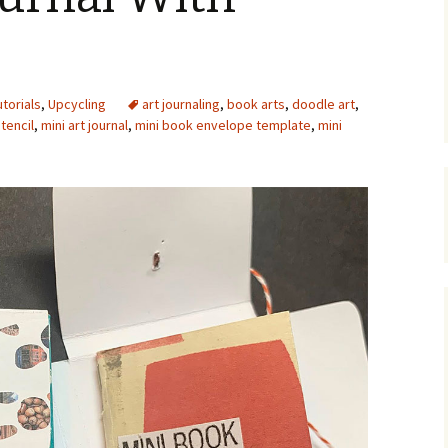
Upcycling
Faux Postage
Rubber Stamping Ink
Guide
The Sketch Book
Recipes for Melt and
utorials
,
Upcycling
art journaling
Pour Soaps and Other
,
book arts
,
doodle art
,
Personal Care Products
tencil
,
mini art journal
,
mini book envelope template
,
mini
Fun with Food
Links