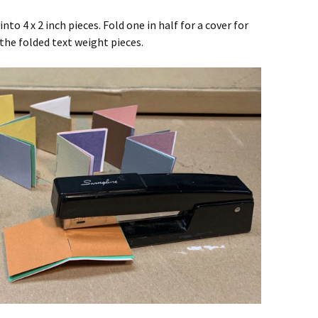
to 4 x 2 inch pieces. Fold one in half for a cover for
the folded text weight pieces.