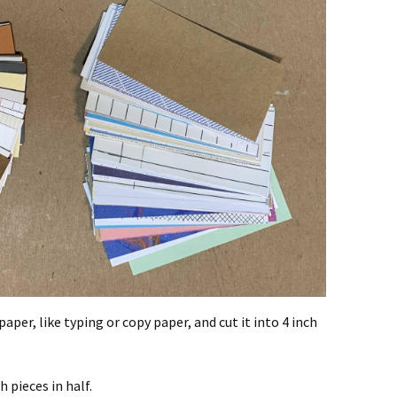
per, like typing or copy paper, and cut it into 4 inch
h pieces in half.