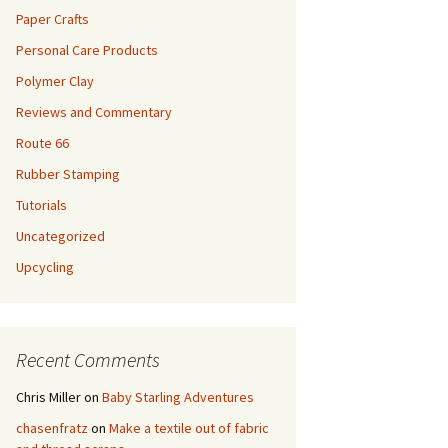
Paper Crafts
Personal Care Products
Polymer Clay
Reviews and Commentary
Route 66
Rubber Stamping
Tutorials
Uncategorized
Upcycling
Recent Comments
Chris Miller
on
Baby Starling Adventures
chasenfratz
on
Make a textile out of fabric