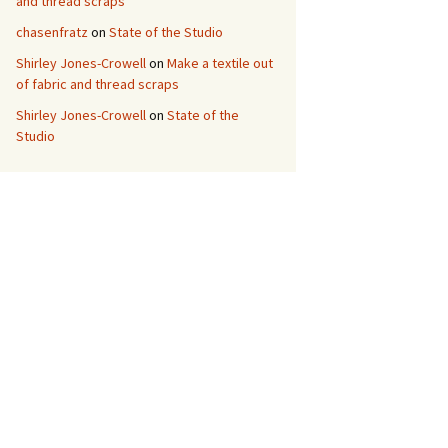
and thread scraps
chasenfratz
on
State of the Studio
Shirley Jones-Crowell
on
Make a textile out
of fabric and thread scraps
Shirley Jones-Crowell
on
State of the
Studio