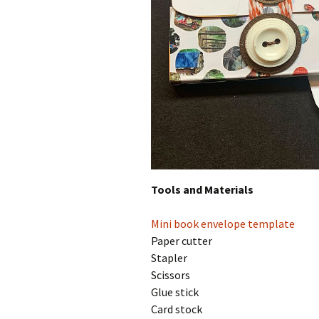
Tools and Materials
Mini book envelope template
Paper cutter
Stapler
Scissors
Glue stick
Card stock