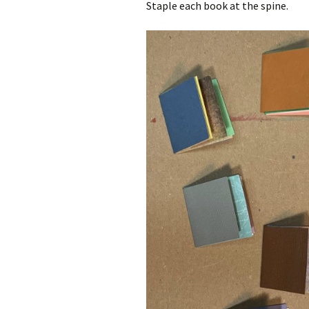
Staple each book at the spine.