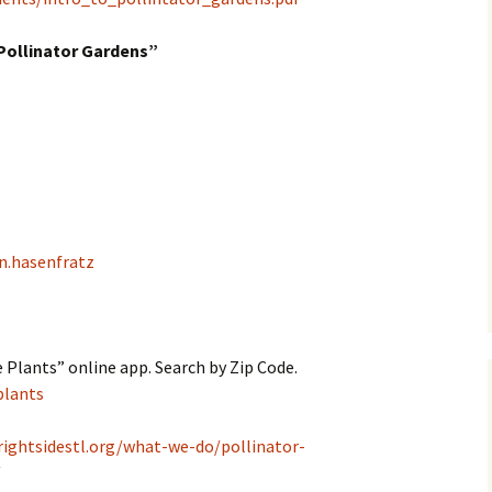
Pollinator Gardens”
n.hasenfratz
 Plants” online app. Search by Zip Code.
plants
rightsidestl.org/what-we-do/pollinator-
/