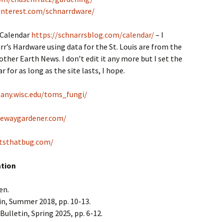
interest.com/schnarrdware/
 Calendar
https://schnarrsblog.com/calendar/
– I
r’s Hardware using data for the St. Louis are from the
her Earth News. I don’t edit it any more but I set the
 for as long as the site lasts, I hope.
tany.wisc.edu/toms_fungi/
tewaygardener.com/
tsthatbug.com/
ation
en.
in, Summer 2018, pp. 10-13.
Bulletin, Spring 2025, pp. 6-12.