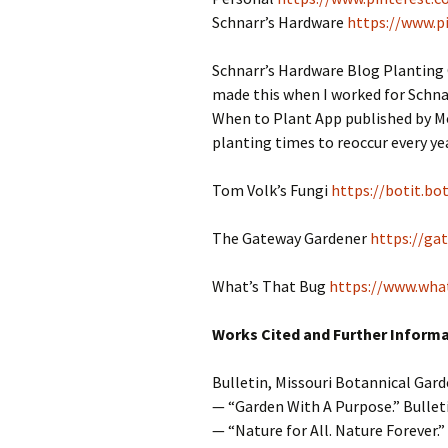
Schnarr’s Hardware
https://www.p
Schnarr’s Hardware Blog Planting
made this when I worked for Schnar
When to Plant App published by Mot
planting times to reoccur every year
Tom Volk’s Fungi
https://botit.bo
The Gateway Gardener
https://ga
What’s That Bug
https://www.wha
Works Cited and Further Inform
Bulletin, Missouri Botannical Gard
— “Garden With A Purpose.” Bullet
— “Nature for All. Nature Forever.” 