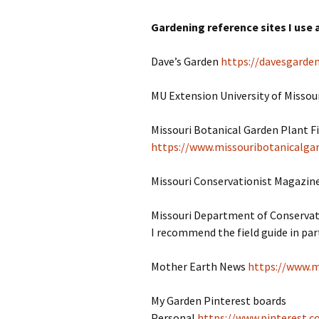
Gardening reference sites I use a
Dave’s Garden
https://davesgarde
MU Extension University of Missou
Missouri Botanical Garden Plant F
https://www.missouribotanicalgar
Missouri Conservationist Magazin
Missouri Department of Conserva
I recommend the field guide in part
Mother Earth News
https://www.
My Garden Pinterest boards
Personal
https://www.pinterest.