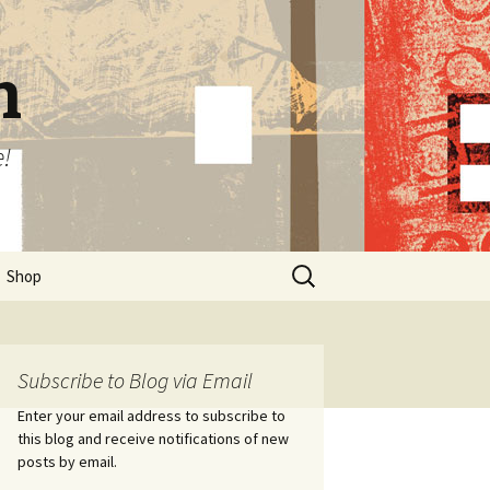
n
e!
Search
Shop
for:
Subscribe to Blog via Email
Enter your email address to subscribe to
this blog and receive notifications of new
posts by email.