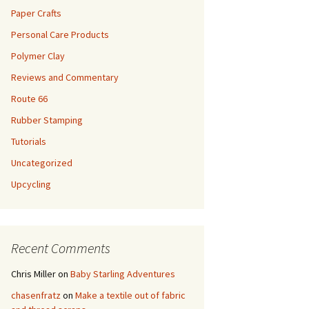
Paper Crafts
Personal Care Products
Polymer Clay
Reviews and Commentary
Route 66
Rubber Stamping
Tutorials
Uncategorized
Upcycling
Recent Comments
Chris Miller
on
Baby Starling Adventures
chasenfratz
on
Make a textile out of fabric