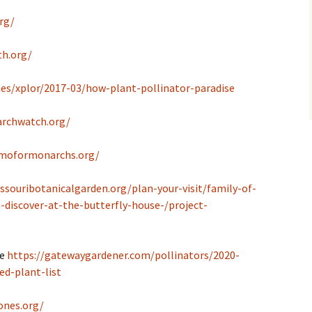
rg/
th.org/
es/xplor/2017-03/how-plant-pollinator-paradise
rchwatch.org/
/moformonarchs.org/
ssouribotanicalgarden.org/plan-your-visit/family-of-
-discover-at-the-butterfly-house-/project-
de
https://gatewaygardener.com/pollinators/2020-
ed-plant-list
ones.org/