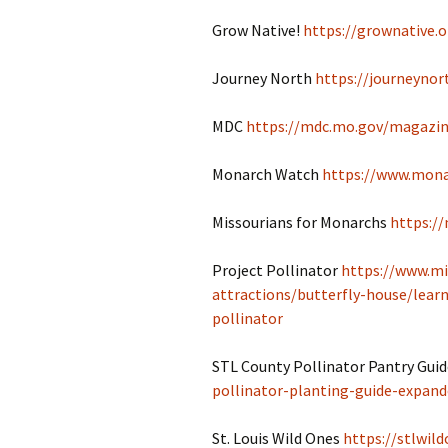
Grow Native!
https://grownative.o
Journey North
https://journeynor
MDC
https://mdc.mo.gov/magazin
Monarch Watch
https://www.mona
Missourians for Monarchs
https:/
Project Pollinator
https://www.mi
attractions/butterfly-house/learn
pollinator
STL County Pollinator Pantry Gui
pollinator-planting-guide-expand
St. Louis Wild Ones
https://stlwild