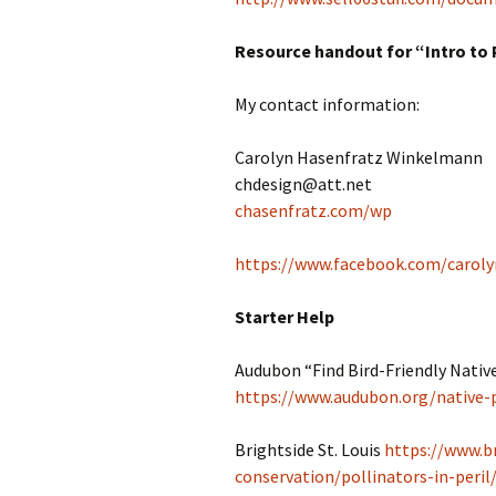
Resource handout for “Intro to 
My contact information:
Carolyn Hasenfratz Winkelmann
chdesign@att.net
chasenfratz.com/wp
https://www.facebook.com/caroly
Starter Help
Audubon “Find Bird-Friendly Native
https://www.audubon.org/native-
Brightside St. Louis
https://www.b
conservation/pollinators-in-peril