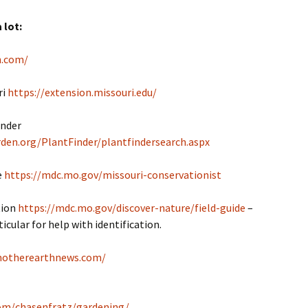
 lot:
n.com/
ri
https://extension.missouri.edu/
inder
den.org/PlantFinder/plantfindersearch.aspx
e
https://mdc.mo.gov/missouri-conservationist
tion
https://mdc.mo.gov/discover-nature/field-guide
–
icular for help with identification.
motherearthnews.com/
com/chasenfratz/gardening/