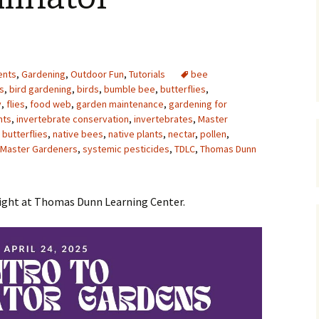
Upcycling
Faux Postage
Rubber Stamping Ink
Guide
The Sketch Book
Recipes for Melt and
ents
,
Gardening
,
Outdoor Fun
,
Tutorials
Pour Soaps and Other
bee
Personal Care Products
s
,
bird gardening
,
birds
,
bumble bee
,
butterflies
,
y
,
flies
,
food web
,
garden maintenance
,
gardening for
Fun with Food
nts
,
invertebrate conservation
,
invertebrates
,
Master
butterflies
,
native bees
,
native plants
,
nectar
,
pollen
,
s Master Gardeners
,
systemic pesticides
Links
,
TDLC
,
Thomas Dunn
night at Thomas Dunn Learning Center.