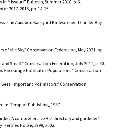
in Missouri.” Bulletin, Summer 2018, p. 6.
nter 2017-2018, pp. 14-15.
ess. The Audubon Backyard Birdwatcher. Thunder Bay
s of the Sky.” Conservation Federation, May 2021, pp.
t and Small.” Conservation Federation, July 2017, p. 40.
rks Encourage Pollinator Populations.” Conservation
 Bees: Important Pollinators.” Conservation
rden. Templar Publishing, 1987.
arden: A comprehensive A-Z directory and gardener’s
y. Hermes House, 1999, 2003.