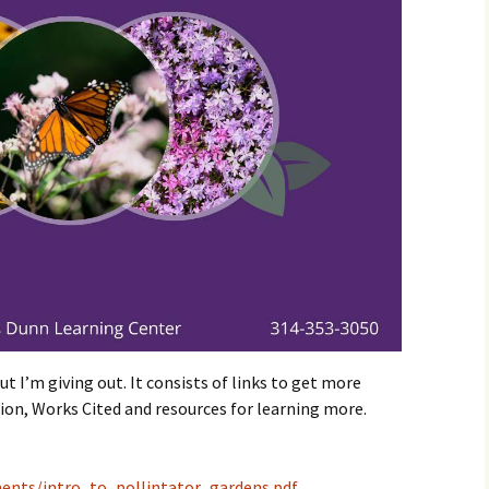
t I’m giving out. It consists of links to get more
on, Works Cited and resources for learning more.
ments/intro_to_pollintator_gardens.pdf