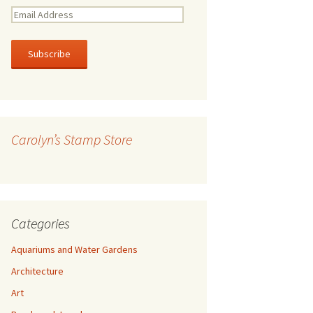
E
m
a
i
l
A
d
d
r
Carolyn’s Stamp Store
e
s
s
Categories
Aquariums and Water Gardens
Architecture
Art