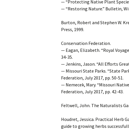
— “Protecting Native Plant Species 
— “Restoring Nature.” Bulletin, Wi
Burton, Robert and Stephen W. Kr
Press, 1999.
Conservation Federation.
— Eagan, Elizabeth. “Royal Voyager
34-35.
— Jenkins, Jason. “All Efforts Grea
— Missouri State Parks. “State Pa
Federation, July 2017, pp. 50-51.
— Nemecek, Mary. “Missouri Native
Federation, July 2017, pp. 42-43.
Feltwell, John. The Naturalists Ga
Houdret, Jessica. Practical Herb G
guide to growing herbs successfull