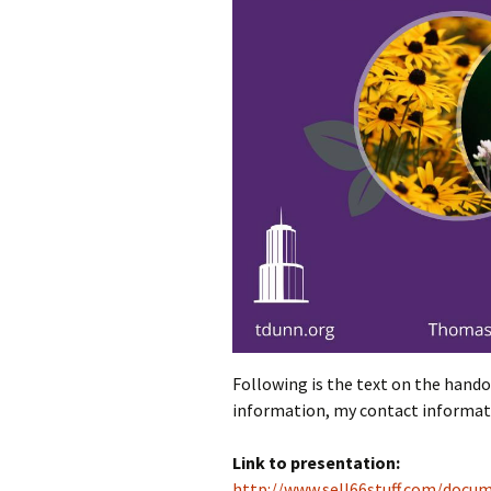
Following is the text on the handou
information, my contact informati
Link to presentation:
http://www.sell66stuff.com/docu