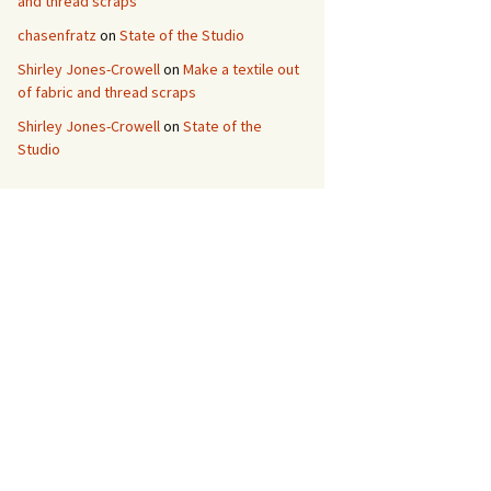
and thread scraps
chasenfratz
on
State of the Studio
Shirley Jones-Crowell
on
Make a textile out
of fabric and thread scraps
Shirley Jones-Crowell
on
State of the
Studio