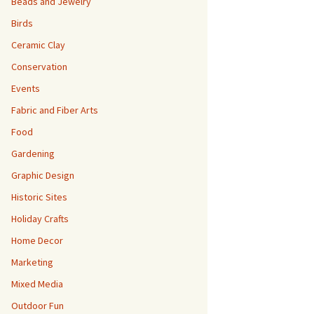
Beads and Jewelry
Birds
Ceramic Clay
Conservation
Events
Fabric and Fiber Arts
Food
Gardening
Graphic Design
Historic Sites
Holiday Crafts
Home Decor
Marketing
Mixed Media
Outdoor Fun