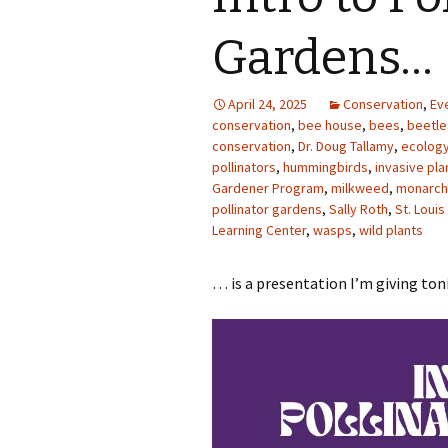
Photo Album
Gardens…
April 24, 2025
Conservation
,
Ev
conservation
,
bee house
,
bees
,
beetle
conservation
,
Dr. Doug Tallamy
,
ecolog
pollinators
,
hummingbirds
,
invasive pla
Gardener Program
,
milkweed
,
monarch 
pollinator gardens
,
Sally Roth
,
St. Loui
Learning Center
,
wasps
,
wild plants
… is a presentation I’m giving to