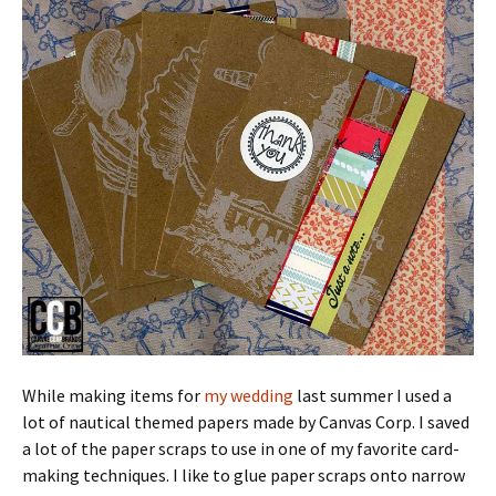
While making items for
my wedding
last summer I used a
lot of nautical themed papers made by Canvas Corp. I saved
a lot of the paper scraps to use in one of my favorite card-
making techniques. I like to glue paper scraps onto narrow