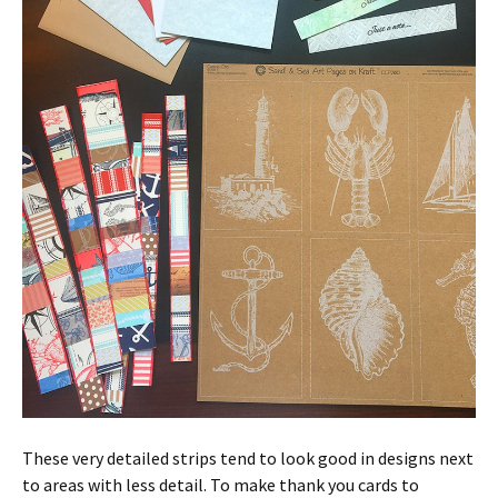
These very detailed strips tend to look good in designs next
to areas with less detail. To make thank you cards to