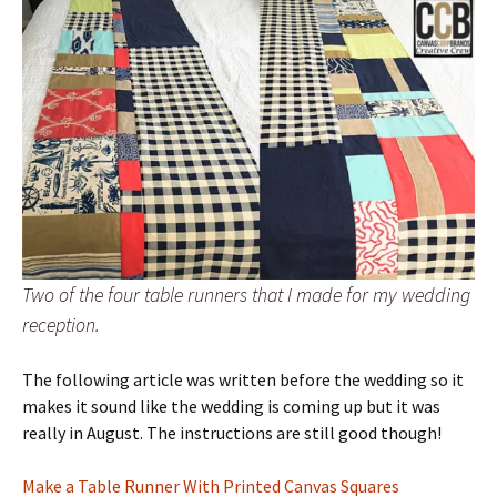
Two of the four table runners that I made for my wedding
reception.
The following article was written before the wedding so it
makes it sound like the wedding is coming up but it was
really in August. The instructions are still good though!
Make a Table Runner With Printed Canvas Squares