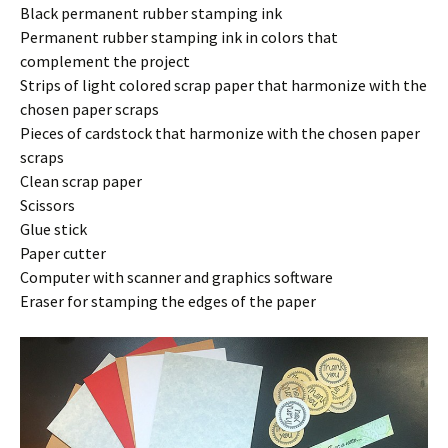
Black permanent rubber stamping ink
Permanent rubber stamping ink in colors that
complement the project
Strips of light colored scrap paper that harmonize with the
chosen paper scraps
Pieces of cardstock that harmonize with the chosen paper
scraps
Clean scrap paper
Scissors
Glue stick
Paper cutter
Computer with scanner and graphics software
Eraser for stamping the edges of the paper