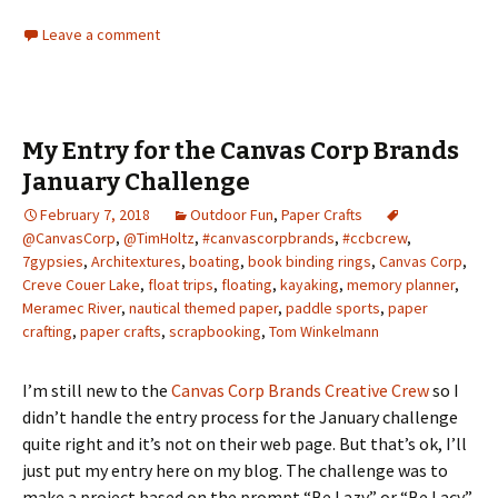
Leave a comment
My Entry for the Canvas Corp Brands
January Challenge
February 7, 2018
Outdoor Fun
,
Paper Crafts
@CanvasCorp
,
@TimHoltz
,
#canvascorpbrands
,
#ccbcrew
,
7gypsies
,
Architextures
,
boating
,
book binding rings
,
Canvas Corp
,
Creve Couer Lake
,
float trips
,
floating
,
kayaking
,
memory planner
,
Meramec River
,
nautical themed paper
,
paddle sports
,
paper
crafting
,
paper crafts
,
scrapbooking
,
Tom Winkelmann
I’m still new to the
Canvas Corp Brands Creative Crew
so I
didn’t handle the entry process for the January challenge
quite right and it’s not on their web page. But that’s ok, I’ll
just put my entry here on my blog. The challenge was to
make a project based on the prompt “Be Lazy” or “Be Lacy”.