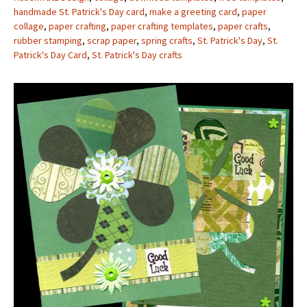
handmade St. Patrick's Day card
,
make a greeting card
,
paper
collage
,
paper crafting
,
paper crafting templates
,
paper crafts
,
rubber stamping
,
scrap paper
,
spring crafts
,
St. Patrick's Day
,
St.
Patrick's Day Card
,
St. Patrick's Day crafts