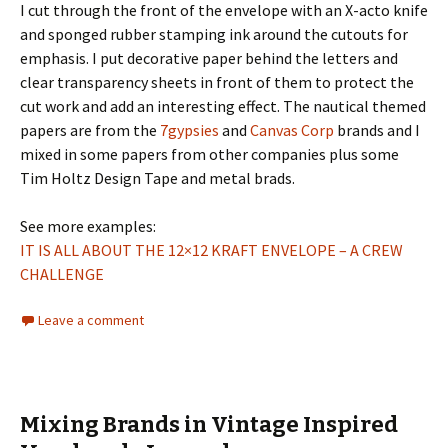
I cut through the front of the envelope with an X-acto knife
and sponged rubber stamping ink around the cutouts for
emphasis. I put decorative paper behind the letters and
clear transparency sheets in front of them to protect the
cut work and add an interesting effect. The nautical themed
papers are from the
7gypsies
and
Canvas Corp
brands and I
mixed in some papers from other companies plus some
Tim Holtz Design Tape and metal brads.
See more examples:
IT IS ALL ABOUT THE 12×12 KRAFT ENVELOPE – A CREW
CHALLENGE
Leave a comment
Mixing Brands in Vintage Inspired