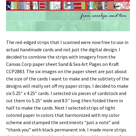
The red-edged strips that I scanned were now free to use in
actual handmade cards and not just the digital design. I
decided to combine the strips with imagery from the
Canvas Corp paper sheet Sand & Sea Art Pages on Kraft
CCP2883. The six images on the paper sheet are just about
the size of the cards I want to make and the subtlety of the
designs will really set off my paper strips. I decided to make
six 5.25″ x 4.25″ cards. I selected six pieces of cardstock and
cut them to 5.25″ wide and 8.5″ long then folded them in
half to make the cards. Next I selected strips of light
colored paper in colors that harmonized with my color
scheme and stamped the sentiments “just a note” and
“thank you” with black permanent ink. I made more strips