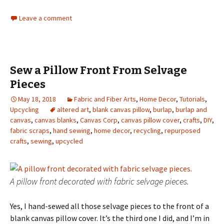
Leave a comment
Sew a Pillow Front From Selvage
Pieces
May 18, 2018
Fabric and Fiber Arts
,
Home Decor
,
Tutorials
,
Upcycling
altered art
,
blank canvas pillow
,
burlap
,
burlap and
canvas
,
canvas blanks
,
Canvas Corp
,
canvas pillow cover
,
crafts
,
DIY
,
fabric scraps
,
hand sewing
,
home decor
,
recycling
,
repurposed
crafts
,
sewing
,
upcycled
A pillow front decorated with fabric selvage pieces.
Yes, I hand-sewed all those selvage pieces to the front of a
blank canvas pillow cover. It’s the third one I did, and I’m in