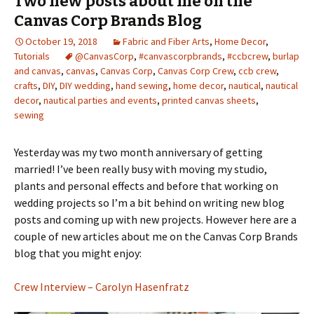
Two new posts about me on the
Canvas Corp Brands Blog
October 19, 2018
Fabric and Fiber Arts
,
Home Decor
,
Tutorials
@CanvasCorp
,
#canvascorpbrands
,
#ccbcrew
,
burlap
and canvas
,
canvas
,
Canvas Corp
,
Canvas Corp Crew
,
ccb crew
,
crafts
,
DIY
,
DIY wedding
,
hand sewing
,
home decor
,
nautical
,
nautical
decor
,
nautical parties and events
,
printed canvas sheets
,
sewing
Yesterday was my two month anniversary of getting
married! I’ve been really busy with moving my studio,
plants and personal effects and before that working on
wedding projects so I’m a bit behind on writing new blog
posts and coming up with new projects. However here are a
couple of new articles about me on the Canvas Corp Brands
blog that you might enjoy:
Crew Interview – Carolyn Hasenfratz