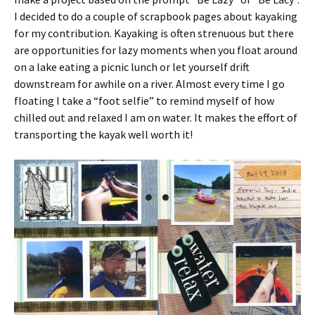
I decided to do a couple of scrapbook pages about kayaking
for my contribution. Kayaking is often strenuous but there
are opportunities for lazy moments when you float around
on a lake eating a picnic lunch or let yourself drift
downstream for awhile on a river. Almost every time I go
floating I take a “foot selfie” to remind myself of how
chilled out and relaxed I am on water. It makes the effort of
transporting the kayak well worth it!