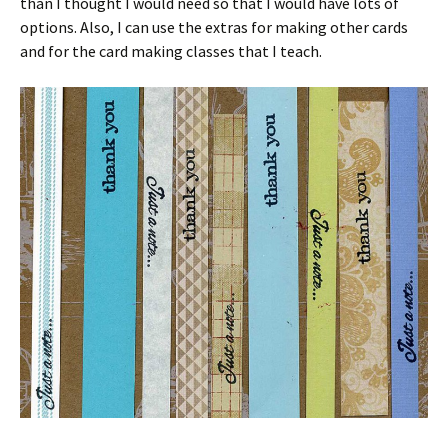
than I thought I would need so that I would have lots of
options. Also, I can use the extras for making other cards
and for the card making classes that I teach.