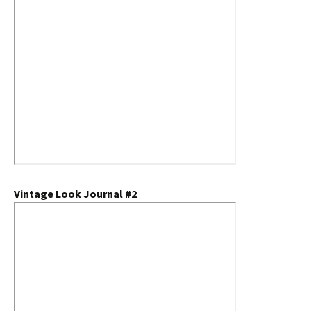
Vintage Look Journal #2