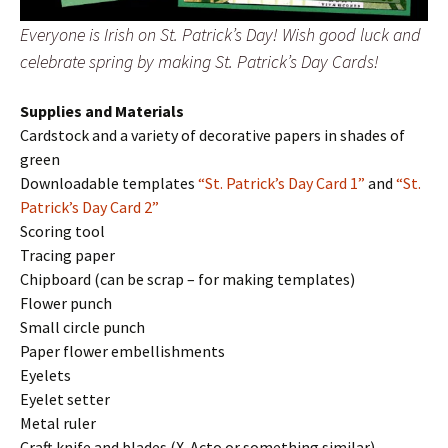
Everyone is Irish on St. Patrick’s Day! Wish good luck and
celebrate spring by making St. Patrick’s Day Cards!
Supplies and Materials
Cardstock and a variety of decorative papers in shades of
green
Downloadable templates
“St. Patrick’s Day Card 1”
and
“St.
Patrick’s Day Card 2”
Scoring tool
Tracing paper
Chipboard (can be scrap – for making templates)
Flower punch
Small circle punch
Paper flower embellishments
Eyelets
Eyelet setter
Metal ruler
Craft knife and blades (X-Acto or something similar)