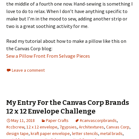
the middle of a fourth one now. Hand-sewing is something I
love to do to relax. When I don’t have anything specific to
make but I’m in the mood to sew, adding another strip or
two is a great soothing activity for me.
Read my tutorial about how to make a pillow like this on
the Canvas Corp blog:
Sew a Pillow Front From Selvage Pieces
Leave a comment
My Entry For the Canvas Corp Brands
12 x 12 Envelope Challenge
May 11, 2018
Paper Crafts
#canvascorpbrands
,
#ccbcrew
,
12 x 12 envelope
,
7gypsies
,
Architextures
,
Canvas Corp
,
design tape
,
kraft paper envelope
,
letter stencils
,
metal brads
,