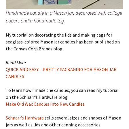
Handmade candle in a Mason jar, decorated with collage
papers and a handmade tag.
My tutorial on decorating the lids and making tags for
seaglass-colored Mason jar candles has been published on
the Canvas Corp Brands blog.
Read More
QUICK AND EASY – PRETTY PACKAGING FOR MASON JAR
CANDLES
To learn how I made the candles, you can read my tutorial
on the Schnarr’s Hardware blog:
Make Old Wax Candles Into New Candles
Schnarr’s Hardware
sells several sizes and shapes of Mason
jars as well as lids and other canning accessories.