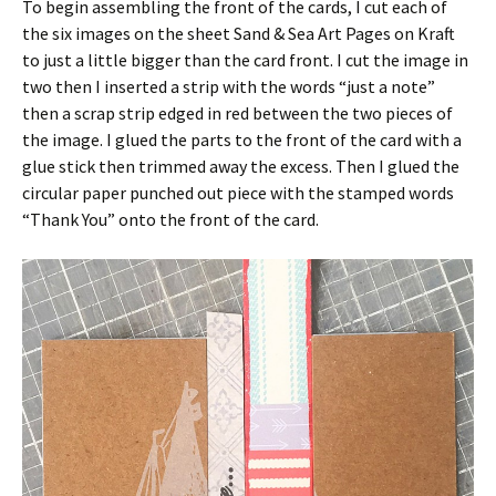
To begin assembling the front of the cards, I cut each of
the six images on the sheet Sand & Sea Art Pages on Kraft
to just a little bigger than the card front. I cut the image in
two then I inserted a strip with the words “just a note”
then a scrap strip edged in red between the two pieces of
the image. I glued the parts to the front of the card with a
glue stick then trimmed away the excess. Then I glued the
circular paper punched out piece with the stamped words
“Thank You” onto the front of the card.