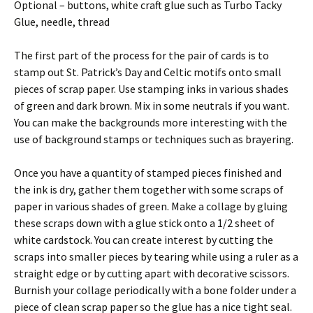
Optional – buttons, white craft glue such as Turbo Tacky
Glue, needle, thread
The first part of the process for the pair of cards is to
stamp out St. Patrick’s Day and Celtic motifs onto small
pieces of scrap paper. Use stamping inks in various shades
of green and dark brown. Mix in some neutrals if you want.
You can make the backgrounds more interesting with the
use of background stamps or techniques such as brayering.
Once you have a quantity of stamped pieces finished and
the ink is dry, gather them together with some scraps of
paper in various shades of green. Make a collage by gluing
these scraps down with a glue stick onto a 1/2 sheet of
white cardstock. You can create interest by cutting the
scraps into smaller pieces by tearing while using a ruler as a
straight edge or by cutting apart with decorative scissors.
Burnish your collage periodically with a bone folder under a
piece of clean scrap paper so the glue has a nice tight seal.