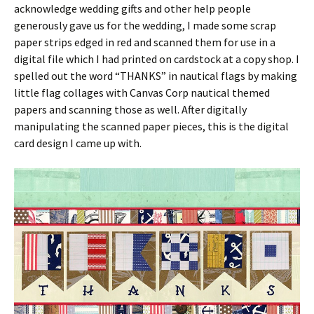
acknowledge wedding gifts and other help people
generously gave us for the wedding, I made some scrap
paper strips edged in red and scanned them for use in a
digital file which I had printed on cardstock at a copy shop. I
spelled out the word “THANKS” in nautical flags by making
little flag collages with Canvas Corp nautical themed
papers and scanning those as well. After digitally
manipulating the scanned paper pieces, this is the digital
card design I came up with.