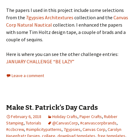
The papers I used in this project include some selections
from the
7gypsies Architextures
collection and the
Canvas
Corp Natural Nautical
collection. I enhanced the papers
with some Tim Holtz design tape, a couple of brads and a
couple of sequins.
Here is where you can see the other challenge entries:
JANUARY CHALLENGE “BE LAZY”
Leave a comment
Make St. Patrick’s Day Cards
February 6, 2018
Holiday Crafts
,
Paper Crafts
,
Rubber
Stamping
,
Tutorials
@CanvasCorp
,
#canvascorpbrands
,
#ccbcrew
,
#simplicitypatterns
,
7gypsies
,
Canvas Corp
,
Carolyn
Hasenfratz Design
,
collage
,
download templates
,
free templates
,