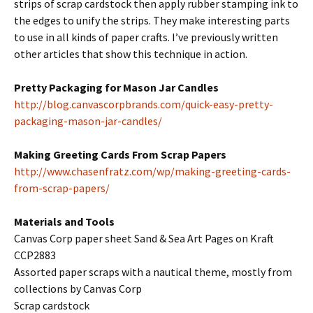
strips of scrap cardstock then apply rubber stamping ink to
the edges to unify the strips. They make interesting parts
to use in all kinds of paper crafts. I’ve previously written
other articles that show this technique in action.
Pretty Packaging for Mason Jar Candles
http://blog.canvascorpbrands.com/quick-easy-pretty-
packaging-mason-jar-candles/
Making Greeting Cards From Scrap Papers
http://www.chasenfratz.com/wp/making-greeting-cards-
from-scrap-papers/
Materials and Tools
Canvas Corp paper sheet Sand & Sea Art Pages on Kraft
CCP2883
Assorted paper scraps with a nautical theme, mostly from
collections by Canvas Corp
Scrap cardstock