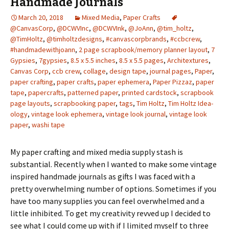
Handmade Journals
March 20, 2018
Mixed Media
,
Paper Crafts
@CanvasCorp
,
@DCWVInc
,
@DCWVInk
,
@JoAnn
,
@tim_holtz
,
@TimHoltz
,
@timholtzdesigns
,
#canvascorpbrands
,
#ccbcrew
,
#handmadewithjoann
,
2 page scrapbook/memory planner layout
,
7
Gypsies
,
7gypsies
,
8.5 x 5.5 inches
,
8.5 x 5.5 pages
,
Architextures
,
Canvas Corp
,
ccb crew
,
collage
,
design tape
,
journal pages
,
Paper
,
paper crafting
,
paper crafts
,
paper ephemera
,
Paper Pizzaz
,
paper
tape
,
papercrafts
,
patterned paper
,
printed cardstock
,
scrapbook
page layouts
,
scrapbooking paper
,
tags
,
Tim Holtz
,
Tim Holtz Idea-
ology
,
vintage look ephemera
,
vintage look journal
,
vintage look
paper
,
washi tape
My paper crafting and mixed media supply stash is
substantial. Recently when I wanted to make some vintage
inspired handmade journals as gifts I was faced with a
pretty overwhelming number of options. Sometimes if you
have too many supplies you can feel overwhelmed and a
little inhibited. To get my creativity revved up I decided to
see what I could come up with if I limited myself to three