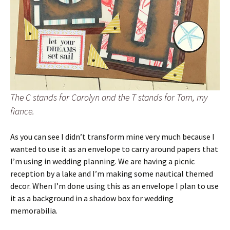
The C stands for Carolyn and the T stands for Tom, my
fiance.
As you can see I didn’t transform mine very much because I
wanted to use it as an envelope to carry around papers that
I’m using in wedding planning. We are having a picnic
reception by a lake and I’m making some nautical themed
decor. When I’m done using this as an envelope I plan to use
it as a background in a shadow box for wedding
memorabilia.