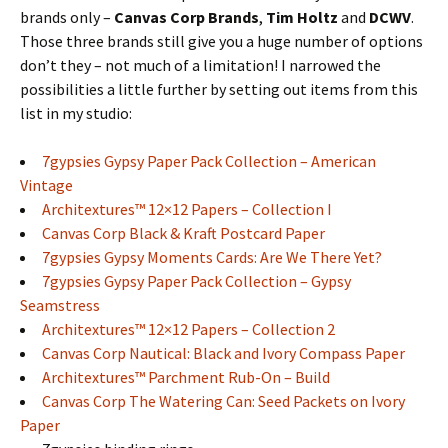
brands only –
Canvas Corp Brands
,
Tim Holtz
and
DCWV
.
Those three brands still give you a huge number of options
don’t they – not much of a limitation! I narrowed the
possibilities a little further by setting out items from this
list in my studio:
7gypsies Gypsy Paper Pack Collection – American
Vintage
Architextures™ 12×12 Papers – Collection I
Canvas Corp Black & Kraft Postcard Paper
7gypsies Gypsy Moments Cards: Are We There Yet?
7gypsies Gypsy Paper Pack Collection – Gypsy
Seamstress
Architextures™ 12×12 Papers – Collection 2
Canvas Corp Nautical: Black and Ivory Compass Paper
Architextures™ Parchment Rub-On – Build
Canvas Corp The Watering Can: Seed Packets on Ivory
Paper