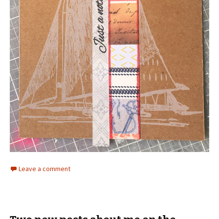
Leave a comment