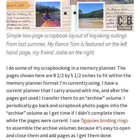
Simple two-page scrapbook layout of kayaking outings
from last summer. My fiance Tom is featured on the left
hand page, my friend Jodie on the right.
I do some of my scrapbooking in a memory planner. The
pages shown here are 8 1/2 by 5 1/2 inches to fit within the
memory planner format I’m currently using. I have a
current planner that I carry around with me, and after the
pages get used I transfer them to an “archive” volume. I
periodically go back and scrapbook photo pages into the
“archive” volume as I get time if I didn’t complete them
while the pages were current. I use
7gypsies binding rings
to assemble the archive volumes because it’s easy to open
and close them and add pages as I get them done.