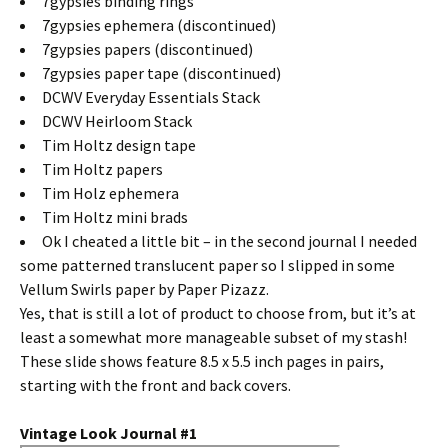
7gypsies binding rings
7gypsies ephemera (discontinued)
7gypsies papers (discontinued)
7gypsies paper tape (discontinued)
DCWV Everyday Essentials Stack
DCWV Heirloom Stack
Tim Holtz design tape
Tim Holtz papers
Tim Holz ephemera
Tim Holtz mini brads
Ok I cheated a little bit – in the second journal I needed
some patterned translucent paper so I slipped in some
Vellum Swirls paper by Paper Pizazz.
Yes, that is still a lot of product to choose from, but it’s at
least a somewhat more manageable subset of my stash!
These slide shows feature 8.5 x 5.5 inch pages in pairs,
starting with the front and back covers.
Vintage Look Journal #1