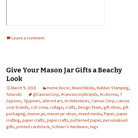
Leave a comment
Give Your Mason Jar Gifts a Beachy
Look
March 9, 2018
Home Decor
,
Mixed Media
,
Rubber Stamping
,
Tutorials
@CanvasCorp
,
#canvascorpbrands
,
#ccbcrew
,
7
Gypsies
,
7gypsies
,
altered art
,
Architextures
,
Canvas Corp
,
canvas
corp brands
,
ccb crew
,
collage
,
crafts
,
Design Team
,
gift ideas
,
gift
packaging
,
mason jar
,
mason jar ideas
,
mixed media
,
Paper
,
paper
crafting
,
paper crafts
,
papercrafts
,
patterned paper
,
personalised
gifts
,
printed cardstock
,
Schnarr's Hardware
,
tags