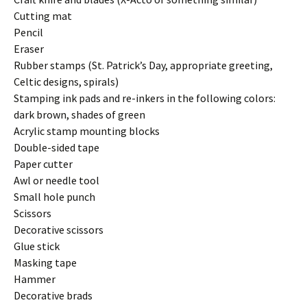
Cutting mat
Pencil
Eraser
Rubber stamps (St. Patrick’s Day, appropriate greeting,
Celtic designs, spirals)
Stamping ink pads and re-inkers in the following colors:
dark brown, shades of green
Acrylic stamp mounting blocks
Double-sided tape
Paper cutter
Awl or needle tool
Small hole punch
Scissors
Decorative scissors
Glue stick
Masking tape
Hammer
Decorative brads