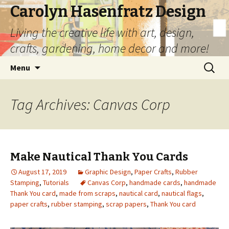
Carolyn Hasenfratz Design
Living the creative life with art, design,
crafts, gardening, home decor and more!
Skip
Search
Menu
to
for:
content
Tag Archives: Canvas Corp
Make Nautical Thank You Cards
August 17, 2019
Graphic Design
,
Paper Crafts
,
Rubber
Stamping
,
Tutorials
Canvas Corp
,
handmade cards
,
handmade
Thank You card
,
made from scraps
,
nautical card
,
nautical flags
,
paper crafts
,
rubber stamping
,
scrap papers
,
Thank You card