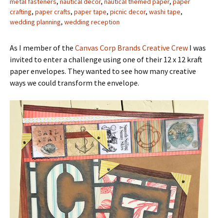
metal fasteners
,
nautical decor
,
nautical themed paper
,
paper
crafting
,
paper crafts
,
paper tape
,
picnic decor
,
washi tape
,
wedding planning
,
wedding reception
As I member of the
Canvas Corp Brands Creative Crew
I was
invited to enter a challenge using one of their 12 x 12 kraft
paper envelopes. They wanted to see how many creative
ways we could transform the envelope.