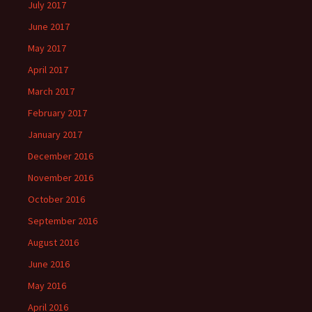
July 2017
June 2017
May 2017
April 2017
March 2017
February 2017
January 2017
December 2016
November 2016
October 2016
September 2016
August 2016
June 2016
May 2016
April 2016