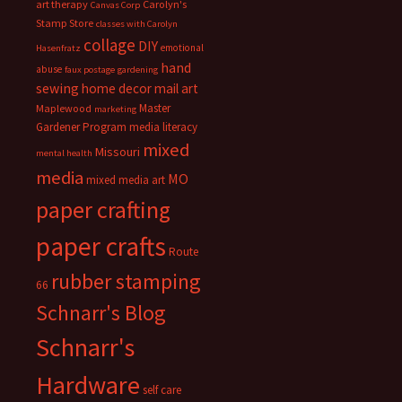
art therapy
Carolyn's
Canvas Corp
Stamp Store
classes with Carolyn
collage
DIY
emotional
Hasenfratz
hand
abuse
faux postage
gardening
sewing
home decor
mail art
Master
Maplewood
marketing
Gardener Program
media literacy
mixed
Missouri
mental health
media
MO
mixed media art
paper crafting
paper crafts
Route
rubber stamping
66
Schnarr's Blog
Schnarr's
Hardware
self care