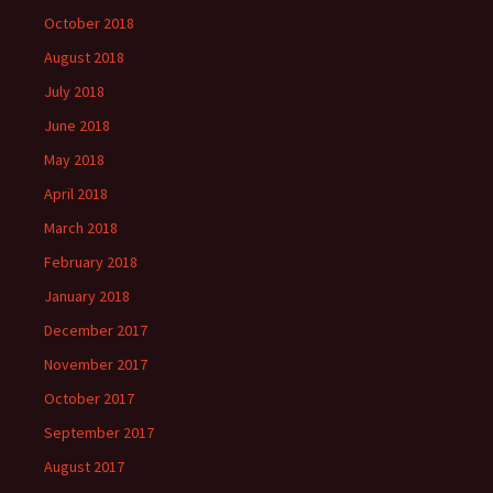
October 2018
August 2018
July 2018
June 2018
May 2018
April 2018
March 2018
February 2018
January 2018
December 2017
November 2017
October 2017
September 2017
August 2017