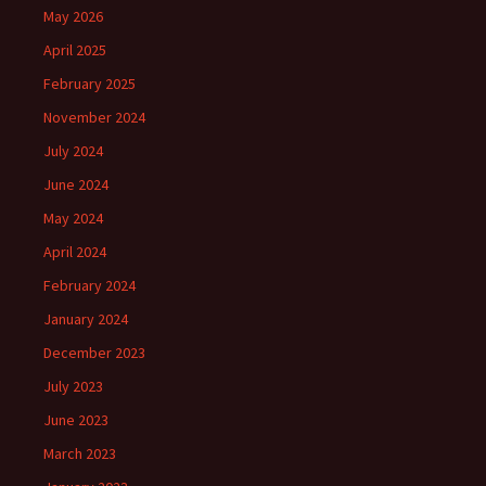
May 2026
April 2025
February 2025
November 2024
July 2024
June 2024
May 2024
April 2024
February 2024
January 2024
December 2023
July 2023
June 2023
March 2023