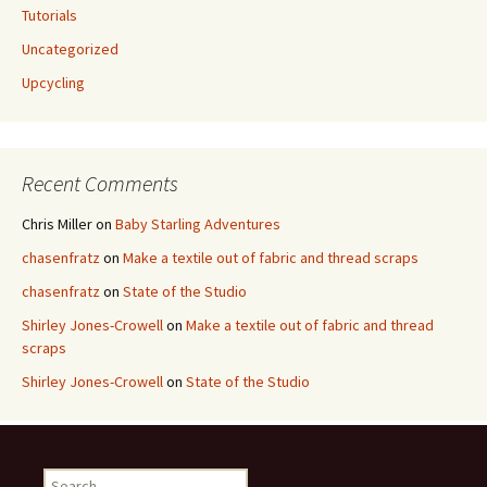
Tutorials
Uncategorized
Upcycling
Recent Comments
Chris Miller
on
Baby Starling Adventures
chasenfratz
on
Make a textile out of fabric and thread scraps
chasenfratz
on
State of the Studio
Shirley Jones-Crowell
on
Make a textile out of fabric and thread
scraps
Shirley Jones-Crowell
on
State of the Studio
S