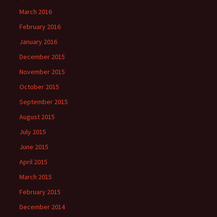
March 2016
February 2016
January 2016
December 2015
November 2015
October 2015
September 2015
August 2015
July 2015
June 2015
April 2015
March 2015
February 2015
December 2014