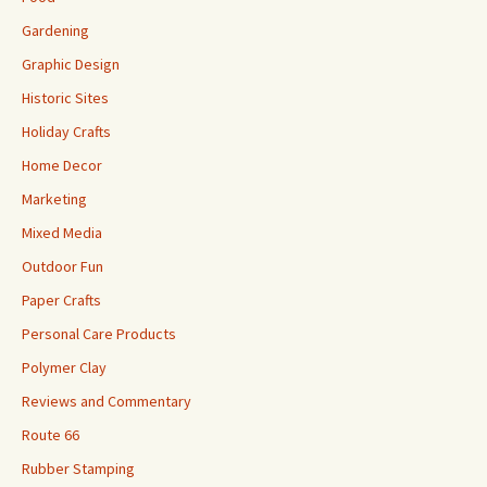
Gardening
Graphic Design
Historic Sites
Holiday Crafts
Home Decor
Marketing
Mixed Media
Outdoor Fun
Paper Crafts
Personal Care Products
Polymer Clay
Reviews and Commentary
Route 66
Rubber Stamping