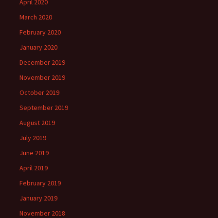
April 2020
March 2020
February 2020
January 2020
December 2019
November 2019
October 2019
September 2019
August 2019
July 2019
June 2019
April 2019
February 2019
January 2019
November 2018