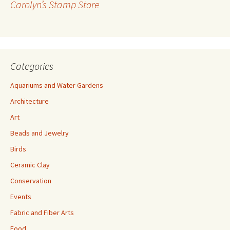
Carolyn’s Stamp Store
e
s
s
Categories
Aquariums and Water Gardens
Architecture
Art
Beads and Jewelry
Birds
Ceramic Clay
Conservation
Events
Fabric and Fiber Arts
Food