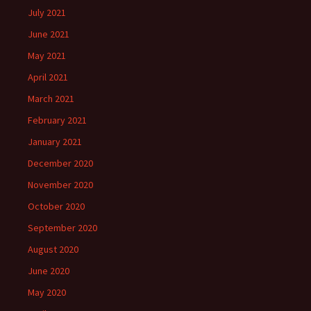
July 2021
June 2021
May 2021
April 2021
March 2021
February 2021
January 2021
December 2020
November 2020
October 2020
September 2020
August 2020
June 2020
May 2020