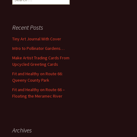
e
a
r
c
Recent Posts
h
f
Tiny Art Journal With Cover
o
Intro to Pollinator Gardens…
r
:
Make Artist Trading Cards From
Upcycled Greeting Cards
Fit and Healthy on Route 66:
Queeny County Park
Fit and Healthy on Route 66 –
Floating the Meramec River
Archives