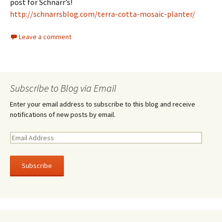
post for Schnarr’s!
http://schnarrsblog.com/terra-cotta-mosaic-planter/
Leave a comment
Subscribe to Blog via Email
Enter your email address to subscribe to this blog and receive
notifications of new posts by email.
E
m
a
i
l
A
d
d
r