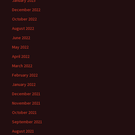
January 2023
December 2022
October 2022
August 2022
June 2022
May 2022
April 2022
March 2022
February 2022
January 2022
December 2021
November 2021
October 2021
September 2021
August 2021