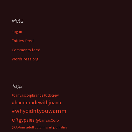
Meta
Log in
Entries feed
Comments feed
WordPress.org
Tags
#canvascorpbrands
#ccbcrew
#handmadewithjoann
#whydidntyouwarnm
e
7gypsies
@CanvasCorp
@JoAnn
adult coloring
art journaling