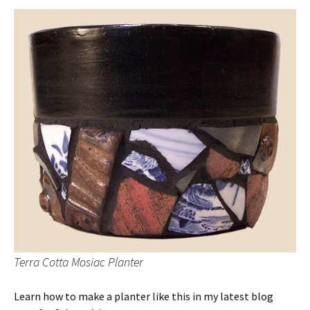
Terra Cotta Mosiac Planter
Learn how to make a planter like this in my latest blog