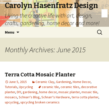
Carolyn Hasenfratz Design
Living the creative life with art, design,
crafts, gardening, home decor and more!
Skip
Search
Menu
to
for:
content
Monthly Archives: June 2015
Terra Cotta Mosaic Planter
June 5, 2015
Ceramic Clay
,
Gardening
,
Home Decor
,
Tutorials
,
Upcycling
ceramic tile
,
ceramic tiles
,
decorative
planter
,
DIY
,
gardening
,
home decor
,
mosaic planter
,
mosaic tile
,
mosaics
,
Schnarr's Blog
,
Schnarr's Hardware
,
terra cotta planter
,
upcycling
,
upcycling broken ceramics