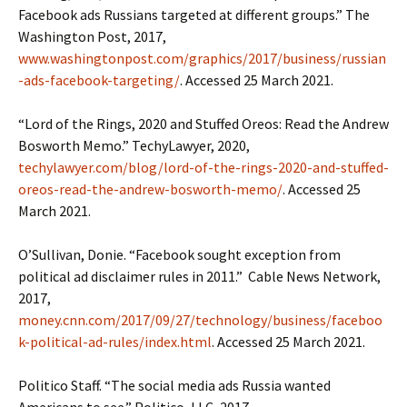
Facebook ads Russians targeted at different groups.” The
Washington Post, 2017,
www.washingtonpost.com/graphics/2017/business/russian
-ads-facebook-targeting/
. Accessed 25 March 2021.
“Lord of the Rings, 2020 and Stuffed Oreos: Read the Andrew
Bosworth Memo.” TechyLawyer, 2020,
techylawyer.com/blog/lord-of-the-rings-2020-and-stuffed-
oreos-read-the-andrew-bosworth-memo/
. Accessed 25
March 2021.
O’Sullivan, Donie. “Facebook sought exception from
political ad disclaimer rules in 2011.” Cable News Network,
2017,
money.cnn.com/2017/09/27/technology/business/faceboo
k-political-ad-rules/index.html
. Accessed 25 March 2021.
Politico Staff. “The social media ads Russia wanted