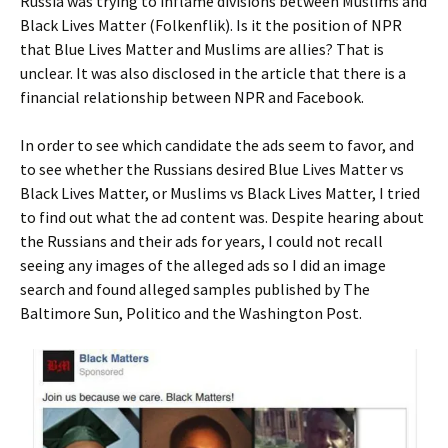
Russia was trying to inflame divisions between Muslims and
Black Lives Matter (Folkenflik). Is it the position of NPR
that Blue Lives Matter and Muslims are allies? That is
unclear. It was also disclosed in the article that there is a
financial relationship between NPR and Facebook.
In order to see which candidate the ads seem to favor, and
to see whether the Russians desired Blue Lives Matter vs
Black Lives Matter, or Muslims vs Black Lives Matter, I tried
to find out what the ad content was. Despite hearing about
the Russians and their ads for years, I could not recall
seeing any images of the alleged ads so I did an image
search and found alleged samples published by The
Baltimore Sun, Politico and the Washington Post.