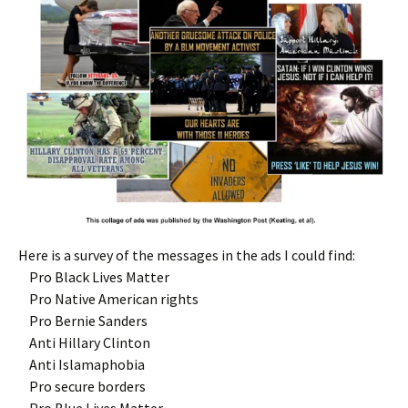
Here is a survey of the messages in the ads I could find:
Pro Black Lives Matter
Pro Native American rights
Pro Bernie Sanders
Anti Hillary Clinton
Anti Islamaphobia
Pro secure borders