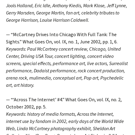
Jools Holland, Eric Idle, Anthony Kiedis, Mark Klose, Jeff Lynne,
Gerry Marsden, George Martin, fan art, celebrity tributes to
George Harrison, Louise Harrison Caldwell.
— “McCartney Drives Into Chicago With Full Tank: The
Sights.” What Goes On, vol. IX, no. 1, June 2002, pp. 1, 6.
Keywords: Paul McCartney concert review, Chicago, United
Center, Driving USA Tour, concert lighting, concert video
screens, special effects, performance art, live actors, Surrealist
performance, Dadaist performance, rock concert production,
arena rock, mulimedia, conceptual art, Pop art, Psychedelic
art, art history.
— “‘Across The Internet’ #4.” What Goes On, vol. IX, no. 2,
October 2002, pp. 5.
Keywords: history of media formats, Across the Internet,
internet use by fandom in 2002, early days of the World Wide
Web, Linda McCartney photography exhibit, Sheldon Art