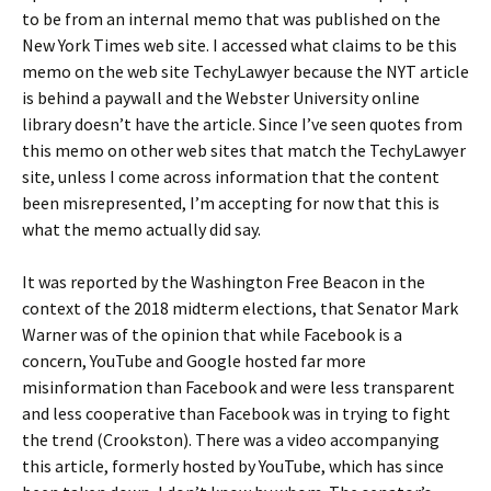
to be from an internal memo that was published on the
New York Times web site. I accessed what claims to be this
memo on the web site TechyLawyer because the NYT article
is behind a paywall and the Webster University online
library doesn’t have the article. Since I’ve seen quotes from
this memo on other web sites that match the TechyLawyer
site, unless I come across information that the content
been misrepresented, I’m accepting for now that this is
what the memo actually did say.
It was reported by the Washington Free Beacon in the
context of the 2018 midterm elections, that Senator Mark
Warner was of the opinion that while Facebook is a
concern, YouTube and Google hosted far more
misinformation than Facebook and were less transparent
and less cooperative than Facebook was in trying to fight
the trend (Crookston). There was a video accompanying
this article, formerly hosted by YouTube, which has since