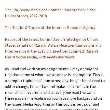
The IRA, Social Media and Political Polarization in the
United States, 2012-2018
The Tactics & Tropes of the Internet Research Agency
Report of the Select Committee on Intelligence United
States Senate on Russian Active Measures Campaigns and
Interference in the 2016 U.S. Election: Volume 2: Russia’s
Use of Social Media, with Additional Views
As I read and work on my assignments, I may or may not
find that some of what I wrote above is incomplete. This is
a complex topic and if I run across anything I think I need to
add or change, I’ll do that and make a note of it. In the
meantime, I recommend that everyone read the same
three papers I’m reading so you have more background on
the issues. Media reporting on this topic is very poor and