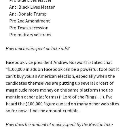
Pro Blue Lives Matter
Anti Black Lives Matter
Anti Donald Trump
Pro 2nd Amendment
Pro Texas secession
Pro military veterans
How much was spent on fake ads?
Facebook vice president Andrew Bosworth stated that
“$100,000 in ads on Facebook can be a powerful tool but it
can’t buy you an American election, especially when the
candidates themselves are putting up several orders of
magnitude more money on the same platform (not to
mention other platforms) (“Lord of the Rings…”). I’ve
heard the $100,000 figure quoted on many other web sites
so for now I find the amount credible.
How does the amount of money spent by the Russian fake