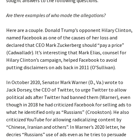
sought answers to the following questions.
Are there examples of who made the allegations?
Here are a couple. Donald Trump’s opponent Hilary Clinton,
named Facebook as one of the causes of her loss and
declared that CEO Mark Zuckerberg should “pay a price”
(Cadwalladr). It’s interesting that Mark Elias, counsel for
Hilary Clinton’s campaign, helped Facebook to avoid
putting disclaimers on ads back in 2011 (O’Sullivan).
In October 2020, Senator Mark Warner (D., Va.) wrote to
Jack Dorsey, the CEO of Twitter, to urge Twitter to allow
political ads after Twitter had banned them (Warner), even
though in 2018 he had criticized Facebook for selling ads to
what he identified only as “Russians” (Crookston). He also
criticized YouTube for allowing radicalizing content by
“Chinese, Iranian and others”. In Warner’s 2020 letter, he
decries “Russians” use of ads even as he tries to persuade