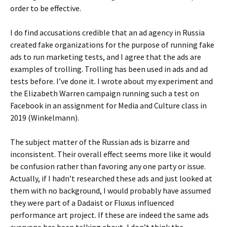
order to be effective.
I do find accusations credible that an ad agency in Russia
created fake organizations for the purpose of running fake
ads to run marketing tests, and I agree that the ads are
examples of trolling. Trolling has been used in ads and ad
tests before. I’ve done it. I wrote about my experiment and
the Elizabeth Warren campaign running such a test on
Facebook in an assignment for Media and Culture class in
2019 (Winkelmann).
The subject matter of the Russian ads is bizarre and
inconsistent. Their overall effect seems more like it would
be confusion rather than favoring any one party or issue.
Actually, if I hadn’t researched these ads and just looked at
them with no background, I would probably have assumed
they were part of a Dadaist or Fluxus influenced
performance art project. If these are indeed the same ads