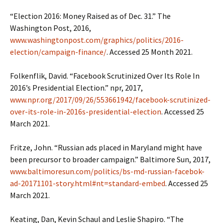
“Election 2016: Money Raised as of Dec. 31.” The
Washington Post, 2016,
www.washingtonpost.com/graphics/politics/2016-
election/campaign-finance/
. Accessed 25 Month 2021.
Folkenflik, David. “Facebook Scrutinized Over Its Role In
2016’s Presidential Election.” npr, 2017,
www.npr.org/2017/09/26/553661942/facebook-scrutinized-
over-its-role-in-2016s-presidential-election
. Accessed 25
March 2021.
Fritze, John. “Russian ads placed in Maryland might have
been precursor to broader campaign.” Baltimore Sun, 2017,
www.baltimoresun.com/politics/bs-md-russian-facebok-
ad-20171101-story.html#nt=standard-embed
. Accessed 25
March 2021.
Keating, Dan, Kevin Schaul and Leslie Shapiro. “The