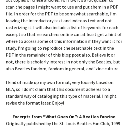
out copies of these articles. For now it’s a lot quicker to
scan the pages I might want to use and put them in a PDF
file. In order for the PDF to be somewhat searchable, I’m
leaving the introductory text and index as text and not
rasterizing it. I will also include a list of keywords for each
excerpt so that researchers online can at least get a hint of
where to access some of this information if they want it for
study. I’m going to reproduce the searchable text in the
PDF in the remainder of this blog post also. Believe it or
not, there is scholarly interest in not only the Beatles, but
also Beatles fandom, fandom in general, and ‘zine culture.
I kind of made up my own format, very loosely based on
MLA, so I don’t claim that this document adheres to a
standard way of cataloging this type of material. I might
revise the format later. Enjoy!
Excerpts from “What Goes On”: A Beatles Fanzine
Originally published by the St. Louis Beatles Fan Club, 1999-