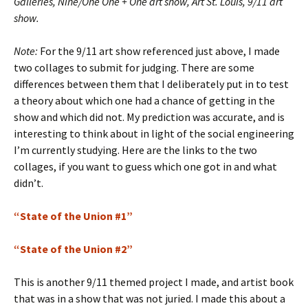
Galleries, Nine/One One + One art show, Art St. Louis, 9/11 art
show.
Note:
For the 9/11 art show referenced just above, I made
two collages to submit for judging. There are some
differences between them that I deliberately put in to test
a theory about which one had a chance of getting in the
show and which did not. My prediction was accurate, and is
interesting to think about in light of the social engineering
I’m currently studying. Here are the links to the two
collages, if you want to guess which one got in and what
didn’t.
“State of the Union #1”
“State of the Union #2”
This is another 9/11 themed project I made, and artist book
that was in a show that was not juried. I made this about a