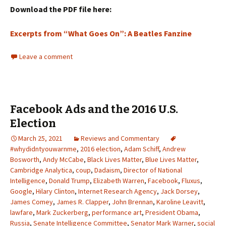
Download the PDF file here:
Excerpts from “What Goes On”: A Beatles Fanzine
Leave a comment
Facebook Ads and the 2016 U.S.
Election
March 25, 2021
Reviews and Commentary
#whydidntyouwarnme
,
2016 election
,
Adam Schiff
,
Andrew
Bosworth
,
Andy McCabe
,
Black Lives Matter
,
Blue Lives Matter
,
Cambridge Analytica
,
coup
,
Dadaism
,
Director of National
Intelligence
,
Donald Trump
,
Elizabeth Warren
,
Facebook
,
Fluxus
,
Google
,
Hilary Clinton
,
Internet Research Agency
,
Jack Dorsey
,
James Comey
,
James R. Clapper
,
John Brennan
,
Karoline Leavitt
,
lawfare
,
Mark Zuckerberg
,
performance art
,
President Obama
,
Russia
,
Senate Intelligence Committee
,
Senator Mark Warner
,
social