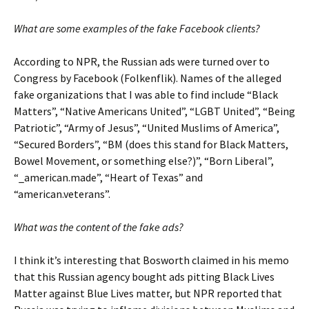
What are some examples of the fake Facebook clients?
According to NPR, the Russian ads were turned over to
Congress by Facebook (Folkenflik). Names of the alleged
fake organizations that I was able to find include “Black
Matters”, “Native Americans United”, “LGBT United”, “Being
Patriotic”, “Army of Jesus”, “United Muslims of America”,
“Secured Borders”, “BM (does this stand for Black Matters,
Bowel Movement, or something else?)”, “Born Liberal”,
“_american.made”, “Heart of Texas” and
“american.veterans”.
What was the content of the fake ads?
I think it’s interesting that Bosworth claimed in his memo
that this Russian agency bought ads pitting Black Lives
Matter against Blue Lives matter, but NPR reported that