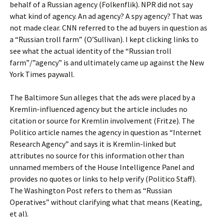
behalf of a Russian agency (Folkenflik). NPR did not say
what kind of agency. An ad agency? A spy agency? That was
not made clear. CNN referred to the ad buyers in question as
a “Russian troll farm” (O’Sullivan). I kept clicking links to
see what the actual identity of the “Russian troll
farm”/”agency” is and ultimately came up against the New
York Times paywall.
The Baltimore Sun alleges that the ads were placed by a
Kremlin-influenced agency but the article includes no
citation or source for Kremlin involvement (Fritze). The
Politico article names the agency in question as “Internet
Research Agency” and says it is Kremlin-linked but
attributes no source for this information other than
unnamed members of the House Intelligence Panel and
provides no quotes or links to help verify (Politico Staff).
The Washington Post refers to them as “Russian
Operatives” without clarifying what that means (Keating,
et al).