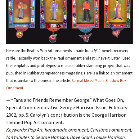
Here are the Beatles Pop Art ornaments I made for a 9/11 benefit recovery
raffle. I actually won back the Paul ornament and I still have it. Later I used
the templates and prototypes to make a rubber stamping project that was
published in RubberStampMadness magazine. Here is a link to an ornament
that is similar to the ones in the article:
Surreal Mixed Media Shadow Box
Ornament
— “Fans and Friends Remember George.” What Goes On,
Special Commemorative George Harrison Issue, February
2002, pp. 5. Carolyn’s contribution is the George Harrison
themed Pop Art ornament.
Keywords: Pop Art, handmade ornament, Christmas ornament,
fan tributes to George Harrison, Dave Grohl, Louise Harrison,