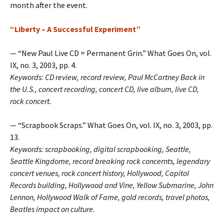
month after the event.
“Liberty – A Successful Experiment”
— “New Paul Live CD = Permanent Grin.” What Goes On, vol.
IX, no. 3, 2003, pp. 4.
Keywords: CD review, record review, Paul McCartney Back in
the U.S., concert recording, concert CD, live album, live CD,
rock concert.
— “Scrapbook Scraps.” What Goes On, vol. IX, no. 3, 2003, pp.
13.
Keywords: scrapbooking, digital scrapbooking, Seattle,
Seattle Kingdome, record breaking rock concernts, legendary
concert venues, rock concert history, Hollywood, Capitol
Records building, Hollywood and Vine, Yellow Submarine, John
Lennon, Hollywood Walk of Fame, gold records, travel photos,
Beatles impact on culture.