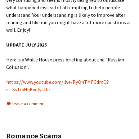
very confusing and seems mostly designed to obfuscate
what happened instead of attempting to help people
understand. Your understanding is likely to improve after
reading and like me you might have a lot more questions as
well. Enjoy!
UPDATE JULY 2025
Here is a White House press briefing about the “Russian
Collusion”.
https://www.youtube.com/live/RyQnTMFGdmQ?
si=Ss1r6N6KvdlyfJhx
Leave a comment
Romance Scams