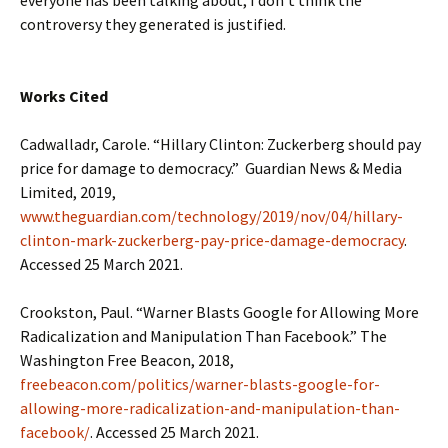
everyone has been talking about, I don’t think the
controversy they generated is justified.
Works Cited
Cadwalladr, Carole. “Hillary Clinton: Zuckerberg should pay
price for damage to democracy.” Guardian News & Media
Limited, 2019,
www.theguardian.com/technology/2019/nov/04/hillary-
clinton-mark-zuckerberg-pay-price-damage-democracy
.
Accessed 25 March 2021.
Crookston, Paul. “Warner Blasts Google for Allowing More
Radicalization and Manipulation Than Facebook.” The
Washington Free Beacon, 2018,
freebeacon.com/politics/warner-blasts-google-for-
allowing-more-radicalization-and-manipulation-than-
facebook/
. Accessed 25 March 2021.