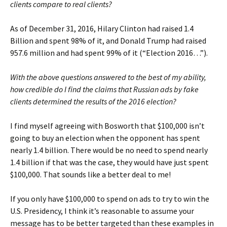
clients compare to real clients?
As of December 31, 2016, Hilary Clinton had raised 1.4
Billion and spent 98% of it, and Donald Trump had raised
957.6 million and had spent 99% of it (“Election 2016…”).
With the above questions answered to the best of my ability,
how credible do I find the claims that Russian ads by fake
clients determined the results of the 2016 election?
I find myself agreeing with Bosworth that $100,000 isn’t
going to buy an election when the opponent has spent
nearly 1.4 billion. There would be no need to spend nearly
1.4 billion if that was the case, they would have just spent
$100,000. That sounds like a better deal to me!
If you only have $100,000 to spend on ads to try to win the
U.S. Presidency, I think it’s reasonable to assume your
message has to be better targeted than these examples in