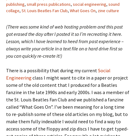
publishing
,
small press publications
,
social engineering
,
sound
collage
,
St. Louis Beatles Fan Club
,
What Goes On
,
zine culture
(There was some kind of web hosting problem and this post
got erased the day after I posted it so I’m recreating it here.
Lesson, which I have learned to heed from past experience –
always write your article in a text file on a hard drive first so
you can quickly re-create it!)
There is a possibility that during my current
Social
Engineering
class I might want to cite in a paper or project
some of the old content that I produced for a Beatles
fanzine in the late 1990s and early 2000s. I was a member of
the St. Louis Beatles Fan Club and we published a fanzine
called “What Goes On”. I’ve been meaning for a long time
to re-publish some of these old articles on my blog, but to
make them fully indexable I would need to find a way to
access some of the floppy and zip discs I have to get typed-