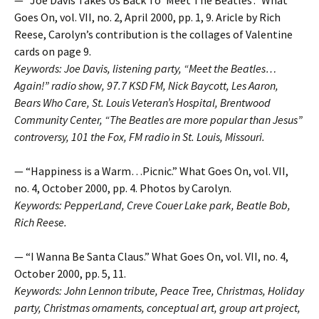
Goes On, vol. VII, no. 2, April 2000, pp. 1, 9. Aricle by Rich
Reese, Carolyn’s contribution is the collages of Valentine
cards on page 9.
Keywords: Joe Davis, listening party, “Meet the Beatles…
Again!” radio show, 97.7 KSD FM, Nick Baycott, Les Aaron,
Bears Who Care, St. Louis Veteran’s Hospital, Brentwood
Community Center, “The Beatles are more popular than Jesus”
controversy, 101 the Fox, FM radio in St. Louis, Missouri.
— “Happiness is a Warm…Picnic.” What Goes On, vol. VII,
no. 4, October 2000, pp. 4. Photos by Carolyn.
Keywords: PepperLand, Creve Couer Lake park, Beatle Bob,
Rich Reese.
— “I Wanna Be Santa Claus.” What Goes On, vol. VII, no. 4,
October 2000, pp. 5, 11.
Keywords: John Lennon tribute, Peace Tree, Christmas, Holiday
party, Christmas ornaments, conceptual art, group art project,