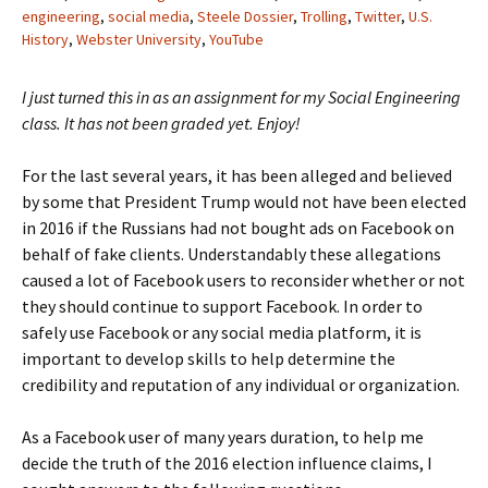
engineering
,
social media
,
Steele Dossier
,
Trolling
,
Twitter
,
U.S.
History
,
Webster University
,
YouTube
I just turned this in as an assignment for my Social Engineering
class. It has not been graded yet. Enjoy!
For the last several years, it has been alleged and believed
by some that President Trump would not have been elected
in 2016 if the Russians had not bought ads on Facebook on
behalf of fake clients. Understandably these allegations
caused a lot of Facebook users to reconsider whether or not
they should continue to support Facebook. In order to
safely use Facebook or any social media platform, it is
important to develop skills to help determine the
credibility and reputation of any individual or organization.
As a Facebook user of many years duration, to help me
decide the truth of the 2016 election influence claims, I