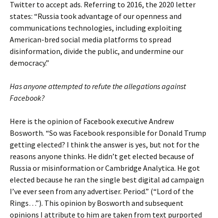
Twitter to accept ads. Referring to 2016, the 2020 letter
states: “Russia took advantage of our openness and
communications technologies, including exploiting
American-bred social media platforms to spread
disinformation, divide the public, and undermine our
democracy.”
Has anyone attempted to refute the allegations against
Facebook?
Here is the opinion of Facebook executive Andrew
Bosworth. “So was Facebook responsible for Donald Trump
getting elected? I think the answer is yes, but not for the
reasons anyone thinks. He didn’t get elected because of
Russia or misinformation or Cambridge Analytica. He got
elected because he ran the single best digital ad campaign
I’ve ever seen from any advertiser. Period.” (“Lord of the
Rings…”). This opinion by Bosworth and subsequent
opinions I attribute to him are taken from text purported