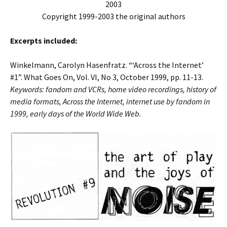
2003
Copyright 1999-2003 the original authors
Excerpts included:
Winkelmann, Carolyn Hasenfratz. “‘Across the Internet’
#1”. What Goes On, Vol. VI, No 3, October 1999, pp. 11-13.
Keywords: fandom and VCRs, home video recordings, history of
media formats, Across the Internet, internet use by fandom in
1999, early days of the World Wide Web.