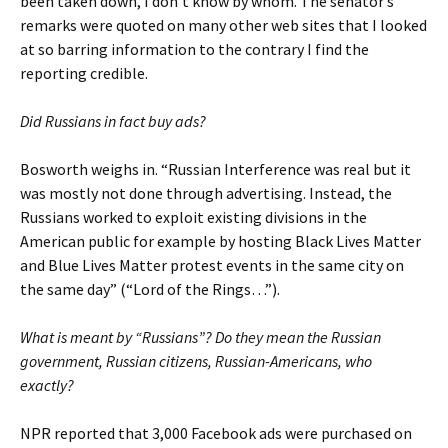
been taken down, I don’t know by whom. The senator’s
remarks were quoted on many other web sites that I looked
at so barring information to the contrary I find the
reporting credible.
Did Russians in fact buy ads?
Bosworth weighs in. “Russian Interference was real but it
was mostly not done through advertising. Instead, the
Russians worked to exploit existing divisions in the
American public for example by hosting Black Lives Matter
and Blue Lives Matter protest events in the same city on
the same day” (“Lord of the Rings…”).
What is meant by “Russians”? Do they mean the Russian
government, Russian citizens, Russian-Americans, who
exactly?
NPR reported that 3,000 Facebook ads were purchased on