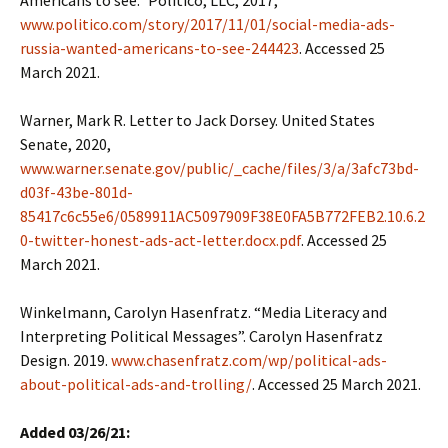
Americans to see.” Politico, LLC, 2017,
www.politico.com/story/2017/11/01/social-media-ads-
russia-wanted-americans-to-see-244423
. Accessed 25
March 2021.
Warner, Mark R. Letter to Jack Dorsey. United States
Senate, 2020,
www.warner.senate.gov/public/_cache/files/3/a/3afc73bd-
d03f-43be-801d-
85417c6c55e6/0589911AC5097909F38E0FA5B772FEB2.10.6.2
0-twitter-honest-ads-act-letter.docx.pdf
. Accessed 25
March 2021.
Winkelmann, Carolyn Hasenfratz. “Media Literacy and
Interpreting Political Messages”. Carolyn Hasenfratz
Design. 2019.
www.chasenfratz.com/wp/political-ads-
about-political-ads-and-trolling/
. Accessed 25 March 2021.
Added 03/26/21: