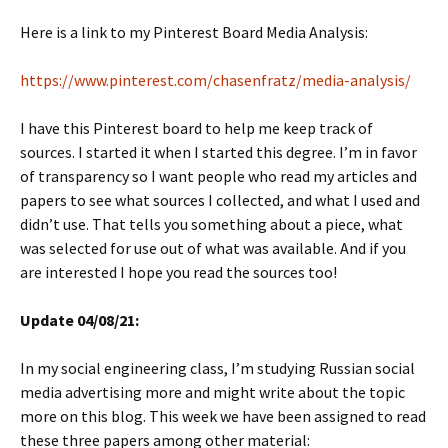
Here is a link to my Pinterest Board Media Analysis:
https://www.pinterest.com/chasenfratz/media-analysis/
I have this Pinterest board to help me keep track of
sources. I started it when I started this degree. I’m in favor
of transparency so I want people who read my articles and
papers to see what sources I collected, and what I used and
didn’t use. That tells you something about a piece, what
was selected for use out of what was available. And if you
are interested I hope you read the sources too!
Update 04/08/21:
In my social engineering class, I’m studying Russian social
media advertising more and might write about the topic
more on this blog. This week we have been assigned to read
these three papers among other material: