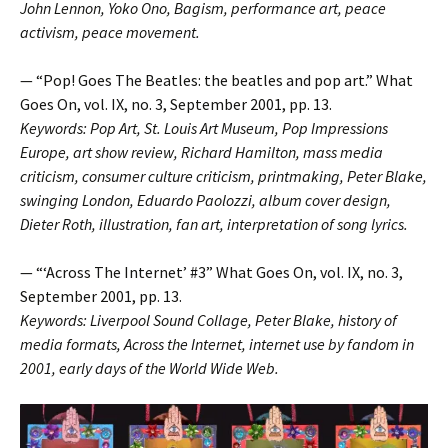
John Lennon, Yoko Ono, Bagism, performance art, peace
activism, peace movement.
— “Pop! Goes The Beatles: the beatles and pop art.” What
Goes On, vol. IX, no. 3, September 2001, pp. 13.
Keywords: Pop Art, St. Louis Art Museum, Pop Impressions
Europe, art show review, Richard Hamilton, mass media
criticism, consumer culture criticism, printmaking, Peter Blake,
swinging London, Eduardo Paolozzi, album cover design,
Dieter Roth, illustration, fan art, interpretation of song lyrics.
— “‘Across The Internet’ #3” What Goes On, vol. IX, no. 3,
September 2001, pp. 13.
Keywords: Liverpool Sound Collage, Peter Blake, history of
media formats, Across the Internet, internet use by fandom in
2001, early days of the World Wide Web.