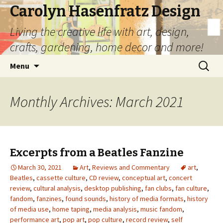
Carolyn Hasenfratz Design
Living the creative life with art, design,
crafts, gardening, home decor and more!
Skip
Search
Menu
to
for:
content
Monthly Archives: March 2021
Excerpts from a Beatles Fanzine
March 30, 2021
Art
,
Reviews and Commentary
art
,
Beatles
,
cassette culture
,
CD review
,
conceptual art
,
concert
review
,
cultural analysis
,
desktop publishing
,
fan clubs
,
fan culture
,
fandom
,
fanzines
,
found sounds
,
history of media formats
,
history
of media use
,
home taping
,
media analysis
,
music fandom
,
performance art
,
pop art
,
pop culture
,
record review
,
self