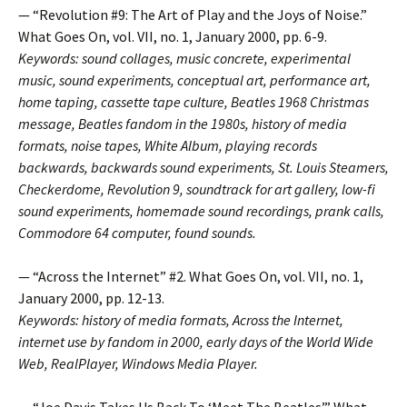
— “Revolution #9: The Art of Play and the Joys of Noise.”
What Goes On, vol. VII, no. 1, January 2000, pp. 6-9.
Keywords: sound collages, music concrete, experimental
music, sound experiments, conceptual art, performance art,
home taping, cassette tape culture, Beatles 1968 Christmas
message, Beatles fandom in the 1980s, history of media
formats, noise tapes, White Album, playing records
backwards, backwards sound experiments, St. Louis Steamers,
Checkerdome, Revolution 9, soundtrack for art gallery, low-fi
sound experiments, homemade sound recordings, prank calls,
Commodore 64 computer, found sounds.
— “Across the Internet” #2. What Goes On, vol. VII, no. 1,
January 2000, pp. 12-13.
Keywords: history of media formats, Across the Internet,
internet use by fandom in 2000, early days of the World Wide
Web, RealPlayer, Windows Media Player.
— “Joe Davis Takes Us Back To ‘Meet The Beatles’.” What