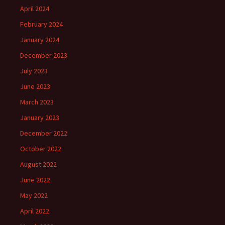
April 2024
February 2024
January 2024
December 2023
July 2023
June 2023
March 2023
January 2023
December 2022
October 2022
August 2022
June 2022
May 2022
April 2022