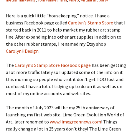
media marketing
,
Tom Winkelmann
,
video
,
virtual art party
Here is a quick little “housekeeping” notice. I have a
business Facebook page called
Carolyn’s Stamp Store
that I
started back in 2011 to help market my rubber art stamp
line. After expanding into other art supplies in addition to
the other rubber stamps, I renamed my Etsy shop
CarolynHDesign
.
The
Carolyn’s Stamp Store Facebook page
has been getting
a lot more traffic lately so I updated some of the info on it
this morning so people who visit it don’t get TOO lost and
confused. I have a lot of tidying up to do on it as well as on
most of my online accounts and web sites.
The month of July 2023 will be my 25th anniversary of
launching my first web site, Lime Green Evolution World of
Art, later renamed to
www.limegreennews.com
! Things
really change a lot in 25 years don’t they! The Lime Green