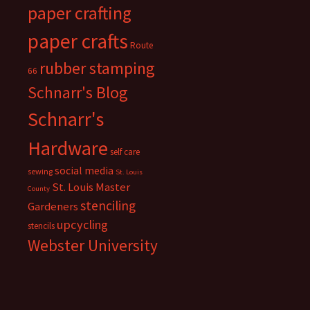
paper crafting
paper crafts
Route
rubber stamping
66
Schnarr's Blog
Schnarr's
Hardware
self care
social media
sewing
St. Louis
St. Louis Master
County
stenciling
Gardeners
upcycling
stencils
Webster University