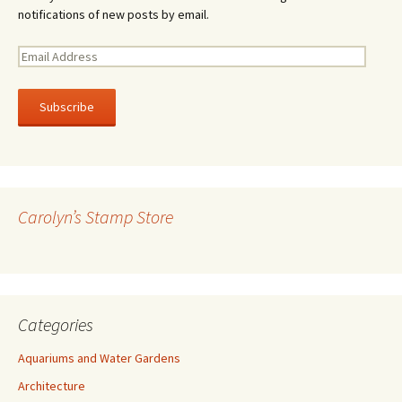
notifications of new posts by email.
E
m
a
i
l
A
d
d
r
Carolyn’s Stamp Store
e
s
s
Categories
Aquariums and Water Gardens
Architecture