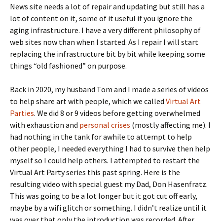
News site needs a lot of repair and updating but still has a
lot of content on it, some of it useful if you ignore the
aging infrastructure. I have a very different philosophy of
web sites now than when I started. As I repair I will start
replacing the infrastructure bit by bit while keeping some
things “old fashioned” on purpose.
Back in 2020, my husband Tom and I made a series of videos
to help share art with people, which we called
Virtual Art
Parties
. We did 8 or 9 videos before getting overwhelmed
with exhaustion and
personal crises
(mostly affecting me). I
had nothing in the tank for awhile to attempt to help
other people, I needed everything I had to survive then help
myself so I could help others. I attempted to restart the
Virtual Art Party series this past spring. Here is the
resulting video with special guest my Dad, Don Hasenfratz.
This was going to be a lot longer but it got cut off early,
maybe by a wifi glitch or something. I didn’t realize until it
was over that only the introduction was recorded. After