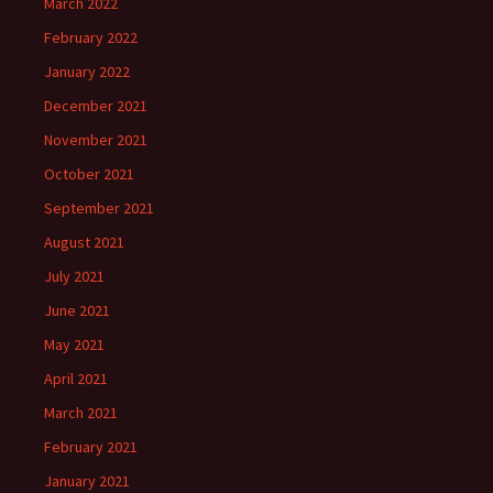
March 2022
February 2022
January 2022
December 2021
November 2021
October 2021
September 2021
August 2021
July 2021
June 2021
May 2021
April 2021
March 2021
February 2021
January 2021