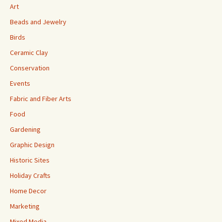
Art
Beads and Jewelry
Birds
Ceramic Clay
Conservation
Events
Fabric and Fiber Arts
Food
Gardening
Graphic Design
Historic Sites
Holiday Crafts
Home Decor
Marketing
Mixed Media