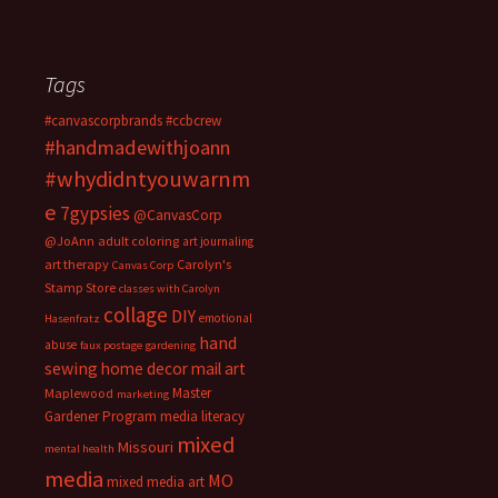
Tags
#canvascorpbrands
#ccbcrew
#handmadewithjoann
#whydidntyouwarnm
e
7gypsies
@CanvasCorp
@JoAnn
adult coloring
art journaling
art therapy
Carolyn's
Canvas Corp
Stamp Store
classes with Carolyn
collage
DIY
emotional
Hasenfratz
hand
abuse
faux postage
gardening
sewing
home decor
mail art
Master
Maplewood
marketing
Gardener Program
media literacy
mixed
Missouri
mental health
media
MO
mixed media art