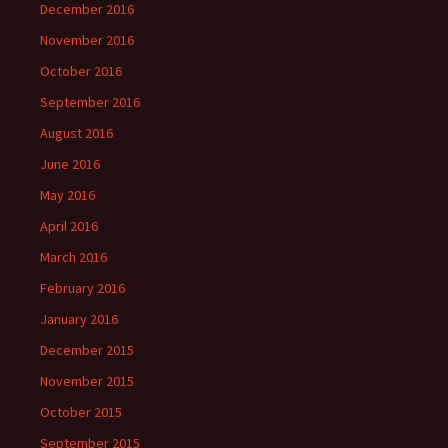
December 2016
November 2016
October 2016
September 2016
August 2016
June 2016
May 2016
April 2016
March 2016
February 2016
January 2016
December 2015
November 2015
October 2015
September 2015