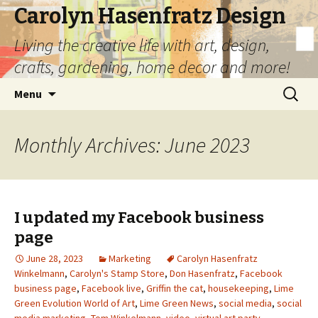
Carolyn Hasenfratz Design
Living the creative life with art, design,
crafts, gardening, home decor and more!
Skip
Search
Menu
to
for:
content
Monthly Archives: June 2023
I updated my Facebook business
page
June 28, 2023
Marketing
Carolyn Hasenfratz
Winkelmann
,
Carolyn's Stamp Store
,
Don Hasenfratz
,
Facebook
business page
,
Facebook live
,
Griffin the cat
,
housekeeping
,
Lime
Green Evolution World of Art
,
Lime Green News
,
social media
,
social