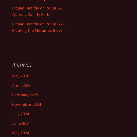
Fit and Healthy on Route 66:
Queeny County Park
Fit and Healthy on Route 66 –
Floating the Meramec River
Archives
May 2026
April 2025
February 2025
November 2024
July 2024
June 2024
May 2024