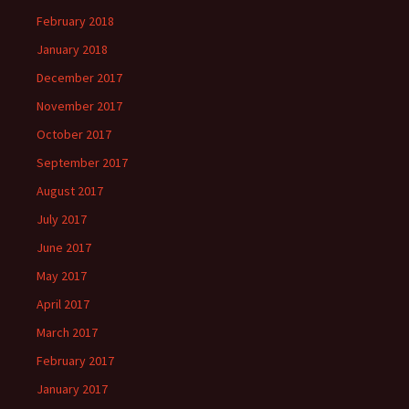
February 2018
January 2018
December 2017
November 2017
October 2017
September 2017
August 2017
July 2017
June 2017
May 2017
April 2017
March 2017
February 2017
January 2017