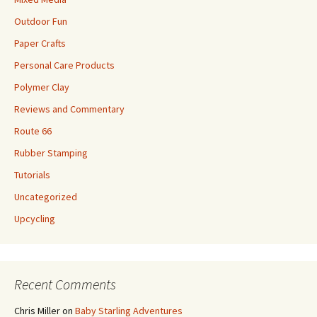
Outdoor Fun
Paper Crafts
Personal Care Products
Polymer Clay
Reviews and Commentary
Route 66
Rubber Stamping
Tutorials
Uncategorized
Upcycling
Recent Comments
Chris Miller
on
Baby Starling Adventures