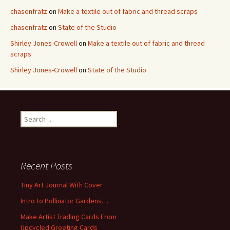
chasenfratz
on
Make a textile out of fabric and thread scraps
chasenfratz
on
State of the Studio
Shirley Jones-Crowell
on
Make a textile out of fabric and thread
scraps
Shirley Jones-Crowell
on
State of the Studio
S
e
a
r
c
Recent Posts
h
f
Tiny Art Journal With Cover
o
Intro to Pollinator Gardens…
r
:
Make Artist Trading Cards From
Upcycled Greeting Cards