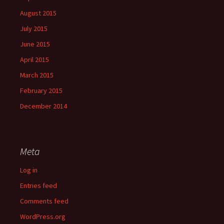
August 2015
July 2015
June 2015
April 2015
March 2015
February 2015
December 2014
Meta
Log in
Entries feed
Comments feed
WordPress.org