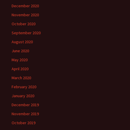
December 2020
November 2020
October 2020
September 2020
August 2020
June 2020
May 2020
April 2020
March 2020
February 2020
January 2020
December 2019
November 2019
October 2019