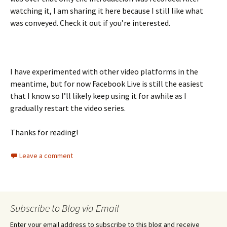
watching it, I am sharing it here because I still like what
was conveyed. Check it out if you’re interested.
I have experimented with other video platforms in the
meantime, but for now Facebook Live is still the easiest
that I know so I’ll likely keep using it for awhile as I
gradually restart the video series.
Thanks for reading!
Leave a comment
Subscribe to Blog via Email
Enter your email address to subscribe to this blog and receive