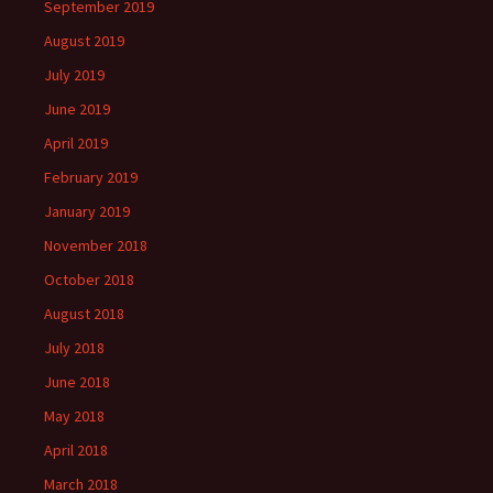
September 2019
August 2019
July 2019
June 2019
April 2019
February 2019
January 2019
November 2018
October 2018
August 2018
July 2018
June 2018
May 2018
April 2018
March 2018