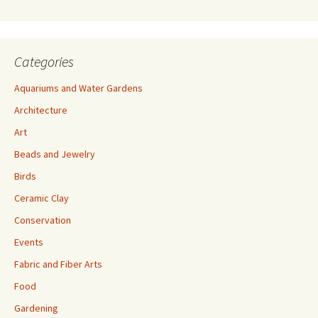
s
Categories
Aquariums and Water Gardens
Architecture
Art
Beads and Jewelry
Birds
Ceramic Clay
Conservation
Events
Fabric and Fiber Arts
Food
Gardening