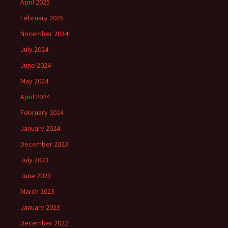
April 2025
February 2025
November 2024
July 2024
June 2024
May 2024
April 2024
February 2024
January 2024
December 2023
July 2023
June 2023
March 2023
January 2023
December 2022