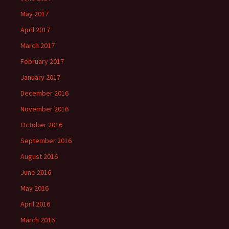
May 2017
April 2017
March 2017
February 2017
January 2017
December 2016
November 2016
October 2016
September 2016
August 2016
June 2016
May 2016
April 2016
March 2016