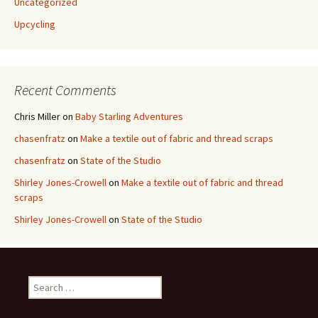
Uncategorized
Upcycling
Recent Comments
Chris Miller
on
Baby Starling Adventures
chasenfratz
on
Make a textile out of fabric and thread scraps
chasenfratz
on
State of the Studio
Shirley Jones-Crowell
on
Make a textile out of fabric and thread
scraps
Shirley Jones-Crowell
on
State of the Studio
S
e
a