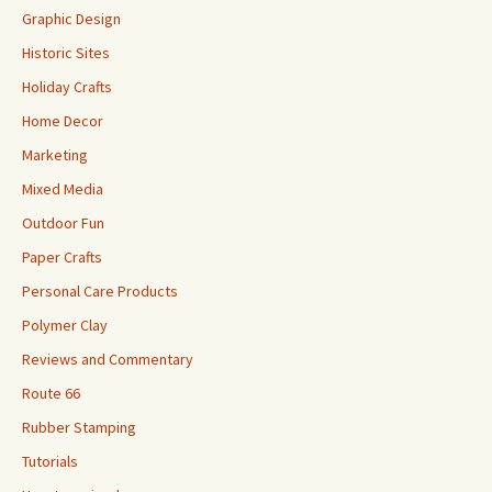
Graphic Design
Historic Sites
Holiday Crafts
Home Decor
Marketing
Mixed Media
Outdoor Fun
Paper Crafts
Personal Care Products
Polymer Clay
Reviews and Commentary
Route 66
Rubber Stamping
Tutorials