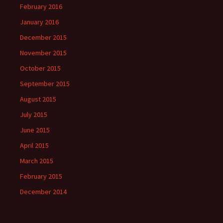
February 2016
January 2016
December 2015
November 2015
October 2015
September 2015
August 2015
July 2015
June 2015
April 2015
March 2015
February 2015
December 2014