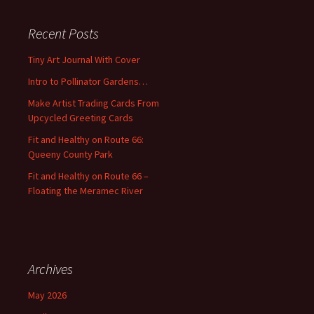
r
c
Recent Posts
h
f
Tiny Art Journal With Cover
o
Intro to Pollinator Gardens…
r
:
Make Artist Trading Cards From
Upcycled Greeting Cards
Fit and Healthy on Route 66:
Queeny County Park
Fit and Healthy on Route 66 –
Floating the Meramec River
Archives
May 2026