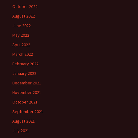
October 2022
August 2022
June 2022
May 2022
April 2022
March 2022
February 2022
January 2022
December 2021
November 2021
October 2021
September 2021
August 2021
July 2021