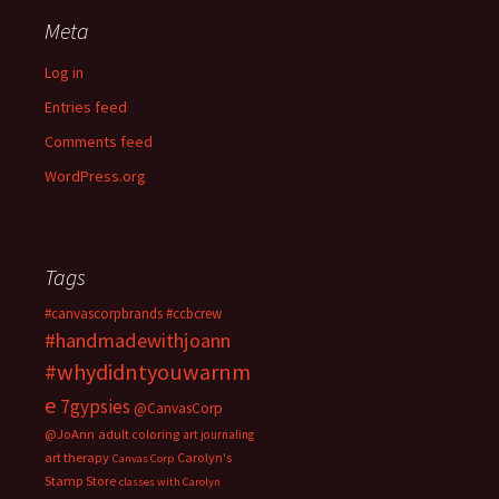
Meta
Log in
Entries feed
Comments feed
WordPress.org
Tags
#canvascorpbrands
#ccbcrew
#handmadewithjoann
#whydidntyouwarnm
e
7gypsies
@CanvasCorp
@JoAnn
adult coloring
art journaling
art therapy
Carolyn's
Canvas Corp
Stamp Store
classes with Carolyn