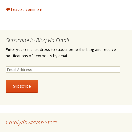
Leave a comment
Subscribe to Blog via Email
Enter your email address to subscribe to this blog and receive
notifications of new posts by email.
E
m
a
i
l
A
d
d
r
Carolyn’s Stamp Store
e
s