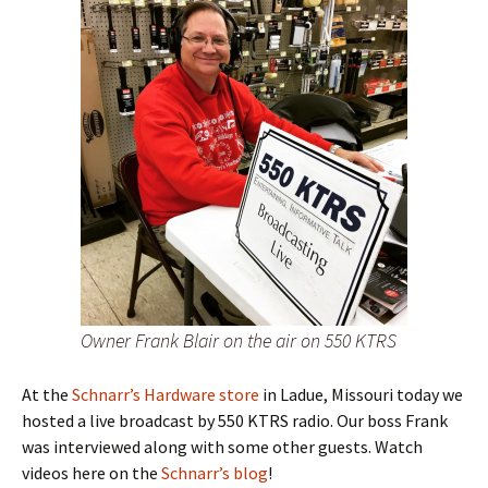
Owner Frank Blair on the air on 550 KTRS
At the
Schnarr’s Hardware store
in Ladue, Missouri today we
hosted a live broadcast by 550 KTRS radio. Our boss Frank
was interviewed along with some other guests. Watch
videos here on the
Schnarr’s blog
!