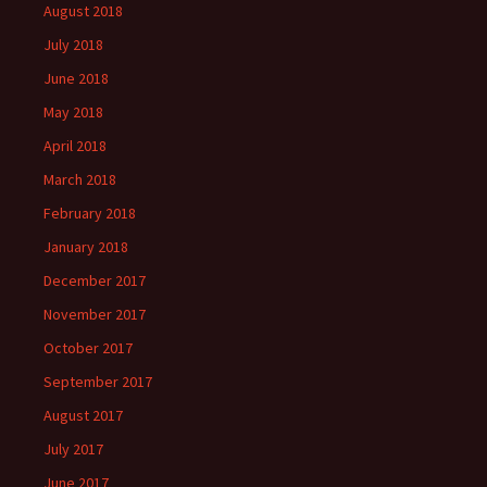
August 2018
July 2018
June 2018
May 2018
April 2018
March 2018
February 2018
January 2018
December 2017
November 2017
October 2017
September 2017
August 2017
July 2017
June 2017