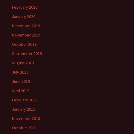
February 2020
January 2020
December 2019
November 2019
October 2019
September 2019
August 2019
July 2019
June 2019
April 2019
February 2019
January 2019
November 2018
October 2018