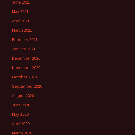
June 2021
May 2021
April 2021
March 2021
February 2021
January 2021
December 2020
November 2020
October 2020
September 2020
August 2020
June 2020
May 2020
April 2020
March 2020