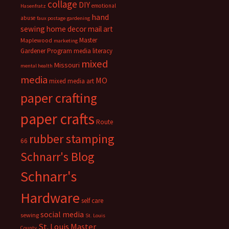
collage
DIY
emotional
Hasenfratz
hand
abuse
faux postage
gardening
sewing
home decor
mail art
Master
Maplewood
marketing
Gardener Program
media literacy
mixed
Missouri
mental health
media
MO
mixed media art
paper crafting
paper crafts
Route
rubber stamping
66
Schnarr's Blog
Schnarr's
Hardware
self care
social media
sewing
St. Louis
St. Louis Master
County