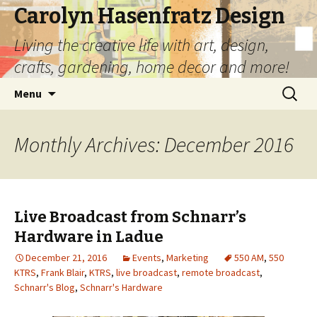
Carolyn Hasenfratz Design
Living the creative life with art, design,
crafts, gardening, home decor and more!
Skip
Search
Menu
to
for:
content
Monthly Archives: December 2016
Live Broadcast from Schnarr’s
Hardware in Ladue
December 21, 2016
Events
,
Marketing
550 AM
,
550
KTRS
,
Frank Blair
,
KTRS
,
live broadcast
,
remote broadcast
,
Schnarr's Blog
,
Schnarr's Hardware