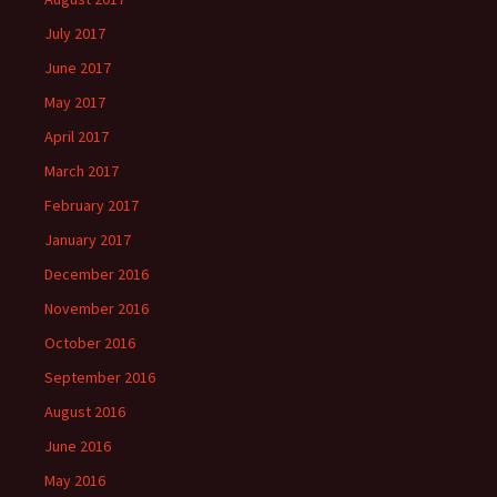
July 2017
June 2017
May 2017
April 2017
March 2017
February 2017
January 2017
December 2016
November 2016
October 2016
September 2016
August 2016
June 2016
May 2016