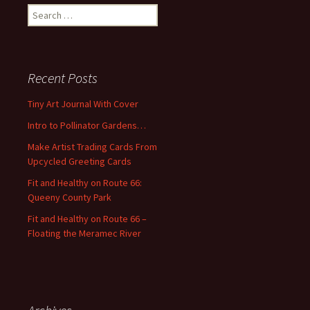
S
e
a
r
c
Recent Posts
h
f
Tiny Art Journal With Cover
o
Intro to Pollinator Gardens…
r
:
Make Artist Trading Cards From
Upcycled Greeting Cards
Fit and Healthy on Route 66:
Queeny County Park
Fit and Healthy on Route 66 –
Floating the Meramec River