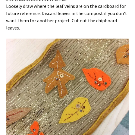
Loosely draw where the leaf veins are on the cardboard for
future reference. Discard leaves in the compost if you don’t
want them for another project. Cut out the chipboard
leaves.