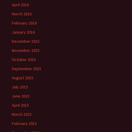
April 2016
March 2016
February 2016
January 2016
December 2015
November 2015
October 2015
September 2015
August 2015
July 2015
June 2015
April 2015
March 2015
February 2015