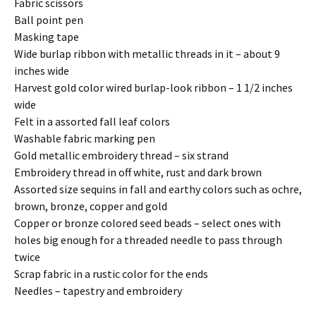
Fabric scissors
Ball point pen
Masking tape
Wide burlap ribbon with metallic threads in it – about 9
inches wide
Harvest gold color wired burlap-look ribbon – 1 1/2 inches
wide
Felt in a assorted fall leaf colors
Washable fabric marking pen
Gold metallic embroidery thread – six strand
Embroidery thread in off white, rust and dark brown
Assorted size sequins in fall and earthy colors such as ochre,
brown, bronze, copper and gold
Copper or bronze colored seed beads – select ones with
holes big enough for a threaded needle to pass through
twice
Scrap fabric in a rustic color for the ends
Needles – tapestry and embroidery