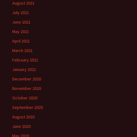
August 2021
July 2021
June 2021
May 2021
April 2021
March 2021
February 2021
January 2021
December 2020
November 2020
October 2020
September 2020
August 2020
June 2020
May 2020