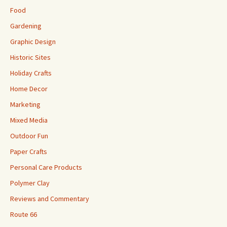
Food
Gardening
Graphic Design
Historic Sites
Holiday Crafts
Home Decor
Marketing
Mixed Media
Outdoor Fun
Paper Crafts
Personal Care Products
Polymer Clay
Reviews and Commentary
Route 66