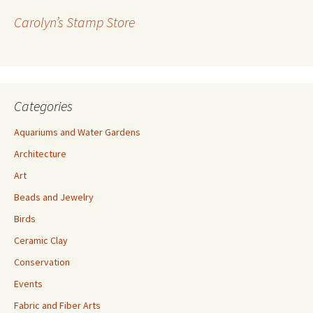
r
Carolyn’s Stamp Store
e
s
s
Categories
Aquariums and Water Gardens
Architecture
Art
Beads and Jewelry
Birds
Ceramic Clay
Conservation
Events
Fabric and Fiber Arts