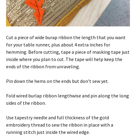
Cut a piece of wide burap ribbon the length that you want
for your table runner, plus about 4 extra inches for
hemming. Before cutting, tape a piece of masking tape just
inside where you plan to cut. The tape will help keep the
ends of the ribbon from unraveling.
Pin down the hems on the ends but don’t sew yet.
Fold wired burlap ribbon lengthwise and pin along the long
sides of the ribbon.
Use tapestry needle and full thickness of the gold
embroidery thread to sew the ribbon in place with a
running stitch just inside the wired edge.