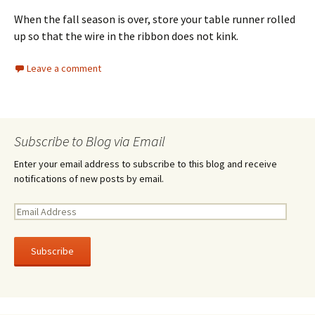
When the fall season is over, store your table runner rolled
up so that the wire in the ribbon does not kink.
Leave a comment
Subscribe to Blog via Email
Enter your email address to subscribe to this blog and receive
notifications of new posts by email.
E
m
a
i
l
A
d
d