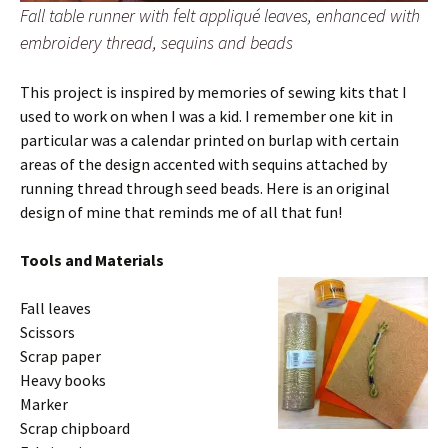
Fall table runner with felt appliqué leaves, enhanced with
embroidery thread, sequins and beads
This project is inspired by memories of sewing kits that I
used to work on when I was a kid. I remember one kit in
particular was a calendar printed on burlap with certain
areas of the design accented with sequins attached by
running thread through seed beads. Here is an original
design of mine that reminds me of all that fun!
Tools and Materials
Fall leaves
Scissors
Scrap paper
Heavy books
Marker
Scrap chipboard