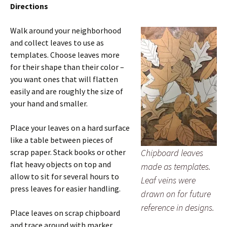
Directions
Walk around your neighborhood
and collect leaves to use as
templates. Choose leaves more
for their shape than their color –
you want ones that will flatten
easily and are roughly the size of
your hand and smaller.
Place your leaves on a hard surface
like a table between pieces of
scrap paper. Stack books or other
Chipboard leaves
flat heavy objects on top and
made as templates.
allow to sit for several hours to
Leaf veins were
press leaves for easier handling.
drawn on for future
reference in designs.
Place leaves on scrap chipboard
and trace around with marker.