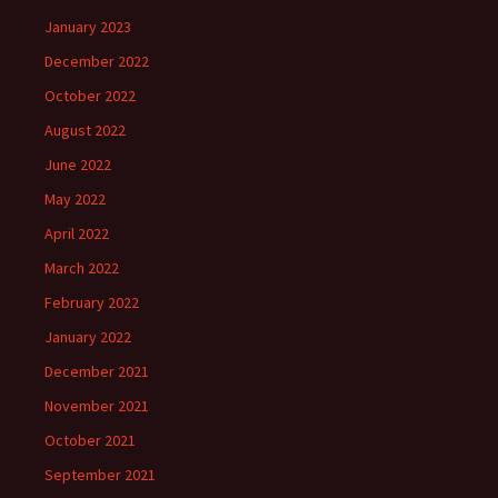
January 2023
December 2022
October 2022
August 2022
June 2022
May 2022
April 2022
March 2022
February 2022
January 2022
December 2021
November 2021
October 2021
September 2021