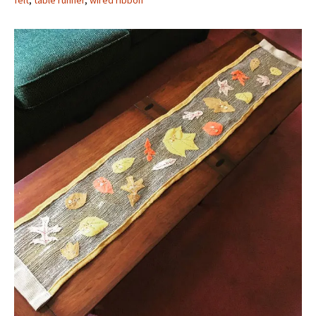
felt
,
table runner
,
wired ribbon