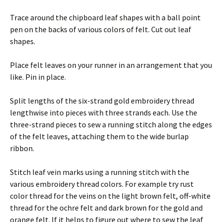
Trace around the chipboard leaf shapes with a ball point
pen on the backs of various colors of felt. Cut out leaf
shapes.
Place felt leaves on your runner in an arrangement that you
like. Pin in place.
Split lengths of the six-strand gold embroidery thread
lengthwise into pieces with three strands each. Use the
three-strand pieces to sew a running stitch along the edges
of the felt leaves, attaching them to the wide burlap
ribbon.
Stitch leaf vein marks using a running stitch with the
various embroidery thread colors. For example try rust
color thread for the veins on the light brown felt, off-white
thread for the ochre felt and dark brown for the gold and
orange felt. If it helps to figure out where to sew the leaf