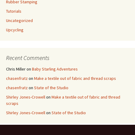
Rubber Stamping
Tutorials
Uncategorized
Upcycling
Recent Comments
Chris Miller
on
Baby Starling Adventures
chasenfratz
on
Make a textile out of fabric and thread scraps
chasenfratz
on
State of the Studio
Shirley Jones-Crowell
on
Make a textile out of fabric and thread
scraps
Shirley Jones-Crowell
on
State of the Studio