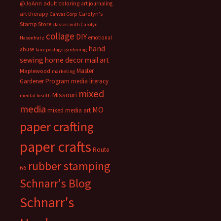
@JoAnn
adult coloring
art journaling
art therapy
Carolyn's
Canvas Corp
Stamp Store
classes with Carolyn
collage
DIY
emotional
Hasenfratz
hand
abuse
faux postage
gardening
sewing
home decor
mail art
Master
Maplewood
marketing
Gardener Program
media literacy
mixed
Missouri
mental health
media
MO
mixed media art
paper crafting
paper crafts
Route
rubber stamping
66
Schnarr's Blog
Schnarr's