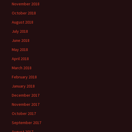
November 2018
October 2018
August 2018
July 2018
June 2018
May 2018
April 2018
March 2018
February 2018
January 2018
December 2017
November 2017
October 2017
September 2017
August 2017