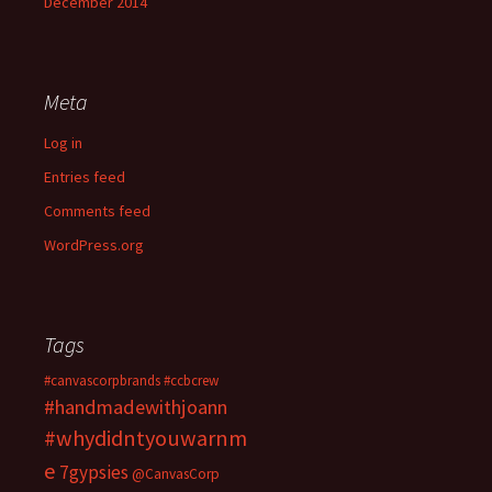
December 2014
Meta
Log in
Entries feed
Comments feed
WordPress.org
Tags
#canvascorpbrands
#ccbcrew
#handmadewithjoann
#whydidntyouwarnm
e
7gypsies
@CanvasCorp