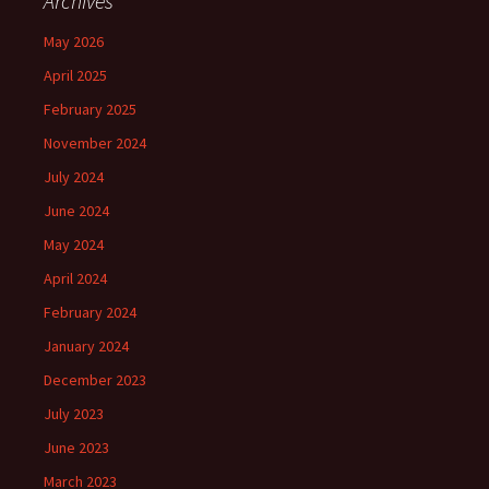
Archives
May 2026
April 2025
February 2025
November 2024
July 2024
June 2024
May 2024
April 2024
February 2024
January 2024
December 2023
July 2023
June 2023
March 2023