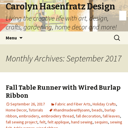
Carolyn Hasenfratz Design
Living the creative life with art, design,
crafts, gardening, home decor and more!
Skip
Search
Menu
to
for:
content
Monthly Archives: September 2017
Fall Table Runner with Wired Burlap
Ribbon
September 26, 2017
Fabric and Fiber Arts
,
Holiday Crafts
,
Home Decor
,
Tutorials
#handmadewithjoann
,
beads
,
burlap
ribbon
,
embroidery
,
embroidery thread
,
fall decoration
,
fall leaves
,
fall sewing project
,
felt
,
felt applique
,
hand sewing
,
sequins
,
sewing