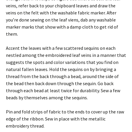
veins, refer back to your chipboard leaves and draw the
veins on the felt with the washable fabric marker. After
you’re done sewing on the leaf viens, dab any washable
marker marks that show with a damp cloth to get rid of
them.
Accent the leaves with a few scattered sequins on each
nestled among the embroidered leaf veins in a manner that
suggests the spots and color variations that you find on
natural fallen leaves. Hold the sequins on by bringing a
thread from the back through a bead, around the side of
the bead then back down through the sequin. Go back
through each bead at least twice for durability. Sew a few
beads by themselves among the sequins.
Pin and fold strips of fabric to the ends to cover up the raw
edge of the ribbon. Sew in place with the metallic
embroidery thread.