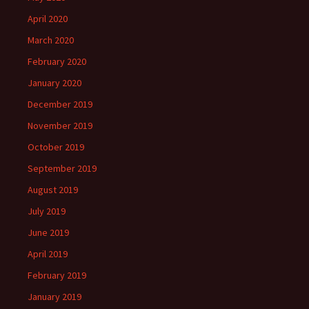
April 2020
March 2020
February 2020
January 2020
December 2019
November 2019
October 2019
September 2019
August 2019
July 2019
June 2019
April 2019
February 2019
January 2019