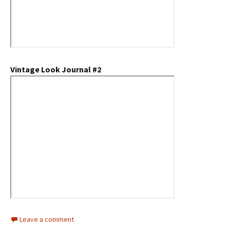
Vintage Look Journal #2
Leave a comment