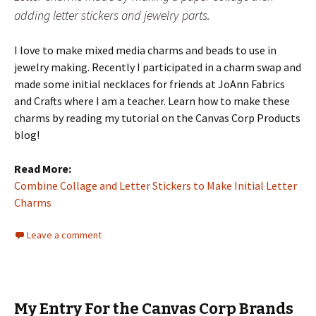
adding letter stickers and jewelry parts.
I love to make mixed media charms and beads to use in
jewelry making. Recently I participated in a charm swap and
made some initial necklaces for friends at JoAnn Fabrics
and Crafts where I am a teacher. Learn how to make these
charms by reading my tutorial on the Canvas Corp Products
blog!
Read More:
Combine Collage and Letter Stickers to Make Initial Letter
Charms
Leave a comment
My Entry For the Canvas Corp Brands