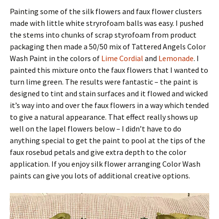
Painting some of the silk flowers and faux flower clusters
made with little white stryrofoam balls was easy. I pushed
the stems into chunks of scrap styrofoam from product
packaging then made a 50/50 mix of Tattered Angels Color
Wash Paint in the colors of
Lime Cordial
and
Lemonade
. I
painted this mixture onto the faux flowers that I wanted to
turn lime green. The results were fantastic – the paint is
designed to tint and stain surfaces and it flowed and wicked
it’s way into and over the faux flowers in a way which tended
to give a natural appearance. That effect really shows up
well on the lapel flowers below – I didn’t have to do
anything special to get the paint to pool at the tips of the
faux rosebud petals and give extra depth to the color
application. If you enjoy silk flower arranging Color Wash
paints can give you lots of additional creative options.