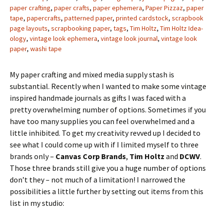
paper crafting
,
paper crafts
,
paper ephemera
,
Paper Pizzaz
,
paper
tape
,
papercrafts
,
patterned paper
,
printed cardstock
,
scrapbook
page layouts
,
scrapbooking paper
,
tags
,
Tim Holtz
,
Tim Holtz Idea-
ology
,
vintage look ephemera
,
vintage look journal
,
vintage look
paper
,
washi tape
My paper crafting and mixed media supply stash is
substantial. Recently when I wanted to make some vintage
inspired handmade journals as gifts I was faced with a
pretty overwhelming number of options. Sometimes if you
have too many supplies you can feel overwhelmed and a
little inhibited. To get my creativity revved up I decided to
see what I could come up with if I limited myself to three
brands only –
Canvas Corp Brands
,
Tim Holtz
and
DCWV
.
Those three brands still give you a huge number of options
don’t they – not much of a limitation! I narrowed the
possibilities a little further by setting out items from this
list in my studio: