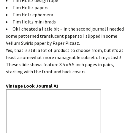
Tim Holtz design tape
Tim Holtz papers
Tim Holz ephemera
Tim Holtz mini brads
Ok I cheated a little bit – in the second journal I needed
some patterned translucent paper so I slipped in some
Vellum Swirls paper by Paper Pizazz.
Yes, that is still a lot of product to choose from, but it’s at
least a somewhat more manageable subset of my stash!
These slide shows feature 8.5 x 5.5 inch pages in pairs,
starting with the front and back covers.
Vintage Look Journal #1