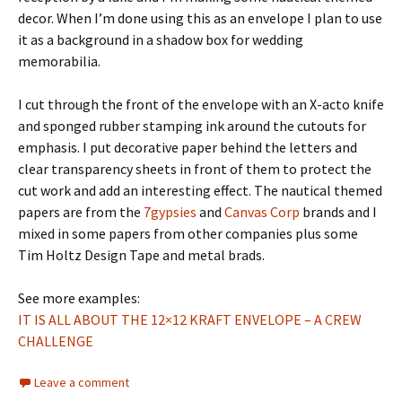
decor. When I’m done using this as an envelope I plan to use
it as a background in a shadow box for wedding
memorabilia.
I cut through the front of the envelope with an X-acto knife
and sponged rubber stamping ink around the cutouts for
emphasis. I put decorative paper behind the letters and
clear transparency sheets in front of them to protect the
cut work and add an interesting effect. The nautical themed
papers are from the
7gypsies
and
Canvas Corp
brands and I
mixed in some papers from other companies plus some
Tim Holtz Design Tape and metal brads.
See more examples:
IT IS ALL ABOUT THE 12×12 KRAFT ENVELOPE – A CREW
CHALLENGE
Leave a comment