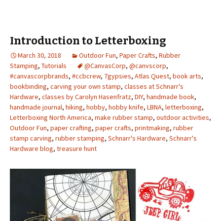
Introduction to Letterboxing
March 30, 2018
Outdoor Fun
,
Paper Crafts
,
Rubber
Stamping
,
Tutorials
@CanvasCorp
,
@canvscorp
,
#canvascorpbrands
,
#ccbcrew
,
7gypsies
,
Atlas Quest
,
book arts
,
bookbinding
,
carving your own stamp
,
classes at Schnarr's
Hardware
,
classes by Carolyn Hasenfratz
,
DIY
,
handmade book
,
handmade journal
,
hiking
,
hobby
,
hobby knife
,
LBNA
,
letterboxing
,
Letterboxing North America
,
make rubber stamp
,
outdoor activities
,
Outdoor Fun
,
paper crafting
,
paper crafts
,
printmaking
,
rubber
stamp carving
,
rubber stamping
,
Schnarr's Hardware
,
Schnarr's
Hardware blog
,
treasure hunt