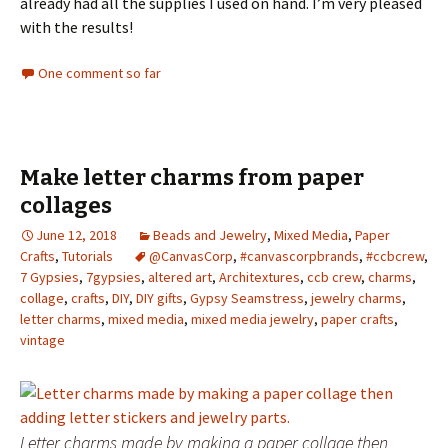
already had all the supplies I used on hand. I’m very pleased
with the results!
One comment so far
Make letter charms from paper
collages
June 12, 2018
Beads and Jewelry
,
Mixed Media
,
Paper
Crafts
,
Tutorials
@CanvasCorp
,
#canvascorpbrands
,
#ccbcrew
,
7 Gypsies
,
7gypsies
,
altered art
,
Architextures
,
ccb crew
,
charms
,
collage
,
crafts
,
DIY
,
DIY gifts
,
Gypsy Seamstress
,
jewelry charms
,
letter charms
,
mixed media
,
mixed media jewelry
,
paper crafts
,
vintage
Letter charms made by making a paper collage then