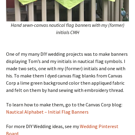
Hand sewn-canvas nautical flag banners with my (former)
initials CMH
One of my many DIY wedding projects was to make banners
displaying Tom’s and my initials in nautical flag symbols. I
made two sets, one with my (former) initials and one with
his. To make them I dyed canvas flag blanks from Canvas
Corp a lime green background color then appliqued fabric
and felt on them by hand sewing with embroidery thread.
To learn how to make them, go to the Canvas Corp blog:
Nautical Alphabet – Initial Flag Banners
For more DIY Wedding ideas, see my
Wedding Pinterest
Board