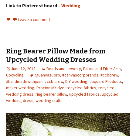
Link to Pinterest board –
Wedding
Leave a comment
Ring Bearer Pillow Made from
Upcycled Wedding Dresses
June 12, 2018
Beads and Jewelry
,
Fabric and Fiber Arts
,
Upcycling
@CanvasCorp
,
#canvascorpbrands
,
#ccbcrew
,
#handmadewithjoann
,
ccb crew
,
DIY wedding
,
Jaquard Products
,
maker wedding
,
Procion MX dye
,
recycled fabrics
,
recycled
wedding dress
,
ring bearer pillow
,
upcycled fabrics
,
upcycled
wedding dress
,
wedding crafts