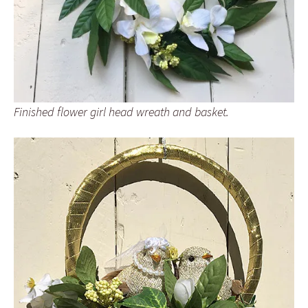
Finished flower girl head wreath and basket.