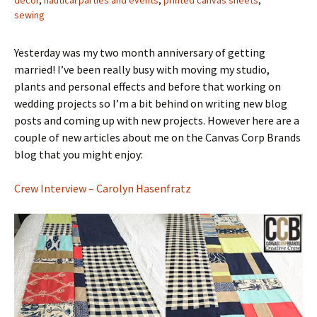
decor
,
nautical parties and events
,
printed canvas sheets
,
sewing
Yesterday was my two month anniversary of getting
married! I’ve been really busy with moving my studio,
plants and personal effects and before that working on
wedding projects so I’m a bit behind on writing new blog
posts and coming up with new projects. However here are a
couple of new articles about me on the Canvas Corp Brands
blog that you might enjoy:
Crew Interview – Carolyn Hasenfratz