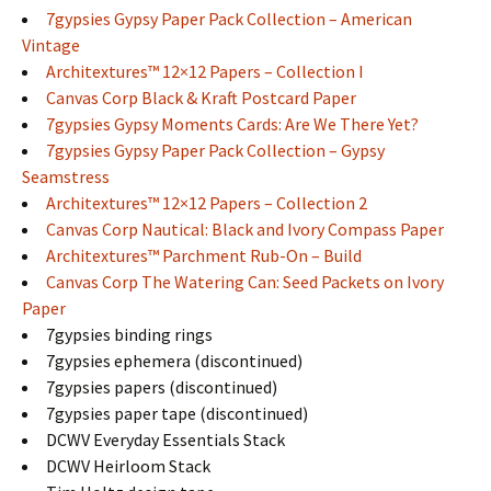
7gypsies Gypsy Paper Pack Collection – American
Vintage
Architextures™ 12×12 Papers – Collection I
Canvas Corp Black & Kraft Postcard Paper
7gypsies Gypsy Moments Cards: Are We There Yet?
7gypsies Gypsy Paper Pack Collection – Gypsy
Seamstress
Architextures™ 12×12 Papers – Collection 2
Canvas Corp Nautical: Black and Ivory Compass Paper
Architextures™ Parchment Rub-On – Build
Canvas Corp The Watering Can: Seed Packets on Ivory
Paper
7gypsies binding rings
7gypsies ephemera (discontinued)
7gypsies papers (discontinued)
7gypsies paper tape (discontinued)
DCWV Everyday Essentials Stack
DCWV Heirloom Stack