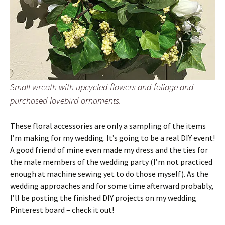
Small wreath with upcycled flowers and foliage and
purchased lovebird ornaments.
These floral accessories are only a sampling of the items
I’m making for my wedding. It’s going to be a real DIY event!
A good friend of mine even made my dress and the ties for
the male members of the wedding party (I’m not practiced
enough at machine sewing yet to do those myself). As the
wedding approaches and for some time afterward probably,
I’ll be posting the finished DIY projects on my wedding
Pinterest board – check it out!