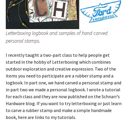
Letterboxing logbook and samples of hand carved
personal stamps.
I recently taught a two-part class to help people get
started in the hobby of Letterboxing which combines
outdoor exploration and creative expression. Two of the
items you need to participate are a rubber stamp and a
logbook. In part one, we hand carved a personal stamp and
in part two we made a personal logbook. I wrote a tutorial
for each class and they are now published on the Schnarr’s
Hardware blog. If you want to try letterboxing or just learn
to carve a rubber stamp and make a simple handmade
book, here are links to my tutorials.