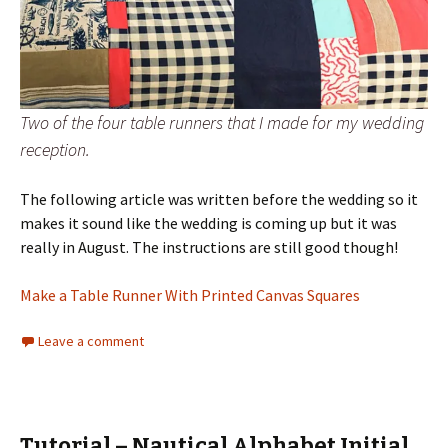
Two of the four table runners that I made for my wedding
reception.
The following article was written before the wedding so it
makes it sound like the wedding is coming up but it was
really in August. The instructions are still good though!
Make a Table Runner With Printed Canvas Squares
Leave a comment
Tutorial – Nautical Alphabet Initial