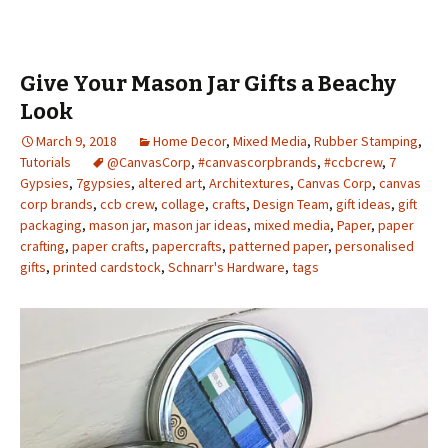
Give Your Mason Jar Gifts a Beachy
Look
March 9, 2018
Home Decor
,
Mixed Media
,
Rubber Stamping
,
Tutorials
@CanvasCorp
,
#canvascorpbrands
,
#ccbcrew
,
7
Gypsies
,
7gypsies
,
altered art
,
Architextures
,
Canvas Corp
,
canvas
corp brands
,
ccb crew
,
collage
,
crafts
,
Design Team
,
gift ideas
,
gift
packaging
,
mason jar
,
mason jar ideas
,
mixed media
,
Paper
,
paper
crafting
,
paper crafts
,
papercrafts
,
patterned paper
,
personalised
gifts
,
printed cardstock
,
Schnarr's Hardware
,
tags