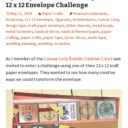
12 x 12 Envelope Challenge
May 11, 2018
Paper Crafts
#canvascorpbrands
,
#ccbcrew
,
12 x 12 envelope
,
7gypsies
,
Architextures
,
Canvas Corp
,
design tape
,
kraft paper envelope
,
letter stencils
,
metal brads
,
metal fasteners
,
nautical decor
,
nautical themed paper
,
paper
crafting
,
paper crafts
,
paper tape
,
picnic decor
,
washi tape
,
wedding planning
,
wedding reception
As I member of the
Canvas Corp Brands Creative Crew
I was
invited to enter a challenge using one of their 12 x 12 kraft
paper envelopes. They wanted to see how many creative
ways we could transform the envelope.