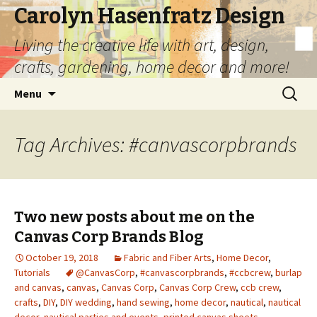
Carolyn Hasenfratz Design
Living the creative life with art, design,
crafts, gardening, home decor and more!
Skip
Search
Menu
to
for:
content
Tag Archives: #canvascorpbrands
Two new posts about me on the
Canvas Corp Brands Blog
October 19, 2018
Fabric and Fiber Arts
,
Home Decor
,
Tutorials
@CanvasCorp
,
#canvascorpbrands
,
#ccbcrew
,
burlap
and canvas
,
canvas
,
Canvas Corp
,
Canvas Corp Crew
,
ccb crew
,
crafts
,
DIY
,
DIY wedding
,
hand sewing
,
home decor
,
nautical
,
nautical