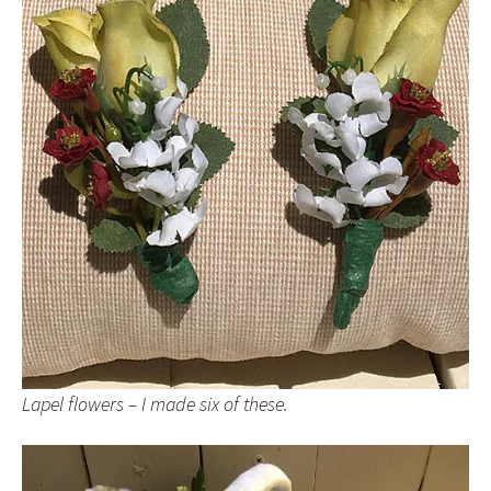
Lapel flowers – I made six of these.