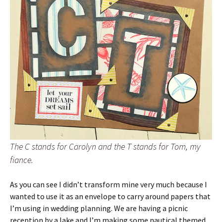
The C stands for Carolyn and the T stands for Tom, my
fiance.
As you can see I didn’t transform mine very much because I
wanted to use it as an envelope to carry around papers that
I’m using in wedding planning. We are having a picnic
reception by a lake and I’m making some nautical themed