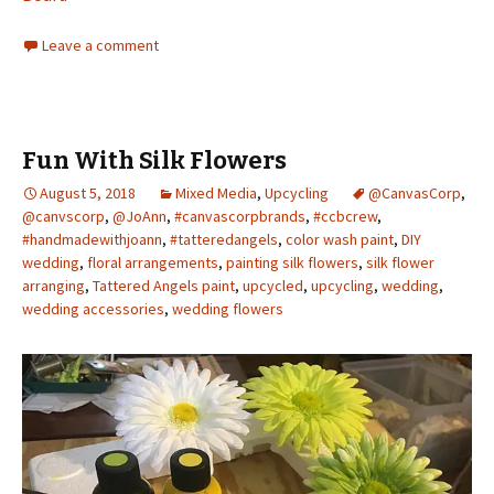
Leave a comment
Fun With Silk Flowers
August 5, 2018
Mixed Media
,
Upcycling
@CanvasCorp
,
@canvscorp
,
@JoAnn
,
#canvascorpbrands
,
#ccbcrew
,
#handmadewithjoann
,
#tatteredangels
,
color wash paint
,
DIY
wedding
,
floral arrangements
,
painting silk flowers
,
silk flower
arranging
,
Tattered Angels paint
,
upcycled
,
upcycling
,
wedding
,
wedding accessories
,
wedding flowers