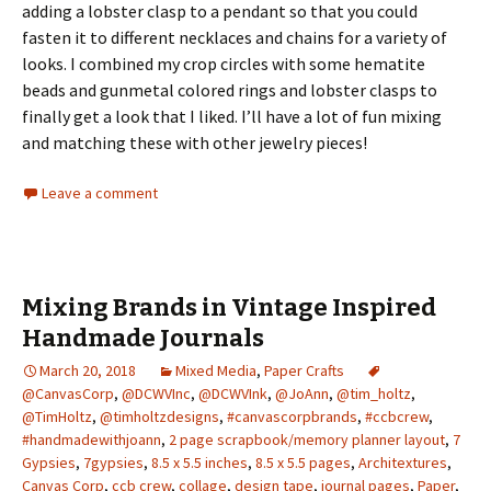
adding a lobster clasp to a pendant so that you could
fasten it to different necklaces and chains for a variety of
looks. I combined my crop circles with some hematite
beads and gunmetal colored rings and lobster clasps to
finally get a look that I liked. I’ll have a lot of fun mixing
and matching these with other jewelry pieces!
Leave a comment
Mixing Brands in Vintage Inspired
Handmade Journals
March 20, 2018
Mixed Media
,
Paper Crafts
@CanvasCorp
,
@DCWVInc
,
@DCWVInk
,
@JoAnn
,
@tim_holtz
,
@TimHoltz
,
@timholtzdesigns
,
#canvascorpbrands
,
#ccbcrew
,
#handmadewithjoann
,
2 page scrapbook/memory planner layout
,
7
Gypsies
,
7gypsies
,
8.5 x 5.5 inches
,
8.5 x 5.5 pages
,
Architextures
,
Canvas Corp
,
ccb crew
,
collage
,
design tape
,
journal pages
,
Paper
,