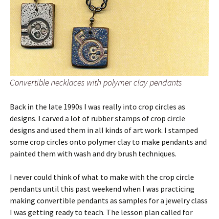
Convertible necklaces with polymer clay pendants
Back in the late 1990s I was really into crop circles as
designs. I carved a lot of rubber stamps of crop circle
designs and used them in all kinds of art work. I stamped
some crop circles onto polymer clay to make pendants and
painted them with wash and dry brush techniques.
I never could think of what to make with the crop circle
pendants until this past weekend when I was practicing
making convertible pendants as samples for a jewelry class
I was getting ready to teach. The lesson plan called for