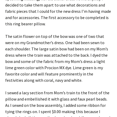
decided to take them apart to use what decorations and
fabric pieces that I could for the new dress I’m having made
and for accessories. The first accessory to be completed is
this ring bearer pillow.
The satin flower on top of the bow was one of two that
were on my Grandmother’s dress. One had been sewn to
each shoulder. The large satin bow had been on my Mom’s
dress where the train was attached to the back. I dyed the
bow and some of the fabric from my Mom’s dress a light
lime green color with Procion MX dye. Lime green is my
favorite color and will feature prominently in the
festivities along with coral, navy and white.
I sewed a lacy section from Mom’s train to the front of the
pillow and embellished it with glass and faux pearl beads.
As I sewed on the bow assembly, I added some ribbon for
tying the rings on. I spent $0.00 making this because I