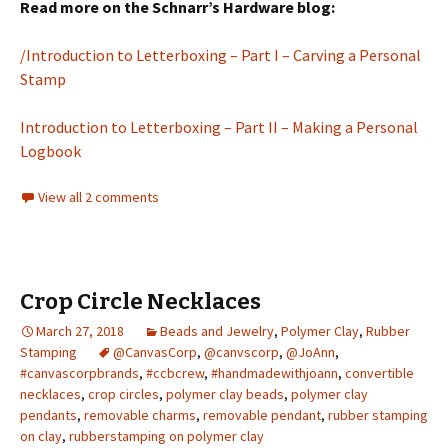
Read more on the Schnarr’s Hardware blog:
/Introduction to Letterboxing – Part I – Carving a Personal
Stamp
Introduction to Letterboxing – Part II – Making a Personal
Logbook
View all 2 comments
Crop Circle Necklaces
March 27, 2018
Beads and Jewelry
,
Polymer Clay
,
Rubber
Stamping
@CanvasCorp
,
@canvscorp
,
@JoAnn
,
#canvascorpbrands
,
#ccbcrew
,
#handmadewithjoann
,
convertible
necklaces
,
crop circles
,
polymer clay beads
,
polymer clay
pendants
,
removable charms
,
removable pendant
,
rubber stamping
on clay
,
rubberstamping on polymer clay