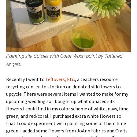
Painting silk daisies with Color Wash paint by Tattered
Angels.
Recently I went to
Leftovers, Etc.
, a teachers resource
recycling center, to stock up on donated silk flowers to
upcycle. There were several items I wanted to make for my
upcoming wedding so I bought up what donated silk
flowers I could find in my color scheme of white, navy, lime
green, and red/coral. I purchased extra white flowers so
that I could experiment with painting some of them lime
green. I added some flowers from JoAnn Fabrics and Crafts