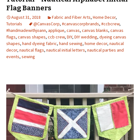
Flag Banners
August 31, 2018
Fabric and Fiber Arts
,
Home Decor
,
Tutorials
@CanvasCorp
,
#canvascorpbrands
,
#ccbcrew
,
#handmadewithjoann
,
applique
,
canvas
,
canvas blanks
,
canvas
flags
,
canvas shapes
,
ccb crew
,
DIY
,
DIY wedding
,
dyeing canvas
shapes
,
hand dyeing fabric
,
hand sewing
,
home decor
,
nautical
decor
,
nautical flags
,
nautical initial letters
,
nautical parties and
events
,
sewing