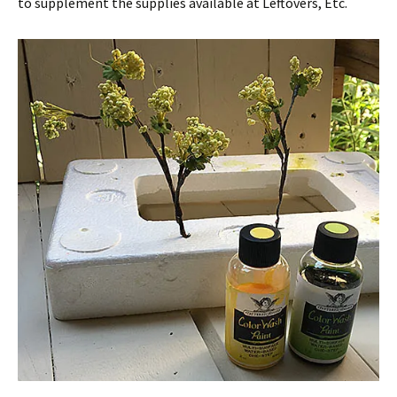
to supplement the supplies available at Leftovers, Etc.