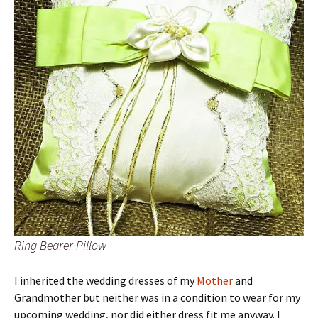
Ring Bearer Pillow
I inherited the wedding dresses of my
Mother
and
Grandmother but neither was in a condition to wear for my
upcoming wedding, nor did either dress fit me anyway. I