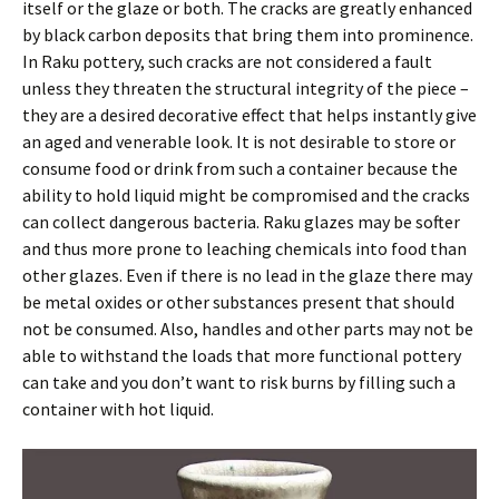
itself or the glaze or both. The cracks are greatly enhanced
by black carbon deposits that bring them into prominence.
In Raku pottery, such cracks are not considered a fault
unless they threaten the structural integrity of the piece –
they are a desired decorative effect that helps instantly give
an aged and venerable look. It is not desirable to store or
consume food or drink from such a container because the
ability to hold liquid might be compromised and the cracks
can collect dangerous bacteria. Raku glazes may be softer
and thus more prone to leaching chemicals into food than
other glazes. Even if there is no lead in the glaze there may
be metal oxides or other substances present that should
not be consumed. Also, handles and other parts may not be
able to withstand the loads that more functional pottery
can take and you don’t want to risk burns by filling such a
container with hot liquid.