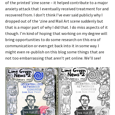
of the printed ‘zine scene – it helped contribute to a major
anxiety attack that I eventually received treatment for and
recovered from. I don’t think I’ve ever said publicly why I
dropped out of the ‘zine and Mail Art scene suddenly but
that is a major part of why I did that. I do miss aspects of it
though. I’m kind of hoping that working on my degree will
bring opportunities to do some research on this era of
communication or even get back into it in some way. I
might even re-publish on this blog some things that are
not too embarrassing that aren’t yet online. We’ll see!