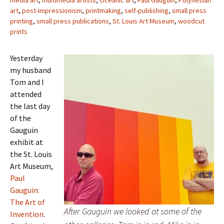
media art
,
multimedia artists
,
Oceanic art
,
Paul Gauguin
,
Polynesian
art
,
post-impressionism
,
printmaking
,
self-publishing
,
small press
printing
,
small press publications
,
St. Louis Art Museum
,
woodcut
prints
Yesterday
my husband
Tom and I
attended
the last day
of the
Gauguin
exhibit at
the St. Louis
Art Museum,
Paul
Gauguin:
The Art of
After Gauguin we looked at some of the
Invention
.