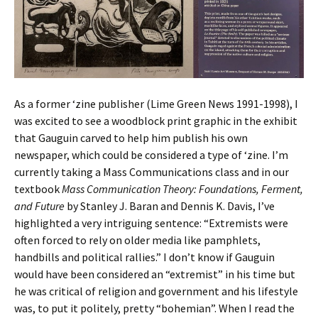
As a former ‘zine publisher (Lime Green News 1991-1998), I
was excited to see a woodblock print graphic in the exhibit
that Gauguin carved to help him publish his own
newspaper, which could be considered a type of ‘zine. I’m
currently taking a Mass Communications class and in our
textbook
Mass Communication Theory: Foundations, Ferment,
and Future
by Stanley J. Baran and Dennis K. Davis, I’ve
highlighted a very intriguing sentence: “Extremists were
often forced to rely on older media like pamphlets,
handbills and political rallies.” I don’t know if Gauguin
would have been considered an “extremist” in his time but
he was critical of religion and government and his lifestyle
was, to put it politely, pretty “bohemian”. When I read the