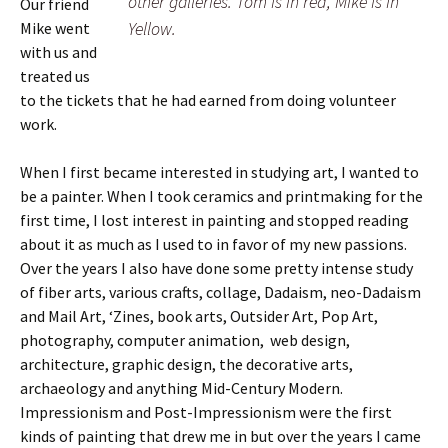
other galleries. Tom is in red, Mike is in
Our friend
Yellow.
Mike went
with us and
treated us
to the tickets that he had earned from doing volunteer
work.
When I first became interested in studying art, I wanted to
be a painter. When I took ceramics and printmaking for the
first time, I lost interest in painting and stopped reading
about it as much as I used to in favor of my new passions.
Over the years I also have done some pretty intense study
of fiber arts, various crafts, collage, Dadaism, neo-Dadaism
and Mail Art, ‘Zines, book arts, Outsider Art, Pop Art,
photography, computer animation, web design,
architecture, graphic design, the decorative arts,
archaeology and anything Mid-Century Modern.
Impressionism and Post-Impressionism were the first
kinds of painting that drew me in but over the years I came