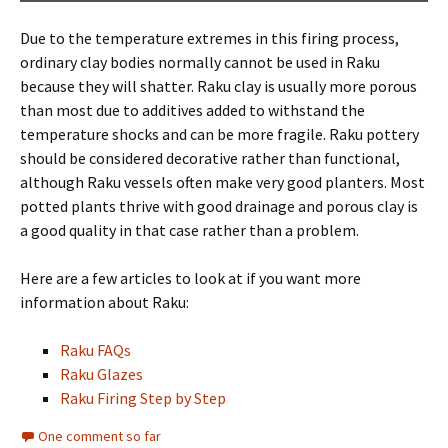
Due to the temperature extremes in this firing process,
ordinary clay bodies normally cannot be used in Raku
because they will shatter. Raku clay is usually more porous
than most due to additives added to withstand the
temperature shocks and can be more fragile. Raku pottery
should be considered decorative rather than functional,
although Raku vessels often make very good planters. Most
potted plants thrive with good drainage and porous clay is
a good quality in that case rather than a problem.
Here are a few articles to look at if you want more
information about Raku:
Raku FAQs
Raku Glazes
Raku Firing Step by Step
One comment so far