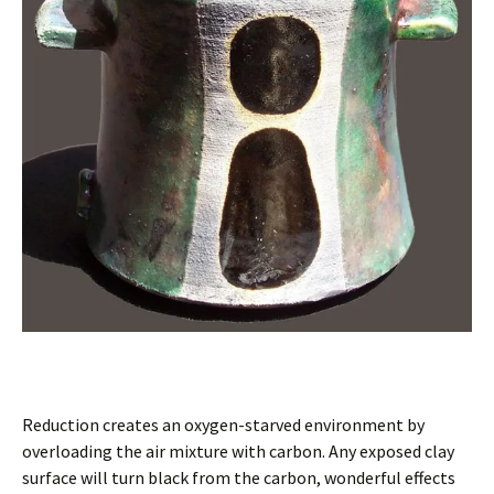
Reduction creates an oxygen-starved environment by
overloading the air mixture with carbon. Any exposed clay
surface will turn black from the carbon, wonderful effects