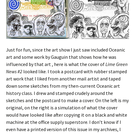
Just for fun, since the art show I just saw included Oceanic
art and some work by Gauguin that shows how he was
influenced by that art , here is what the cover of
Lime Green
News #2
looked like. I took a postcard with rubber stamped
art work that I liked from another mail artist and taped
down some sketches from my then-current Oceanic art
history class. I drew and stamped crudely around the
sketches and the postcard to make a cover. On the left is my
original, on the right is a simulation of what the cover
would have looked like after copying it on a black and white
machine at the office supply superstore. I don’t know if I
even have a printed version of this issue in my archives, I