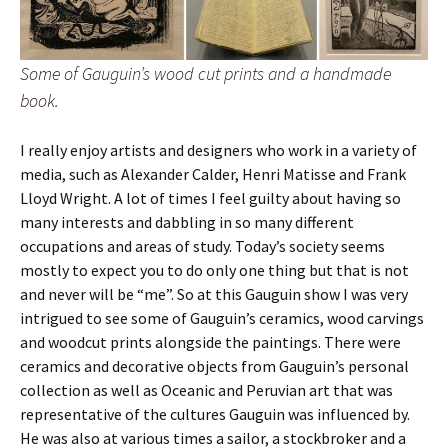
Some of Gauguin’s wood cut prints and a handmade
book.
I really enjoy artists and designers who work in a variety of
media, such as Alexander Calder, Henri Matisse and Frank
Lloyd Wright. A lot of times I feel guilty about having so
many interests and dabbling in so many different
occupations and areas of study. Today’s society seems
mostly to expect you to do only one thing but that is not
and never will be “me”. So at this Gauguin show I was very
intrigued to see some of Gauguin’s ceramics, wood carvings
and woodcut prints alongside the paintings. There were
ceramics and decorative objects from Gauguin’s personal
collection as well as Oceanic and Peruvian art that was
representative of the cultures Gauguin was influenced by.
He was also at various times a sailor, a stockbroker and a