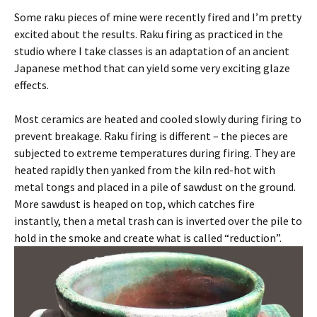
Some raku pieces of mine were recently fired and I’m pretty
excited about the results. Raku firing as practiced in the
studio where I take classes is an adaptation of an ancient
Japanese method that can yield some very exciting glaze
effects.
Most ceramics are heated and cooled slowly during firing to
prevent breakage. Raku firing is different – the pieces are
subjected to extreme temperatures during firing. They are
heated rapidly then yanked from the kiln red-hot with
metal tongs and placed in a pile of sawdust on the ground.
More sawdust is heaped on top, which catches fire
instantly, then a metal trash can is inverted over the pile to
hold in the smoke and create what is called “reduction”.