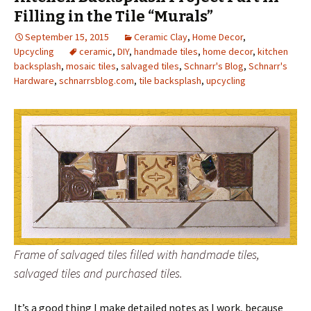
Filling in the Tile “Murals”
September 15, 2015
Ceramic Clay
,
Home Decor
,
Upcycling
ceramic
,
DIY
,
handmade tiles
,
home decor
,
kitchen
backsplash
,
mosaic tiles
,
salvaged tiles
,
Schnarr's Blog
,
Schnarr's
Hardware
,
schnarrsblog.com
,
tile backsplash
,
upcycling
Frame of salvaged tiles filled with handmade tiles,
salvaged tiles and purchased tiles.
It’s a good thing I make detailed notes as I work, because