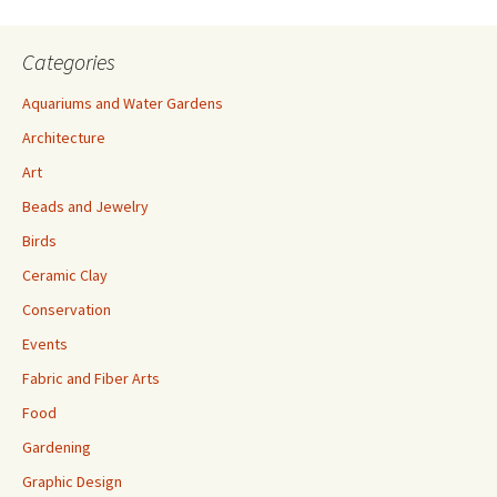
Categories
Aquariums and Water Gardens
Architecture
Art
Beads and Jewelry
Birds
Ceramic Clay
Conservation
Events
Fabric and Fiber Arts
Food
Gardening
Graphic Design