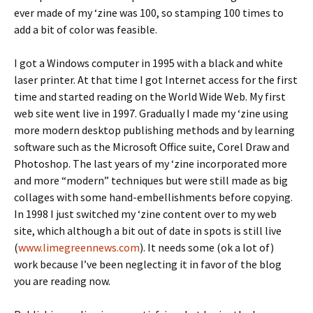
ever made of my ‘zine was 100, so stamping 100 times to
add a bit of color was feasible.
I got a Windows computer in 1995 with a black and white
laser printer. At that time I got Internet access for the first
time and started reading on the World Wide Web. My first
web site went live in 1997. Gradually I made my ‘zine using
more modern desktop publishing methods and by learning
software such as the Microsoft Office suite, Corel Draw and
Photoshop. The last years of my ‘zine incorporated more
and more “modern” techniques but were still made as big
collages with some hand-embellishments before copying.
In 1998 I just switched my ‘zine content over to my web
site, which although a bit out of date in spots is still live
(
www.limegreennews.com
). It needs some (ok a lot of)
work because I’ve been neglecting it in favor of the blog
you are reading now.