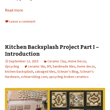
Read more
Leave a comment
Kitchen Backsplash Project Part I –
Introduction
September 13, 2015
Ceramic Clay
,
Home Decor
,
Upcycling
ceramic tile
,
DIY
,
handmade tiles
,
home decor
,
kitchen backsplash
,
salvaged tiles
,
Schnarr's Blog
,
Schnarr's
Hardware
,
schnarrsblog.com
,
upcycling broken ceramics