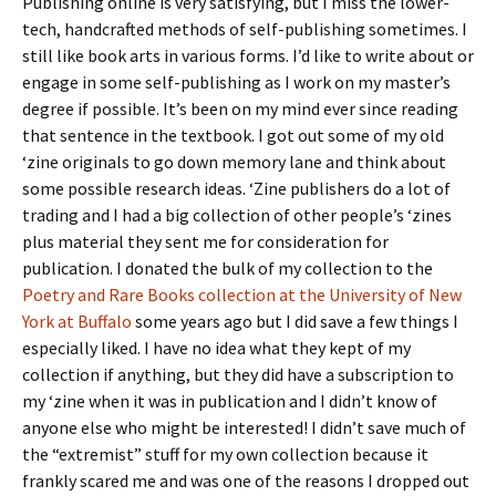
Publishing online is very satisfying, but I miss the lower-
tech, handcrafted methods of self-publishing sometimes. I
still like book arts in various forms. I’d like to write about or
engage in some self-publishing as I work on my master’s
degree if possible. It’s been on my mind ever since reading
that sentence in the textbook. I got out some of my old
‘zine originals to go down memory lane and think about
some possible research ideas. ‘Zine publishers do a lot of
trading and I had a big collection of other people’s ‘zines
plus material they sent me for consideration for
publication. I donated the bulk of my collection to the
Poetry and Rare Books collection at the University of New
York at Buffalo
some years ago but I did save a few things I
especially liked. I have no idea what they kept of my
collection if anything, but they did have a subscription to
my ‘zine when it was in publication and I didn’t know of
anyone else who might be interested! I didn’t save much of
the “extremist” stuff for my own collection because it
frankly scared me and was one of the reasons I dropped out