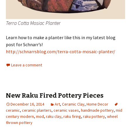
Terra Cotta Mosiac Planter
Learn how to make a planter like this in my latest blog
post for Schnarr’s!
http://schnarrsblog.com/terra-cotta-mosaic-planter/
Leave a comment
New Raku Fired Pottery Pieces
December 16, 2014
Art
,
Ceramic Clay
,
Home Decor
ceramic
,
ceramic planters
,
ceramic vases
,
handmade pottery
,
mid
century modern
,
mod
,
raku clay
,
raku firing
,
raku pottery
,
wheel
thrown pottery