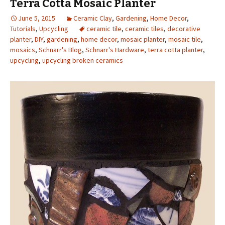
Terra Cotta Mosaic Planter
June 5, 2015
Ceramic Clay
,
Gardening
,
Home Decor
,
Tutorials
,
Upcycling
ceramic tile
,
ceramic tiles
,
decorative
planter
,
DIY
,
gardening
,
home decor
,
mosaic planter
,
mosaic tile
,
mosaics
,
Schnarr's Blog
,
Schnarr's Hardware
,
terra cotta planter
,
upcycling
,
upcycling broken ceramics