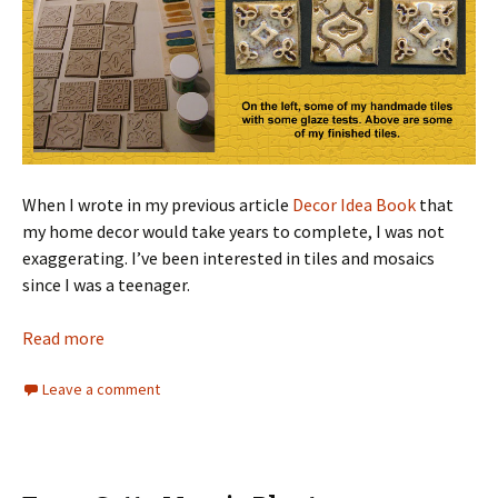
When I wrote in my previous article
Decor Idea Book
that
my home decor would take years to complete, I was not
exaggerating. I’ve been interested in tiles and mosaics
since I was a teenager.
Read more
Leave a comment