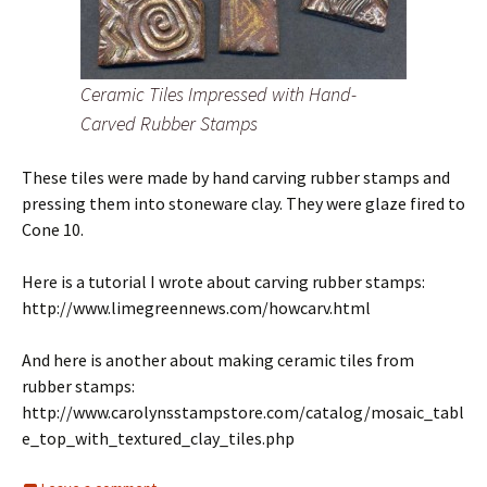
Ceramic Tiles Impressed with Hand-
Carved Rubber Stamps
These tiles were made by hand carving rubber stamps and
pressing them into stoneware clay. They were glaze fired to
Cone 10.
Here is a tutorial I wrote about carving rubber stamps:
http://www.limegreennews.com/howcarv.html
And here is another about making ceramic tiles from
rubber stamps:
http://www.carolynsstampstore.com/catalog/mosaic_tabl
e_top_with_textured_clay_tiles.php