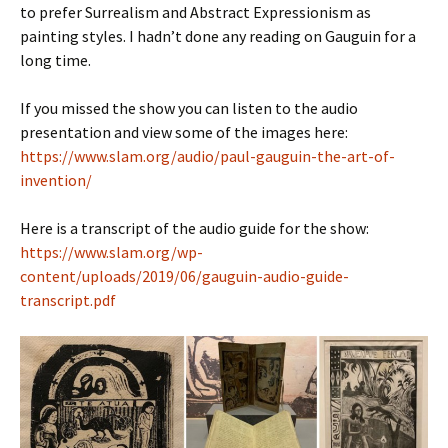
to prefer Surrealism and Abstract Expressionism as
painting styles. I hadn’t done any reading on Gauguin for a
long time.
If you missed the show you can listen to the audio
presentation and view some of the images here:
https://www.slam.org/audio/paul-gauguin-the-art-of-
invention/
Here is a transcript of the audio guide for the show:
https://www.slam.org/wp-
content/uploads/2019/06/gauguin-audio-guide-
transcript.pdf