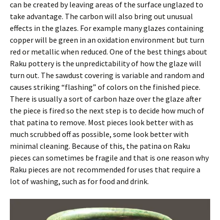
can be created by leaving areas of the surface unglazed to
take advantage. The carbon will also bring out unusual
effects in the glazes. For example many glazes containing
copper will be green in an oxidation environment but turn
red or metallic when reduced. One of the best things about
Raku pottery is the unpredictability of how the glaze will
turn out. The sawdust covering is variable and random and
causes striking “flashing” of colors on the finished piece.
There is usually a sort of carbon haze over the glaze after
the piece is fired so the next step is to decide how much of
that patina to remove. Most pieces look better with as
much scrubbed off as possible, some look better with
minimal cleaning. Because of this, the patina on Raku
pieces can sometimes be fragile and that is one reason why
Raku pieces are not recommended for uses that require a
lot of washing, such as for food and drink.