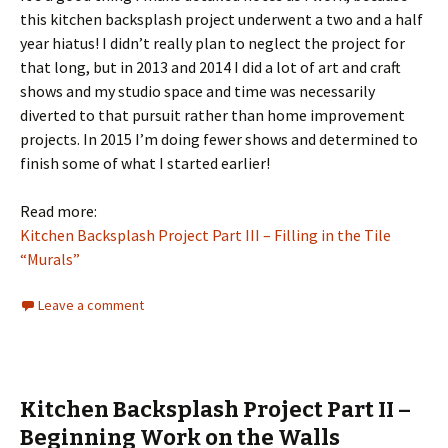
this kitchen backsplash project underwent a two and a half
year hiatus! I didn’t really plan to neglect the project for
that long, but in 2013 and 2014 I did a lot of art and craft
shows and my studio space and time was necessarily
diverted to that pursuit rather than home improvement
projects. In 2015 I’m doing fewer shows and determined to
finish some of what I started earlier!
Read more:
Kitchen Backsplash Project Part III – Filling in the Tile
“Murals”
Leave a comment
Kitchen Backsplash Project Part II –
Beginning Work on the Walls