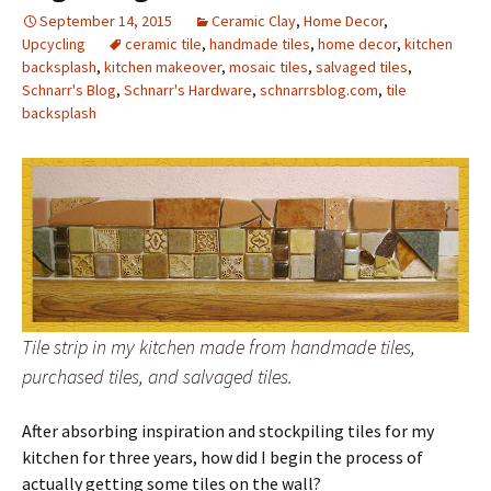
September 14, 2015
Ceramic Clay
,
Home Decor
,
Upcycling
ceramic tile
,
handmade tiles
,
home decor
,
kitchen
backsplash
,
kitchen makeover
,
mosaic tiles
,
salvaged tiles
,
Schnarr's Blog
,
Schnarr's Hardware
,
schnarrsblog.com
,
tile
backsplash
Tile strip in my kitchen made from handmade tiles,
purchased tiles, and salvaged tiles.
After absorbing inspiration and stockpiling tiles for my
kitchen for three years, how did I begin the process of
actually getting some tiles on the wall?