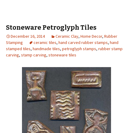
Stoneware Petroglyph Tiles
December 16, 2014
Ceramic Clay
,
Home Decor
,
Rubber
Stamping
ceramic tiles
,
hand carved rubber stamps
,
hand
stamped tiles
,
handmade tiles
,
petroglyph stamps
,
rubber stamp
carving
,
stamp carving
,
stoneware tiles