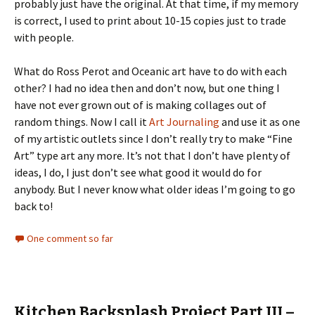
probably just have the original. At that time, if my memory
is correct, I used to print about 10-15 copies just to trade
with people.
What do Ross Perot and Oceanic art have to do with each
other? I had no idea then and don’t now, but one thing I
have not ever grown out of is making collages out of
random things. Now I call it
Art Journaling
and use it as one
of my artistic outlets since I don’t really try to make “Fine
Art” type art any more. It’s not that I don’t have plenty of
ideas, I do, I just don’t see what good it would do for
anybody. But I never know what older ideas I’m going to go
back to!
One comment so far
Kitchen Backsplash Project Part III –