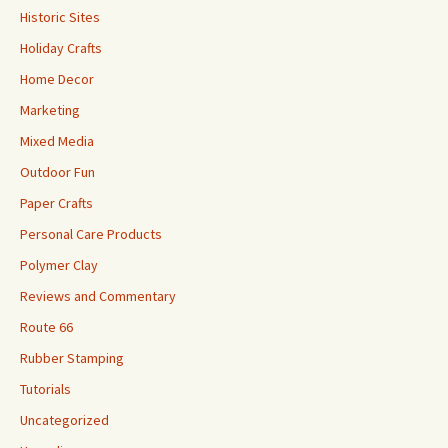
Historic Sites
Holiday Crafts
Home Decor
Marketing
Mixed Media
Outdoor Fun
Paper Crafts
Personal Care Products
Polymer Clay
Reviews and Commentary
Route 66
Rubber Stamping
Tutorials
Uncategorized