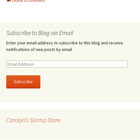
Leave a comment
Subscribe to Blog via Email
Enter your email address to subscribe to this blog and receive
notifications of new posts by email.
E
m
a
i
l
A
d
d
r
Carolyn’s Stamp Store
e
s
s