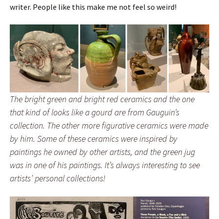
writer. People like this make me not feel so weird!
The bright green and bright red ceramics and the one
that kind of looks like a gourd are from Gauguin’s
collection. The other more figurative ceramics were made
by him. Some of these ceramics were inspired by
paintings he owned by other artists, and the green jug
was in one of his paintings. It’s always interesting to see
artists’ personal collections!