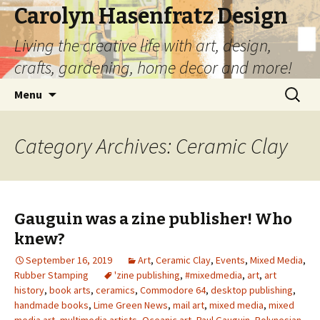
Carolyn Hasenfratz Design
Living the creative life with art, design,
crafts, gardening, home decor and more!
Skip
Search
Menu
to
for:
content
Category Archives: Ceramic Clay
Gauguin was a zine publisher! Who
knew?
September 16, 2019
Art
,
Ceramic Clay
,
Events
,
Mixed Media
,
Rubber Stamping
'zine publishing
,
#mixedmedia
,
art
,
art
history
,
book arts
,
ceramics
,
Commodore 64
,
desktop publishing
,
handmade books
,
Lime Green News
,
mail art
,
mixed media
,
mixed