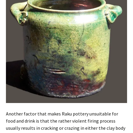
Another factor that makes Raku pottery unsuitable for
food and drink is that the rather violent firing process
usually results in cracking or crazing in either the clay body