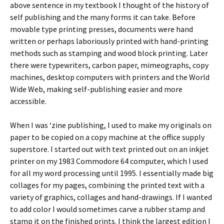
above sentence in my textbook I thought of the history of
self publishing and the many forms it can take. Before
movable type printing presses, documents were hand
written or perhaps laboriously printed with hand-printing
methods such as stamping and wood block printing. Later
there were typewriters, carbon paper, mimeographs, copy
machines, desktop computers with printers and the World
Wide Web, making self-publishing easier and more
accessible.
When I was ‘zine publishing, I used to make my originals on
paper to be copied on a copy machine at the office supply
superstore. I started out with text printed out on an inkjet
printer on my 1983 Commodore 64 computer, which I used
for all my word processing until 1995. I essentially made big
collages for my pages, combining the printed text with a
variety of graphics, collages and hand-drawings. If I wanted
to add color I would sometimes carve a rubber stamp and
stamp it on the finished prints. I think the largest edition I