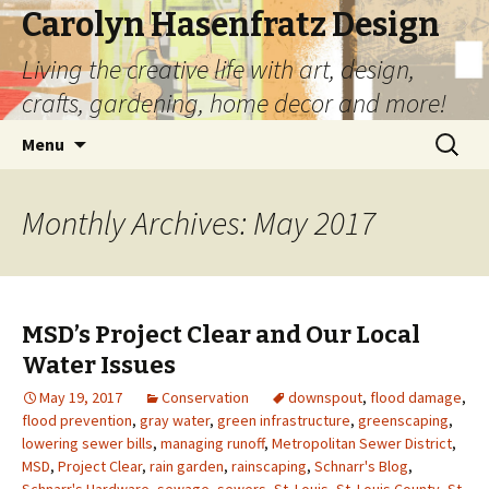
Carolyn Hasenfratz Design
Living the creative life with art, design,
crafts, gardening, home decor and more!
Skip
Search
Menu
to
for:
content
Monthly Archives: May 2017
MSD’s Project Clear and Our Local
Water Issues
May 19, 2017
Conservation
downspout
,
flood damage
,
flood prevention
,
gray water
,
green infrastructure
,
greenscaping
,
lowering sewer bills
,
managing runoff
,
Metropolitan Sewer District
,
MSD
,
Project Clear
,
rain garden
,
rainscaping
,
Schnarr's Blog
,