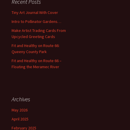
Recent Posts
h
f
Tiny Art Journal With Cover
o
Intro to Pollinator Gardens…
r
:
Make Artist Trading Cards From
Upcycled Greeting Cards
Fit and Healthy on Route 66:
Queeny County Park
Fit and Healthy on Route 66 –
Floating the Meramec River
Archives
May 2026
April 2025
February 2025