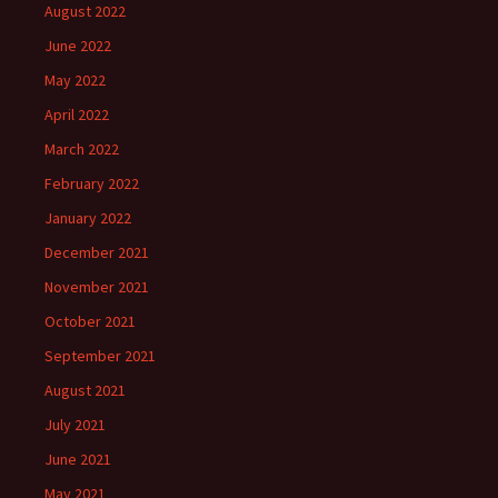
August 2022
June 2022
May 2022
April 2022
March 2022
February 2022
January 2022
December 2021
November 2021
October 2021
September 2021
August 2021
July 2021
June 2021
May 2021