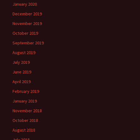
January 2020
December 2019
November 2019
October 2019
September 2019
August 2019
July 2019
June 2019
April 2019
February 2019
January 2019
November 2018
October 2018
August 2018
July 2018