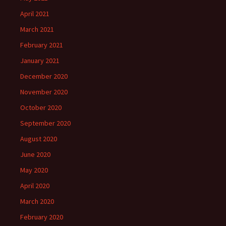
April 2021
March 2021
February 2021
January 2021
December 2020
November 2020
October 2020
September 2020
August 2020
June 2020
May 2020
April 2020
March 2020
February 2020