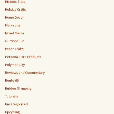
Historic Sites
Holiday Crafts
Home Decor
Marketing
Mixed Media
Outdoor Fun
Paper Crafts
Personal Care Products
Polymer Clay
Reviews and Commentary
Route 66
Rubber Stamping
Tutorials
Uncategorized
Upcycling