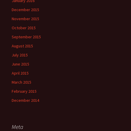
January 2016
December 2015
November 2015
October 2015
September 2015
August 2015
July 2015
June 2015
April 2015
March 2015
February 2015
December 2014
Meta