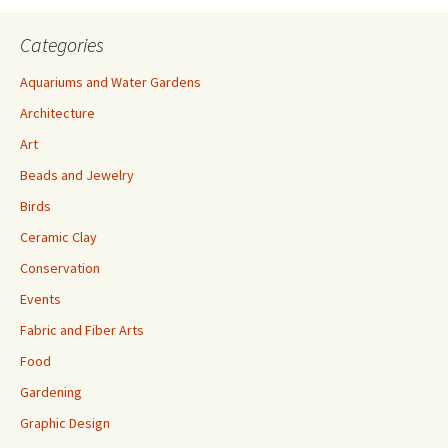
Categories
Aquariums and Water Gardens
Architecture
Art
Beads and Jewelry
Birds
Ceramic Clay
Conservation
Events
Fabric and Fiber Arts
Food
Gardening
Graphic Design