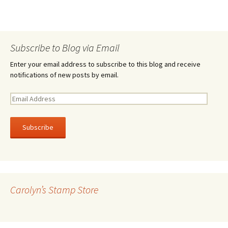
Subscribe to Blog via Email
Enter your email address to subscribe to this blog and receive
notifications of new posts by email.
E
m
a
i
l
A
d
d
r
Carolyn’s Stamp Store
e
s
s