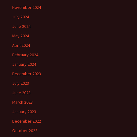
November 2024
July 2024
June 2024
May 2024
April 2024
February 2024
January 2024
December 2023
July 2023
June 2023
March 2023
January 2023
December 2022
October 2022