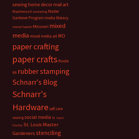
sewing
home decor
mail art
Master
Maplewood
marketing
Gardener Program
media literacy
mixed
Missouri
mental health
media
MO
mixed media art
paper crafting
paper crafts
Route
rubber stamping
66
Schnarr's Blog
Schnarr's
Hardware
self care
social media
sewing
St. Louis
St. Louis Master
County
stenciling
Gardeners