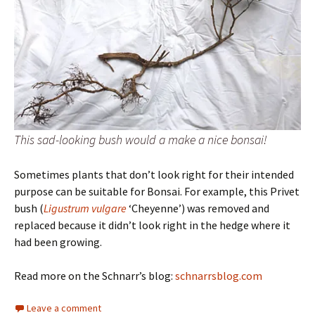
This sad-looking bush would a make a nice bonsai!
Sometimes plants that don’t look right for their intended
purpose can be suitable for Bonsai. For example, this Privet
bush (
Ligustrum vulgare
‘Cheyenne’) was removed and
replaced because it didn’t look right in the hedge where it
had been growing.
Read more on the Schnarr’s blog:
schnarrsblog.com
Leave a comment