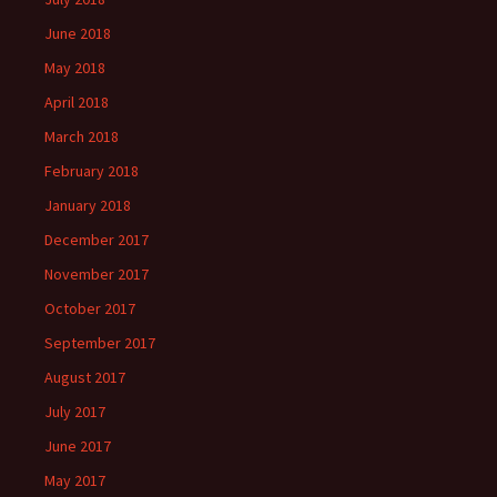
June 2018
May 2018
April 2018
March 2018
February 2018
January 2018
December 2017
November 2017
October 2017
September 2017
August 2017
July 2017
June 2017
May 2017