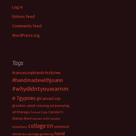
Log in
Entries feed
Comments feed
WordPress.org
Tags
#canvascorpbrands
#ccbcrew
#handmadewithjoann
#whydidntyouwarnm
e
7gypsies
@CanvasCorp
@JoAnn
adult coloring
art journaling
art therapy
Carolyn's
Canvas Corp
Stamp Store
classes with Carolyn
collage
DIY
emotional
Hasenfratz
hand
abuse
faux postage
gardening