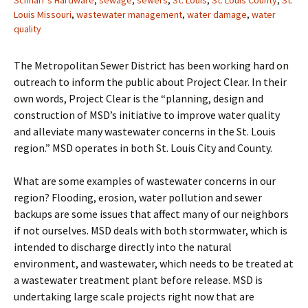
Schnarr's Hardware
,
sewage
,
sewers
,
St. Louis
,
St. Louis County
,
St.
Louis Missouri
,
wastewater management
,
water damage
,
water
quality
The Metropolitan Sewer District has been working hard on
outreach to inform the public about Project Clear. In their
own words, Project Clear is the “planning, design and
construction of MSD’s initiative to improve water quality
and alleviate many wastewater concerns in the St. Louis
region.” MSD operates in both St. Louis City and County.
What are some examples of wastewater concerns in our
region? Flooding, erosion, water pollution and sewer
backups are some issues that affect many of our neighbors
if not ourselves. MSD deals with both stormwater, which is
intended to discharge directly into the natural
environment, and wastewater, which needs to be treated at
a wastewater treatment plant before release. MSD is
undertaking large scale projects right now that are