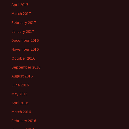
April 2017
March 2017
February 2017
January 2017
December 2016
November 2016
October 2016
September 2016
August 2016
June 2016
May 2016
April 2016
March 2016
February 2016