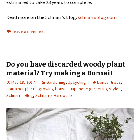
estimated to take 23 years to complete.
Read more on the Schnarr’s blog:
schnarrsblog.com
Leave a comment
Do you have discarded woody plant
material? Try making a Bonsai!
May 19, 2017
Gardening
,
Upcycling
bonsai trees
,
container plants
,
growing bonsai
,
Japanese gardening styles
,
Schnarr's Blog
,
Schnarr's Hardware