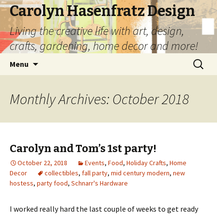
Carolyn Hasenfratz Design
Living the creative life with art, design,
crafts, gardening, home decor and more!
Skip
Search
Menu
to
for:
content
Monthly Archives: October 2018
Carolyn and Tom’s 1st party!
October 22, 2018
Events
,
Food
,
Holiday Crafts
,
Home
Decor
collectibles
,
fall party
,
mid century modern
,
new
hostess
,
party food
,
Schnarr's Hardware
I worked really hard the last couple of weeks to get ready