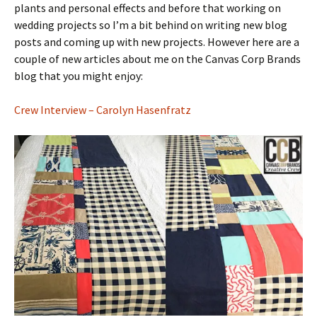
plants and personal effects and before that working on
wedding projects so I’m a bit behind on writing new blog
posts and coming up with new projects. However here are a
couple of new articles about me on the Canvas Corp Brands
blog that you might enjoy:
Crew Interview – Carolyn Hasenfratz