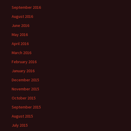
September 2016
August 2016
June 2016
May 2016
April 2016
March 2016
February 2016
January 2016
December 2015
November 2015
October 2015
September 2015
August 2015
July 2015