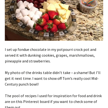
I set up fondue chocolate in my potpourri crock pot and
served it with dunking cookies, grapes, marshmallows,
pineapple and strawberries.
My photo of the drinks table didn’t take – a shame! But I’ll
get it next time. I want to show off Tom’s really cool Mid-
Century punch bowl!
The pool of recipes I used for inspiration for food and drink
are on this Pinterest board if you want to check some of
them out.