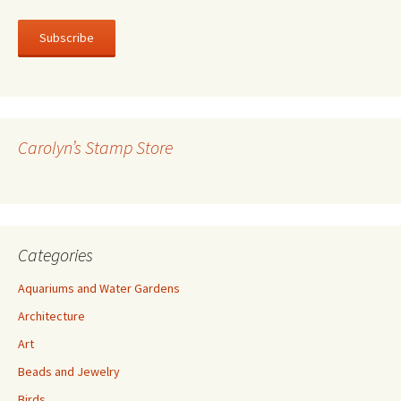
m
a
i
l
A
d
d
r
Carolyn’s Stamp Store
e
s
s
Categories
Aquariums and Water Gardens
Architecture
Art
Beads and Jewelry
Birds