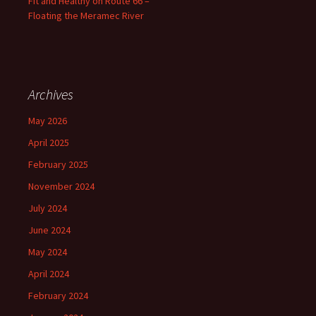
Fit and Healthy on Route 66 –
Floating the Meramec River
Archives
May 2026
April 2025
February 2025
November 2024
July 2024
June 2024
May 2024
April 2024
February 2024