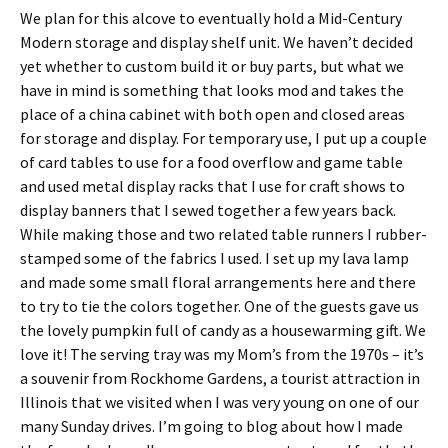
We plan for this alcove to eventually hold a Mid-Century
Modern storage and display shelf unit. We haven’t decided
yet whether to custom build it or buy parts, but what we
have in mind is something that looks mod and takes the
place of a china cabinet with both open and closed areas
for storage and display. For temporary use, I put up a couple
of card tables to use for a food overflow and game table
and used metal display racks that I use for craft shows to
display banners that I sewed together a few years back.
While making those and two related table runners I rubber-
stamped some of the fabrics I used. I set up my lava lamp
and made some small floral arrangements here and there
to try to tie the colors together. One of the guests gave us
the lovely pumpkin full of candy as a housewarming gift. We
love it! The serving tray was my Mom’s from the 1970s – it’s
a souvenir from Rockhome Gardens, a tourist attraction in
Illinois that we visited when I was very young on one of our
many Sunday drives. I’m going to blog about how I made