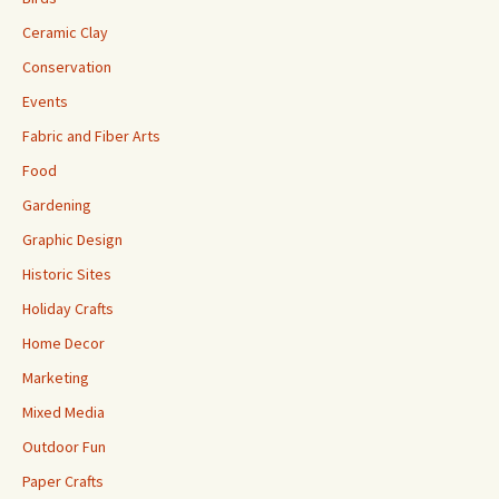
Ceramic Clay
Conservation
Events
Fabric and Fiber Arts
Food
Gardening
Graphic Design
Historic Sites
Holiday Crafts
Home Decor
Marketing
Mixed Media
Outdoor Fun
Paper Crafts