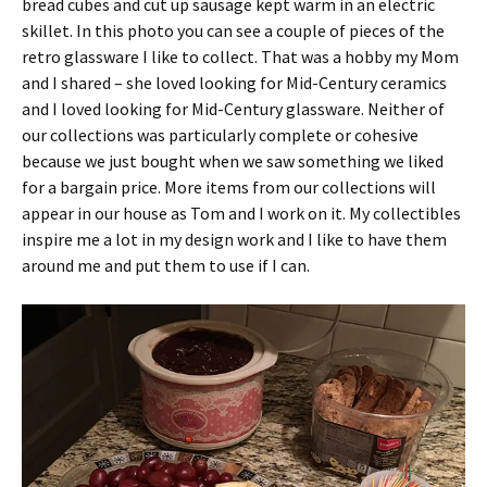
bread cubes and cut up sausage kept warm in an electric
skillet. In this photo you can see a couple of pieces of the
retro glassware I like to collect. That was a hobby my Mom
and I shared – she loved looking for Mid-Century ceramics
and I loved looking for Mid-Century glassware. Neither of
our collections was particularly complete or cohesive
because we just bought when we saw something we liked
for a bargain price. More items from our collections will
appear in our house as Tom and I work on it. My collectibles
inspire me a lot in my design work and I like to have them
around me and put them to use if I can.