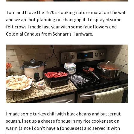
Tom and I love the 1970’s-looking nature mural on the wall
and we are not planning on changing it. I displayed some
felt crows I made last year with some faux flowers and
Colonial Candles from Schnarr’s Hardware.
I made some turkey chili with black beans and butternut
squash. I set up a cheese fondue in my rice cooker set on
warm (since I don’t have a fondue set) and served it with