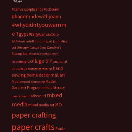
#canvascorpbrands
#ccbcrew
#handmadewithjoann
#whydidntyouwarnm
e
7gypsies
@CanvasCorp
@JoAnn
adult coloring
art journaling
art therapy
Carolyn's
Canvas Corp
Stamp Store
classes with Carolyn
collage
DIY
emotional
Hasenfratz
hand
abuse
faux postage
gardening
sewing
home decor
mail art
Master
Maplewood
marketing
Gardener Program
media literacy
mixed
Missouri
mental health
media
MO
mixed media art
paper crafting
paper crafts
Route