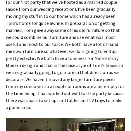
for our first party that we’ve hosted as a married couple
(aside from our wedding reception). I’ve been gradually
moving my stuff in to our home which had already been
Tom’s home for quite awhile. In preparation of getting
married, Tom gave away some of his old furniture so that
we could combine our furniture and use what was most
useful and most to our taste. We both have a lot of hand
me down furniture so whatever we do is going to end up
pretty eclectic. We both have a fondness for Mid-century
Modern design and that is the base style of Tom’s house so
we are gradually going to go more in that direction as we
decorate. We haven’t moved any larger furniture pieces
from my condo yet so a couple of rooms are a bit empty for
the time being. That worked out well for the party because
there was space to set up card tables and TV trays to make
a game area.