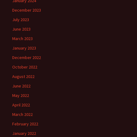
January 2024
December 2023
July 2023
June 2023
March 2023
January 2023
December 2022
October 2022
August 2022
June 2022
May 2022
April 2022
March 2022
February 2022
January 2022