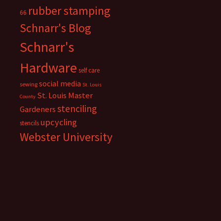
rubber stamping
66
Schnarr's Blog
Schnarr's
Hardware
self care
social media
sewing
St. Louis
St. Louis Master
County
stenciling
Gardeners
upcycling
stencils
Webster University