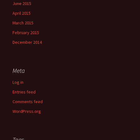
June 2015
April 2015
March 2015
February 2015
December 2014
Meta
Log in
Entries feed
Comments feed
WordPress.org
Tags