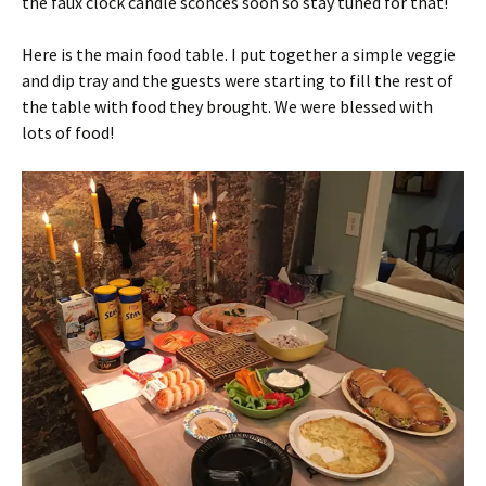
the faux clock candle sconces soon so stay tuned for that!
Here is the main food table. I put together a simple veggie
and dip tray and the guests were starting to fill the rest of
the table with food they brought. We were blessed with
lots of food!