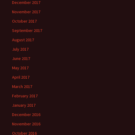
December 2017
November 2017
October 2017
September 2017
August 2017
July 2017
June 2017
May 2017
April 2017
March 2017
February 2017
January 2017
December 2016
November 2016
October 2016