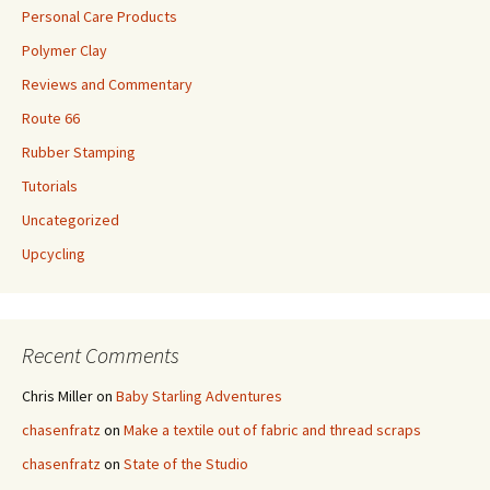
Personal Care Products
Polymer Clay
Reviews and Commentary
Route 66
Rubber Stamping
Tutorials
Uncategorized
Upcycling
Recent Comments
Chris Miller
on
Baby Starling Adventures
chasenfratz
on
Make a textile out of fabric and thread scraps
chasenfratz
on
State of the Studio