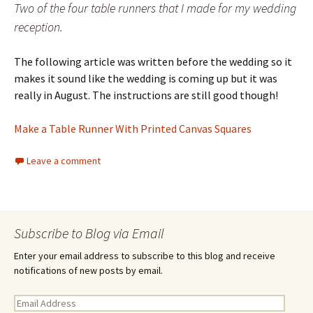
Two of the four table runners that I made for my wedding
reception.
The following article was written before the wedding so it
makes it sound like the wedding is coming up but it was
really in August. The instructions are still good though!
Make a Table Runner With Printed Canvas Squares
Leave a comment
Subscribe to Blog via Email
Enter your email address to subscribe to this blog and receive
notifications of new posts by email.
E