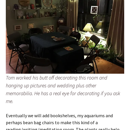
Tom worked his butt off decorating this room and
hanging up pictures and wedding plus other
memorabilia. He has a real eye for decorating if you ask
me.
Eventually we will add bookshelves, my aquariums and
perhaps bean bag chairs to make this kind of a
reading/writing/meditation room. The plants really help