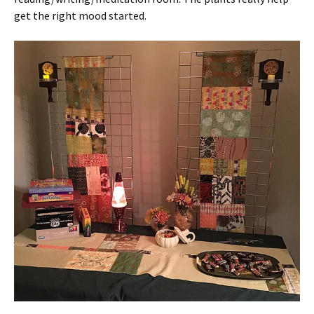
get the right mood started.