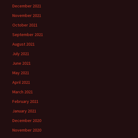
December 2021
November 2021
October 2021
September 2021
August 2021
July 2021
June 2021
May 2021
April 2021
March 2021
February 2021
January 2021
December 2020
November 2020