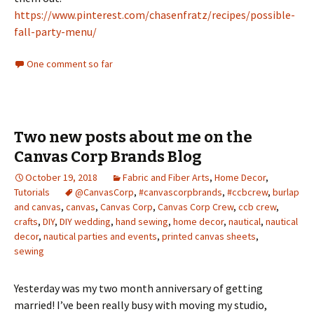
https://www.pinterest.com/chasenfratz/recipes/possible-
fall-party-menu/
One comment so far
Two new posts about me on the
Canvas Corp Brands Blog
October 19, 2018
Fabric and Fiber Arts
,
Home Decor
,
Tutorials
@CanvasCorp
,
#canvascorpbrands
,
#ccbcrew
,
burlap
and canvas
,
canvas
,
Canvas Corp
,
Canvas Corp Crew
,
ccb crew
,
crafts
,
DIY
,
DIY wedding
,
hand sewing
,
home decor
,
nautical
,
nautical
decor
,
nautical parties and events
,
printed canvas sheets
,
sewing
Yesterday was my two month anniversary of getting
married! I’ve been really busy with moving my studio,