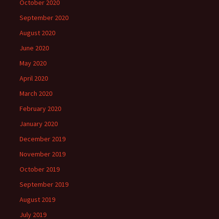
October 2020
September 2020
August 2020
June 2020
May 2020
April 2020
March 2020
February 2020
January 2020
December 2019
November 2019
October 2019
September 2019
August 2019
July 2019