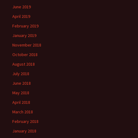
June 2019
April 2019
February 2019
January 2019
November 2018
October 2018
August 2018
July 2018
June 2018
May 2018
April 2018
March 2018
February 2018
January 2018