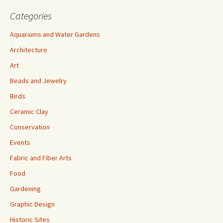
Categories
Aquariums and Water Gardens
Architecture
Art
Beads and Jewelry
Birds
Ceramic Clay
Conservation
Events
Fabric and Fiber Arts
Food
Gardening
Graphic Design
Historic Sites