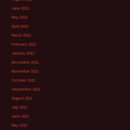
June 2022
May 2022
April 2022
March 2022
February 2022
January 2022
December 2021
November 2021
October 2021
September 2021
August 2021
July 2021
June 2021
May 2021