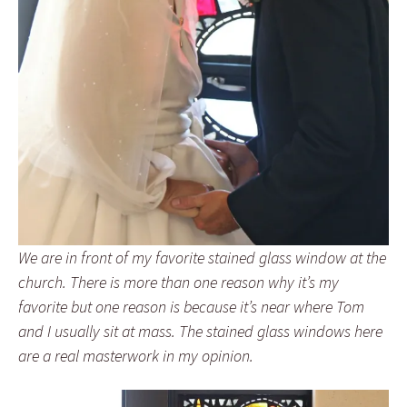
We are in front of my favorite stained glass window at the
church. There is more than one reason why it’s my
favorite but one reason is because it’s near where Tom
and I usually sit at mass. The stained glass windows here
are a real masterwork in my opinion.