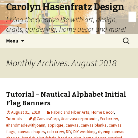
Carolyn Hasenfratz Design
Living the creative life with art, design,
crafts, gardening, home decor and more!
Skip
Search
Menu
to
for:
content
Monthly Archives: August 2018
Tutorial – Nautical Alphabet Initial
Flag Banners
August 31, 2018
Fabric and Fiber Arts
,
Home Decor
,
Tutorials
@CanvasCorp
,
#canvascorpbrands
,
#ccbcrew
,
#handmadewithjoann
,
applique
,
canvas
,
canvas blanks
,
canvas
flags
,
canvas shapes
,
ccb crew
,
DIY
,
DIY wedding
,
dyeing canvas