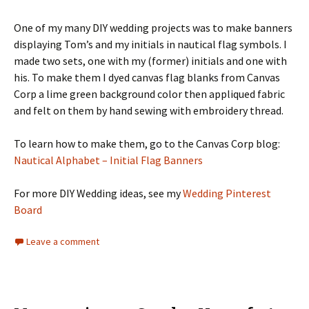
One of my many DIY wedding projects was to make banners
displaying Tom’s and my initials in nautical flag symbols. I
made two sets, one with my (former) initials and one with
his. To make them I dyed canvas flag blanks from Canvas
Corp a lime green background color then appliqued fabric
and felt on them by hand sewing with embroidery thread.
To learn how to make them, go to the Canvas Corp blog:
Nautical Alphabet – Initial Flag Banners
For more DIY Wedding ideas, see my
Wedding Pinterest
Board
Leave a comment