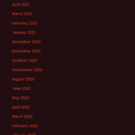
April 2021
March 2021
February 2021
January 2021
December 2020
November 2020
October 2020
September 2020
August 2020
June 2020
May 2020
April 2020
March 2020
February 2020