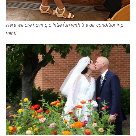
Here we are having a little fun with the air conditioning
vent!