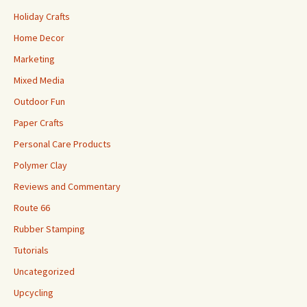
Holiday Crafts
Home Decor
Marketing
Mixed Media
Outdoor Fun
Paper Crafts
Personal Care Products
Polymer Clay
Reviews and Commentary
Route 66
Rubber Stamping
Tutorials
Uncategorized
Upcycling