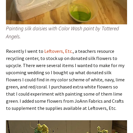
Painting silk daisies with Color Wash paint by Tattered
Angels.
Recently I went to
Leftovers, Etc.
, a teachers resource
recycling center, to stock up on donated silk flowers to
upcycle. There were several items I wanted to make for my
upcoming wedding so I bought up what donated silk
flowers I could find in my color scheme of white, navy, lime
green, and red/coral. I purchased extra white flowers so
that I could experiment with painting some of them lime
green. I added some flowers from JoAnn Fabrics and Crafts
to supplement the supplies available at Leftovers, Etc.