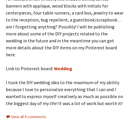
banners with applique, wood blocks with initials for
centerpieces, four table runners, a card box, jewelry to wear
to the reception, bug repellent, a guestbook/scrapbook…
am I forgetting anything? Possibly! I will be publishing
more about some of the DIY projects related to the
wedding in the future and in the meantime you can get
more details about the DIY items on my Pinterest board
here:
Link to Pinterest board:
Wedding
I took the DIY wedding idea to the maximum of my ability
because I love to personalize everything that I can and I
wanted to express myself creatively as much as possible on
the biggest day of my life! It was a lot of work but worth it!
View all 6 comments