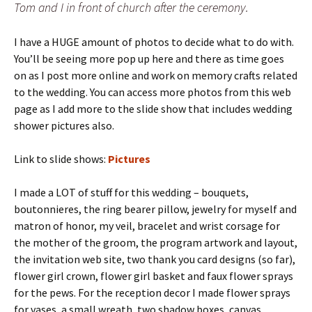
Tom and I in front of church after the ceremony.
I have a HUGE amount of photos to decide what to do with.
You’ll be seeing more pop up here and there as time goes
on as I post more online and work on memory crafts related
to the wedding. You can access more photos from this web
page as I add more to the slide show that includes wedding
shower pictures also.
Link to slide shows:
Pictures
I made a LOT of stuff for this wedding – bouquets,
boutonnieres, the ring bearer pillow, jewelry for myself and
matron of honor, my veil, bracelet and wrist corsage for
the mother of the groom, the program artwork and layout,
the invitation web site, two thank you card designs (so far),
flower girl crown, flower girl basket and faux flower sprays
for the pews. For the reception decor I made flower sprays
for vases, a small wreath, two shadow boxes, canvas