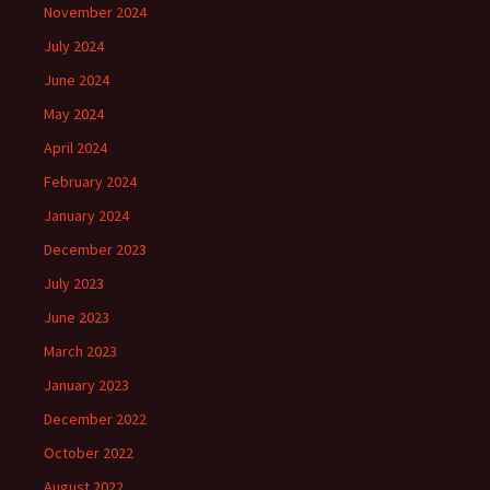
November 2024
July 2024
June 2024
May 2024
April 2024
February 2024
January 2024
December 2023
July 2023
June 2023
March 2023
January 2023
December 2022
October 2022
August 2022