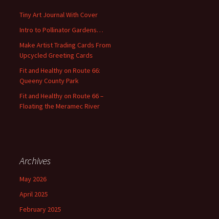
h
f
Tiny Art Journal With Cover
o
Intro to Pollinator Gardens…
r
:
Make Artist Trading Cards From
Upcycled Greeting Cards
Fit and Healthy on Route 66:
Queeny County Park
Fit and Healthy on Route 66 –
Floating the Meramec River
Archives
May 2026
April 2025
February 2025