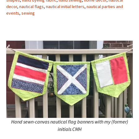
shapes
,
hand dyeing fabric
,
hand sewing
,
home decor
,
nautical
decor
,
nautical flags
,
nautical initial letters
,
nautical parties and
events
,
sewing
Hand sewn-canvas nautical flag banners with my (former)
initials CMH