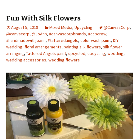
Fun With Silk Flowers
August 5, 2018
Mixed Media
,
Upcycling
@CanvasCorp
,
@canvscorp
,
@JoAnn
,
#canvascorpbrands
,
#ccbcrew
,
#handmadewithjoann
,
#tatteredangels
,
color wash paint
,
DIY
wedding
,
floral arrangements
,
painting silk flowers
,
silk flower
arranging
,
Tattered Angels paint
,
upcycled
,
upcycling
,
wedding
,
wedding accessories
,
wedding flowers