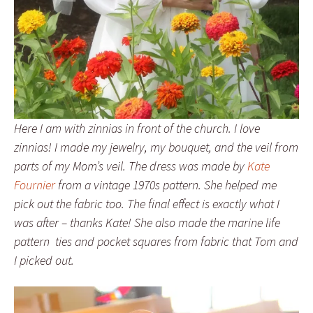
Here I am with zinnias in front of the church. I love
zinnias! I made my jewelry, my bouquet, and the veil from
parts of my Mom’s veil. The dress was made by
Kate
Fournier
from a vintage 1970s pattern. She helped me
pick out the fabric too. The final effect is exactly what I
was after – thanks Kate! She also made the marine life
pattern ties and pocket squares from fabric that Tom and
I picked out.