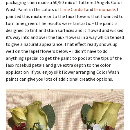
packaging then made a 50/50 mix of Tattered Angels Color
Wash Paint in the colors of
Lime Cordial
and
Lemonade
. I
painted this mixture onto the faux flowers that I wanted to
turn lime green. The results were fantastic – the paint is
designed to tint and stain surfaces and it flowed and wicked
it’s way into and over the faux flowers in a way which tended
to give a natural appearance. That effect really shows up
well on the lapel flowers below – I didn’t have to do
anything special to get the paint to pool at the tips of the
faux rosebud petals and give extra depth to the color
application. If you enjoy silk flower arranging Color Wash
paints can give you lots of additional creative options.