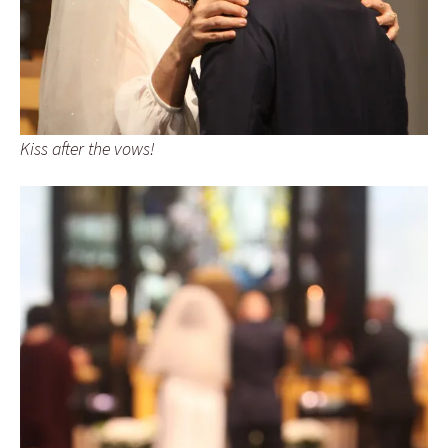
Kiss after the vows!