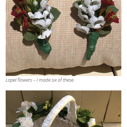
Lapel flowers – I made six of these.