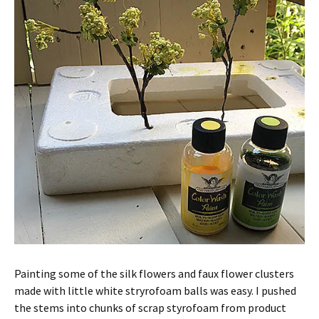
Painting some of the silk flowers and faux flower clusters
made with little white stryrofoam balls was easy. I pushed
the stems into chunks of scrap styrofoam from product