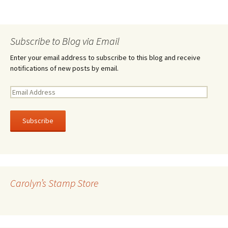
Subscribe to Blog via Email
Enter your email address to subscribe to this blog and receive
notifications of new posts by email.
E
m
a
i
l
A
d
d
r
Carolyn’s Stamp Store
e
s
s