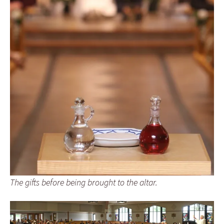
The gifts before being brought to the altar.