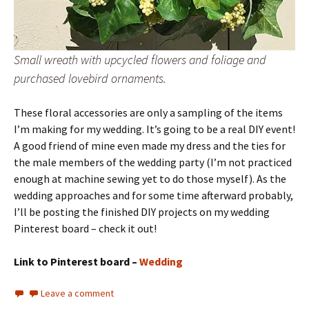
Small wreath with upcycled flowers and foliage and
purchased lovebird ornaments.
These floral accessories are only a sampling of the items
I’m making for my wedding. It’s going to be a real DIY event!
A good friend of mine even made my dress and the ties for
the male members of the wedding party (I’m not practiced
enough at machine sewing yet to do those myself). As the
wedding approaches and for some time afterward probably,
I’ll be posting the finished DIY projects on my wedding
Pinterest board – check it out!
Link to Pinterest board –
Wedding
Leave a comment