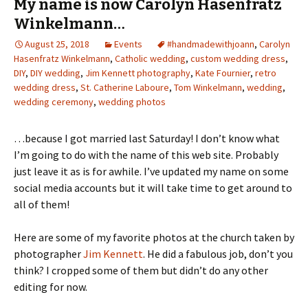
My name is now Carolyn Hasenfratz
Winkelmann…
August 25, 2018
Events
#handmadewithjoann
,
Carolyn
Hasenfratz Winkelmann
,
Catholic wedding
,
custom wedding dress
,
DIY
,
DIY wedding
,
Jim Kennett photography
,
Kate Fournier
,
retro
wedding dress
,
St. Catherine Laboure
,
Tom Winkelmann
,
wedding
,
wedding ceremony
,
wedding photos
…because I got married last Saturday! I don’t know what
I’m going to do with the name of this web site. Probably
just leave it as is for awhile. I’ve updated my name on some
social media accounts but it will take time to get around to
all of them!
Here are some of my favorite photos at the church taken by
photographer
Jim Kennett
. He did a fabulous job, don’t you
think? I cropped some of them but didn’t do any other
editing for now.