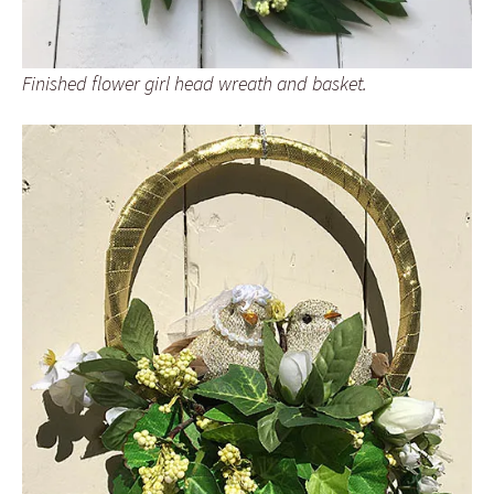
Finished flower girl head wreath and basket.