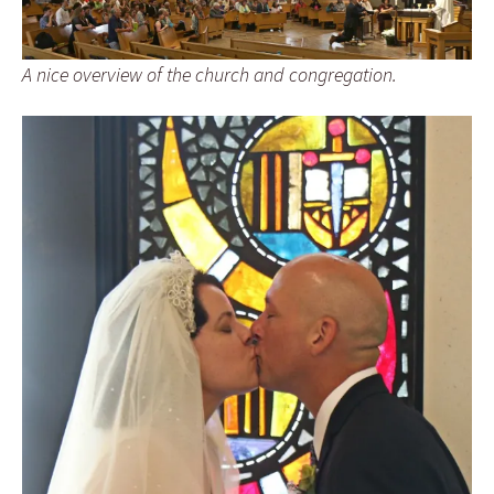
A nice overview of the church and congregation.