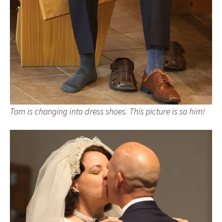
Tom is changing into dress shoes. This picture is so him!