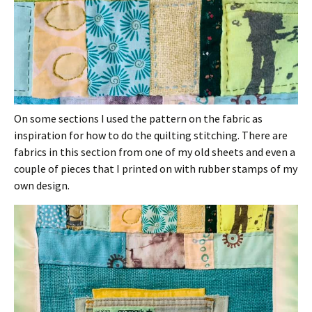
On some sections I used the pattern on the fabric as
inspiration for how to do the quilting stitching. There are
fabrics in this section from one of my old sheets and even a
couple of pieces that I printed on with rubber stamps of my
own design.