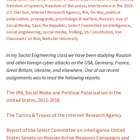
freedom of speech
,
freedom of the press
,
Interference in the 2016
U.S. Election
,
Internet Research Agency
,
IRA
,
On War
,
political
polarization
,
propaganda
,
psychological warfare
,
Russia's Use of
Social Media
,
Save the Republic
,
Select Committee on Intelligence
,
social engineering
,
social media
,
Trolling
,
US Constitution
,
Von
Clausewitz on War
,
Webster University
In my Social Engineering class we have been studying Russian
and other foreign cyber attacks on the USA, Germany, France,
Great Britain, Ukraine, and elsewhere. One of our recent
assignments was to read the following reports:
The IRA, Social Media and Political Polarization in the
United States, 2012-2018
The Tactics & Tropes of the Internet Research Agency
Report of the Select Committee on Intelligence United
States Senate on Russian Active Measures Campaigns and