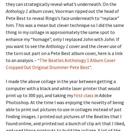
they can strategically reveal what’s underneath. On the
Anthology 1
album cover, Voorman ripped out the head of
Pete Best to reveal Ringo’s face underneath to “replace”
him. This was a mean but clever technique so I did the same
thing in my collage in approximately the same spot to
enhance my “homage”, only I replaced John with John. If
you want to see the
Anthology 1
cover and the clever use of
the torn out part on a Pete Best album cover, here is a link
to an analysis –
“The Beatles Anthology 1 Album Cover
Cropped Out Original Drummer Pete Best”
.
I made the above collage in the year between getting a
computer with a black and white laser printer that would
print up to 300 ppi, and taking my
first class
in Adobe
Photoshop. At the time I was enjoying the novelty of being
able to print out pictures to use in collages instead of just
finding images. I printed out pictures of the Beatles that I
found online, and printed out a bunch of clip art that I liked,
and used those printouts to build the collage. A lot of the