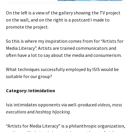
On the left is a view of the gallery showing the TV project
on the wall, and on the right is a postcard I made to
promote the project.
So this is where my inspiration comes from for “Artists for
Media Literacy”. Artists are trained communicators and
often have a lot to say about the media and consumerism.
What techniques successfully employed by ISIS would be
suitable for our group?
Category: Intimidation
Isis intimidates opponents via well-produced
videos
,
mass
executions
and
hashtag hijacking
.
“Artists for Media Literacy” is a philanthropic organization,