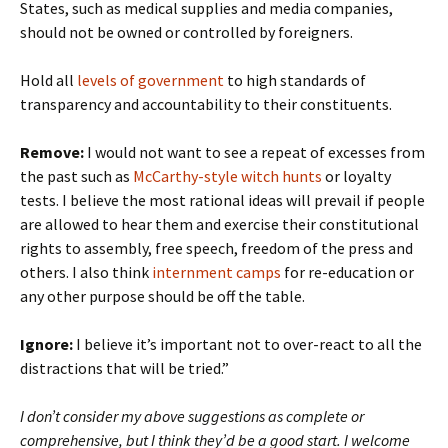
States, such as medical supplies and media companies,
should not be owned or controlled by foreigners.
Hold all
levels of government
to high standards of
transparency and accountability to their constituents.
Remove:
I would not want to see a repeat of excesses from
the past such as
McCarthy-style witch hunts
or loyalty
tests. I believe the most rational ideas will prevail if people
are allowed to hear them and exercise their constitutional
rights to assembly, free speech, freedom of the press and
others. I also think
internment camps
for re-education or
any other purpose should be off the table.
Ignore:
I believe it’s important not to over-react to all the
distractions that will be tried.”
I don’t consider my above suggestions as complete or
comprehensive, but I think they’d be a good start. I welcome