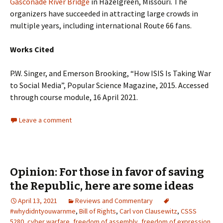
Gasconade River Bridge
in Hazelgreen, Missouri. The
organizers have succeeded in attracting large crowds in
multiple years, including international Route 66 fans.
Works Cited
P.W. Singer, and Emerson Brooking, “How ISIS Is Taking War
to Social Media”, Popular Science Magazine, 2015. Accessed
through course module, 16 April 2021.
Leave a comment
Opinion: For those in favor of saving
the Republic, here are some ideas
April 13, 2021
Reviews and Commentary
#whydidntyouwarnme
,
Bill of Rights
,
Carl von Clausewitz
,
CSSS
5280
,
cyber warfare
,
freedom of assembly
,
freedom of expression
,