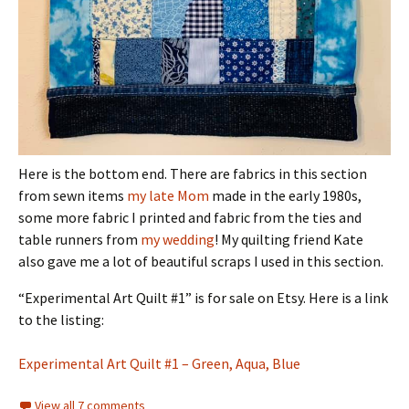
Here is the bottom end. There are fabrics in this section
from sewn items
my late Mom
made in the early 1980s,
some more fabric I printed and fabric from the ties and
table runners from
my wedding
! My quilting friend Kate
also gave me a lot of beautiful scraps I used in this section.
“Experimental Art Quilt #1” is for sale on Etsy. Here is a link
to the listing:
Experimental Art Quilt #1 – Green, Aqua, Blue
View all 7 comments