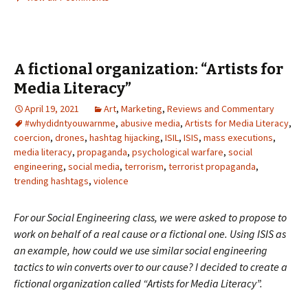
A fictional organization: “Artists for
Media Literacy”
April 19, 2021
Art
,
Marketing
,
Reviews and Commentary
#whydidntyouwarnme
,
abusive media
,
Artists for Media Literacy
,
coercion
,
drones
,
hashtag hijacking
,
ISIL
,
ISIS
,
mass executions
,
media literacy
,
propaganda
,
psychological warfare
,
social
engineering
,
social media
,
terrorism
,
terrorist propaganda
,
trending hashtags
,
violence
For our Social Engineering class, we were asked to propose to
work on behalf of a real cause or a fictional one. Using ISIS as
an example, how could we use similar social engineering
tactics to win converts over to our cause? I decided to create a
fictional organization called “Artists for Media Literacy”.