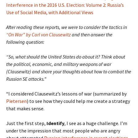
Interference in the 2016 U.S. Election: Volume 2: Russia’s
Use of Social Media, with Additional Views
After reading these reports, we were to consider the tactics in
“On War” by Carl von Clausewitz
and then answer the
following question:
“So, what should the United States do about it? Think about
the political, economic, and military weapons of war
(Clausewitz) and share your thoughts about how to combat the
Russian SE attacks.”
“I considered Clausewitz’s lessons of war (summarized by
Pietersen
) to see how they could help me create a strategy
that makes sense.
Just the first step,
Identify
, I see as a huge challenge. I’m
under the impression that most people who are angry