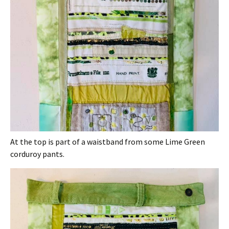
At the top is part of a waistband from some Lime Green
corduroy pants.