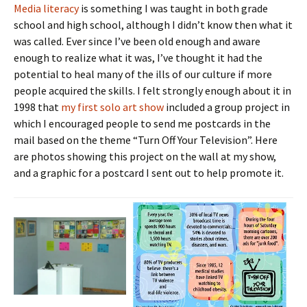
Media literacy
is something I was taught in both grade
school and high school, although I didn’t know then what it
was called. Ever since I’ve been old enough and aware
enough to realize what it was, I’ve thought it had the
potential to heal many of the ills of our culture if more
people acquired the skills. I felt strongly enough about it in
1998 that
my first solo art show
included a group project in
which I encouraged people to send me postcards in the
mail based on the theme “Turn Off Your Television”. Here
are photos showing this project on the wall at my show,
and a graphic for a postcard I sent out to help promote it.