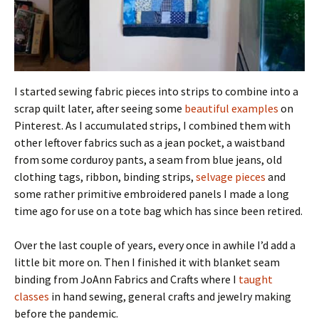
I started sewing fabric pieces into strips to combine into a
scrap quilt later, after seeing some
beautiful examples
on
Pinterest. As I accumulated strips, I combined them with
other leftover fabrics such as a jean pocket, a waistband
from some corduroy pants, a seam from blue jeans, old
clothing tags, ribbon, binding strips,
selvage pieces
and
some rather primitive embroidered panels I made a long
time ago for use on a tote bag which has since been retired.
Over the last couple of years, every once in awhile I’d add a
little bit more on. Then I finished it with blanket seam
binding from JoAnn Fabrics and Crafts where I
taught
classes
in hand sewing, general crafts and jewelry making
before the pandemic.