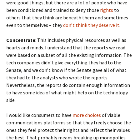
were good things, but there are a lot of people who have
been conditioned and trained to deny those
rights
to
others that they think are beneath them and sometimes
even to themselves – they
don’t think they deserve i
t
.
Concentrate
: This includes physical resources as well as
hearts and minds. I understand that the reports we read
were based on a subset of all the existing information. The
tech companies didn’t give everything they had to the
Senate, and we don’t know if the Senate gave all of what
they had to the analysts who wrote the reports.
Nevertheless, the reports do contain enough information
to have some idea of what might help on the technology
side.
I would like consumers to have
more choices
of viable
communications platforms so that they freely choose the
ones they feel protect their rights and reflect their values
the best. That probably means breaking up monopolies