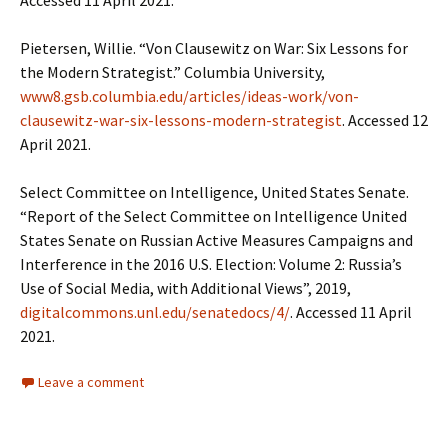
Accessed 11 April 2021.
Pietersen, Willie. “Von Clausewitz on War: Six Lessons for
the Modern Strategist.” Columbia University,
www8.gsb.columbia.edu/articles/ideas-work/von-
clausewitz-war-six-lessons-modern-strategist
. Accessed 12
April 2021.
Select Committee on Intelligence, United States Senate.
“Report of the Select Committee on Intelligence United
States Senate on Russian Active Measures Campaigns and
Interference in the 2016 U.S. Election: Volume 2: Russia’s
Use of Social Media, with Additional Views”, 2019,
digitalcommons.unl.edu/senatedocs/4/
. Accessed 11 April
2021.
Leave a comment