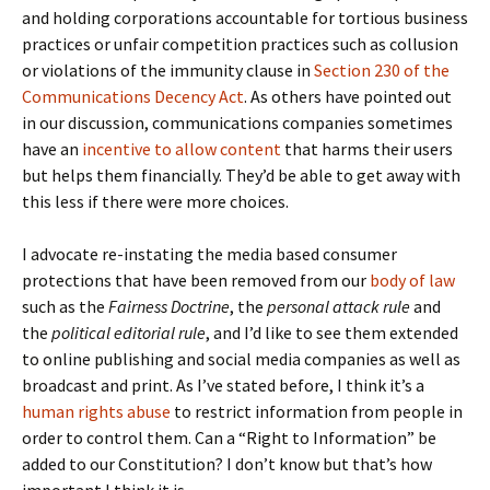
and holding corporations accountable for tortious business
practices or unfair competition practices such as collusion
or violations of the immunity clause in
Section 230 of the
Communications Decency Act
. As others have pointed out
in our discussion, communications companies sometimes
have an
incentive to allow content
that harms their users
but helps them financially. They’d be able to get away with
this less if there were more choices.
I advocate re-instating the media based consumer
protections that have been removed from our
body of law
such as the
Fairness Doctrine
, the
personal attack rule
and
the
political editorial rule
, and I’d like to see them extended
to online publishing and social media companies as well as
broadcast and print. As I’ve stated before, I think it’s a
human rights abuse
to restrict information from people in
order to control them. Can a “Right to Information” be
added to our Constitution? I don’t know but that’s how