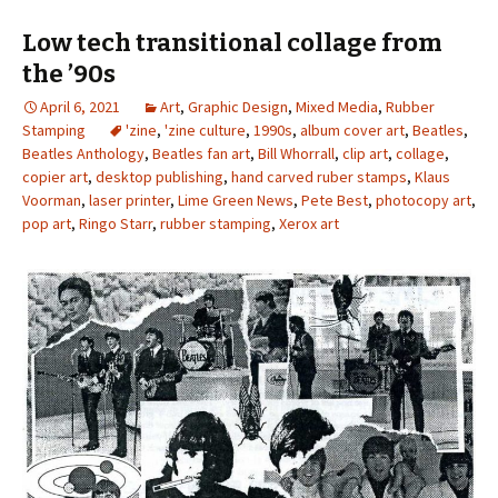
Low tech transitional collage from
the ’90s
April 6, 2021
Art
,
Graphic Design
,
Mixed Media
,
Rubber
Stamping
'zine
,
'zine culture
,
1990s
,
album cover art
,
Beatles
,
Beatles Anthology
,
Beatles fan art
,
Bill Whorrall
,
clip art
,
collage
,
copier art
,
desktop publishing
,
hand carved ruber stamps
,
Klaus
Voorman
,
laser printer
,
Lime Green News
,
Pete Best
,
photocopy art
,
pop art
,
Ringo Starr
,
rubber stamping
,
Xerox art