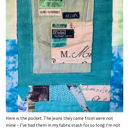
Here is the pocket. The jeans they came from were not
mine – I’ve had them in my fabric stash for so long I’m not