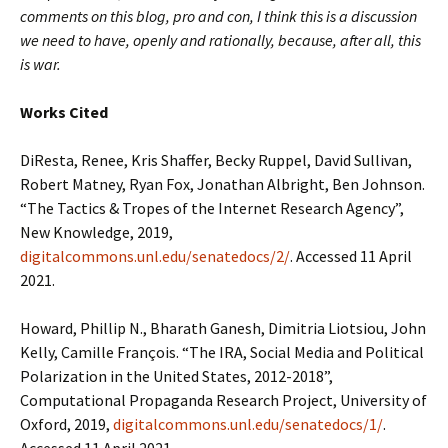
comments on this blog, pro and con, I think this is a discussion
we need to have, openly and rationally, because, after all, this
is war.
Works Cited
DiResta, Renee, Kris Shaffer, Becky Ruppel, David Sullivan,
Robert Matney, Ryan Fox, Jonathan Albright, Ben Johnson.
“The Tactics & Tropes of the Internet Research Agency”,
New Knowledge, 2019,
digitalcommons.unl.edu/senatedocs/2/
. Accessed 11 April
2021.
Howard, Phillip N., Bharath Ganesh, Dimitria Liotsiou, John
Kelly, Camille François. “The IRA, Social Media and Political
Polarization in the United States, 2012-2018”,
Computational Propaganda Research Project, University of
Oxford, 2019,
digitalcommons.unl.edu/senatedocs/1/
.