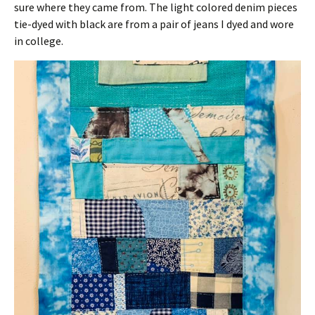
sure where they came from. The light colored denim pieces
tie-dyed with black are from a pair of jeans I dyed and wore
in college.