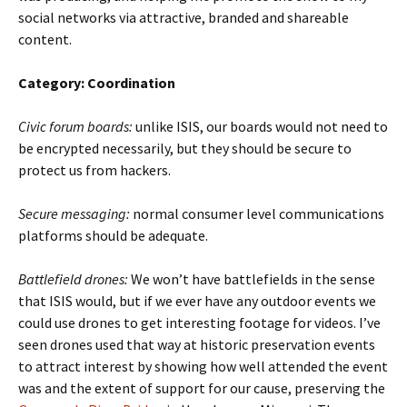
social networks via attractive, branded and shareable
content.
Category: Coordination
Civic forum boards:
unlike ISIS, our boards would not need to
be encrypted necessarily, but they should be secure to
protect us from hackers.
Secure messaging:
normal consumer level communications
platforms should be adequate.
Battlefield drones:
We won’t have battlefields in the sense
that ISIS would, but if we ever have any outdoor events we
could use drones to get interesting footage for videos. I’ve
seen drones used that way at historic preservation events
to attract interest by showing how well attended the event
was and the extent of support for our cause, preserving the