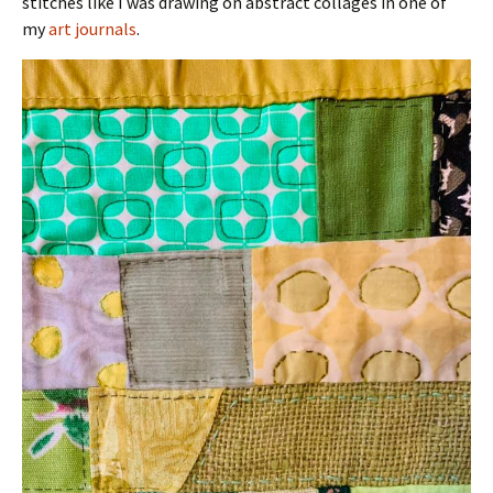
stitches like I was drawing on abstract collages in one of
my
art journals
.