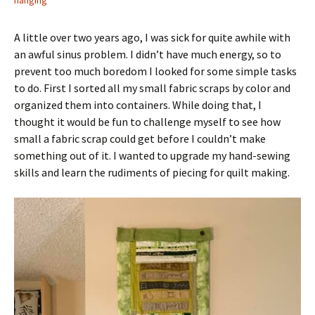
hanging
A little over two years ago, I was sick for quite awhile with
an awful sinus problem. I didn’t have much energy, so to
prevent too much boredom I looked for some simple tasks
to do. First I sorted all my small fabric scraps by color and
organized them into containers. While doing that, I
thought it would be fun to challenge myself to see how
small a fabric scrap could get before I couldn’t make
something out of it. I wanted to upgrade my hand-sewing
skills and learn the rudiments of piecing for quilt making.