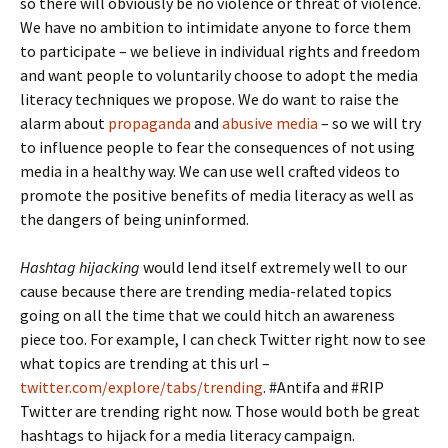
so there will obviously be no violence or threat of violence.
We have no ambition to intimidate anyone to force them
to participate – we believe in individual rights and freedom
and want people to voluntarily choose to adopt the media
literacy techniques we propose. We do want to raise the
alarm about
propaganda
and
abusive media
– so we will try
to influence people to fear the consequences of not using
media in a healthy way. We can use well crafted videos to
promote the positive benefits of media literacy as well as
the dangers of being uninformed.
Hashtag hijacking
would lend itself extremely well to our
cause because there are trending media-related topics
going on all the time that we could hitch an awareness
piece too. For example, I can check Twitter right now to see
what topics are trending at this url –
twitter.com/explore/tabs/trending
. #Antifa and #RIP
Twitter are trending right now. Those would both be great
hashtags to hijack for a media literacy campaign.