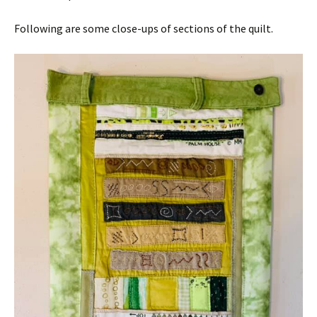
Following are some close-ups of sections of the quilt.