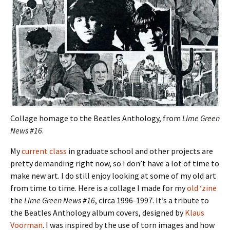
Collage homage to the Beatles Anthology, from
Lime Green
News #16
.
My
current class
in graduate school and other projects are
pretty demanding right now, so I don’t have a lot of time to
make new art. I do still enjoy looking at some of my old art
from time to time. Here is a collage I made for my
old ‘zine
the
Lime Green News #16
, circa 1996-1997. It’s a tribute to
the Beatles Anthology album covers, designed by
Klaus
Voorman
. I was inspired by the use of torn images and how