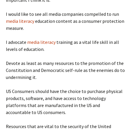
important I think it is.
I would like to see all media companies compelled to run
media literacy
education content as a consumer protection
measure.
I advocate
media literacy
training as a vital life skill in all
levels of education.
Devote as least as many resources to the promotion of the
Constitution and Democratic self-rule as the enemies do to
undermining it.
US Consumers should have the choice to purchase physical
products, software, and have access to technology
platforms that are manufactured in the US and
accountable to US consumers.
Resources that are vital to the security of the United