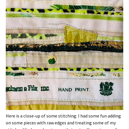
Here is a close-up of some stitching. I had some fun adding
on some pieces with raw edges and treating some of my