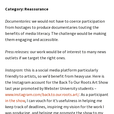
Category: Reassurance
Documentaries:
we would not have to coerce participation
from hostages to produce documentaries touting the
benefits of media literacy. The challenge would be making
them engaging and accessible.
Press releases:
our work would be of interest to many news
outlets if we target the right ones.
Instagram:
this is a social media platform particularly
friendly to artists, so we’d benefit from heavy use. Here is
the Instagram account for the Back To Our Roots Art Show
last year promoted by Webster University students –
www.instagram.com/back.to.our.roots.art/
. As a participant
in the show
, I can vouch for it’s usefulness in helping me
keep track of deadlines, inspiring my vision for the work I
was producing, and helping me promote the show to my