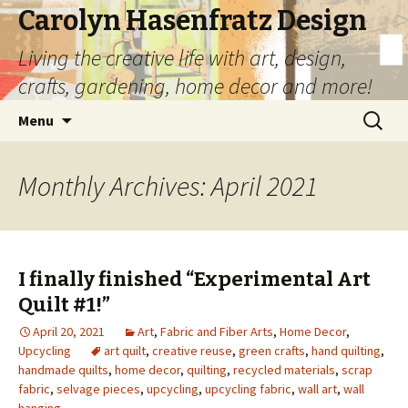
Carolyn Hasenfratz Design
Living the creative life with art, design,
crafts, gardening, home decor and more!
Skip
Search
Menu
to
for:
content
Monthly Archives: April 2021
I finally finished “Experimental Art
Quilt #1!”
April 20, 2021
Art
,
Fabric and Fiber Arts
,
Home Decor
,
Upcycling
art quilt
,
creative reuse
,
green crafts
,
hand quilting
,
handmade quilts
,
home decor
,
quilting
,
recycled materials
,
scrap
fabric
,
selvage pieces
,
upcycling
,
upcycling fabric
,
wall art
,
wall