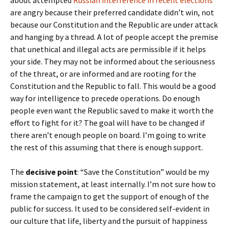
about attempted
Russian interference in recent elections
are angry because their preferred candidate didn’t win, not
because our Constitution and the Republic are under attack
and hanging by a thread. A lot of people accept the premise
that unethical and illegal acts are permissible if it helps
your side. They may not be informed about the seriousness
of the threat, or are informed and are rooting for the
Constitution and the Republic to fall. This would be a good
way for intelligence to precede operations. Do enough
people even want the Republic saved to make it worth the
effort to fight for it? The goal will have to be changed if
there aren’t enough people on board. I’m going to write
the rest of this assuming that there is enough support.
The
decisive point
: “Save the Constitution” would be my
mission statement, at least internally. I’m not sure how to
frame the campaign to get the support of enough of the
public for success. It used to be considered self-evident in
our culture that life, liberty and the pursuit of happiness