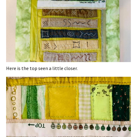
Here is the top seen a little closer.