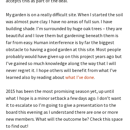
accepts this as part of the deal.
My garden is on a really difficult site. When I started the soil
was almost pure clay. I have no areas of full sun. I have
building shade. I’m surrounded by huge oak trees – they are
beautiful and I love them but gardening beneath them is
far from easy. Human interference is by far the biggest
obstacle to having a good garden at this site. Most people
probably would have given up on this project years ago but
I’ve gained so much knowledge along the way that I will
never regret it. I hope others will benefit from what I’ve
learned also by reading about
what I’ve done
.
2015 has been the most promising season yet, up until
what I hope is a minor setback a few days ago. I don’t want
it to escalate so I’m going to give a presentation to the
board this evening as I understand there are one or more
new members. What will the outcome be? Check this space
to find out!