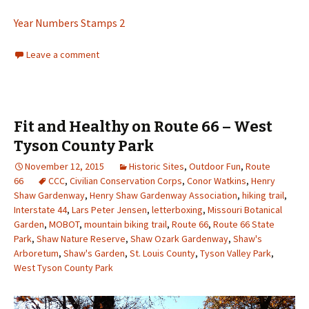
Year Numbers Stamps 2
Leave a comment
Fit and Healthy on Route 66 – West
Tyson County Park
November 12, 2015
Historic Sites
,
Outdoor Fun
,
Route
66
CCC
,
Civilian Conservation Corps
,
Conor Watkins
,
Henry
Shaw Gardenway
,
Henry Shaw Gardenway Association
,
hiking trail
,
Interstate 44
,
Lars Peter Jensen
,
letterboxing
,
Missouri Botanical
Garden
,
MOBOT
,
mountain biking trail
,
Route 66
,
Route 66 State
Park
,
Shaw Nature Reserve
,
Shaw Ozark Gardenway
,
Shaw's
Arboretum
,
Shaw's Garden
,
St. Louis County
,
Tyson Valley Park
,
West Tyson County Park