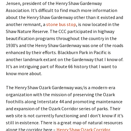
Jensen, president of the Henry Shaw Gardenway
Association. It’s difficult to find much more information
about the Henry Shaw Gardenway other than it existed and
another remnant, a
stone bus stop
, is now located in the
Shaw Nature Reserve. The CCC participated in highway
beautification programs throughout the country in the
1930’s and the Henry Shaw Gardenway was one of the roads
enhanced by their efforts. Blackburn Park in Pacific is
another landmark extant on the Gardenway that I know of.
It’s an intriguing part of Route 66 history that I want to
know more about.
The Henry Shaw Ozark Gardenway was/is a modern-era
organization with the mission of preserving the Ozark
foothills along Interstate 44 and promoting maintenance
and expansion of the Ozark Corridor series of parks. Their
web site is not currently functioning and I don’t know if it’s
still in existence. There is a great map of natural resources
along the corridor here –
Henry Shaw Ozark Corridor
.