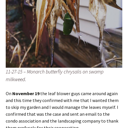
11-27-15 – Monarch butterfly chrysalis on swamp
milkweed.
On
November 19
the leaf blower guys came around again
and this time they confirmed with me that I wanted them
to skip my garden and I would manage the leaves myself. I
confirmed that was the case and sent an email to the
condo association and the landscaping company to thank
them profusely for their cooperation.