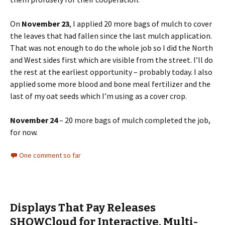
On
November 23
, I applied 20 more bags of mulch to cover
the leaves that had fallen since the last mulch application.
That was not enough to do the whole job so I did the North
and West sides first which are visible from the street. I’ll do
the rest at the earliest opportunity – probably today. I also
applied some more blood and bone meal fertilizer and the
last of my oat seeds which I’m using as a cover crop.
November 24
– 20 more bags of mulch completed the job,
for now.
One comment so far
Displays That Pay Releases
SHOWCloud for Interactive, Multi-