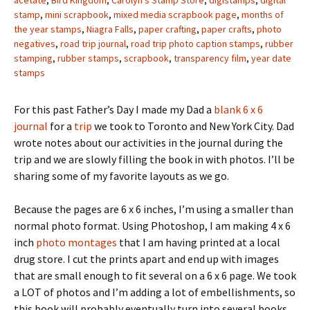
stamp
,
mini scrapbook
,
mixed media scrapbook page
,
months of
the year stamps
,
Niagra Falls
,
paper crafting
,
paper crafts
,
photo
negatives
,
road trip journal
,
road trip photo caption stamps
,
rubber
stamping
,
rubber stamps
,
scrapbook
,
transparency film
,
year date
stamps
For this past Father’s Day I made my Dad a
blank 6 x 6
journal
for a
trip
we took to Toronto and New York City. Dad
wrote notes about our activities in the journal during the
trip and we are slowly filling the book in with photos. I’ll be
sharing some of my favorite layouts as we go.
Because the pages are 6 x 6 inches, I’m using a smaller than
normal photo format. Using Photoshop, I am making 4 x 6
inch
photo montages
that I am having printed at a local
drug store. I cut the prints apart and end up with images
that are small enough to fit several on a 6 x 6 page. We took
a LOT of photos and I’m adding a lot of embellishments, so
this book will probably eventually turn into several books.