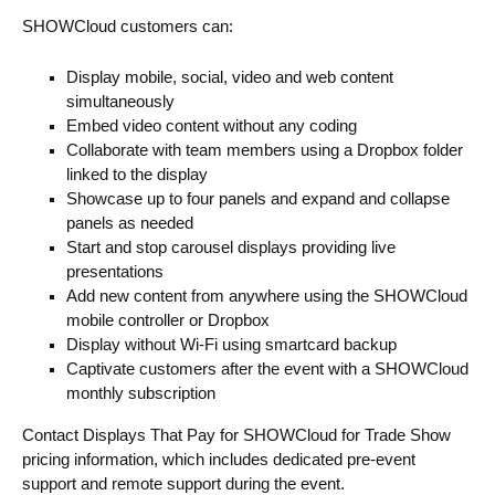
SHOWCloud customers can:
Display mobile, social, video and web content
simultaneously
Embed video content without any coding
Collaborate with team members using a Dropbox folder
linked to the display
Showcase up to four panels and expand and collapse
panels as needed
Start and stop carousel displays providing live
presentations
Add new content from anywhere using the SHOWCloud
mobile controller or Dropbox
Display without Wi-Fi using smartcard backup
Captivate customers after the event with a SHOWCloud
monthly subscription
Contact Displays That Pay for SHOWCloud for Trade Show
pricing information, which includes dedicated pre-event
support and remote support during the event.