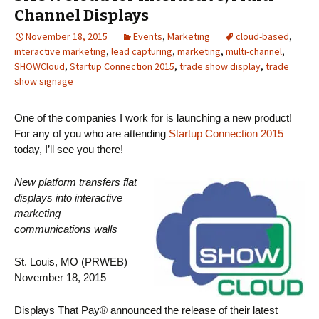
Channel Displays
November 18, 2015
Events
,
Marketing
cloud-based
,
interactive marketing
,
lead capturing
,
marketing
,
multi-channel
,
SHOWCloud
,
Startup Connection 2015
,
trade show display
,
trade
show signage
One of the companies I work for is launching a new product!
For any of you who are attending
Startup Connection 2015
today, I’ll see you there!
New platform transfers flat
displays into interactive
marketing
communications walls
St. Louis, MO (PRWEB)
November 18, 2015
Displays That Pay® announced the release of their latest