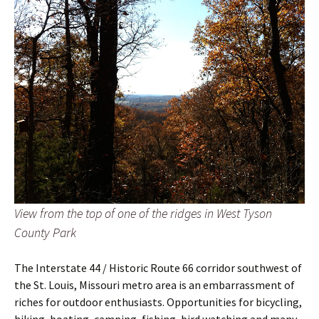
View from the top of one of the ridges in West Tyson
County Park
The Interstate 44 / Historic Route 66 corridor southwest of
the St. Louis, Missouri metro area is an embarrassment of
riches for outdoor enthusiasts. Opportunities for bicycling,