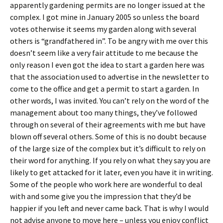
apparently gardening permits are no longer issued at the
complex. I got mine in January 2005 so unless the board
votes otherwise it seems my garden along with several
others is “grandfathered in”. To be angry with me over this
doesn’t seem like a very fair attitude to me because the
only reason I even got the idea to start a garden here was
that the association used to advertise in the newsletter to
come to the office and get a permit to start a garden. In
other words, I was invited. You can’t rely on the word of the
management about too many things, they’ve followed
through on several of their agreements with me but have
blown off several others. Some of this is no doubt because
of the large size of the complex but it’s difficult to rely on
their word for anything. If you rely on what they say you are
likely to get attacked for it later, even you have it in writing.
Some of the people who work here are wonderful to deal
with and some give you the impression that they’d be
happier if you left and never came back. That is why I would
not advise anyone to move here – unless you enjoy conflict