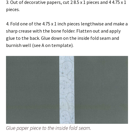
3. Out of decorative papers, cut 2 8.5 x 1 pieces and 4 4.75 x 1
pieces.
4. Fold one of the 4.75 x 1 inch pieces lengthwise and make a
sharp crease with the bone folder. Flatten out and apply
glue to the back. Glue down on the inside fold seam and
burnish well (see A on template).
Glue paper piece to the inside fold seam.