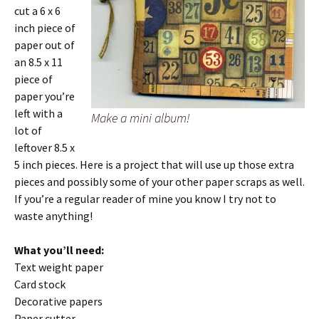
cut a 6 x 6
inch piece of
paper out of
an 8.5 x 11
piece of
paper you’re
left with a
Make a mini album!
lot of
leftover 8.5 x
5 inch pieces. Here is a project that will use up those extra
pieces and possibly some of your other paper scraps as well.
If you’re a regular reader of mine you know I try not to
waste anything!
What you’ll need:
Text weight paper
Card stock
Decorative papers
Paper cutter