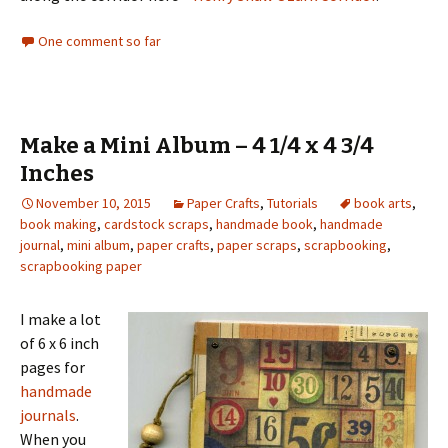
One comment so far
Make a Mini Album – 4 1/4 x 4 3/4
Inches
November 10, 2015
Paper Crafts
,
Tutorials
book arts
,
book making
,
cardstock scraps
,
handmade book
,
handmade
journal
,
mini album
,
paper crafts
,
paper scraps
,
scrapbooking
,
scrapbooking paper
I make a lot
of 6 x 6 inch
pages for
handmade
journals
.
When you