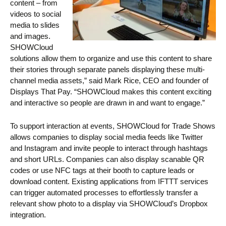
content – from
videos to social
media to slides
and images.
SHOWCloud
solutions allow them to organize and use this content to share
their stories through separate panels displaying these multi-
channel media assets,” said Mark Rice, CEO and founder of
Displays That Pay. “SHOWCloud makes this content exciting
and interactive so people are drawn in and want to engage.”
To support interaction at events, SHOWCloud for Trade Shows
allows companies to display social media feeds like Twitter
and Instagram and invite people to interact through hashtags
and short URLs. Companies can also display scanable QR
codes or use NFC tags at their booth to capture leads or
download content. Existing applications from IFTTT services
can trigger automated processes to effortlessly transfer a
relevant show photo to a display via SHOWCloud’s Dropbox
integration.