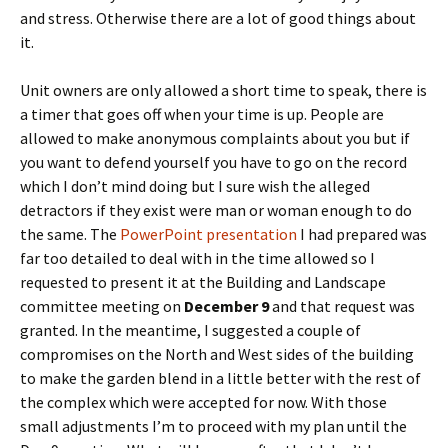
and stress. Otherwise there are a lot of good things about
it.
Unit owners are only allowed a short time to speak, there is
a timer that goes off when your time is up. People are
allowed to make anonymous complaints about you but if
you want to defend yourself you have to go on the record
which I don’t mind doing but I sure wish the alleged
detractors if they exist were man or woman enough to do
the same. The
PowerPoint presentation
I had prepared was
far too detailed to deal with in the time allowed so I
requested to present it at the Building and Landscape
committee meeting on
December 9
and that request was
granted. In the meantime, I suggested a couple of
compromises on the North and West sides of the building
to make the garden blend in a little better with the rest of
the complex which were accepted for now. With those
small adjustments I’m to proceed with my plan until the