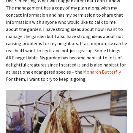
Dec. 9 meeting. What will happen after that I don’t know.
The management has a copy of my plan along with my
contact information and has my permission to share that
information with anyone who would like to talk to me
about the garden. I have strong ideas about how I want to
manage the garden but I also have strong ideas about not
causing problems for my neighbors. If a compromise can be
reached I want to try it and not just give up. Some things
ARE negotiable. My garden has become habitat to lots of
delightful creatures since I started it and is also habitat for
at least one endangered species – the
Monarch Butterfly
.
For them, I want to try to keep it going.