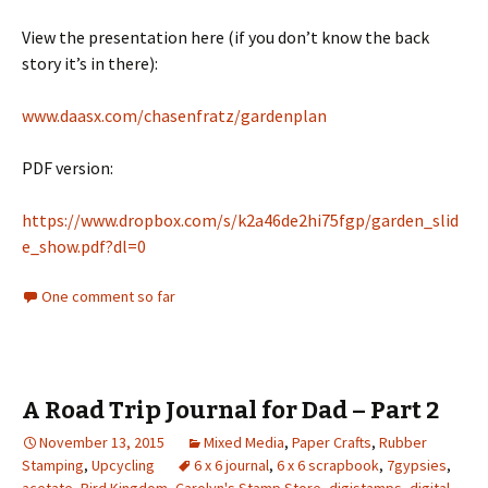
View the presentation here (if you don’t know the back
story it’s in there):
www.daasx.com/chasenfratz/gardenplan
PDF version:
https://www.dropbox.com/s/k2a46de2hi75fgp/garden_slid
e_show.pdf?dl=0
One comment so far
A Road Trip Journal for Dad – Part 2
November 13, 2015
Mixed Media
,
Paper Crafts
,
Rubber
Stamping
,
Upcycling
6 x 6 journal
,
6 x 6 scrapbook
,
7gypsies
,
acetate
,
Bird Kingdom
,
Carolyn's Stamp Store
,
digistamps
,
digital