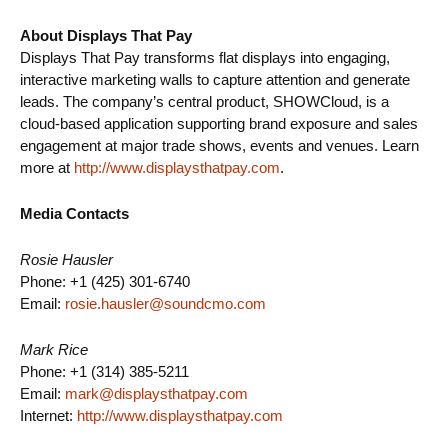
About Displays That Pay
Displays That Pay transforms flat displays into engaging,
interactive marketing walls to capture attention and generate
leads. The company’s central product, SHOWCloud, is a
cloud-based application supporting brand exposure and sales
engagement at major trade shows, events and venues. Learn
more at
http://www.displaysthatpay.com
.
Media Contacts
Rosie Hausler
Phone: +1 (425) 301-6740
Email:
rosie.hausler@soundcmo.com
Mark Rice
Phone: +1 (314) 385-5211
Email:
mark@displaysthatpay.com
Internet:
http://www.displaysthatpay.com