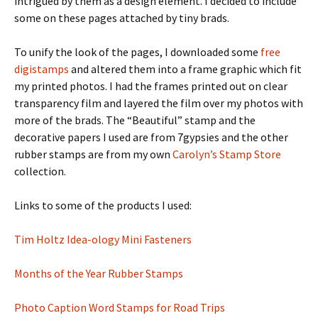
intrigued by them as a design element. I decided to include
some on these pages attached by tiny brads.
To unify the look of the pages, I downloaded some
free
digistamps
and altered them into a frame graphic which fit
my printed photos. I had the frames printed out on clear
transparency film and layered the film over my photos with
more of the brads. The “Beautiful” stamp and the
decorative papers I used are from 7gypsies and the other
rubber stamps are from my own
Carolyn’s Stamp Store
collection.
Links to some of the products I used:
Tim Holtz Idea-ology Mini Fasteners
Months of the Year Rubber Stamps
Photo Caption Word Stamps for Road Trips