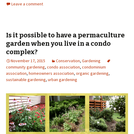
Leave a comment
Is it possible to have a permaculture
garden when you live in a condo
complex?
November 17, 2015
Conservation
,
Gardening
community gardening
,
condo association
,
condominium
association
,
homeowners association
,
organic gardening
,
sustainable gardening
,
urban gardening