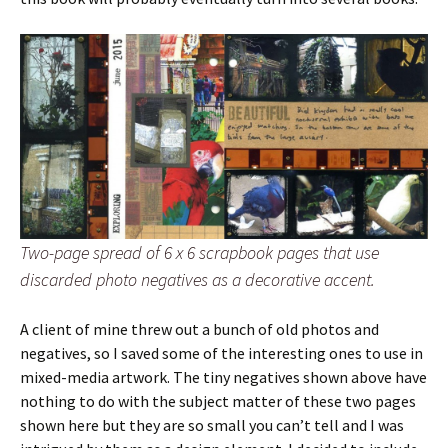
Two-page spread of 6 x 6 scrapbook pages that use
discarded photo negatives as a decorative accent.
A client of mine threw out a bunch of old photos and
negatives, so I saved some of the interesting ones to use in
mixed-media artwork. The tiny negatives shown above have
nothing to do with the subject matter of these two pages
shown here but they are so small you can’t tell and I was