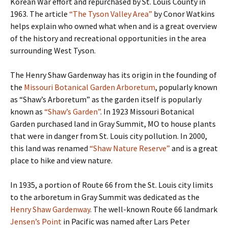
Korean War effort and repurchased by St. Louis County in
1963. The article
“The Tyson Valley Area”
by Conor Watkins
helps explain who owned what when and is a great overview
of the history and recreational opportunities in the area
surrounding West Tyson.
The Henry Shaw Gardenway has its origin in the founding of
the
Missouri Botanical Garden Arboretum
, popularly known
as “Shaw’s Arboretum” as the garden itself is popularly
known as
“Shaw’s Garden”
. In 1923 Missouri Botanical
Garden purchased land in Gray Summit, MO to house plants
that were in danger from St. Louis city pollution. In 2000,
this land was renamed
“Shaw Nature Reserve”
and is a great
place to hike and view nature.
In 1935, a portion of Route 66 from the St. Louis city limits
to the arboretum in Gray Summit was dedicated as the
Henry Shaw Gardenway
. The well-known Route 66 landmark
Jensen’s Point
in Pacific was named after Lars Peter