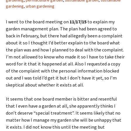
gardening
,
permaculture garden
,
sustainable garden
,
sustainable
gardening
,
urban gardening
I went to the board meeting on
11/17/15
to explain my
garden management plan. The plan had been agreed to
back in February, but there had allegedly been a complaint
about it so I thought I’d better explain to the board what
the plan was and how I planned to deal with the complaint.
I’m not allowed to know who made it so I have to take their
word for it that it happened at all. Also I requested a copy
of the complaint with the personal information blocked
out and I was told I’d get it but I don’t have it yet, so I’m
skeptical about whether it exists at all.
It seems that one board member is bitter and resentful
that I even have a garden at all, she apparently thinks I
don’t deserve “special treatment”. It seems likely that no
matter how I manage my garden she will be unhappy that
it exists. I did not know this until the meeting but