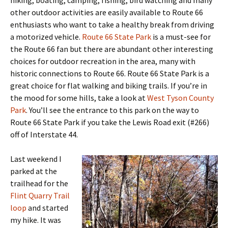
hiking, boating, camping, fishing, bird watching and many
other outdoor activities are easily available to Route 66
enthusiasts who want to take a healthy break from driving
a motorized vehicle.
Route 66 State Park
is a must-see for
the Route 66 fan but there are abundant other interesting
choices for outdoor recreation in the area, many with
historic connections to Route 66. Route 66 State Park is a
great choice for flat walking and biking trails. If you’re in
the mood for some hills, take a look at
West Tyson County
Park
. You’ll see the entrance to this park on the way to
Route 66 State Park if you take the Lewis Road exit (#266)
off of Interstate 44.
Last weekend I
parked at the
trailhead for the
Flint Quarry Trail
loop
and started
my hike. It was