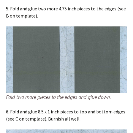
5. Fold and glue two more 4.75 inch pieces to the edges (see
B on template).
Fold two more pieces to the edges and glue down.
6. Fold and glue 8.5 x 1 inch pieces to top and bottom edges
(see C on template). Burnish all well.