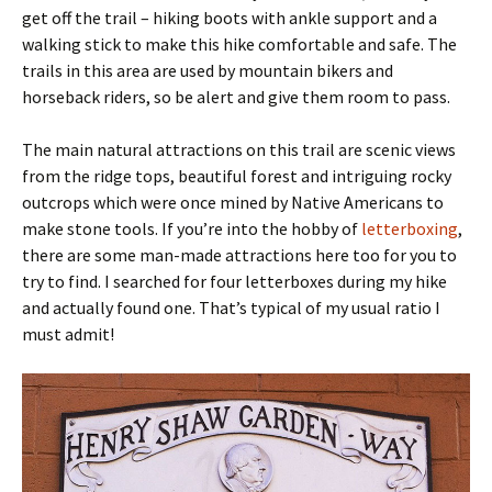
get off the trail – hiking boots with ankle support and a
walking stick to make this hike comfortable and safe. The
trails in this area are used by mountain bikers and
horseback riders, so be alert and give them room to pass.
The main natural attractions on this trail are scenic views
from the ridge tops, beautiful forest and intriguing rocky
outcrops which were once mined by Native Americans to
make stone tools. If you’re into the hobby of
letterboxing
,
there are some man-made attractions here too for you to
try to find. I searched for four letterboxes during my hike
and actually found one. That’s typical of my usual ratio I
must admit!