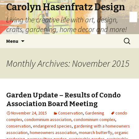
Carolyn Hasenfratz Design
Living the creative life with art, design,
crafts, gardening, home decor and more!
Skip
Search
Menu
to
for:
content
Monthly Archives: November 2015
Garden Update – Results of Condo
Association Board Meeting
November 24, 2015
Conservation
,
Gardening
condo
complex
,
condominium association
,
condominium complex
,
conservation
,
endangered species
,
gardening with a homeowners
association
,
homeowners association
,
monarch butterfly
,
organic