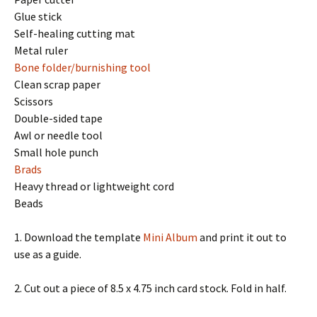
Glue stick
Self-healing cutting mat
Metal ruler
Bone folder/burnishing tool
Clean scrap paper
Scissors
Double-sided tape
Awl or needle tool
Small hole punch
Brads
Heavy thread or lightweight cord
Beads
1. Download the template
Mini Album
and print it out to
use as a guide.
2. Cut out a piece of 8.5 x 4.75 inch card stock. Fold in half.