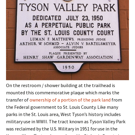
On the restroom / shower building at the trailhead is
mounted this commemorative plaque which marks the
transfer of
ownership of a portion of the park land
from
the Federal government to St. Louis County. Like many
parks in the St. Louis area, West Tyson’s history includes
military use in WWII. The tract known as Tyson Valley Park
was reclaimed by the U.S. Military in 1951 for use in the