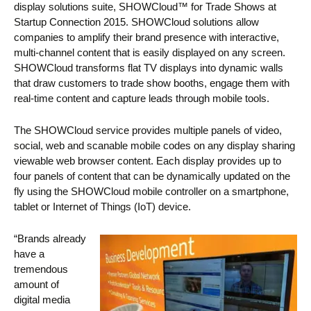
display solutions suite, SHOWCloud™ for Trade Shows at
Startup Connection 2015. SHOWCloud solutions allow
companies to amplify their brand presence with interactive,
multi-channel content that is easily displayed on any screen.
SHOWCloud transforms flat TV displays into dynamic walls
that draw customers to trade show booths, engage them with
real-time content and capture leads through mobile tools.
The SHOWCloud service provides multiple panels of video,
social, web and scanable mobile codes on any display sharing
viewable web browser content. Each display provides up to
four panels of content that can be dynamically updated on the
fly using the SHOWCloud mobile controller on a smartphone,
tablet or Internet of Things (IoT) device.
“Brands already
have a
tremendous
amount of
digital media