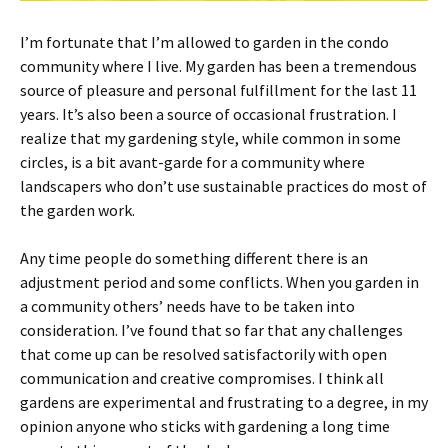
I’m fortunate that I’m allowed to garden in the condo
community where I live. My garden has been a tremendous
source of pleasure and personal fulfillment for the last 11
years. It’s also been a source of occasional frustration. I
realize that my gardening style, while common in some
circles, is a bit avant-garde for a community where
landscapers who don’t use sustainable practices do most of
the garden work.
Any time people do something different there is an
adjustment period and some conflicts. When you garden in
a community others’ needs have to be taken into
consideration. I’ve found that so far that any challenges
that come up can be resolved satisfactorily with open
communication and creative compromises. I think all
gardens are experimental and frustrating to a degree, in my
opinion anyone who sticks with gardening a long time