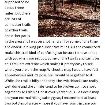
supposed to be
about three
miles, but there
are lots of
connector trails
to other trails
and other parks
in the area and I was on another trail for some of the time
and ended up hiking just under five miles. All the connectors
make this trail kind of confusing, so be sure to have a map
with you when you set out. Some of the twists and turns on
this trail are extreme which makes it pretty easy to see
where you are on the map. Without a map I would have felt
apprehensive and it’s possible I would have gotten lost.
While the trail is hilly and rocky, the switchbacks are really
well done and the climbs tend to be broken up into short
segments so I didn’t find it overly strenuous. Besides a map
and your normal hiking safety gear, I recommend at least
two bottles of water – more if you have room, in case you